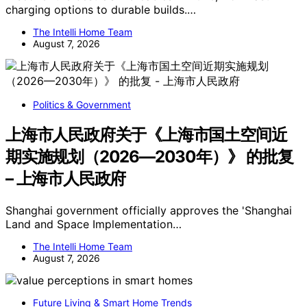
charging options to durable builds.…
The Intelli Home Team
August 7, 2026
Politics & Government
上海市人民政府关于《上海市国土空间近
期实施规划（2026—2030年）》 的批复
– 上海市人民政府
Shanghai government officially approves the 'Shanghai
Land and Space Implementation…
The Intelli Home Team
August 7, 2026
Future Living & Smart Home Trends