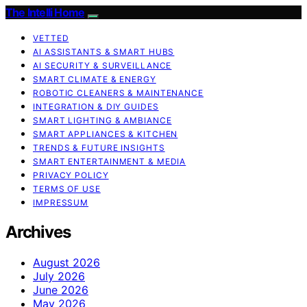
The Intelli Home
VETTED
AI ASSISTANTS & SMART HUBS
AI SECURITY & SURVEILLANCE
SMART CLIMATE & ENERGY
ROBOTIC CLEANERS & MAINTENANCE
INTEGRATION & DIY GUIDES
SMART LIGHTING & AMBIANCE
SMART APPLIANCES & KITCHEN
TRENDS & FUTURE INSIGHTS
SMART ENTERTAINMENT & MEDIA
PRIVACY POLICY
TERMS OF USE
IMPRESSUM
Archives
August 2026
July 2026
June 2026
May 2026