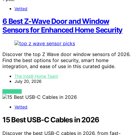
Vetted
6 Best Z-Wave Door and Window
Sensors for Enhanced Home Security
Discover the top Z Wave door window sensors of 2026.
Find the best options for security, smart home
integration, and ease of use in this curated guide.
The Intelli Home Team
July 20, 2026
VIEW POST
Vetted
15 Best USB-C Cables in 2026
Discover the best USB-C cables in 2026, from fast-