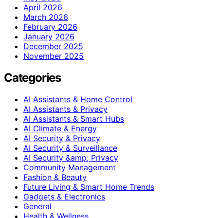
April 2026
March 2026
February 2026
January 2026
December 2025
November 2025
Categories
AI Assistants & Home Control
AI Assistants & Privacy
AI Assistants & Smart Hubs
AI Climate & Energy
AI Security & Privacy
AI Security & Surveillance
AI Security &amp; Privacy
Community Management
Fashion & Beauty
Future Living & Smart Home Trends
Gadgets & Electronics
General
Health & Wellness