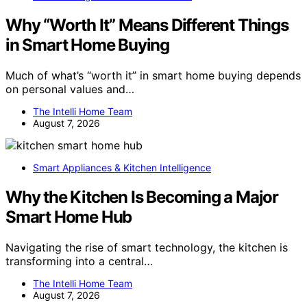
Why “Worth It” Means Different Things
in Smart Home Buying
Much of what’s “worth it” in smart home buying depends
on personal values and…
The Intelli Home Team
August 7, 2026
Smart Appliances & Kitchen Intelligence
Why the Kitchen Is Becoming a Major
Smart Home Hub
Navigating the rise of smart technology, the kitchen is
transforming into a central…
The Intelli Home Team
August 7, 2026