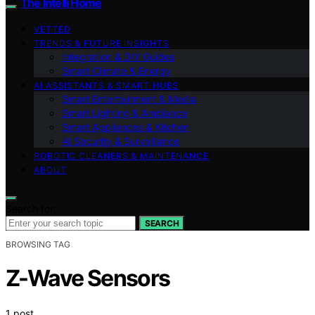
The Intelli Home
VETTED
TRENDS & FUTURE INSIGHTS
Integration & DIY Guides
Smart Climate & Energy
AI ASSISTANTS & SMART HUBS
Smart Entertainment & Media
Smart Lighting & Ambiance
Smart Appliances & Kitchen
AI Security & Surveillance
ROBOTIC CLEANERS & MAINTENANCE
ABOUT
Search for:
SEARCH
BROWSING TAG
Z-Wave Sensors
1 post