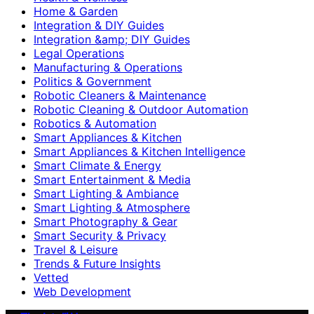
Home & Garden
Integration & DIY Guides
Integration &amp; DIY Guides
Legal Operations
Manufacturing & Operations
Politics & Government
Robotic Cleaners & Maintenance
Robotic Cleaning & Outdoor Automation
Robotics & Automation
Smart Appliances & Kitchen
Smart Appliances & Kitchen Intelligence
Smart Climate & Energy
Smart Entertainment & Media
Smart Lighting & Ambiance
Smart Lighting & Atmosphere
Smart Photography & Gear
Smart Security & Privacy
Travel & Leisure
Trends & Future Insights
Vetted
Web Development