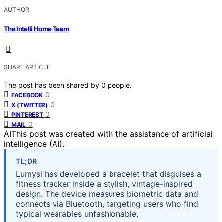
AUTHOR
The Intelli Home Team
SHARE ARTICLE
The post has been shared by
0
people.
0
FACEBOOK
0
X (TWITTER)
0
PINTEREST
0
MAIL
AI
This post was created with the assistance of artificial
intelligence (AI).
TL;DR
Lumysi has developed a bracelet that disguises a
fitness tracker inside a stylish, vintage-inspired
design. The device measures biometric data and
connects via Bluetooth, targeting users who find
typical wearables unfashionable.