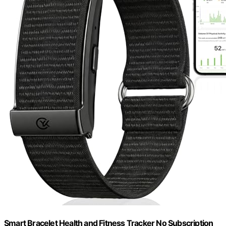
Smart Bracelet Health and Fitness Tracker No Subscription