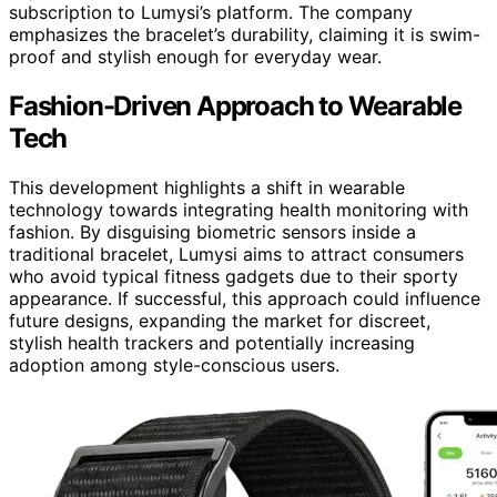
subscription to Lumysi’s platform. The company
emphasizes the bracelet’s durability, claiming it is swim-
proof and stylish enough for everyday wear.
Fashion-Driven Approach to Wearable
Tech
This development highlights a shift in wearable
technology towards integrating health monitoring with
fashion. By disguising biometric sensors inside a
traditional bracelet, Lumysi aims to attract consumers
who avoid typical fitness gadgets due to their sporty
appearance. If successful, this approach could influence
future designs, expanding the market for discreet,
stylish health trackers and potentially increasing
adoption among style-conscious users.