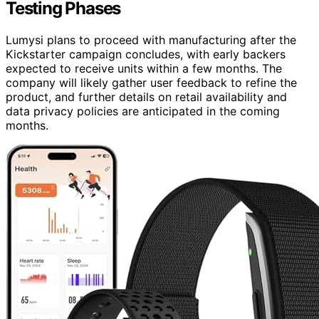
Testing Phases
Lumysi plans to proceed with manufacturing after the
Kickstarter campaign concludes, with early backers
expected to receive units within a few months. The
company will likely gather user feedback to refine the
product, and further details on retail availability and
data privacy policies are anticipated in the coming
months.