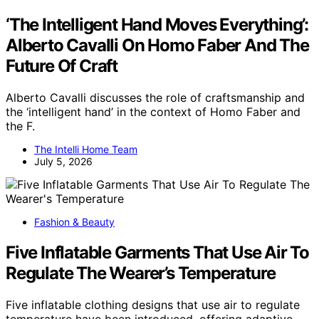
‘The Intelligent Hand Moves Everything’:
Alberto Cavalli On Homo Faber And The
Future Of Craft
Alberto Cavalli discusses the role of craftsmanship and
the ‘intelligent hand’ in the context of Homo Faber and
the F.
The Intelli Home Team
July 5, 2026
Fashion & Beauty
Five Inflatable Garments That Use Air To
Regulate The Wearer’s Temperature
Five inflatable clothing designs that use air to regulate