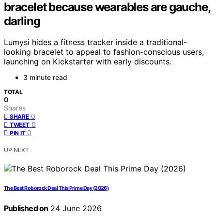
bracelet because wearables are gauche,
darling
Lumysi hides a fitness tracker inside a traditional-
looking bracelet to appeal to fashion-conscious users,
launching on Kickstarter with early discounts.
3 minute read
TOTAL
0
Shares
0
SHARE
0
TWEET
0
PIN IT
UP NEXT
The Best Roborock Deal This Prime Day (2026)
Published on
24 June 2026