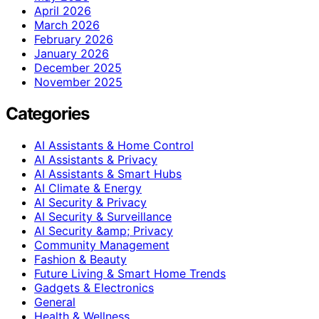
April 2026
March 2026
February 2026
January 2026
December 2025
November 2025
Categories
AI Assistants & Home Control
AI Assistants & Privacy
AI Assistants & Smart Hubs
AI Climate & Energy
AI Security & Privacy
AI Security & Surveillance
AI Security &amp; Privacy
Community Management
Fashion & Beauty
Future Living & Smart Home Trends
Gadgets & Electronics
General
Health & Wellness