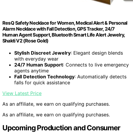
ResQ Safety Necklace for Women, Medical Alert & Personal
Alarm Necklace with Fall Detection, GPS Tracker, 24/7
Human Agent Support, Bluetooth Smart Life Alert Jewelry,
Shakti V2 (Rose Gold)
Stylish Discreet Jewelry
: Elegant design blends
with everyday wear
24/7 Human Support
: Connects to live emergency
agents anytime
Fall Detection Technology
: Automatically detects
falls for quick assistance
View Latest Price
As an affiliate, we earn on qualifying purchases.
As an affiliate, we earn on qualifying purchases.
Upcoming Production and Consumer