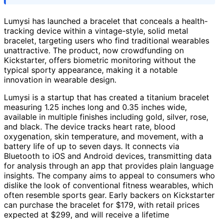
Lumysi has launched a bracelet that conceals a health-
tracking device within a vintage-style, solid metal
bracelet, targeting users who find traditional wearables
unattractive. The product, now crowdfunding on
Kickstarter, offers biometric monitoring without the
typical sporty appearance, making it a notable
innovation in wearable design.
Lumysi is a startup that has created a titanium bracelet
measuring 1.25 inches long and 0.35 inches wide,
available in multiple finishes including gold, silver, rose,
and black. The device tracks heart rate, blood
oxygenation, skin temperature, and movement, with a
battery life of up to seven days. It connects via
Bluetooth to iOS and Android devices, transmitting data
for analysis through an app that provides plain language
insights. The company aims to appeal to consumers who
dislike the look of conventional fitness wearables, which
often resemble sports gear. Early backers on Kickstarter
can purchase the bracelet for $179, with retail prices
expected at $299, and will receive a lifetime