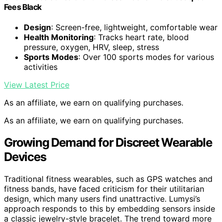
Fees Black
Design
: Screen-free, lightweight, comfortable wear
Health Monitoring
: Tracks heart rate, blood
pressure, oxygen, HRV, sleep, stress
Sports Modes
: Over 100 sports modes for various
activities
View Latest Price
As an affiliate, we earn on qualifying purchases.
As an affiliate, we earn on qualifying purchases.
Growing Demand for Discreet Wearable
Devices
Traditional fitness wearables, such as GPS watches and
fitness bands, have faced criticism for their utilitarian
design, which many users find unattractive. Lumysi’s
approach responds to this by embedding sensors inside
a classic jewelry-style bracelet. The trend toward more