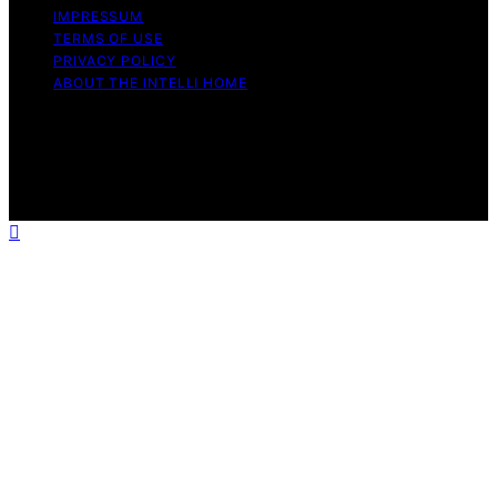
IMPRESSUM
TERMS OF USE
PRIVACY POLICY
ABOUT THE INTELLI HOME
Copyright © 2026 The Intelli Home Affiliate disclaimer
As an affiliate, we may earn a commission from
qualifying purchases. We get commissions for purchases
made through links on this website from Amazon and
other third parties.