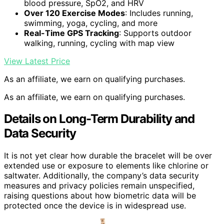
blood pressure, SpO2, and HRV
Over 120 Exercise Modes
: Includes running,
swimming, yoga, cycling, and more
Real-Time GPS Tracking
: Supports outdoor
walking, running, cycling with map view
View Latest Price
As an affiliate, we earn on qualifying purchases.
As an affiliate, we earn on qualifying purchases.
Details on Long-Term Durability and
Data Security
It is not yet clear how durable the bracelet will be over
extended use or exposure to elements like chlorine or
saltwater. Additionally, the company’s data security
measures and privacy policies remain unspecified,
raising questions about how biometric data will be
protected once the device is in widespread use.