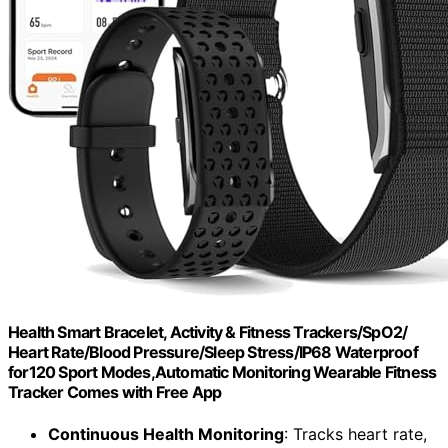
Health Smart Bracelet, Activity & Fitness Trackers/SpO2/
Heart Rate/Blood Pressure/Sleep Stress/IP68 Waterproof
for120 Sport Modes,Automatic Monitoring Wearable Fitness
Tracker Comes with Free App
Continuous Health Monitoring
: Tracks heart rate,