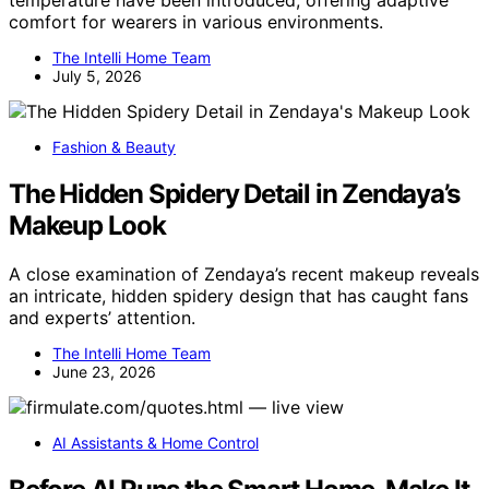
temperature have been introduced, offering adaptive
comfort for wearers in various environments.
The Intelli Home Team
July 5, 2026
Fashion & Beauty
The Hidden Spidery Detail in Zendaya’s
Makeup Look
A close examination of Zendaya’s recent makeup reveals
an intricate, hidden spidery design that has caught fans
and experts’ attention.
The Intelli Home Team
June 23, 2026
AI Assistants & Home Control