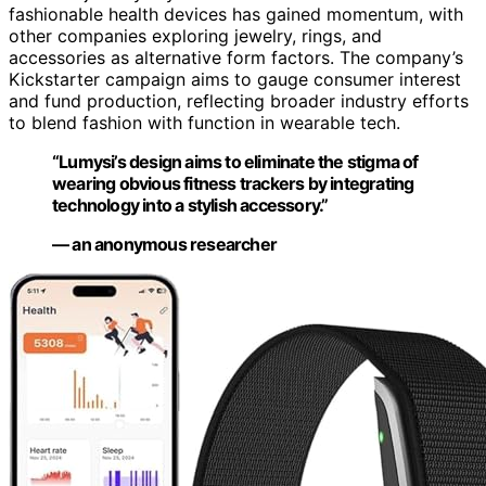
fashionable health devices has gained momentum, with
other companies exploring jewelry, rings, and
accessories as alternative form factors. The company’s
Kickstarter campaign aims to gauge consumer interest
and fund production, reflecting broader industry efforts
to blend fashion with function in wearable tech.
“Lumysi’s design aims to eliminate the stigma of
wearing obvious fitness trackers by integrating
technology into a stylish accessory.”
— an anonymous researcher