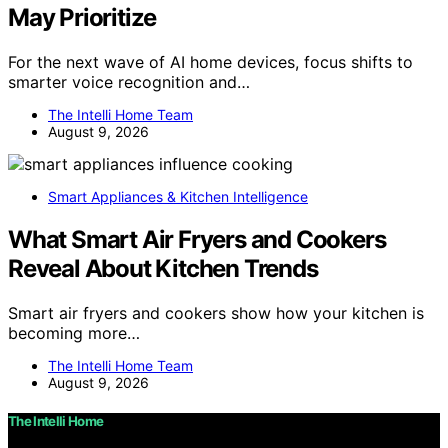
May Prioritize
For the next wave of AI home devices, focus shifts to
smarter voice recognition and…
The Intelli Home Team
August 9, 2026
Smart Appliances & Kitchen Intelligence
What Smart Air Fryers and Cookers
Reveal About Kitchen Trends
Smart air fryers and cookers show how your kitchen is
becoming more…
The Intelli Home Team
August 9, 2026
The Intelli Home