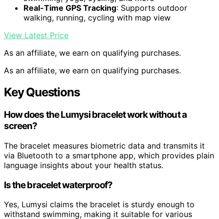
Real-Time GPS Tracking
: Supports outdoor
walking, running, cycling with map view
View Latest Price
As an affiliate, we earn on qualifying purchases.
As an affiliate, we earn on qualifying purchases.
Key Questions
How does the Lumysi bracelet work without a
screen?
The bracelet measures biometric data and transmits it
via Bluetooth to a smartphone app, which provides plain
language insights about your health status.
Is the bracelet waterproof?
Yes, Lumysi claims the bracelet is sturdy enough to
withstand swimming, making it suitable for various