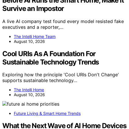
Before AI Runs the Smart Home, Make It
Survive an Impostor
A live AI company test found every model resisted fake
executives and a reporter,…
The Intelli Home Team
August 10, 2026
Cool URIs As A Foundation For
Sustainable Technology Trends
Exploring how the principle 'Cool URIs Don't Change'
supports sustainable technology…
The Intelli Home
August 10, 2026
Future Living & Smart Home Trends
What the Next Wave of AI Home Devices