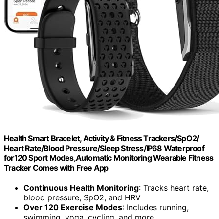
Health Smart Bracelet, Activity & Fitness Trackers/SpO2/
Heart Rate/Blood Pressure/Sleep Stress/IP68 Waterproof
for120 Sport Modes,Automatic Monitoring Wearable Fitness
Tracker Comes with Free App
Continuous Health Monitoring
: Tracks heart rate,
blood pressure, SpO2, and HRV
Over 120 Exercise Modes
: Includes running,
swimming, yoga, cycling, and more