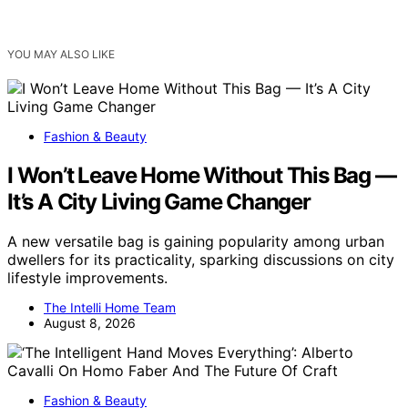
YOU MAY ALSO LIKE
Fashion & Beauty
I Won’t Leave Home Without This Bag —
It’s A City Living Game Changer
A new versatile bag is gaining popularity among urban
dwellers for its practicality, sparking discussions on city
lifestyle improvements.
The Intelli Home Team
August 8, 2026
Fashion & Beauty