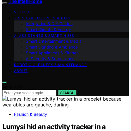
The Intelli Home
VETTED
TRENDS & FUTURE INSIGHTS
Integration & DIY Guides
Smart Climate & Energy
AI ASSISTANTS & SMART HUBS
Smart Entertainment & Media
Smart Lighting & Ambiance
Smart Appliances & Kitchen
AI Security & Surveillance
ROBOTIC CLEANERS & MAINTENANCE
ABOUT
Search for:
SEARCH
Fashion & Beauty
Lumysi hid an activity tracker in a