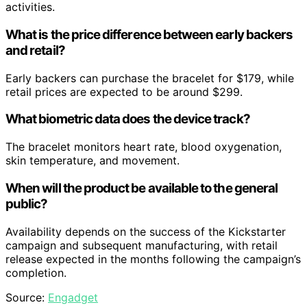
activities.
What is the price difference between early backers
and retail?
Early backers can purchase the bracelet for $179, while
retail prices are expected to be around $299.
What biometric data does the device track?
The bracelet monitors heart rate, blood oxygenation,
skin temperature, and movement.
When will the product be available to the general
public?
Availability depends on the success of the Kickstarter
campaign and subsequent manufacturing, with retail
release expected in the months following the campaign’s
completion.
Source:
Engadget