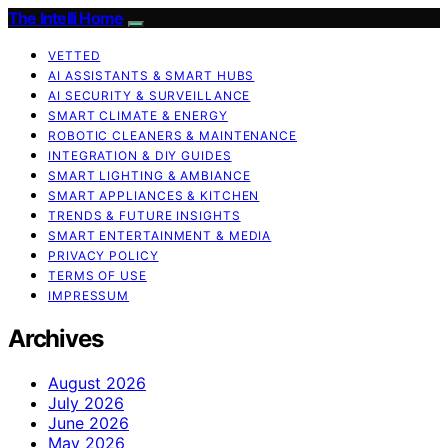
The Intelli Home
VETTED
AI ASSISTANTS & SMART HUBS
AI SECURITY & SURVEILLANCE
SMART CLIMATE & ENERGY
ROBOTIC CLEANERS & MAINTENANCE
INTEGRATION & DIY GUIDES
SMART LIGHTING & AMBIANCE
SMART APPLIANCES & KITCHEN
TRENDS & FUTURE INSIGHTS
SMART ENTERTAINMENT & MEDIA
PRIVACY POLICY
TERMS OF USE
IMPRESSUM
Archives
August 2026
July 2026
June 2026
May 2026