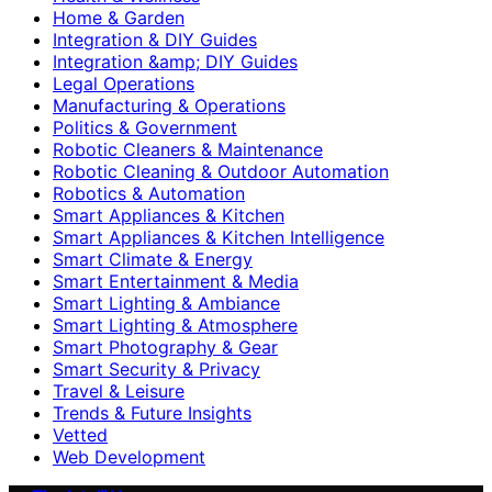
Home & Garden
Integration & DIY Guides
Integration &amp; DIY Guides
Legal Operations
Manufacturing & Operations
Politics & Government
Robotic Cleaners & Maintenance
Robotic Cleaning & Outdoor Automation
Robotics & Automation
Smart Appliances & Kitchen
Smart Appliances & Kitchen Intelligence
Smart Climate & Energy
Smart Entertainment & Media
Smart Lighting & Ambiance
Smart Lighting & Atmosphere
Smart Photography & Gear
Smart Security & Privacy
Travel & Leisure
Trends & Future Insights
Vetted
Web Development