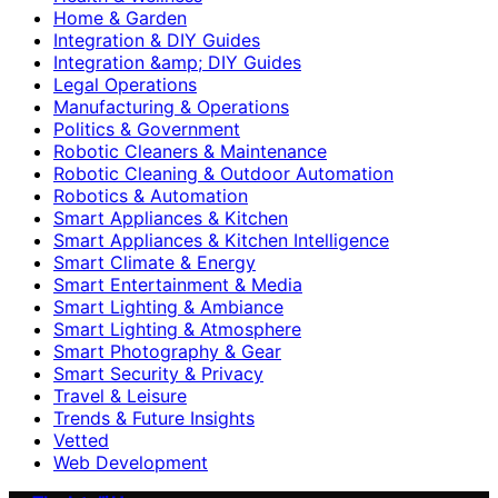
Home & Garden
Integration & DIY Guides
Integration &amp; DIY Guides
Legal Operations
Manufacturing & Operations
Politics & Government
Robotic Cleaners & Maintenance
Robotic Cleaning & Outdoor Automation
Robotics & Automation
Smart Appliances & Kitchen
Smart Appliances & Kitchen Intelligence
Smart Climate & Energy
Smart Entertainment & Media
Smart Lighting & Ambiance
Smart Lighting & Atmosphere
Smart Photography & Gear
Smart Security & Privacy
Travel & Leisure
Trends & Future Insights
Vetted
Web Development