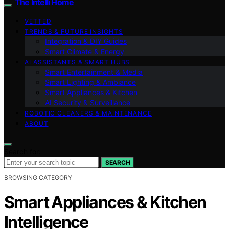
The Intelli Home
VETTED
TRENDS & FUTURE INSIGHTS
Integration & DIY Guides
Smart Climate & Energy
AI ASSISTANTS & SMART HUBS
Smart Entertainment & Media
Smart Lighting & Ambiance
Smart Appliances & Kitchen
AI Security & Surveillance
ROBOTIC CLEANERS & MAINTENANCE
ABOUT
Search for:
SEARCH
BROWSING CATEGORY
Smart Appliances & Kitchen
Intelligence