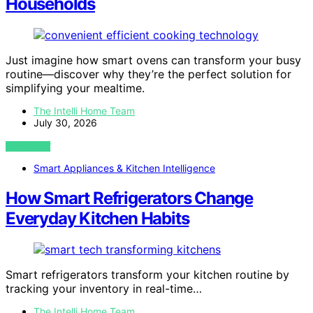
Households
Just imagine how smart ovens can transform your busy
routine—discover why they’re the perfect solution for
simplifying your mealtime.
The Intelli Home Team
July 30, 2026
VIEW POST
Smart Appliances & Kitchen Intelligence
How Smart Refrigerators Change
Everyday Kitchen Habits
Smart refrigerators transform your kitchen routine by
tracking your inventory in real-time…
The Intelli Home Team