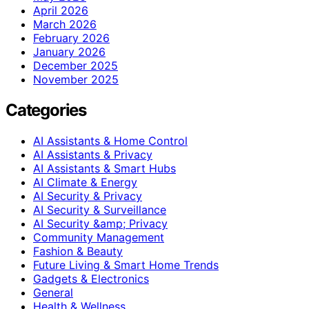
April 2026
March 2026
February 2026
January 2026
December 2025
November 2025
Categories
AI Assistants & Home Control
AI Assistants & Privacy
AI Assistants & Smart Hubs
AI Climate & Energy
AI Security & Privacy
AI Security & Surveillance
AI Security &amp; Privacy
Community Management
Fashion & Beauty
Future Living & Smart Home Trends
Gadgets & Electronics
General
Health & Wellness