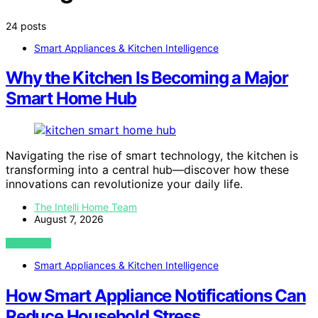
24 posts
Smart Appliances & Kitchen Intelligence
Why the Kitchen Is Becoming a Major
Smart Home Hub
Navigating the rise of smart technology, the kitchen is
transforming into a central hub—discover how these
innovations can revolutionize your daily life.
The Intelli Home Team
August 7, 2026
VIEW POST
Smart Appliances & Kitchen Intelligence
How Smart Appliance Notifications Can
Reduce Household Stress