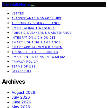
The Intelli Home
VETTED
AI ASSISTANTS & SMART HUBS
AI SECURITY & SURVEILLANCE
SMART CLIMATE & ENERGY
ROBOTIC CLEANERS & MAINTENANCE
INTEGRATION & DIY GUIDES
SMART LIGHTING & AMBIANCE
SMART APPLIANCES & KITCHEN
TRENDS & FUTURE INSIGHTS
SMART ENTERTAINMENT & MEDIA
PRIVACY POLICY
TERMS OF USE
IMPRESSUM
Archives
August 2026
July 2026
June 2026
May 2026