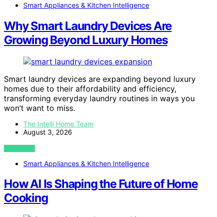
Smart Appliances & Kitchen Intelligence
Why Smart Laundry Devices Are
Growing Beyond Luxury Homes
Smart laundry devices are expanding beyond luxury
homes due to their affordability and efficiency,
transforming everyday laundry routines in ways you
won’t want to miss.
The Intelli Home Team
August 3, 2026
VIEW POST
Smart Appliances & Kitchen Intelligence
How AI Is Shaping the Future of Home
Cooking