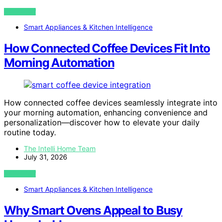
VIEW POST
Smart Appliances & Kitchen Intelligence
How Connected Coffee Devices Fit Into
Morning Automation
How connected coffee devices seamlessly integrate into
your morning automation, enhancing convenience and
personalization—discover how to elevate your daily
routine today.
The Intelli Home Team
July 31, 2026
VIEW POST
Smart Appliances & Kitchen Intelligence
Why Smart Ovens Appeal to Busy