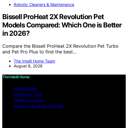
Robotic Cleaners & Maintenance
Bissell ProHeat 2X Revolution Pet
Models Compared: Which One is Better
in 2026?
Compare the Bissell ProHeat 2X Revolution Pet Turbo
and Pet Pro Plus to find the best…
The Intelli Home Team
August 8, 2026
The Intelli Home
IMPRESSUM
TERMS OF USE
PRIVACY POLICY
ABOUT THE INTELLI HOME
Copyright © 2026 The Intelli Home Affiliate disclaimer
As an affiliate, we may earn a commission from
qualifying purchases. We get commissions for purchases