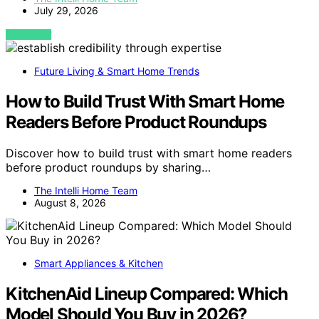
July 29, 2026
VIEW POST
Future Living & Smart Home Trends
How to Build Trust With Smart Home
Readers Before Product Roundups
Discover how to build trust with smart home readers
before product roundups by sharing…
The Intelli Home Team
August 8, 2026
Smart Appliances & Kitchen
KitchenAid Lineup Compared: Which
Model Should You Buy in 2026?