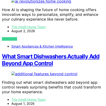
How AI is shaping the future of home cooking offers
innovative ways to personalize, simplify, and enhance
your culinary experience like never before.
The Intelli Home Team
August 2, 2026
VIEW POST
Smart Appliances & Kitchen Intelligence
What Smart Dishwashers Actually Add
Beyond App Control
Finding out what smart dishwashers add beyond app
control reveals surprising benefits that could transform
your home experience.
The Intelli Home Team
August 1, 2026