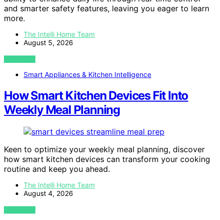
and smarter safety features, leaving you eager to learn
more.
The Intelli Home Team
August 5, 2026
VIEW POST
Smart Appliances & Kitchen Intelligence
How Smart Kitchen Devices Fit Into
Weekly Meal Planning
Keen to optimize your weekly meal planning, discover
how smart kitchen devices can transform your cooking
routine and keep you ahead.
The Intelli Home Team
August 4, 2026
VIEW POST