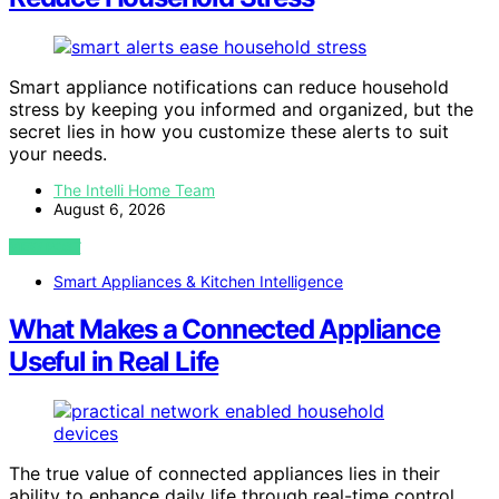
Smart appliance notifications can reduce household
stress by keeping you informed and organized, but the
secret lies in how you customize these alerts to suit
your needs.
The Intelli Home Team
August 6, 2026
VIEW POST
Smart Appliances & Kitchen Intelligence
What Makes a Connected Appliance
Useful in Real Life
The true value of connected appliances lies in their
ability to enhance daily life through real-time control