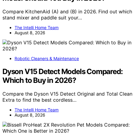
Compare KitchenAid (A) and (B) in 2026. Find out which
stand mixer and paddle suit your…
The Intelli Home Team
August 8, 2026
Robotic Cleaners & Maintenance
Dyson V15 Detect Models Compared:
Which to Buy in 2026?
Compare the Dyson V15 Detect Original and Total Clean
Extra to find the best cordless…
The Intelli Home Team
August 8, 2026