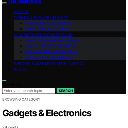
The Intelli Home
VETTED
TRENDS & FUTURE INSIGHTS
Integration & DIY Guides
Smart Climate & Energy
AI ASSISTANTS & SMART HUBS
Smart Entertainment & Media
Smart Lighting & Ambiance
Smart Appliances & Kitchen
AI Security & Surveillance
ROBOTIC CLEANERS & MAINTENANCE
ABOUT
Search for:
SEARCH
BROWSING CATEGORY
Gadgets & Electronics
24 posts