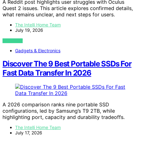
A Reddit post highlights user struggles with Oculus
Quest 2 issues. This article explores confirmed details,
what remains unclear, and next steps for users.
The Intelli Home Team
July 19, 2026
VIEW POST
Gadgets & Electronics
Discover The 9 Best Portable SSDs For
Fast Data Transfer In 2026
A 2026 comparison ranks nine portable SSD
configurations, led by Samsung’s T9 2TB, while
highlighting port, capacity and durability tradeoffs.
The Intelli Home Team
July 17, 2026