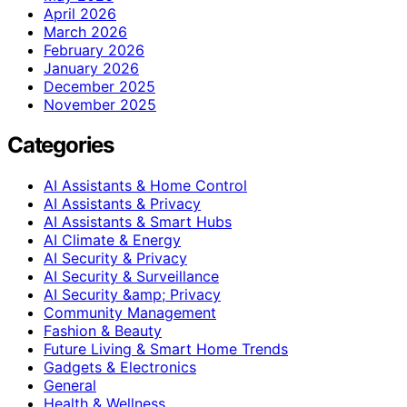
April 2026
March 2026
February 2026
January 2026
December 2025
November 2025
Categories
AI Assistants & Home Control
AI Assistants & Privacy
AI Assistants & Smart Hubs
AI Climate & Energy
AI Security & Privacy
AI Security & Surveillance
AI Security &amp; Privacy
Community Management
Fashion & Beauty
Future Living & Smart Home Trends
Gadgets & Electronics
General
Health & Wellness