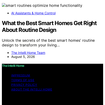
AI Assistants & Home Control
What the Best Smart Homes Get Right
About Routine Design
Unlock the secrets of the best smart homes' routine
design to transform your living…
The Intelli Home Team
August 5, 2026
The Intelli Home
IMPRESSUM
TERMS OF USE
PRIVACY POLICY
ABOUT THE INTELLI HOME
Copyright © 2026 The Intelli Home Affiliate disclaimer
As an affiliate, we may earn a commission from