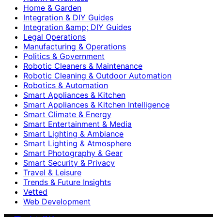
Home & Garden
Integration & DIY Guides
Integration &amp; DIY Guides
Legal Operations
Manufacturing & Operations
Politics & Government
Robotic Cleaners & Maintenance
Robotic Cleaning & Outdoor Automation
Robotics & Automation
Smart Appliances & Kitchen
Smart Appliances & Kitchen Intelligence
Smart Climate & Energy
Smart Entertainment & Media
Smart Lighting & Ambiance
Smart Lighting & Atmosphere
Smart Photography & Gear
Smart Security & Privacy
Travel & Leisure
Trends & Future Insights
Vetted
Web Development