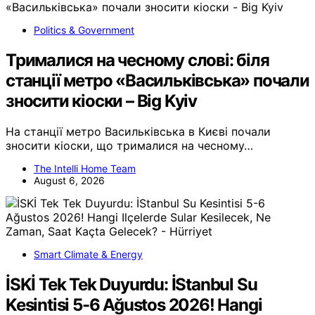
Politics & Government
Трималися на чесному слові: біля
станції метро «Васильківська» почали
зносити кіоски – Big Kyiv
На станції метро Васильківська в Києві почали
зносити кіоски, що трималися на чесному…
The Intelli Home Team
August 6, 2026
Smart Climate & Energy
İSKİ Tek Tek Duyurdu: İStanbul Su
Kesintisi 5-6 Ağustos 2026! Hangi