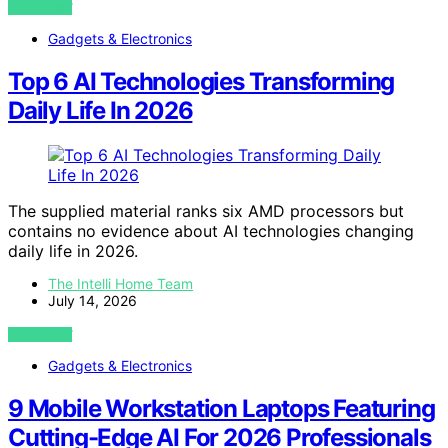
VIEW POST
Gadgets & Electronics
Top 6 AI Technologies Transforming
Daily Life In 2026
The supplied material ranks six AMD processors but
contains no evidence about AI technologies changing
daily life in 2026.
The Intelli Home Team
July 14, 2026
VIEW POST
Gadgets & Electronics
9 Mobile Workstation Laptops Featuring
Cutting-Edge AI For 2026 Professionals