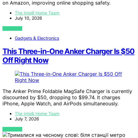
on Amazon, improving online shopping safety.
The Intelli Home Team
July 10, 2026
VIEW POST
Gadgets & Electronics
This Three-in-One Anker Charger Is $50
Off Right Now
The Anker Prime Foldable MagSafe Charger is currently
discounted by $50, dropping to $99.74. It charges
iPhone, Apple Watch, and AirPods simultaneously.
The Intelli Home Team
July 7, 2026
VIEW POST