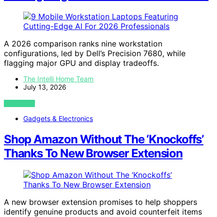
A 2026 comparison ranks nine workstation
configurations, led by Dell’s Precision 7680, while
flagging major GPU and display tradeoffs.
The Intelli Home Team
July 13, 2026
VIEW POST
Gadgets & Electronics
Shop Amazon Without The ‘Knockoffs’
Thanks To New Browser Extension
A new browser extension promises to help shoppers
identify genuine products and avoid counterfeit items