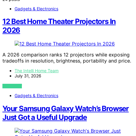
Gadgets & Electronics
12 Best Home Theater Projectors In
2026
A 2026 comparison ranks 12 projectors while exposing
tradeoffs in resolution, brightness, portability and price.
The Intelli Home Team
July 31, 2026
VIEW POST
Gadgets & Electronics
Your Samsung Galaxy Watch’s Browser
Just Got a Useful Upgrade