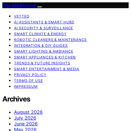
The Intelli Home
VETTED
AI ASSISTANTS & SMART HUBS
AI SECURITY & SURVEILLANCE
SMART CLIMATE & ENERGY
ROBOTIC CLEANERS & MAINTENANCE
INTEGRATION & DIY GUIDES
SMART LIGHTING & AMBIANCE
SMART APPLIANCES & KITCHEN
TRENDS & FUTURE INSIGHTS
SMART ENTERTAINMENT & MEDIA
PRIVACY POLICY
TERMS OF USE
IMPRESSUM
Archives
August 2026
July 2026
June 2026
May 2026