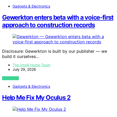
Gadgets & Electronics
Gewerkton enters beta with a voice-first
approach to construction records
Disclosure: Gewerkton is built by our publisher — we
build it ourselves…
The Intelli Home Team
July 29, 2026
VIEW POST
Gadgets & Electronics
Help Me Fix My Oculus 2