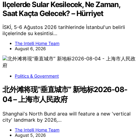
Ilçelerde Sular Kesilecek, Ne Zaman,
Saat Kaçta Gelecek? – Hürriyet
İSKİ, 5-6 Ağustos 2026 tarihlerinde İstanbul'un belirli
ilçelerinde su kesintisi…
The Intelli Home Team
August 6, 2026
Politics & Government
北外滩将现“垂直城市” 新地标2026-08-
04 – 上海市人民政府
Shanghai's North Bund area will feature a new 'vertical
city' landmark by 2026,…
The Intelli Home Team
August 5, 2026