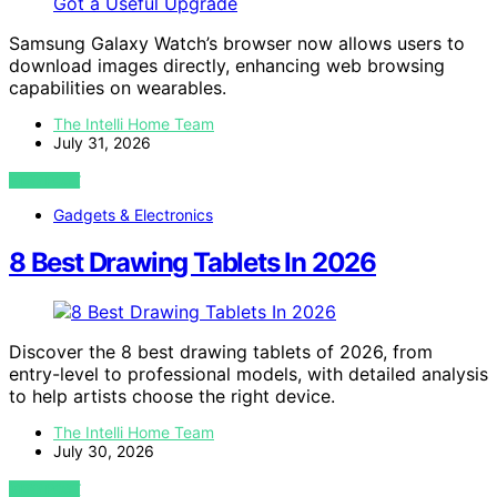
Samsung Galaxy Watch’s browser now allows users to
download images directly, enhancing web browsing
capabilities on wearables.
The Intelli Home Team
July 31, 2026
VIEW POST
Gadgets & Electronics
8 Best Drawing Tablets In 2026
Discover the 8 best drawing tablets of 2026, from
entry-level to professional models, with detailed analysis
to help artists choose the right device.
The Intelli Home Team
July 30, 2026
VIEW POST