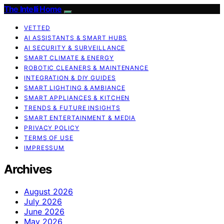
The Intelli Home
VETTED
AI ASSISTANTS & SMART HUBS
AI SECURITY & SURVEILLANCE
SMART CLIMATE & ENERGY
ROBOTIC CLEANERS & MAINTENANCE
INTEGRATION & DIY GUIDES
SMART LIGHTING & AMBIANCE
SMART APPLIANCES & KITCHEN
TRENDS & FUTURE INSIGHTS
SMART ENTERTAINMENT & MEDIA
PRIVACY POLICY
TERMS OF USE
IMPRESSUM
Archives
August 2026
July 2026
June 2026
May 2026