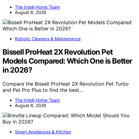
The Intelli Home Team
August 8, 2026
Robotic Cleaners & Maintenance
Bissell ProHeat 2X Revolution Pet
Models Compared: Which One is Better
in 2026?
Compare the Bissell ProHeat 2X Revolution Pet Turbo
and Pet Pro Plus to find the best…
The Intelli Home Team
August 8, 2026
Smart Appliances & Kitchen