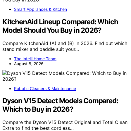
Smart Appliances & Kitchen
KitchenAid Lineup Compared: Which
Model Should You Buy in 2026?
Compare KitchenAid (A) and (B) in 2026. Find out which
stand mixer and paddle suit your…
The Intelli Home Team
August 8, 2026
Robotic Cleaners & Maintenance
Dyson V15 Detect Models Compared:
Which to Buy in 2026?
Compare the Dyson V15 Detect Original and Total Clean
Extra to find the best cordless…