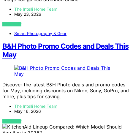
The Intelli Home Team
May 23, 2026
VIEW POST
Smart Photography & Gear
B&H Photo Promo Codes and Deals This
May
Discover the latest B&H Photo deals and promo codes
for May, including discounts on Nikon, Sony, GoPro, and
more, plus tips for saving.
The Intelli Home Team
May 16, 2026
VIEW POST