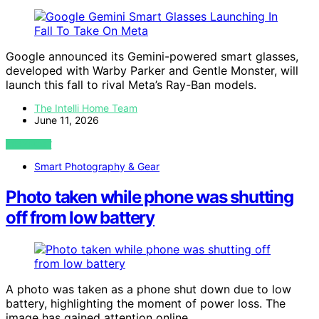
Google announced its Gemini-powered smart glasses,
developed with Warby Parker and Gentle Monster, will
launch this fall to rival Meta’s Ray-Ban models.
The Intelli Home Team
June 11, 2026
VIEW POST
Smart Photography & Gear
Photo taken while phone was shutting
off from low battery
A photo was taken as a phone shut down due to low
battery, highlighting the moment of power loss. The
image has gained attention online.