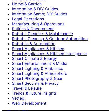
Home & Garden
Integration & DIY Guides
Integration &amp; DIY Guides
Legal Operations
Manufacturing & Operations
Politics & Government
Robotic Cleaners & Maintenance
Robotic Cleaning & Outdoor Automation
Robotics & Automation
Smart Appliances & Kitchen
Smart Appliances & Kitchen Intelligence
Smart Climate & Energy
Smart Entertainment & Media
Smart Lighting & Ambiance
Smart Lighting & Atmosphere
Smart Photography & Gear
Smart Security & Privacy
Travel & Leisure
Trends & Future Insights
Vetted
Web Development