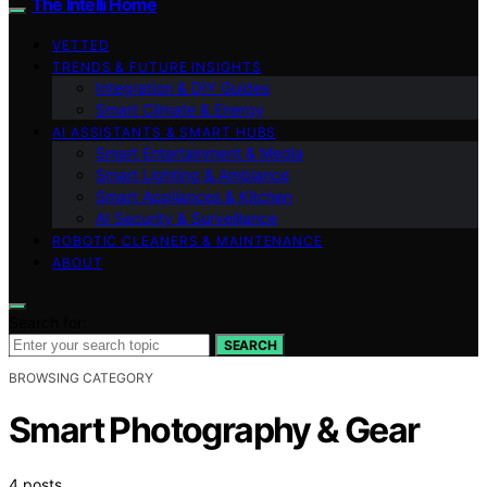
The Intelli Home
VETTED
TRENDS & FUTURE INSIGHTS
Integration & DIY Guides
Smart Climate & Energy
AI ASSISTANTS & SMART HUBS
Smart Entertainment & Media
Smart Lighting & Ambiance
Smart Appliances & Kitchen
AI Security & Surveillance
ROBOTIC CLEANERS & MAINTENANCE
ABOUT
Search for:
SEARCH
BROWSING CATEGORY
Smart Photography & Gear
4 posts