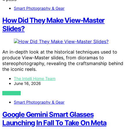
Smart Photography & Gear
How Did They Make View-Master
Slides?
An in-depth look at the historical techniques used to
produce View-Master slides, from dioramas to
stereophotography, revealing the craftsmanship behind
the iconic reels.
The Intelli Home Team
June 16, 2026
VIEW POST
Smart Photography & Gear
Google Gemini Smart Glasses
Launching In Fall To Take On Meta