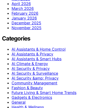
April 2026
March 2026
February 2026
January 2026
December 2025
November 2025
Categories
AI Assistants & Home Control
AI Assistants & Privacy
AI Assistants & Smart Hubs
AI Climate & Energy
AI Security & Privacy
AI Security & Surveillance
AI Security &amp; Privacy
Community Management
Fashion & Beauty
Future Living & Smart Home Trends
Gadgets & Electronics
General
Health & Wellness