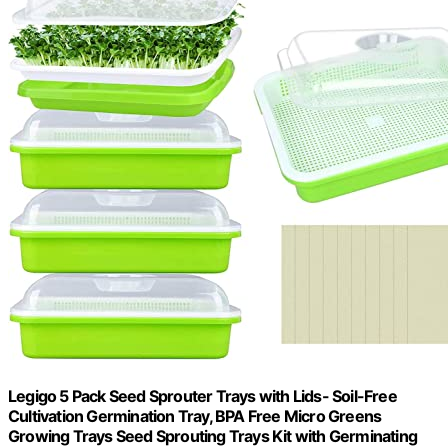
Legigo 5 Pack Seed Sprouter Trays with Lids- Soil-Free
Cultivation Germination Tray, BPA Free Micro Greens
Growing Trays Seed Sprouting Trays Kit with Germinating