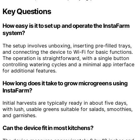
Key Questions
How easy is it to set up and operate the InstaFarm
system?
The setup involves unboxing, inserting pre-filled trays,
and connecting the device to Wi-Fi for basic functions.
The operation is straightforward, with a single button
controlling watering cycles and a minimal app interface
for additional features.
How long does it take to grow microgreens using
InstaFarm?
Initial harvests are typically ready in about five days,
with lush, usable greens suitable for salads, smoothies,
and garnishes.
Can the device fit in most kitchens?