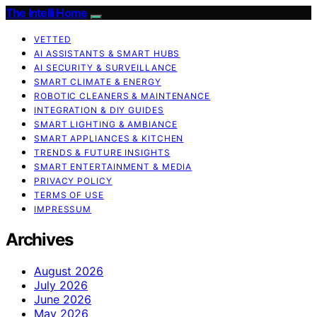
The Intelli Home
VETTED
AI ASSISTANTS & SMART HUBS
AI SECURITY & SURVEILLANCE
SMART CLIMATE & ENERGY
ROBOTIC CLEANERS & MAINTENANCE
INTEGRATION & DIY GUIDES
SMART LIGHTING & AMBIANCE
SMART APPLIANCES & KITCHEN
TRENDS & FUTURE INSIGHTS
SMART ENTERTAINMENT & MEDIA
PRIVACY POLICY
TERMS OF USE
IMPRESSUM
Archives
August 2026
July 2026
June 2026
May 2026