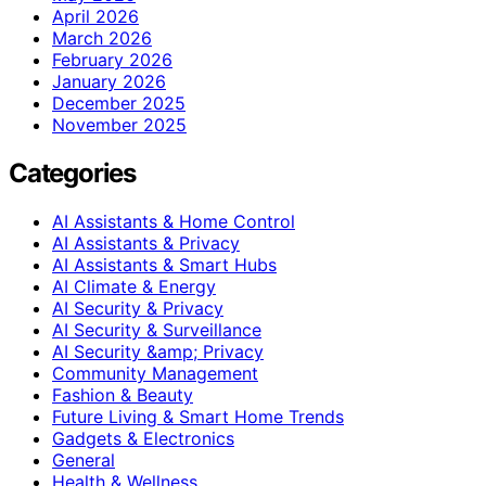
April 2026
March 2026
February 2026
January 2026
December 2025
November 2025
Categories
AI Assistants & Home Control
AI Assistants & Privacy
AI Assistants & Smart Hubs
AI Climate & Energy
AI Security & Privacy
AI Security & Surveillance
AI Security &amp; Privacy
Community Management
Fashion & Beauty
Future Living & Smart Home Trends
Gadgets & Electronics
General
Health & Wellness