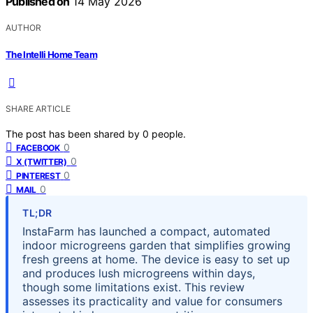
Published on
14 May 2026
AUTHOR
The Intelli Home Team
SHARE ARTICLE
The post has been shared by
0
people.
0
FACEBOOK
0
X (TWITTER)
0
PINTEREST
0
MAIL
TL;DR
InstaFarm has launched a compact, automated
indoor microgreens garden that simplifies growing
fresh greens at home. The device is easy to set up
and produces lush microgreens within days,
though some limitations exist. This review
assesses its practicality and value for consumers