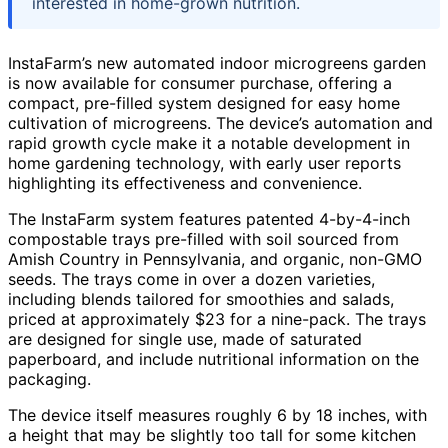
interested in home-grown nutrition.
InstaFarm’s new automated indoor microgreens garden
is now available for consumer purchase, offering a
compact, pre-filled system designed for easy home
cultivation of microgreens. The device’s automation and
rapid growth cycle make it a notable development in
home gardening technology, with early user reports
highlighting its effectiveness and convenience.
The InstaFarm system features patented 4-by-4-inch
compostable trays pre-filled with soil sourced from
Amish Country in Pennsylvania, and organic, non-GMO
seeds. The trays come in over a dozen varieties,
including blends tailored for smoothies and salads,
priced at approximately $23 for a nine-pack. The trays
are designed for single use, made of saturated
paperboard, and include nutritional information on the
packaging.
The device itself measures roughly 6 by 18 inches, with
a height that may be slightly too tall for some kitchen