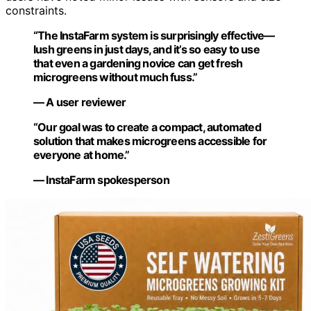
constraints.
“The InstaFarm system is surprisingly effective—
lush greens in just days, and it’s so easy to use
that even a gardening novice can get fresh
microgreens without much fuss.”
— A user reviewer
“Our goal was to create a compact, automated
solution that makes microgreens accessible for
everyone at home.”
— InstaFarm spokesperson