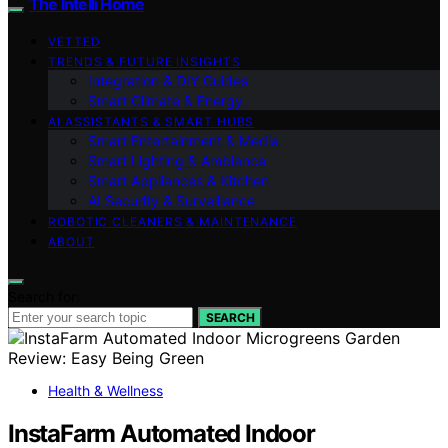
The Intelli Home
VETTED
TRENDS & FUTURE INSIGHTS
Integration & DIY Guides
Smart Climate & Energy
AI ASSISTANTS & SMART HUBS
Smart Entertainment & Media
Smart Lighting & Ambiance
Smart Appliances & Kitchen
AI Security & Surveillance
ROBOTIC CLEANERS & MAINTENANCE
ABOUT
Search for:
SEARCH
Health & Wellness
InstaFarm Automated Indoor