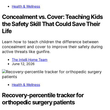
Health & Wellness
Concealment vs. Cover: Teaching Kids
the Safety Skill That Could Save Their
Life
Learn how to teach children the difference between
concealment and cover to improve their safety during
active threats like gunfire.
The Intelli Home Team
June 12, 2026
Health & Wellness
Recovery-percentile tracker for
orthopedic surgery patients