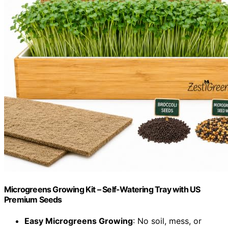
Microgreens Growing Kit – Self-Watering Tray with US
Premium Seeds
Easy Microgreens Growing
: No soil, mess, or