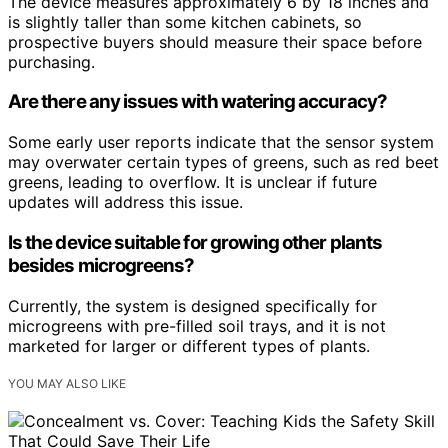
The device measures approximately 6 by 18 inches and
is slightly taller than some kitchen cabinets, so
prospective buyers should measure their space before
purchasing.
Are there any issues with watering accuracy?
Some early user reports indicate that the sensor system
may overwater certain types of greens, such as red beet
greens, leading to overflow. It is unclear if future
updates will address this issue.
Is the device suitable for growing other plants
besides microgreens?
Currently, the system is designed specifically for
microgreens with pre-filled soil trays, and it is not
marketed for larger or different types of plants.
YOU MAY ALSO LIKE