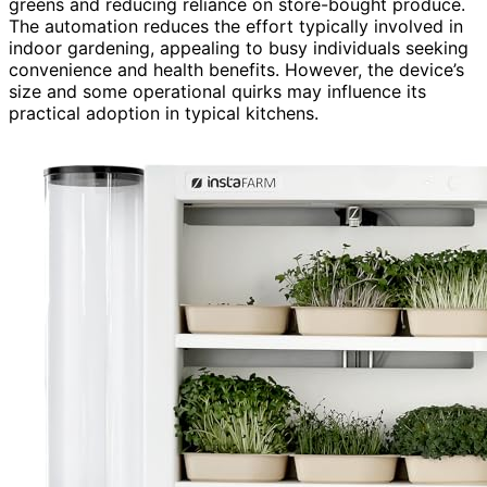
greens and reducing reliance on store-bought produce.
The automation reduces the effort typically involved in
indoor gardening, appealing to busy individuals seeking
convenience and health benefits. However, the device’s
size and some operational quirks may influence its
practical adoption in typical kitchens.