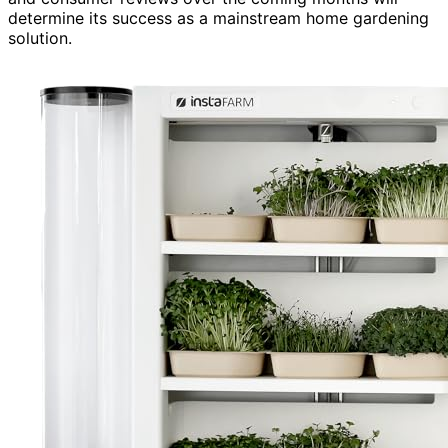
determine its success as a mainstream home gardening
solution.