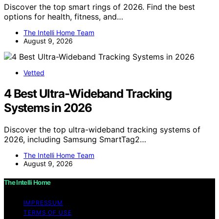
Discover the top smart rings of 2026. Find the best
options for health, fitness, and…
The Intelli Home Team
August 9, 2026
Vetted
4 Best Ultra-Wideband Tracking
Systems in 2026
Discover the top ultra-wideband tracking systems of
2026, including Samsung SmartTag2…
The Intelli Home Team
August 9, 2026
The Intelli Home
IMPRESSUM
TERMS OF USE