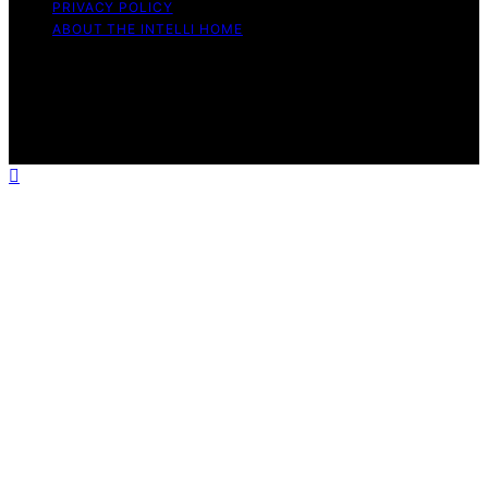
PRIVACY POLICY
ABOUT THE INTELLI HOME
Copyright © 2026 The Intelli Home Affiliate disclaimer
As an affiliate, we may earn a commission from
qualifying purchases. We get commissions for purchases
made through links on this website from Amazon and
other third parties.