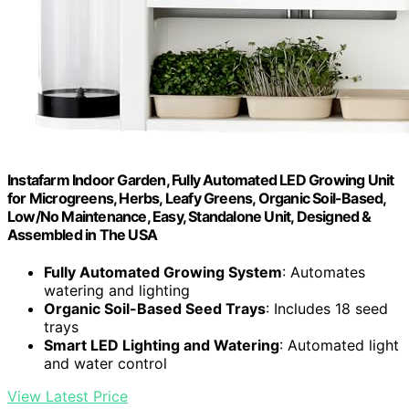
Instafarm Indoor Garden, Fully Automated LED Growing Unit
for Microgreens, Herbs, Leafy Greens, Organic Soil-Based,
Low/No Maintenance, Easy, Standalone Unit, Designed &
Assembled in The USA
Fully Automated Growing System
: Automates
watering and lighting
Organic Soil-Based Seed Trays
: Includes 18 seed
trays
Smart LED Lighting and Watering
: Automated light
and water control
View Latest Price