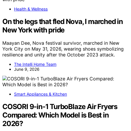
Health & Wellness
On the legs that fled Nova, I marched in
New York with pride
Maayan Dee, Nova festival survivor, marched in New
York City on May 31, 2026, wearing shoes symbolizing
resilience and unity after the October 2023 attack.
The Intelli Home Team
June 9, 2026
Smart Appliances & Kitchen
COSORI 9-in-1 TurboBlaze Air Fryers
Compared: Which Model is Best in
2026?