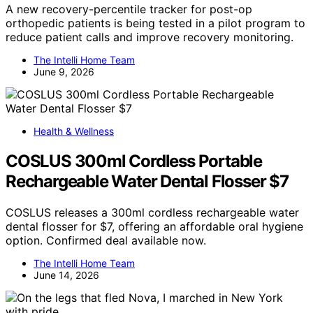
A new recovery-percentile tracker for post-op
orthopedic patients is being tested in a pilot program to
reduce patient calls and improve recovery monitoring.
The Intelli Home Team
June 9, 2026
Health & Wellness
COSLUS 300ml Cordless Portable
Rechargeable Water Dental Flosser $7
COSLUS releases a 300ml cordless rechargeable water
dental flosser for $7, offering an affordable oral hygiene
option. Confirmed deal available now.
The Intelli Home Team
June 14, 2026