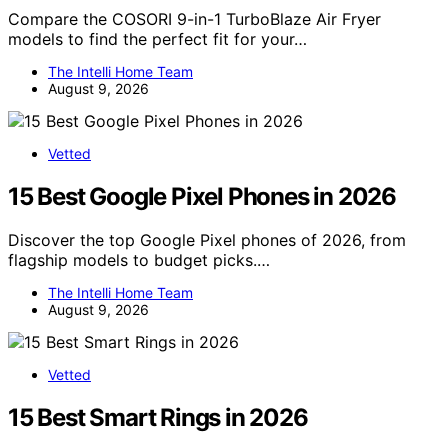
Compare the COSORI 9-in-1 TurboBlaze Air Fryer
models to find the perfect fit for your…
The Intelli Home Team
August 9, 2026
Vetted
15 Best Google Pixel Phones in 2026
Discover the top Google Pixel phones of 2026, from
flagship models to budget picks.…
The Intelli Home Team
August 9, 2026
Vetted
15 Best Smart Rings in 2026