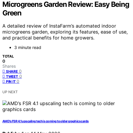
Microgreens Garden Review: Easy Being
Green
A detailed review of InstaFarm’s automated indoor
microgreens garden, exploring its features, ease of use,
and practical benefits for home growers.
3 minute read
TOTAL
0
Shares
0
SHARE
0
TWEET
0
PIN IT
UP NEXT
AMD’s FSR 4.1 upscaling tech is coming to older graphics cards