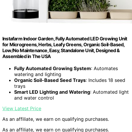
Instafarm Indoor Garden, Fully Automated LED Growing Unit
for Microgreens, Herbs, Leafy Greens, Organic Soil-Based,
Low/No Maintenance, Easy, Standalone Unit, Designed &
Assembled in The USA
Fully Automated Growing System
: Automates
watering and lighting
Organic Soil-Based Seed Trays
: Includes 18 seed
trays
Smart LED Lighting and Watering
: Automated light
and water control
View Latest Price
As an affiliate, we earn on qualifying purchases.
As an affiliate, we earn on qualifying purchases.