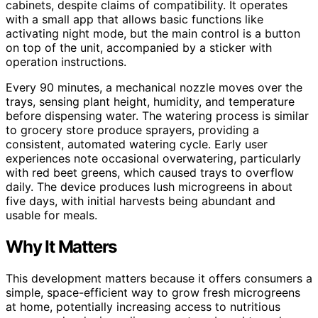
cabinets, despite claims of compatibility. It operates
with a small app that allows basic functions like
activating night mode, but the main control is a button
on top of the unit, accompanied by a sticker with
operation instructions.
Every 90 minutes, a mechanical nozzle moves over the
trays, sensing plant height, humidity, and temperature
before dispensing water. The watering process is similar
to grocery store produce sprayers, providing a
consistent, automated watering cycle. Early user
experiences note occasional overwatering, particularly
with red beet greens, which caused trays to overflow
daily. The device produces lush microgreens in about
five days, with initial harvests being abundant and
usable for meals.
Why It Matters
This development matters because it offers consumers a
simple, space-efficient way to grow fresh microgreens
at home, potentially increasing access to nutritious