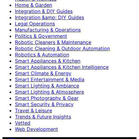
Home & Garden
Integration & DIY Guides
Integration &amp; DIY Guides
Legal Operations
Manufacturing & Operations
Politics & Government
Robotic Cleaners & Maintenance
Robotic Cleaning & Outdoor Automation
Robotics & Automation
Smart Appliances & Kitchen
Smart Appliances & Kitchen Intelligence
Smart Climate & Energy
Smart Entertainment & Media
Smart Lighting & Ambiance
Smart Lighting & Atmosphere
Smart Photography & Gear
Smart Security & Privacy
Travel & Leisure
Trends & Future Insights
Vetted
Web Development