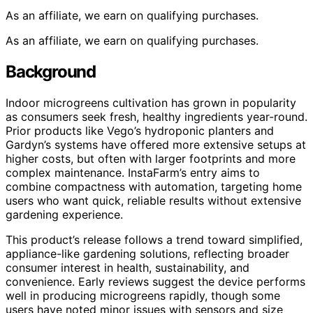
As an affiliate, we earn on qualifying purchases.
As an affiliate, we earn on qualifying purchases.
Background
Indoor microgreens cultivation has grown in popularity
as consumers seek fresh, healthy ingredients year-round.
Prior products like Vego’s hydroponic planters and
Gardyn’s systems have offered more extensive setups at
higher costs, but often with larger footprints and more
complex maintenance. InstaFarm’s entry aims to
combine compactness with automation, targeting home
users who want quick, reliable results without extensive
gardening experience.
This product’s release follows a trend toward simplified,
appliance-like gardening solutions, reflecting broader
consumer interest in health, sustainability, and
convenience. Early reviews suggest the device performs
well in producing microgreens rapidly, though some
users have noted minor issues with sensors and size