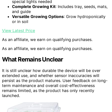
special lights needed
Complete Growing Kit
: Includes tray, seeds, mats,
and guide
Versatile Growing Options
: Grow hydroponically
or in soil
View Latest Price
As an affiliate, we earn on qualifying purchases.
As an affiliate, we earn on qualifying purchases.
What Remains Unclear
It is still unclear how durable the device will be over
extended use, and whether sensor inaccuracies will
persist as the product matures. User feedback on long-
term maintenance and overall cost-effectiveness
remains limited, as the product has only recently
launched.