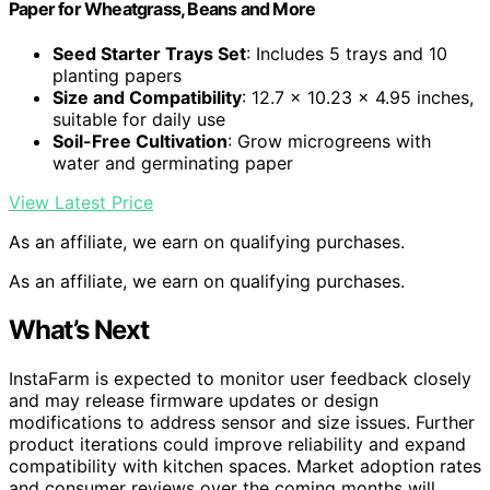
Paper for Wheatgrass, Beans and More
Seed Starter Trays Set
: Includes 5 trays and 10
planting papers
Size and Compatibility
: 12.7 x 10.23 x 4.95 inches,
suitable for daily use
Soil-Free Cultivation
: Grow microgreens with
water and germinating paper
View Latest Price
As an affiliate, we earn on qualifying purchases.
As an affiliate, we earn on qualifying purchases.
What’s Next
InstaFarm is expected to monitor user feedback closely
and may release firmware updates or design
modifications to address sensor and size issues. Further
product iterations could improve reliability and expand
compatibility with kitchen spaces. Market adoption rates
and consumer reviews over the coming months will