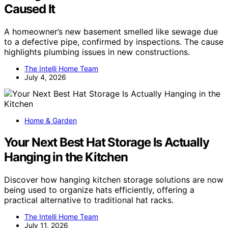
Caused It
A homeowner’s new basement smelled like sewage due
to a defective pipe, confirmed by inspections. The cause
highlights plumbing issues in new constructions.
The Intelli Home Team
July 4, 2026
Home & Garden
Your Next Best Hat Storage Is Actually
Hanging in the Kitchen
Discover how hanging kitchen storage solutions are now
being used to organize hats efficiently, offering a
practical alternative to traditional hat racks.
The Intelli Home Team
July 11, 2026