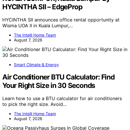
HYCINTHA SII – EdgeProp
HYCINTHA SII announces office rental opportunity at
Wisma UOA II in Kuala Lumpur,…
The Intelli Home Team
August 7, 2026
Smart Climate & Energy
Air Conditioner BTU Calculator: Find
Your Right Size in 30 Seconds
Learn how to use a BTU calculator for air conditioners
to pick the right size. Avoid…
The Intelli Home Team
August 7, 2026