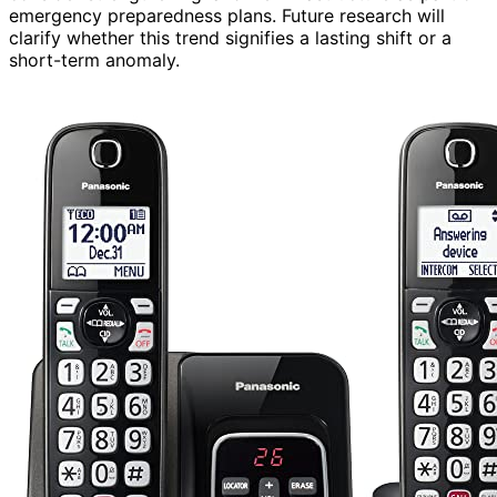
emergency preparedness plans. Future research will
clarify whether this trend signifies a lasting shift or a
short-term anomaly.