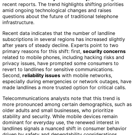
recent reports. The trend highlights shifting priorities
amid ongoing technological changes and raises
questions about the future of traditional telephone
infrastructure.
Recent data indicates that the number of landline
subscriptions in several regions has increased slightly
after years of steady decline. Experts point to two
primary reasons for this shift: first,
security concerns
related to mobile phones, including hacking risks and
privacy issues, have prompted some consumers to
revert to landlines for sensitive communications.
Second,
reliability issues
with mobile networks,
especially during emergencies or network outages, have
made landlines a more trusted option for critical calls.
Telecommunications analysts note that this trend is
more pronounced among certain demographics, such as
older adults and small businesses, who prioritize
stability and security. While mobile devices remain
dominant for everyday use, the renewed interest in
landlines signals a nuanced shift in consumer behavior
driven by safety and dependability considerations.