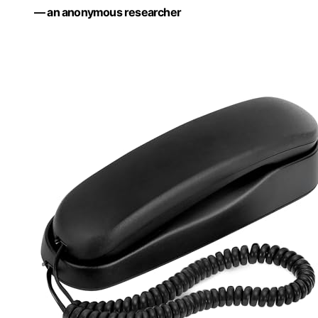
— an anonymous researcher