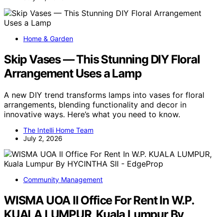
Home & Garden
Skip Vases — This Stunning DIY Floral
Arrangement Uses a Lamp
A new DIY trend transforms lamps into vases for floral
arrangements, blending functionality and decor in
innovative ways. Here’s what you need to know.
The Intelli Home Team
July 2, 2026
Community Management
WISMA UOA II Office For Rent In W.P.
KUALA LUMPUR, Kuala Lumpur By