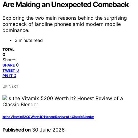
Are Making an Unexpected Comeback
Exploring the two main reasons behind the surprising
comeback of landline phones amid modern mobile
dominance.
3 minute read
TOTAL
0
Shares
0
SHARE
0
TWEET
0
PIN IT
UP NEXT
Is the Vitamix 5200 Worth It? Honest Review of a Classic Blender
Published on
30 June 2026