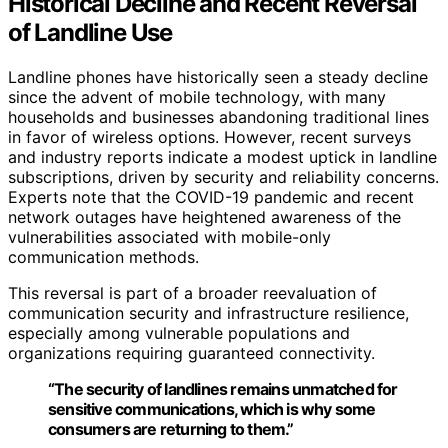
Historical Decline and Recent Reversal
of Landline Use
Landline phones have historically seen a steady decline
since the advent of mobile technology, with many
households and businesses abandoning traditional lines
in favor of wireless options. However, recent surveys
and industry reports indicate a modest uptick in landline
subscriptions, driven by security and reliability concerns.
Experts note that the COVID-19 pandemic and recent
network outages have heightened awareness of the
vulnerabilities associated with mobile-only
communication methods.
This reversal is part of a broader reevaluation of
communication security and infrastructure resilience,
especially among vulnerable populations and
organizations requiring guaranteed connectivity.
“The security of landlines remains unmatched for
sensitive communications, which is why some
consumers are returning to them.”