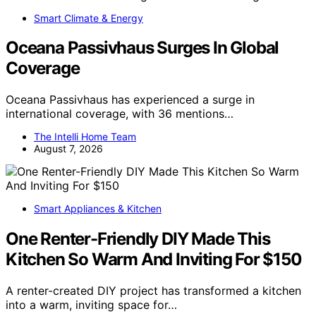
Smart Climate & Energy
Oceana Passivhaus Surges In Global
Coverage
Oceana Passivhaus has experienced a surge in
international coverage, with 36 mentions…
The Intelli Home Team
August 7, 2026
Smart Appliances & Kitchen
One Renter-Friendly DIY Made This
Kitchen So Warm And Inviting For $150
A renter-created DIY project has transformed a kitchen
into a warm, inviting space for…