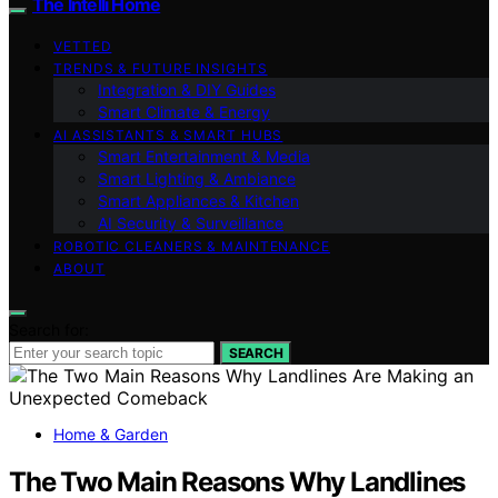
The Intelli Home
VETTED
TRENDS & FUTURE INSIGHTS
Integration & DIY Guides
Smart Climate & Energy
AI ASSISTANTS & SMART HUBS
Smart Entertainment & Media
Smart Lighting & Ambiance
Smart Appliances & Kitchen
AI Security & Surveillance
ROBOTIC CLEANERS & MAINTENANCE
ABOUT
Search for:
SEARCH
Home & Garden
The Two Main Reasons Why Landlines