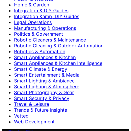
Home & Garden
Integration & DIY Guides
Integration &amp; DIY Guides
Legal Operations
Manufacturing & Operations
Politics & Government
Robotic Cleaners & Maintenance
Robotic Cleaning & Outdoor Automation
Robotics & Automation
Smart Appliances & Kitchen
Smart Appliances & Kitchen Intelligence
Smart Climate & Energy
Smart Entertainment & Media
Smart Lighting & Ambiance
Smart Lighting & Atmosphere
Smart Photography & Gear
Smart Security & Privacy
Travel & Leisure
Trends & Future Insights
Vetted
Web Development