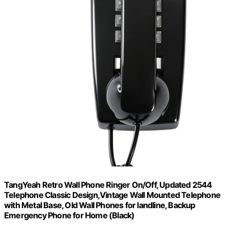
TangYeah Retro Wall Phone Ringer On/Off, Updated 2544
Telephone Classic Design,Vintage Wall Mounted Telephone
with Metal Base, Old Wall Phones for landline, Backup
Emergency Phone for Home (Black)