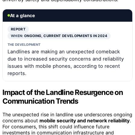
At a glance
REPORT
WHEN:
ONGOING, CURRENT DEVELOPMENTS IN 2024
THE DEVELOPMENT
Landlines are making an unexpected comeback
due to increased security concerns and reliability
issues with mobile phones, according to recent
reports.
Impact of the Landline Resurgence on
Communication Trends
The unexpected rise in landline use underscores ongoing
concerns about
mobile security and network reliability
.
For consumers, this shift could influence future
investments in communication infrastructure and