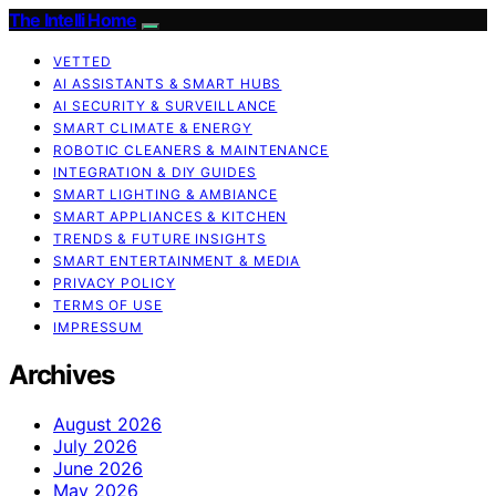
The Intelli Home
VETTED
AI ASSISTANTS & SMART HUBS
AI SECURITY & SURVEILLANCE
SMART CLIMATE & ENERGY
ROBOTIC CLEANERS & MAINTENANCE
INTEGRATION & DIY GUIDES
SMART LIGHTING & AMBIANCE
SMART APPLIANCES & KITCHEN
TRENDS & FUTURE INSIGHTS
SMART ENTERTAINMENT & MEDIA
PRIVACY POLICY
TERMS OF USE
IMPRESSUM
Archives
August 2026
July 2026
June 2026
May 2026