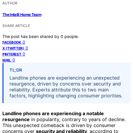
AUTHOR
The Intelli Home Team
SHARE ARTICLE
The post has been shared by
0
people.
0
FACEBOOK
0
X (TWITTER)
0
PINTEREST
0
MAIL
TL;DR
Landline phones are experiencing an unexpected
resurgence, driven by concerns over security and
reliability. Experts attribute this to two main
factors, highlighting changing consumer priorities.
Landline phones are experiencing a notable
resurgence
in popularity, contrary to years of decline.
This unexpected comeback is driven by consumer
concerns over
security and reliability
, according to