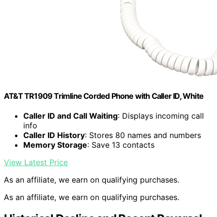
AT&T TR1909 Trimline Corded Phone with Caller ID, White
Caller ID and Call Waiting
: Displays incoming call
info
Caller ID History
: Stores 80 names and numbers
Memory Storage
: Save 13 contacts
View Latest Price
As an affiliate, we earn on qualifying purchases.
As an affiliate, we earn on qualifying purchases.