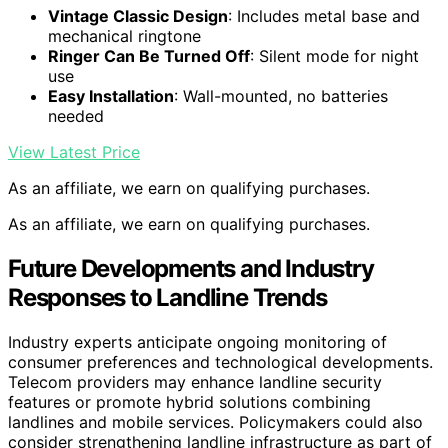
Vintage Classic Design
: Includes metal base and
mechanical ringtone
Ringer Can Be Turned Off
: Silent mode for night
use
Easy Installation
: Wall-mounted, no batteries
needed
View Latest Price
As an affiliate, we earn on qualifying purchases.
As an affiliate, we earn on qualifying purchases.
Future Developments and Industry
Responses to Landline Trends
Industry experts anticipate ongoing monitoring of
consumer preferences and technological developments.
Telecom providers may enhance landline security
features or promote hybrid solutions combining
landlines and mobile services. Policymakers could also
consider strengthening landline infrastructure as part of