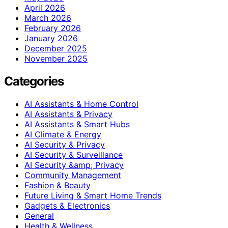
April 2026
March 2026
February 2026
January 2026
December 2025
November 2025
Categories
AI Assistants & Home Control
AI Assistants & Privacy
AI Assistants & Smart Hubs
AI Climate & Energy
AI Security & Privacy
AI Security & Surveillance
AI Security &amp; Privacy
Community Management
Fashion & Beauty
Future Living & Smart Home Trends
Gadgets & Electronics
General
Health & Wellness