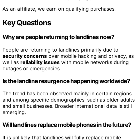
As an affiliate, we earn on qualifying purchases.
Key Questions
Why are people returning to landlines now?
People are returning to landlines primarily due to
security concerns
over mobile hacking and privacy, as
well as
reliability issues
with mobile networks during
outages or emergencies.
Is the landline resurgence happening worldwide?
The trend has been observed mainly in certain regions
and among specific demographics, such as older adults
and small businesses. Broader international data is still
emerging.
Will landlines replace mobile phones in the future?
It is unlikely that landlines will fully replace mobile