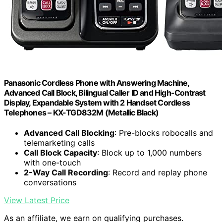
Panasonic Cordless Phone with Answering Machine,
Advanced Call Block, Bilingual Caller ID and High-Contrast
Display, Expandable System with 2 Handset Cordless
Telephones – KX-TGD832M (Metallic Black)
Advanced Call Blocking
: Pre-blocks robocalls and
telemarketing calls
Call Block Capacity
: Block up to 1,000 numbers
with one-touch
2-Way Call Recording
: Record and replay phone
conversations
View Latest Price
As an affiliate, we earn on qualifying purchases.