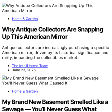
Home & Garden
Why Antique Collectors Are Snapping
Up This American Mirror
Antique collectors are increasingly purchasing a specific
American mirror, driven by its historical significance and
rarity, impacting the collectibles market.
The Intelli Home Team
June 23, 2026
Home & Garden
My Brand New Basement Smelled Like a
Sewage — You’ll Never Guess What