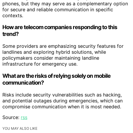
phones, but they may serve as a complementary option
for secure and reliable communication in specific
contexts.
How are telecom companies responding to this
trend?
Some providers are emphasizing security features for
landlines and exploring hybrid solutions, while
policymakers consider maintaining landline
infrastructure for emergency use.
What are the risks of relying solely on mobile
communication?
Risks include security vulnerabilities such as hacking,
and potential outages during emergencies, which can
compromise communication when it is most needed.
Source:
rss
YOU MAY ALSO LIKE