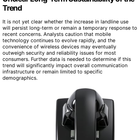
Trend
It is not yet clear whether the increase in landline use
will persist long-term or remain a temporary response to
recent concerns. Analysts caution that mobile
technology continues to evolve rapidly, and the
convenience of wireless devices may eventually
outweigh security and reliability issues for most
consumers. Further data is needed to determine if this
trend will significantly impact overall communication
infrastructure or remain limited to specific
demographics.