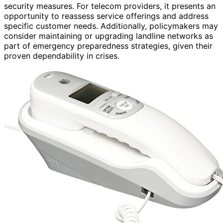
security measures. For telecom providers, it presents an
opportunity to reassess service offerings and address
specific customer needs. Additionally, policymakers may
consider maintaining or upgrading landline networks as
part of emergency preparedness strategies, given their
proven dependability in crises.