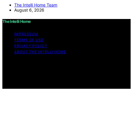
The Intelli Home Team
August 6, 2026
The Intelli Home
IMPRESSUM
TERMS OF USE
PRIVACY POLICY
ABOUT THE INTELLI HOME
Copyright © 2026 The Intelli Home Affiliate disclaimer
As an affiliate, we may earn a commission from
qualifying purchases. We get commissions for purchases
made through links on this website from Amazon and
other third parties.