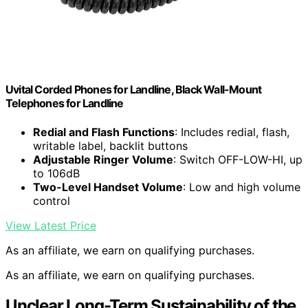
Uvital Corded Phones for Landline, Black Wall-Mount
Telephones for Landline
Redial and Flash Functions
: Includes redial, flash,
writable label, backlit buttons
Adjustable Ringer Volume
: Switch OFF-LOW-HI, up
to 106dB
Two-Level Handset Volume
: Low and high volume
control
View Latest Price
As an affiliate, we earn on qualifying purchases.
As an affiliate, we earn on qualifying purchases.
Unclear Long-Term Sustainability of the