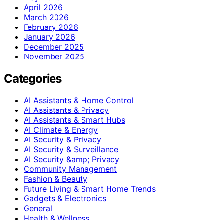
April 2026
March 2026
February 2026
January 2026
December 2025
November 2025
Categories
AI Assistants & Home Control
AI Assistants & Privacy
AI Assistants & Smart Hubs
AI Climate & Energy
AI Security & Privacy
AI Security & Surveillance
AI Security &amp; Privacy
Community Management
Fashion & Beauty
Future Living & Smart Home Trends
Gadgets & Electronics
General
Health & Wellness