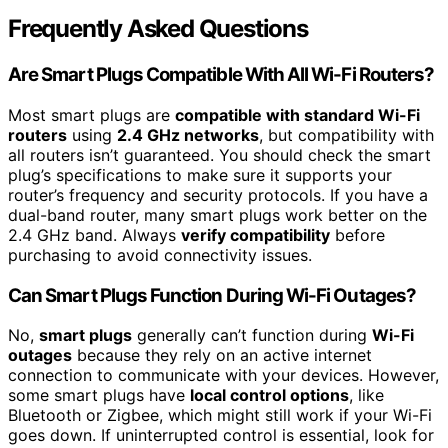
Frequently Asked Questions
Are Smart Plugs Compatible With All Wi-Fi Routers?
Most smart plugs are
compatible with standard Wi-Fi
routers
using
2.4 GHz networks
, but compatibility with
all routers isn’t guaranteed. You should check the smart
plug’s specifications to make sure it supports your
router’s frequency and security protocols. If you have a
dual-band router, many smart plugs work better on the
2.4 GHz band. Always
verify compatibility
before
purchasing to avoid connectivity issues.
Can Smart Plugs Function During Wi-Fi Outages?
No,
smart plugs
generally can’t function during
Wi-Fi
outages
because they rely on an active internet
connection to communicate with your devices. However,
some smart plugs have
local control options
, like
Bluetooth or Zigbee, which might still work if your Wi-Fi
goes down. If uninterrupted control is essential, look for