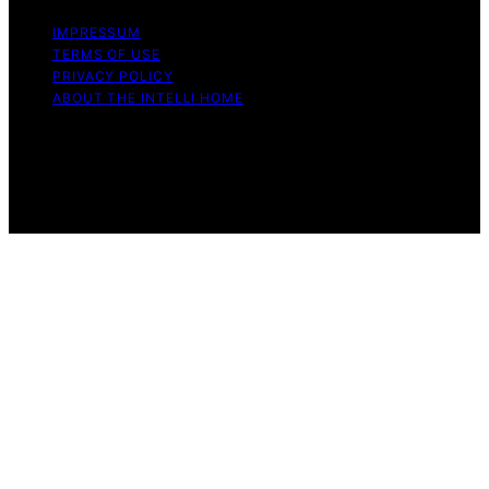
IMPRESSUM
TERMS OF USE
PRIVACY POLICY
ABOUT THE INTELLI HOME
Copyright © 2026 The Intelli Home Affiliate disclaimer
As an affiliate, we may earn a commission from
qualifying purchases. We get commissions for purchases
made through links on this website from Amazon and
other third parties.