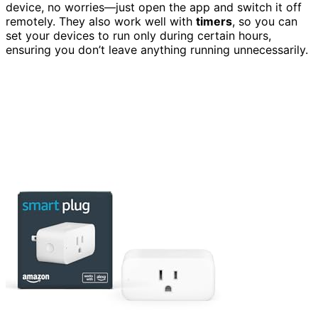
device, no worries—just open the app and switch it off
remotely. They also work well with
timers
, so you can
set your devices to run only during certain hours,
ensuring you don’t leave anything running unnecessarily.