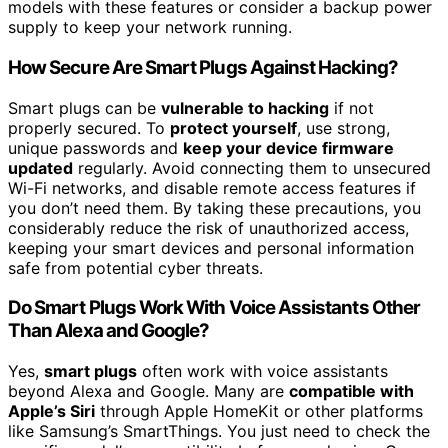
models with these features or consider a backup power
supply to keep your network running.
How Secure Are Smart Plugs Against Hacking?
Smart plugs can be
vulnerable to hacking
if not
properly secured. To
protect yourself
, use strong,
unique passwords and
keep your device firmware
updated
regularly. Avoid connecting them to unsecured
Wi-Fi networks, and disable remote access features if
you don’t need them. By taking these precautions, you
considerably reduce the risk of unauthorized access,
keeping your smart devices and personal information
safe from potential cyber threats.
Do Smart Plugs Work With Voice Assistants Other
Than Alexa and Google?
Yes,
smart plugs
often work with voice assistants
beyond Alexa and Google. Many are
compatible with
Apple’s Siri
through Apple HomeKit or other platforms
like Samsung’s SmartThings. You just need to check the