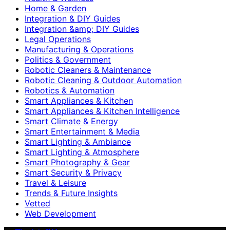
Home & Garden
Integration & DIY Guides
Integration &amp; DIY Guides
Legal Operations
Manufacturing & Operations
Politics & Government
Robotic Cleaners & Maintenance
Robotic Cleaning & Outdoor Automation
Robotics & Automation
Smart Appliances & Kitchen
Smart Appliances & Kitchen Intelligence
Smart Climate & Energy
Smart Entertainment & Media
Smart Lighting & Ambiance
Smart Lighting & Atmosphere
Smart Photography & Gear
Smart Security & Privacy
Travel & Leisure
Trends & Future Insights
Vetted
Web Development