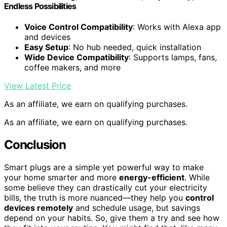
Endless Possibilities
Voice Control Compatibility
: Works with Alexa app
and devices
Easy Setup
: No hub needed, quick installation
Wide Device Compatibility
: Supports lamps, fans,
coffee makers, and more
View Latest Price
As an affiliate, we earn on qualifying purchases.
As an affiliate, we earn on qualifying purchases.
Conclusion
Smart plugs are a simple yet powerful way to make
your home smarter and more
energy-efficient
. While
some believe they can drastically cut your electricity
bills, the truth is more nuanced—they help you
control
devices remotely
and schedule usage, but savings
depend on your habits. So, give them a try and see how