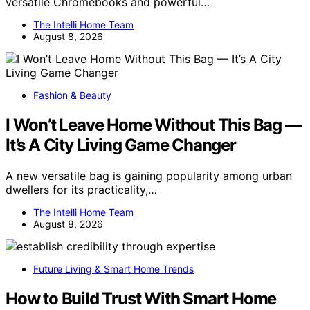
versatile Chromebooks and powerful…
The Intelli Home Team
August 8, 2026
Fashion & Beauty
I Won’t Leave Home Without This Bag —
It’s A City Living Game Changer
A new versatile bag is gaining popularity among urban
dwellers for its practicality,…
The Intelli Home Team
August 8, 2026
Future Living & Smart Home Trends
How to Build Trust With Smart Home