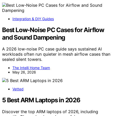
Integration & DIY Guides
Best Low-Noise PC Cases for Airflow
and Sound Dampening
A 2026 low-noise PC case guide says sustained AI
workloads often run quieter in mesh airflow cases than
sealed silent towers.
The Intelli Home Team
May 26, 2026
Vetted
5 Best ARM Laptops in 2026
Discover the top ARM laptops of 2026, including