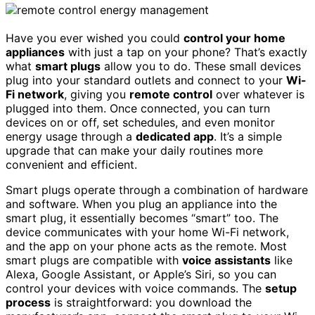
Have you ever wished you could
control your home
appliances
with just a tap on your phone? That’s exactly
what
smart plugs
allow you to do. These small devices
plug into your standard outlets and connect to your
Wi-
Fi network
, giving you
remote control
over whatever is
plugged into them. Once connected, you can turn
devices on or off, set schedules, and even monitor
energy usage through a
dedicated app
. It’s a simple
upgrade that can make your daily routines more
convenient and efficient.
Smart plugs operate through a combination of hardware
and software. When you plug an appliance into the
smart plug, it essentially becomes “smart” too. The
device communicates with your home Wi-Fi network,
and the app on your phone acts as the remote. Most
smart plugs are compatible with
voice assistants
like
Alexa, Google Assistant, or Apple’s Siri, so you can
control your devices with voice commands. The
setup
process
is straightforward: you download the