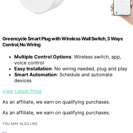
Greencycle Smart Plug with Wireless Wall Switch,3 Ways
Control,No Wiring
Multiple Control Options
: Wireless switch, app,
voice control
Easy Installation
: No wiring needed, plug and play
Smart Automation
: Schedule and automate
devices
View Latest Price
As an affiliate, we earn on qualifying purchases.
As an affiliate, we earn on qualifying purchases.
YOU MAY ALSO LIKE