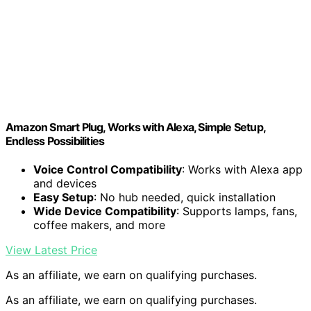
Amazon Smart Plug, Works with Alexa, Simple Setup,
Endless Possibilities
Voice Control Compatibility
: Works with Alexa app
and devices
Easy Setup
: No hub needed, quick installation
Wide Device Compatibility
: Supports lamps, fans,
coffee makers, and more
View Latest Price
As an affiliate, we earn on qualifying purchases.
As an affiliate, we earn on qualifying purchases.