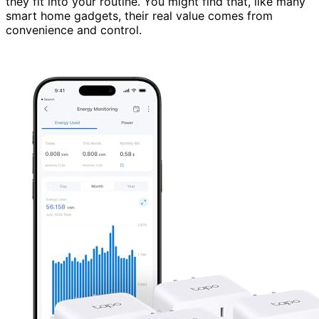
they fit into your routine. You might find that, like many
smart home gadgets, their real value comes from
convenience and control.