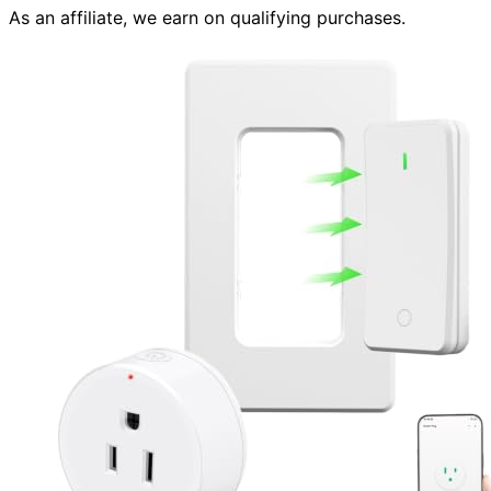
As an affiliate, we earn on qualifying purchases.