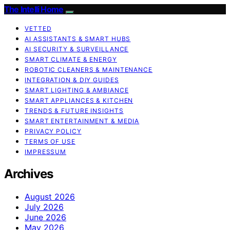
The Intelli Home
VETTED
AI ASSISTANTS & SMART HUBS
AI SECURITY & SURVEILLANCE
SMART CLIMATE & ENERGY
ROBOTIC CLEANERS & MAINTENANCE
INTEGRATION & DIY GUIDES
SMART LIGHTING & AMBIANCE
SMART APPLIANCES & KITCHEN
TRENDS & FUTURE INSIGHTS
SMART ENTERTAINMENT & MEDIA
PRIVACY POLICY
TERMS OF USE
IMPRESSUM
Archives
August 2026
July 2026
June 2026
May 2026