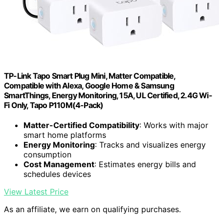
TP-Link Tapo Smart Plug Mini, Matter Compatible,
Compatible with Alexa, Google Home & Samsung
SmartThings, Energy Monitoring, 15A, UL Certified, 2.4G Wi-
Fi Only, Tapo P110M(4-Pack)
Matter-Certified Compatibility
: Works with major
smart home platforms
Energy Monitoring
: Tracks and visualizes energy
consumption
Cost Management
: Estimates energy bills and
schedules devices
View Latest Price
As an affiliate, we earn on qualifying purchases.