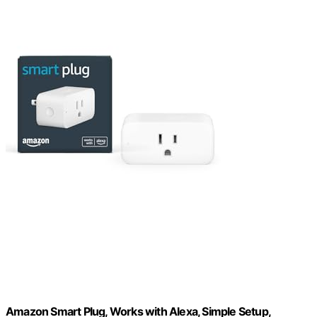
Amazon Smart Plug, Works with Alexa, Simple Setup,