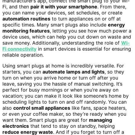
manufacturer’s app, connect the smart plug to your Wi-
Fi, and then
pair it with your smartphone
. From there,
you can name your devices, set schedules, or create
automation routines
to turn appliances on or off at
specific times. Many smart plugs also include
energy
monitoring features
, letting you see how much power a
device uses, which can help you cut down on waste and
save money. Additionally, understanding the role of
Wi-
Fi connectivity
in smart devices is essential for ensuring
reliable operation.
Using smart plugs at home is incredibly versatile. For
starters, you can
automate lamps and lights
, so they
turn on when you arrive home or turn off after you
leave, saving you the hassle of manual switching. It’s
perfect for busy mornings or when you’re away on
vacation; you can make it look like someone’s home by
scheduling lights to turn on and off randomly. You can
also
control small appliances
like fans, space heaters,
or even your coffee maker, so they’re ready when you
want them. Smart plugs are great for
managing
electronics
that tend to stay on standby, helping
reduce energy waste
. And if you forget to turn off a