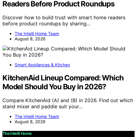
Readers Before Product Roundups
Discover how to build trust with smart home readers
before product roundups by sharing…
The Intelli Home Team
August 8, 2026
Smart Appliances & Kitchen
KitchenAid Lineup Compared: Which
Model Should You Buy in 2026?
Compare KitchenAid (A) and (B) in 2026. Find out which
stand mixer and paddle suit your…
The Intelli Home Team
August 8, 2026
The Intelli Home