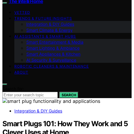
The Intelli Home
VETTED
TRENDS & FUTURE INSIGHTS
Integration & DIY Guides
Smart Climate & Energy
AI ASSISTANTS & SMART HUBS
Smart Entertainment & Media
Smart Lighting & Ambiance
Smart Appliances & Kitchen
AI Security & Surveillance
ROBOTIC CLEANERS & MAINTENANCE
ABOUT
Search for:
SEARCH
Integration & DIY Guides
Smart Plugs 101: How They Work and 5
Clever Uses at Home