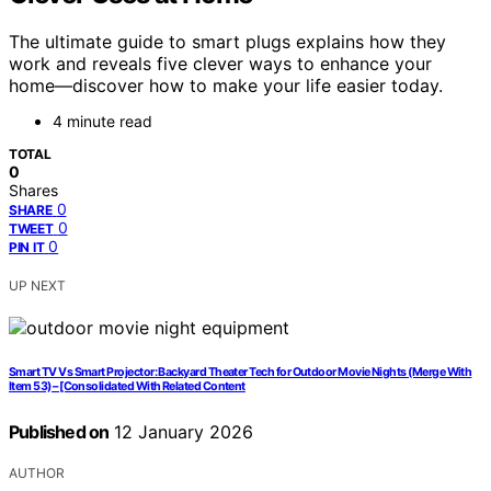
The ultimate guide to smart plugs explains how they
work and reveals five clever ways to enhance your
home—discover how to make your life easier today.
4 minute read
TOTAL
0
Shares
0
SHARE
0
TWEET
0
PIN IT
UP NEXT
Smart TV Vs Smart Projector: Backyard Theater Tech for Outdoor Movie Nights (Merge With
Item 53) – [Consolidated With Related Content
Published on
12 January 2026
AUTHOR