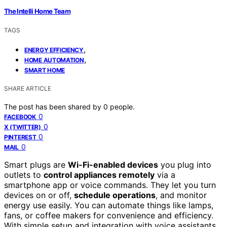
The Intelli Home Team
TAGS
,
ENERGY EFFICIENCY
,
HOME AUTOMATION
SMART HOME
SHARE ARTICLE
The post has been shared by
0
people.
0
FACEBOOK
0
X (TWITTER)
0
PINTEREST
0
MAIL
Smart plugs are
Wi-Fi-enabled devices
you plug into
outlets to
control appliances remotely
via a
smartphone app or voice commands. They let you turn
devices on or off,
schedule operations
, and monitor
energy use easily. You can automate things like lamps,
fans, or coffee makers for convenience and efficiency.
With simple setup and integration with voice assistants,