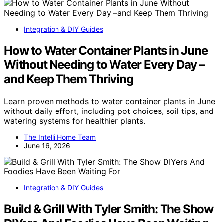
Integration & DIY Guides
How to Water Container Plants in June
Without Needing to Water Every Day –
and Keep Them Thriving
Learn proven methods to water container plants in June
without daily effort, including pot choices, soil tips, and
watering systems for healthier plants.
The Intelli Home Team
June 16, 2026
Integration & DIY Guides
Build & Grill With Tyler Smith: The Show