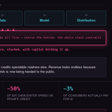
K
03
04
05
Data
Model
Distribution
 ▲ ▲ ▲
ds all five — starve the bottom, the whole stack contracts
re, stacked, with capital holding it up.
 credits spendable nowhere else. Revenue looks endless because
isk is now being handed to the public.
~50%
~3%
OF $3T DATACENTER SPEND ON
OF CONSUMERS ACTUALLY PAY
PRIVATE CREDIT
FOR AI