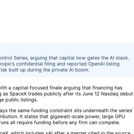
ontrol Series, arguing that capital now gates the AI stack.
opic’s confidential filing and reported OpenAI listing
isk built up during the private AI boom.
ith a capital-focused finale arguing that financing has
g as SpaceX trades publicly after its June 12 Nasdaq debut
 public listings.
says the same funding constraint sits underneath the series’
ibution. It states that gigawatt-scale power, large GPU
runs all require funding before any firm can compete.
eX, which includes xAI after a merger cited in the source