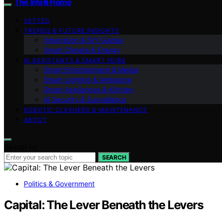
The Intelli Home
VETTED
TRENDS & FUTURE INSIGHTS
Integration & DIY Guides
Smart Climate & Energy
AI ASSISTANTS & SMART HUBS
Smart Entertainment & Media
Smart Lighting & Ambiance
Smart Appliances & Kitchen
AI Security & Surveillance
ROBOTIC CLEANERS & MAINTENANCE
ABOUT
Search for:
SEARCH
Politics & Government
Capital: The Lever Beneath the Levers