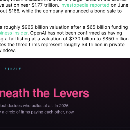
luation near $1.77 trillion.
Investopedia reported
on June
about $166, while the company announced a bond sale to
a roughly $965 billion valuation after a $65 billion funding
iness Insider
. OpenAI has not been confirmed as having
g a fall listing at a valuation of $730 billion to $850 billion
s the three firms represent roughly $4 trillion in private
window.
· FINALE
neath the Levers
ut decides who builds at all. In 2026
by a circle of firms paying each other, now