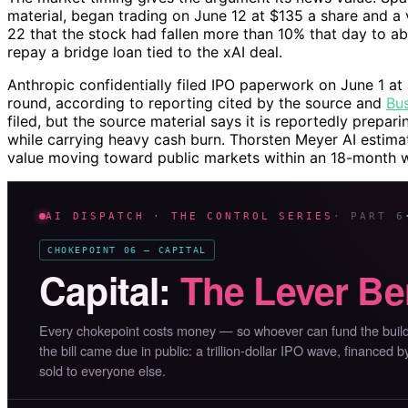
material, began trading on June 12 at $135 a share and a va
22 that the stock had fallen more than 10% that day to 
repay a bridge loan tied to the xAI deal.
Anthropic confidentially filed IPO paperwork on June 1 at 
round, according to reporting cited by the source and
Bus
filed, but the source material says it is reportedly preparin
while carrying heavy cash burn. Thorsten Meyer AI estimate
value moving toward public markets within an 18-month 
AI DISPATCH · THE CONTROL SERIES
· PART 6
CHOKEPOINT 06 — CAPITAL
Capital:
The Lever Be
Every chokepoint costs money — so whoever can fund the buildo
the bill came due in public: a trillion-dollar IPO wave, financed 
sold to everyone else.