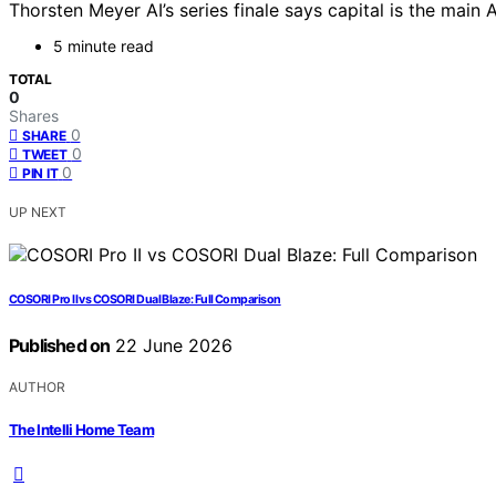
Thorsten Meyer AI’s series finale says capital is the mai
5 minute read
TOTAL
0
Shares
0
SHARE
0
TWEET
0
PIN IT
UP NEXT
COSORI Pro II vs COSORI Dual Blaze: Full Comparison
Published on
22 June 2026
AUTHOR
The Intelli Home Team