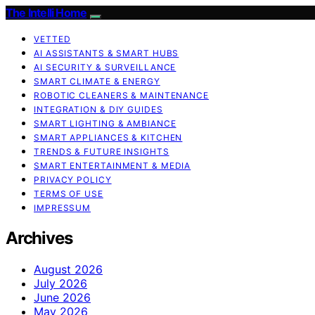
The Intelli Home
VETTED
AI ASSISTANTS & SMART HUBS
AI SECURITY & SURVEILLANCE
SMART CLIMATE & ENERGY
ROBOTIC CLEANERS & MAINTENANCE
INTEGRATION & DIY GUIDES
SMART LIGHTING & AMBIANCE
SMART APPLIANCES & KITCHEN
TRENDS & FUTURE INSIGHTS
SMART ENTERTAINMENT & MEDIA
PRIVACY POLICY
TERMS OF USE
IMPRESSUM
Archives
August 2026
July 2026
June 2026
May 2026