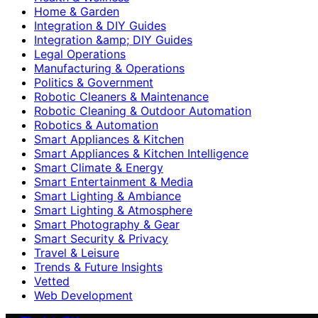
Home & Garden
Integration & DIY Guides
Integration &amp; DIY Guides
Legal Operations
Manufacturing & Operations
Politics & Government
Robotic Cleaners & Maintenance
Robotic Cleaning & Outdoor Automation
Robotics & Automation
Smart Appliances & Kitchen
Smart Appliances & Kitchen Intelligence
Smart Climate & Energy
Smart Entertainment & Media
Smart Lighting & Ambiance
Smart Lighting & Atmosphere
Smart Photography & Gear
Smart Security & Privacy
Travel & Leisure
Trends & Future Insights
Vetted
Web Development