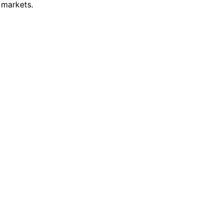
 markets.