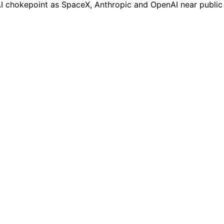
n AI chokepoint as SpaceX, Anthropic and OpenAI near public