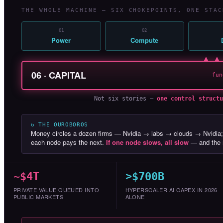
THE WHOLE MACHINE — SIX CHOKEPOINTS, ONE STAC
01
02
Power
Compute
▲ ▲
06 · CAPITAL
fun
Not six stories —
one control structu
↻ THE OUROBOROS
Money circles a dozen firms — Nvidia → labs → clouds → Nvidia;
each node pays the next.
If one node slows, all slow
— and the r
~$4T
>$700B
PRIVATE VALUE QUEUED INTO
HYPERSCALER AI CAPEX IN 2026
PUBLIC MARKETS
ALONE