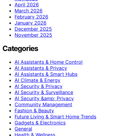
April 2026
March 2026
February 2026
January 2026
December 2025
November 2025
Categories
AI Assistants & Home Control
AI Assistants & Privacy
AI Assistants & Smart Hubs
AI Climate & Energy
AI Security & Privacy
AI Security & Surveillance
AI Security &amp; Privacy
Community Management
Fashion & Beauty
Future Living & Smart Home Trends
Gadgets & Electronics
General
Health & Wellness