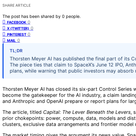
SHARE ARTICLE
The post has been shared by
0
people.
0
FACEBOOK
0
X (TWITTER)
0
PINTEREST
0
MAIL
TL;DR
Thorsten Meyer AI has published the final part of its C
The piece ties that claim to SpaceX’s June 12 IPO, Anthr
plans, while warning that public investors may absorb r
Thorsten Meyer AI has closed its six-part Control Series w
become the gatekeeper for the AI industry, a claim landin
and Anthropic and OpenAI prepare or report plans for large
The article, titled
Capital: The Lever Beneath the Levers
, 
prior chokepoints: power, compute, data, models and distr
clusters, exclusive data arrangements and frontier model 
The market timing gives the argument its news value. Spac