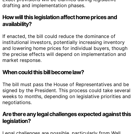
drafting and implementation phases.
How will this legislation affect home prices and
availability?
If enacted, the bill could reduce the dominance of
institutional investors, potentially increasing inventory
and lowering home prices for individual buyers, though
the precise effects will depend on implementation and
market response.
When could this bill become law?
The bill must pass the House of Representatives and be
signed by the President. This process could take several
weeks to months, depending on legislative priorities and
negotiations.
Are there any legal challenges expected against this
legislation?
Legal challenges are possible, particularly from Wall