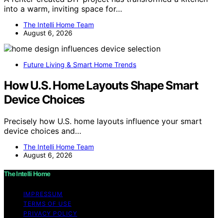
into a warm, inviting space for…
The Intelli Home Team
August 6, 2026
Future Living & Smart Home Trends
How U.S. Home Layouts Shape Smart
Device Choices
Precisely how U.S. home layouts influence your smart
device choices and…
The Intelli Home Team
August 6, 2026
The Intelli Home
IMPRESSUM
TERMS OF USE
PRIVACY POLICY