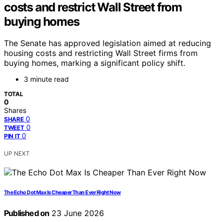
costs and restrict Wall Street from
buying homes
The Senate has approved legislation aimed at reducing
housing costs and restricting Wall Street firms from
buying homes, marking a significant policy shift.
3 minute read
TOTAL
0
Shares
0
SHARE
0
TWEET
0
PIN IT
UP NEXT
The Echo Dot Max Is Cheaper Than Ever Right Now
Published on
23 June 2026