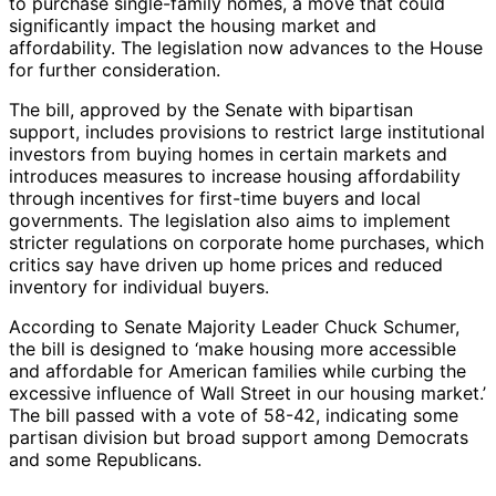
to purchase single-family homes, a move that could
significantly impact the housing market and
affordability. The legislation now advances to the House
for further consideration.
The bill, approved by the Senate with bipartisan
support, includes provisions to restrict large institutional
investors from buying homes in certain markets and
introduces measures to increase housing affordability
through incentives for first-time buyers and local
governments. The legislation also aims to implement
stricter regulations on corporate home purchases, which
critics say have driven up home prices and reduced
inventory for individual buyers.
According to Senate Majority Leader Chuck Schumer,
the bill is designed to ‘make housing more accessible
and affordable for American families while curbing the
excessive influence of Wall Street in our housing market.’
The bill passed with a vote of 58-42, indicating some
partisan division but broad support among Democrats
and some Republicans.