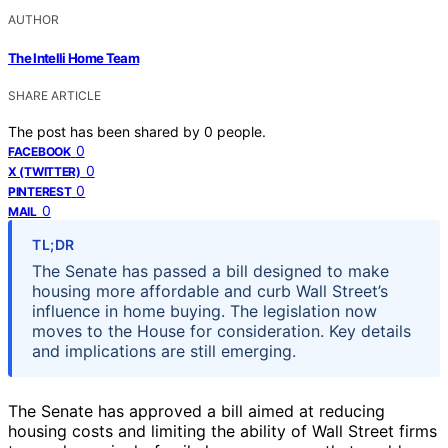
AUTHOR
The Intelli Home Team
SHARE ARTICLE
The post has been shared by
0
people.
0
FACEBOOK
0
X (TWITTER)
0
PINTEREST
0
MAIL
TL;DR
The Senate has passed a bill designed to make
housing more affordable and curb Wall Street’s
influence in home buying. The legislation now
moves to the House for consideration. Key details
and implications are still emerging.
The Senate has approved a bill aimed at reducing
housing costs and limiting the ability of Wall Street firms