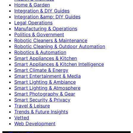
Home & Garden
Integration & DIY Guides
Integration &amp; DIY Guides
Legal Operations
Manufacturing & Operations
Politics & Government
Robotic Cleaners & Maintenance
Robotic Cleaning & Outdoor Automation
Robotics & Automation
Smart Appliances & Kitchen
Smart Appliances & Kitchen Intelligence
Smart Climate & Energy
Smart Entertainment & Media
Smart Lighting & Ambiance
Smart Lighting & Atmosphere
Smart Photography & Gear
Smart Security & Privacy
Travel & Leisure
Trends & Future Insights
Vetted
Web Development