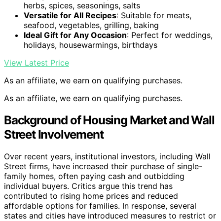
herbs, spices, seasonings, salts
Versatile for All Recipes
: Suitable for meats,
seafood, vegetables, grilling, baking
Ideal Gift for Any Occasion
: Perfect for weddings,
holidays, housewarmings, birthdays
View Latest Price
As an affiliate, we earn on qualifying purchases.
As an affiliate, we earn on qualifying purchases.
Background of Housing Market and Wall
Street Involvement
Over recent years, institutional investors, including Wall
Street firms, have increased their purchase of single-
family homes, often paying cash and outbidding
individual buyers. Critics argue this trend has
contributed to rising home prices and reduced
affordable options for families. In response, several
states and cities have introduced measures to restrict or