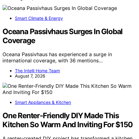
Smart Climate & Energy
Oceana Passivhaus Surges In Global
Coverage
Oceana Passivhaus has experienced a surge in
international coverage, with 36 mentions…
The Intelli Home Team
August 7, 2026
Smart Appliances & Kitchen
One Renter-Friendly DIY Made This
Kitchen So Warm And Inviting For $150
A renter-created DIY project has transformed a kitchen