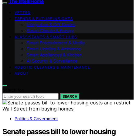
The Intelli Home
VETTED
TRENDS & FUTURE INSIGHTS
Integration & DIY Guides
Smart Climate & Energy
AI ASSISTANTS & SMART HUBS
Smart Entertainment & Media
Smart Lighting & Ambiance
Smart Appliances & Kitchen
AI Security & Surveillance
ROBOTIC CLEANERS & MAINTENANCE
ABOUT
Search for:
SEARCH
Politics & Government
Senate passes bill to lower housing