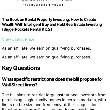
The Book on Rental Property Investing: How to Create
Wealth With Intelligent Buy and Hold Real Estate Investing
(BiggerPockets Rental Kit, 2)
View Latest Price
As an affiliate, we earn on qualifying purchases.
As an affiliate, we earn on qualifying purchases.
Key Questions
What specific restrictions does the bill propose for
Wall Street firms?
The bill aims to restrict large institutional investors from
purchasing single-family homes in certain markets, with
limits on the size and frequency of their acquisitions.
Exact provisions will be clarified during legislative