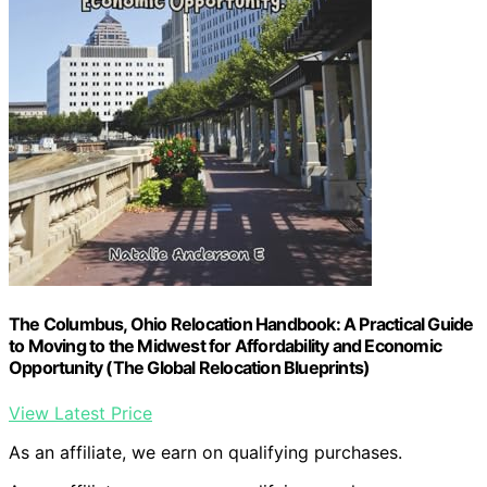
The Columbus, Ohio Relocation Handbook: A Practical Guide
to Moving to the Midwest for Affordability and Economic
Opportunity (The Global Relocation Blueprints)
View Latest Price
As an affiliate, we earn on qualifying purchases.