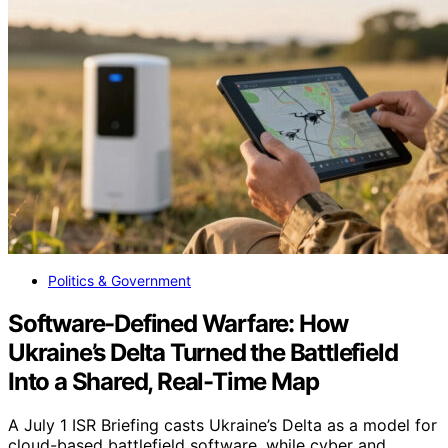
Politics & Government
Software-Defined Warfare: How
Ukraine’s Delta Turned the Battlefield
Into a Shared, Real-Time Map
A July 1 ISR Briefing casts Ukraine’s Delta as a model for
cloud-based battlefield software, while cyber and