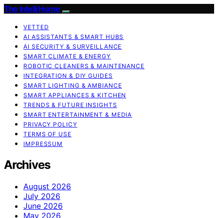
The Intelli Home
VETTED
AI ASSISTANTS & SMART HUBS
AI SECURITY & SURVEILLANCE
SMART CLIMATE & ENERGY
ROBOTIC CLEANERS & MAINTENANCE
INTEGRATION & DIY GUIDES
SMART LIGHTING & AMBIANCE
SMART APPLIANCES & KITCHEN
TRENDS & FUTURE INSIGHTS
SMART ENTERTAINMENT & MEDIA
PRIVACY POLICY
TERMS OF USE
IMPRESSUM
Archives
August 2026
July 2026
June 2026
May 2026