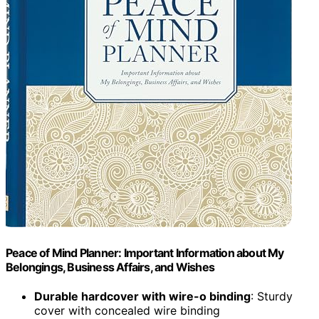
Peace of Mind Planner: Important Information about My
Belongings, Business Affairs, and Wishes
Durable hardcover with wire-o binding
: Sturdy
cover with concealed wire binding