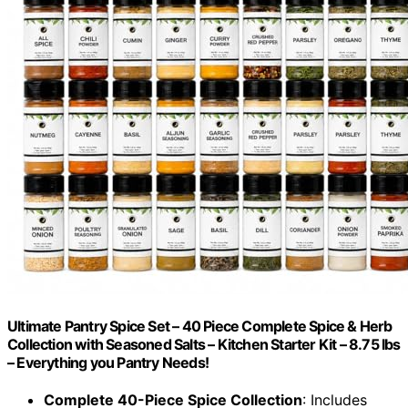
Ultimate Pantry Spice Set – 40 Piece Complete Spice & Herb
Collection with Seasoned Salts – Kitchen Starter Kit – 8.75 lbs
– Everything you Pantry Needs!
Complete 40-Piece Spice Collection
: Includes