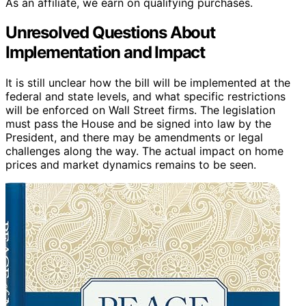
As an affiliate, we earn on qualifying purchases.
Unresolved Questions About
Implementation and Impact
It is still unclear how the bill will be implemented at the
federal and state levels, and what specific restrictions
will be enforced on Wall Street firms. The legislation
must pass the House and be signed into law by the
President, and there may be amendments or legal
challenges along the way. The actual impact on home
prices and market dynamics remains to be seen.