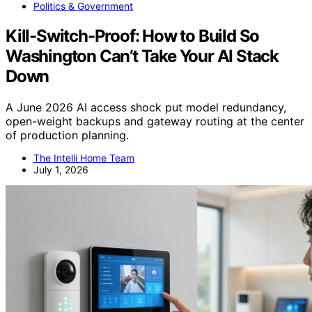
Politics & Government
Kill-Switch-Proof: How to Build So
Washington Can’t Take Your AI Stack
Down
A June 2026 AI access shock put model redundancy,
open-weight backups and gateway routing at the center
of production planning.
The Intelli Home Team
July 1, 2026