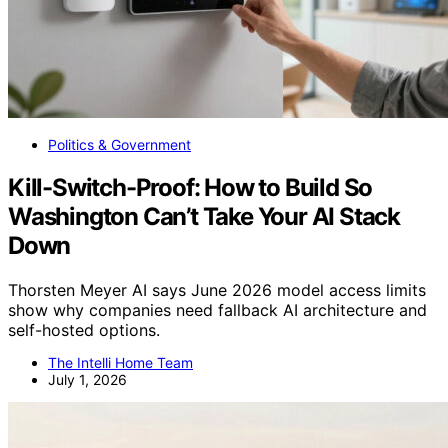
Politics & Government
Kill-Switch-Proof: How to Build So
Washington Can’t Take Your AI Stack
Down
Thorsten Meyer AI says June 2026 model access limits
show why companies need fallback AI architecture and
self-hosted options.
The Intelli Home Team
July 1, 2026