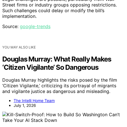
Street firms or industry groups opposing restrictions.
Such challenges could delay or modify the bill’s
implementation.
Source:
google-trends
YOU MAY ALSO LIKE
Douglas Murray: What Really Makes
‘Citizen Vigilante’ So Dangerous
Douglas Murray highlights the risks posed by the film
‘Citizen Vigilante,’ criticizing its portrayal of migrants
and vigilante justice as dangerous and misleading.
The Intelli Home Team
July 1, 2026