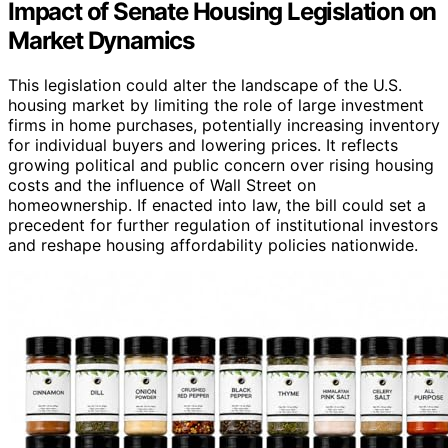
Impact of Senate Housing Legislation on
Market Dynamics
This legislation could alter the landscape of the U.S.
housing market by limiting the role of large investment
firms in home purchases, potentially increasing inventory
for individual buyers and lowering prices. It reflects
growing political and public concern over rising housing
costs and the influence of Wall Street on
homeownership. If enacted into law, the bill could set a
precedent for further regulation of institutional investors
and reshape housing affordability policies nationwide.