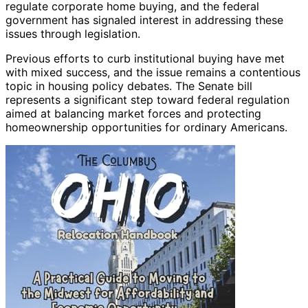
regulate corporate home buying, and the federal
government has signaled interest in addressing these
issues through legislation.
Previous efforts to curb institutional buying have met
with mixed success, and the issue remains a contentious
topic in housing policy debates. The Senate bill
represents a significant step toward federal regulation
aimed at balancing market forces and protecting
homeownership opportunities for ordinary Americans.