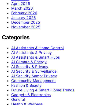
April 2026
March 2026
February 2026
January 2026
December 2025
November 2025
Categories
AI Assistants & Home Control
AI Assistants & Privacy
AI Assistants & Smart Hubs
AI Climate & Energy
AI Security & Privacy
AI Security & Surveillance
AI Security &amp; Privacy
Community Management
Fashion & Beauty
Future Living & Smart Home Trends
Gadgets & Electronics
General
Health & Wellness