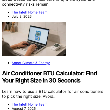
connectivity risks remain.
The Intelli Home Team
July 2, 2026
Smart Climate & Energy
Air Conditioner BTU Calculator: Find
Your Right Size in 30 Seconds
Learn how to use a BTU calculator for air conditioners
to pick the right size. Avoid…
The Intelli Home Team
August 7, 2026