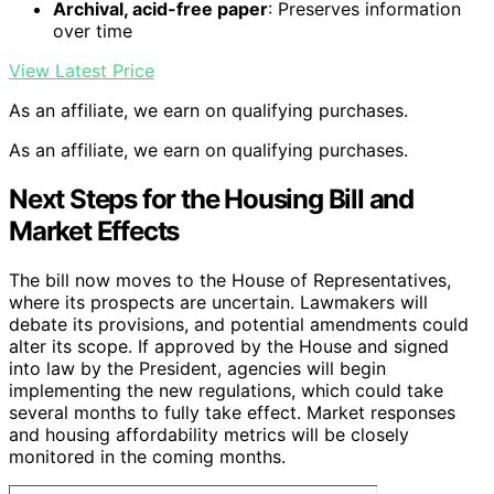
Archival, acid-free paper
: Preserves information
over time
View Latest Price
As an affiliate, we earn on qualifying purchases.
As an affiliate, we earn on qualifying purchases.
Next Steps for the Housing Bill and
Market Effects
The bill now moves to the House of Representatives,
where its prospects are uncertain. Lawmakers will
debate its provisions, and potential amendments could
alter its scope. If approved by the House and signed
into law by the President, agencies will begin
implementing the new regulations, which could take
several months to fully take effect. Market responses
and housing affordability metrics will be closely
monitored in the coming months.