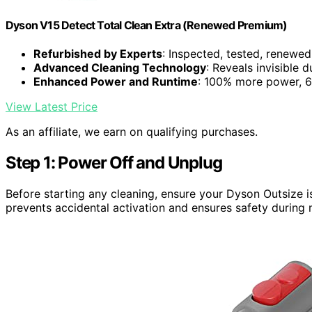
Dyson V15 Detect Total Clean Extra (Renewed Premium)
Refurbished by Experts
: Inspected, tested, renewed
Advanced Cleaning Technology
: Reveals invisible 
Enhanced Power and Runtime
: 100% more power, 6
View Latest Price
As an affiliate, we earn on qualifying purchases.
Step 1: Power Off and Unplug
Before starting any cleaning, ensure your Dyson Outsize i
prevents accidental activation and ensures safety during