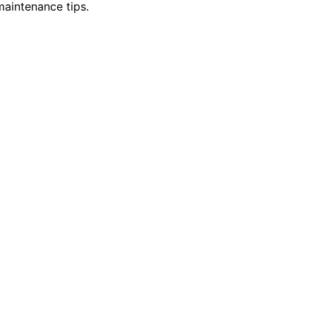
maintenance tips.