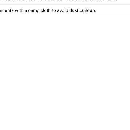
hments with a damp cloth to avoid dust buildup.