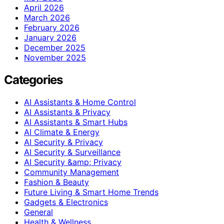
April 2026
March 2026
February 2026
January 2026
December 2025
November 2025
Categories
AI Assistants & Home Control
AI Assistants & Privacy
AI Assistants & Smart Hubs
AI Climate & Energy
AI Security & Privacy
AI Security & Surveillance
AI Security &amp; Privacy
Community Management
Fashion & Beauty
Future Living & Smart Home Trends
Gadgets & Electronics
General
Health & Wellness