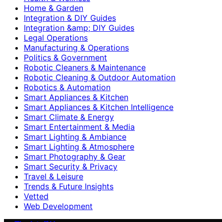
Home & Garden
Integration & DIY Guides
Integration &amp; DIY Guides
Legal Operations
Manufacturing & Operations
Politics & Government
Robotic Cleaners & Maintenance
Robotic Cleaning & Outdoor Automation
Robotics & Automation
Smart Appliances & Kitchen
Smart Appliances & Kitchen Intelligence
Smart Climate & Energy
Smart Entertainment & Media
Smart Lighting & Ambiance
Smart Lighting & Atmosphere
Smart Photography & Gear
Smart Security & Privacy
Travel & Leisure
Trends & Future Insights
Vetted
Web Development