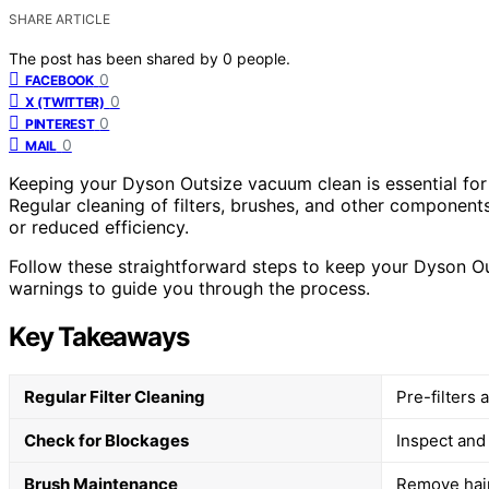
SHARE ARTICLE
The post has been shared by
0
people.
0
FACEBOOK
0
X (TWITTER)
0
PINTEREST
0
MAIL
Keeping your Dyson Outsize vacuum clean is essential for
Regular cleaning of filters, brushes, and other component
or reduced efficiency.
Follow these straightforward steps to keep your Dyson Out
warnings to guide you through the process.
Key Takeaways
Regular Filter Cleaning
Pre-filters
Check for Blockages
Inspect and
Brush Maintenance
Remove hair