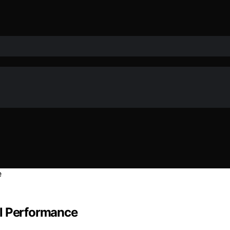
al Performance