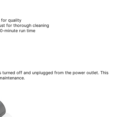
 for quality
dust for thorough cleaning
0-minute run time
s turned off and unplugged from the power outlet. This
 maintenance.