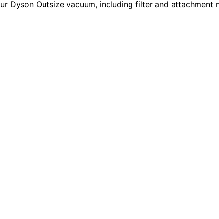
our Dyson Outsize vacuum, including filter and attachment 