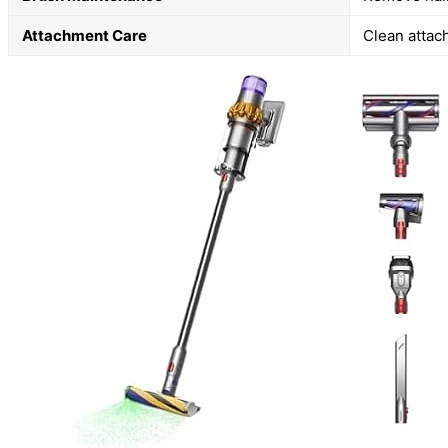
Attachment Care
Clean attac