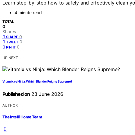
Learn step-by-step how to safely and effectively clean y
4 minute read
TOTAL
0
Shares
0
SHARE
0
TWEET
0
PIN IT
UP NEXT
Vitamix vs Ninja: Which Blender Reigns Supreme?
Published on
28 June 2026
AUTHOR
The Intelli Home Team