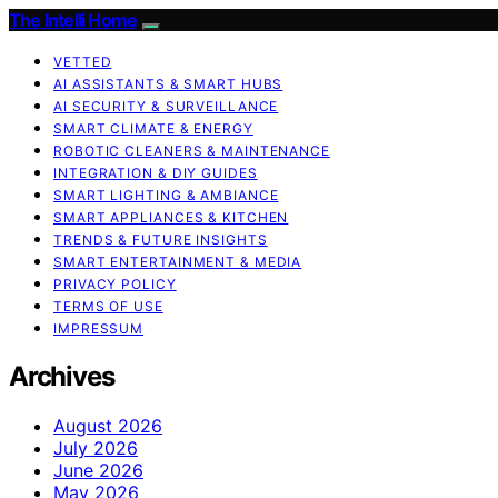
The Intelli Home
VETTED
AI ASSISTANTS & SMART HUBS
AI SECURITY & SURVEILLANCE
SMART CLIMATE & ENERGY
ROBOTIC CLEANERS & MAINTENANCE
INTEGRATION & DIY GUIDES
SMART LIGHTING & AMBIANCE
SMART APPLIANCES & KITCHEN
TRENDS & FUTURE INSIGHTS
SMART ENTERTAINMENT & MEDIA
PRIVACY POLICY
TERMS OF USE
IMPRESSUM
Archives
August 2026
July 2026
June 2026
May 2026