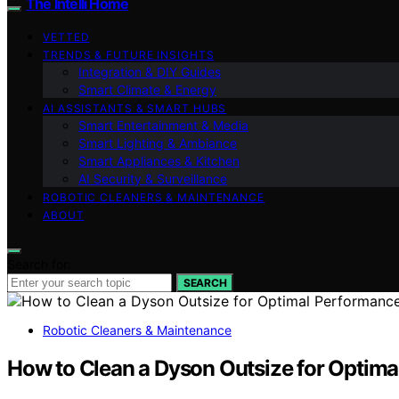
The Intelli Home
VETTED
TRENDS & FUTURE INSIGHTS
Integration & DIY Guides
Smart Climate & Energy
AI ASSISTANTS & SMART HUBS
Smart Entertainment & Media
Smart Lighting & Ambiance
Smart Appliances & Kitchen
AI Security & Surveillance
ROBOTIC CLEANERS & MAINTENANCE
ABOUT
Search for:
SEARCH
Robotic Cleaners & Maintenance
How to Clean a Dyson Outsize for Optim