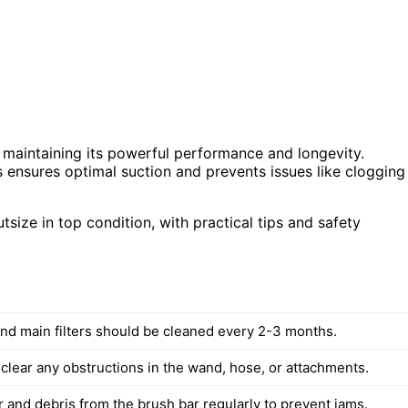
 maintaining its powerful performance and longevity.
s ensures optimal suction and prevents issues like clogging
size in top condition, with practical tips and safety
 and main filters should be cleaned every 2-3 months.
 clear any obstructions in the wand, hose, or attachments.
 and debris from the brush bar regularly to prevent jams.