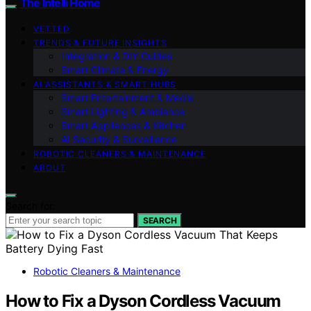
The Intelli Home
VETTED
TRENDS & FUTURE INSIGHTS
Integration & DIY Guides
Smart Climate & Energy
AI ASSISTANTS & SMART HUBS
Smart Entertainment & Media
Smart Lighting & Ambiance
Smart Appliances & Kitchen
AI Security & Surveillance
ROBOTIC CLEANERS & MAINTENANCE
ABOUT
Search for:
SEARCH
Robotic Cleaners & Maintenance
How to Fix a Dyson Cordless Vacuum