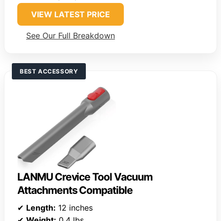
VIEW LATEST PRICE
See Our Full Breakdown
BEST ACCESSORY
LANMU Crevice Tool Vacuum
Attachments Compatible
✔
Length:
12 inches
✔
Weight:
0.4 lbs