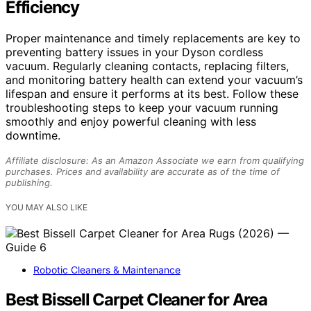
Efficiency
Proper maintenance and timely replacements are key to
preventing battery issues in your Dyson cordless
vacuum. Regularly cleaning contacts, replacing filters,
and monitoring battery health can extend your vacuum’s
lifespan and ensure it performs at its best. Follow these
troubleshooting steps to keep your vacuum running
smoothly and enjoy powerful cleaning with less
downtime.
Affiliate disclosure: As an Amazon Associate we earn from qualifying
purchases. Prices and availability are accurate as of the time of
publishing.
YOU MAY ALSO LIKE
Robotic Cleaners & Maintenance
Best Bissell Carpet Cleaner for Area