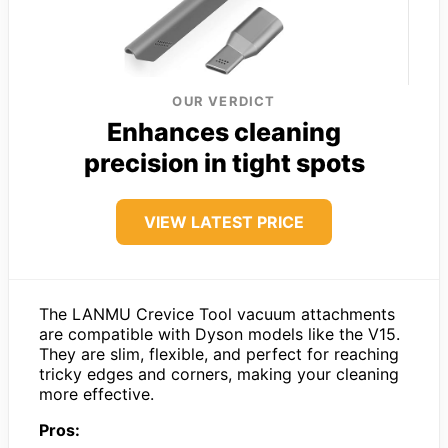
OUR VERDICT
Enhances cleaning
precision in tight spots
VIEW LATEST PRICE
The LANMU Crevice Tool vacuum attachments
are compatible with Dyson models like the V15.
They are slim, flexible, and perfect for reaching
tricky edges and corners, making your cleaning
more effective.
Pros: