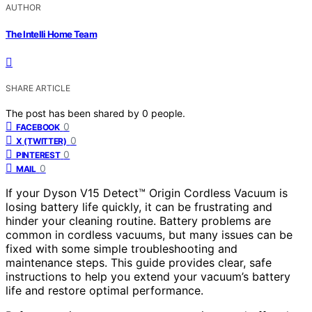
AUTHOR
The Intelli Home Team
SHARE ARTICLE
The post has been shared by
0
people.
0
FACEBOOK
0
X (TWITTER)
0
PINTEREST
0
MAIL
If your Dyson V15 Detect™ Origin Cordless Vacuum is
losing battery life quickly, it can be frustrating and
hinder your cleaning routine. Battery problems are
common in cordless vacuums, but many issues can be
fixed with some simple troubleshooting and
maintenance steps. This guide provides clear, safe
instructions to help you extend your vacuum’s battery
life and restore optimal performance.