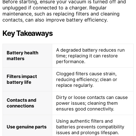
Before starting, ensure your vacuum is turned off and
unplugged if connected to a charger. Regular
maintenance, such as replacing filters and cleaning
contacts, can also improve battery efficiency.
Key Takeaways
A degraded battery reduces run
Battery health
time; replacing it can restore
matters
performance.
Clogged filters cause strain,
Filters impact
reducing efficiency; clean or
battery life
replace regularly.
Dirty or loose contacts can cause
Contacts and
power issues; cleaning them
connections
ensures good connectivity.
Using authentic filters and
Use genuine parts
batteries prevents compatibility
issues and prolongs lifespan.