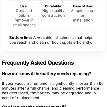
Use:
Durability:
Ease of Use:
Dust and
High-quality
Simple snap-
debris
construction
on
removal in
installation
small spaces
Bottom line:
A versatile attachment that helps
you reach and clean difficult spots efficiently.
Frequently Asked Questions
How do I know if the battery needs replacing?
If your vacuum’s run time is significantly shorter than 60
minutes after a full charge, and cleaning performance
has decreased, the battery may be degraded and in
need of replacement.