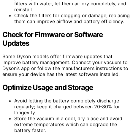
filters with water, let them air dry completely, and
reinstall.
Check the filters for clogging or damage; replacing
them can improve airflow and battery efficiency.
Check for Firmware or Software
Updates
Some Dyson models offer firmware updates that
improve battery management. Connect your vacuum to
Dyson’s app or follow the manufacturer’s instructions to
ensure your device has the latest software installed.
Optimize Usage and Storage
Avoid letting the battery completely discharge
regularly; keep it charged between 20-80% for
longevity.
Store the vacuum in a cool, dry place and avoid
extreme temperatures which can degrade the
battery faster.