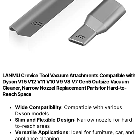
LANMU Crevice Tool Vacuum Attachments Compatible with
Dyson V15 V12 V11 V10 V9 V8 V7 Gen5 Outsize Vacuum
Cleaner, Narrow Nozzel Replacement Parts for Hard-to-
Reach Space
Wide Compatibility
: Compatible with various
Dyson models
Slim and Flexible Design
: Narrow nozzle for hard-
to-reach areas
Versatile Applications
: Ideal for furniture, car, and
appliance cleaning