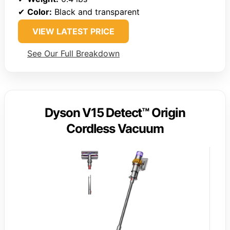
✔
Color:
Black and transparent
VIEW LATEST PRICE
See Our Full Breakdown
Dyson V15 Detect™ Origin
Cordless Vacuum