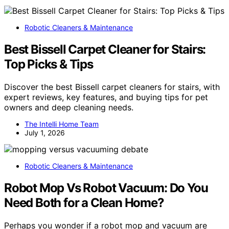
Robotic Cleaners & Maintenance
Best Bissell Carpet Cleaner for Stairs:
Top Picks & Tips
Discover the best Bissell carpet cleaners for stairs, with
expert reviews, key features, and buying tips for pet
owners and deep cleaning needs.
The Intelli Home Team
July 1, 2026
Robotic Cleaners & Maintenance
Robot Mop Vs Robot Vacuum: Do You
Need Both for a Clean Home?
Perhaps you wonder if a robot mop and vacuum are