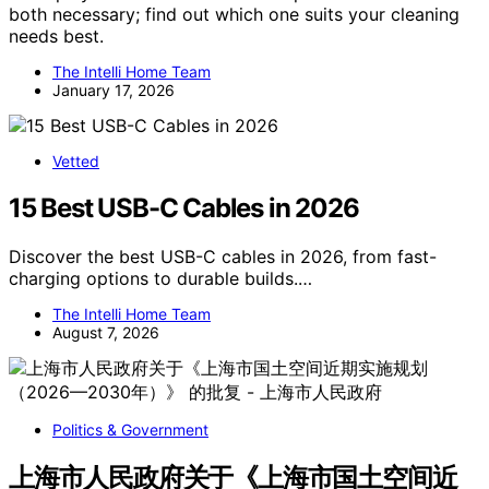
both necessary; find out which one suits your cleaning
needs best.
The Intelli Home Team
January 17, 2026
Vetted
15 Best USB-C Cables in 2026
Discover the best USB-C cables in 2026, from fast-
charging options to durable builds.…
The Intelli Home Team
August 7, 2026
Politics & Government
上海市人民政府关于《上海市国土空间近