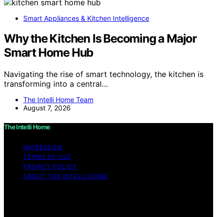
Smart Appliances & Kitchen Intelligence
Why the Kitchen Is Becoming a Major
Smart Home Hub
Navigating the rise of smart technology, the kitchen is
transforming into a central…
The Intelli Home Team
August 7, 2026
The Intelli Home
IMPRESSUM
TERMS OF USE
PRIVACY POLICY
ABOUT THE INTELLI HOME
Copyright © 2026 The Intelli Home Affiliate disclaimer
As an affiliate, we may earn a commission from
qualifying purchases. We get commissions for purchases