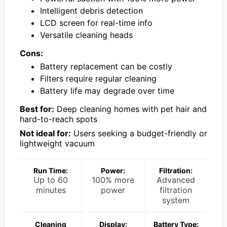
Intelligent debris detection
LCD screen for real-time info
Versatile cleaning heads
Cons:
Battery replacement can be costly
Filters require regular cleaning
Battery life may degrade over time
Best for:
Deep cleaning homes with pet hair and
hard-to-reach spots
Not ideal for:
Users seeking a budget-friendly or
lightweight vacuum
Run Time:
Power:
Filtration:
Up to 60
100% more
Advanced
minutes
power
filtration
system
Cleaning
Display:
Battery Type: