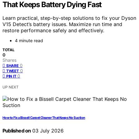
That Keeps Battery Dying Fast
Learn practical, step-by-step solutions to fix your Dyson
V15 Detect’s battery issues. Maximize run time and
restore performance safely and effectively.
4 minute read
TOTAL
0
Shares
0
SHARE
0
TWEET
0
PIN IT
UP NEXT
How to Fix a Bissell Carpet Cleaner That Keeps No Suction
Published on
03 July 2026