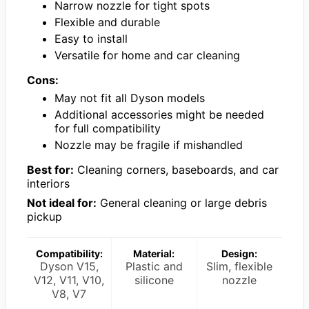
Narrow nozzle for tight spots
Flexible and durable
Easy to install
Versatile for home and car cleaning
Cons:
May not fit all Dyson models
Additional accessories might be needed
for full compatibility
Nozzle may be fragile if mishandled
Best for:
Cleaning corners, baseboards, and car
interiors
Not ideal for:
General cleaning or large debris
pickup
Compatibility:
Material:
Design:
Dyson V15,
Plastic and
Slim, flexible
V12, V11, V10,
silicone
nozzle
V8, V7