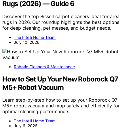
Rugs (2026) — Guide 6
Discover the top Bissell carpet cleaners ideal for area
rugs in 2026. Our roundup highlights the best options
for deep cleaning, pet messes, and budget needs.
The Intelli Home Team
July 10, 2026
Robotic Cleaners & Maintenance
How to Set Up Your New Roborock Q7
M5+ Robot Vacuum
Learn step-by-step how to set up your Roborock Q7
M5+ robot vacuum and mop safely and efficiently for
optimal cleaning performance.
The Intelli Home Team
July 6, 2026