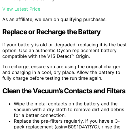
View Latest Price
As an affiliate, we earn on qualifying purchases.
Replace or Recharge the Battery
If your battery is old or degraded, replacing it is the best
option. Use an authentic Dyson replacement battery
compatible with the V15 Detect™ Origin.
To recharge, ensure you are using the original charger
and charging in a cool, dry place. Allow the battery to
fully charge before testing the run time again.
Clean the Vacuum’s Contacts and Filters
Wipe the metal contacts on the battery and the
vacuum with a dry cloth to remove dirt and debris
for a better connection.
Replace the pre-filters regularly. If you have a 3-
pack replacement (asin=B091D4YRYG), rinse the