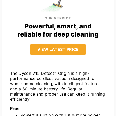
OUR VERDICT
Powerful, smart, and
reliable for deep cleaning
VIEW LATEST PRICE
The Dyson V15 Detect™ Origin is a high-
performance cordless vacuum designed for
whole-home cleaning, with intelligent features
and a 60-minute battery life. Regular
maintenance and proper use can keep it running
efficiently.
Pros:
Powerful suction with 100% more power