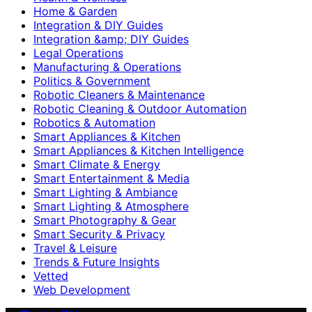
Home & Garden
Integration & DIY Guides
Integration &amp; DIY Guides
Legal Operations
Manufacturing & Operations
Politics & Government
Robotic Cleaners & Maintenance
Robotic Cleaning & Outdoor Automation
Robotics & Automation
Smart Appliances & Kitchen
Smart Appliances & Kitchen Intelligence
Smart Climate & Energy
Smart Entertainment & Media
Smart Lighting & Ambiance
Smart Lighting & Atmosphere
Smart Photography & Gear
Smart Security & Privacy
Travel & Leisure
Trends & Future Insights
Vetted
Web Development