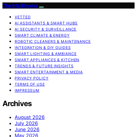
The Intelli Home
VETTED
AI ASSISTANTS & SMART HUBS
AI SECURITY & SURVEILLANCE
SMART CLIMATE & ENERGY
ROBOTIC CLEANERS & MAINTENANCE
INTEGRATION & DIY GUIDES
SMART LIGHTING & AMBIANCE
SMART APPLIANCES & KITCHEN
TRENDS & FUTURE INSIGHTS
SMART ENTERTAINMENT & MEDIA
PRIVACY POLICY
TERMS OF USE
IMPRESSUM
Archives
August 2026
July 2026
June 2026
May 2026