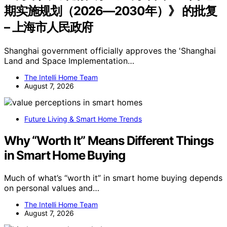
期实施规划（2026—2030年）》 的批复
– 上海市人民政府
Shanghai government officially approves the 'Shanghai
Land and Space Implementation…
The Intelli Home Team
August 7, 2026
Future Living & Smart Home Trends
Why “Worth It” Means Different Things
in Smart Home Buying
Much of what’s “worth it” in smart home buying depends
on personal values and…
The Intelli Home Team
August 7, 2026