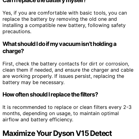
Can I replace the battery myself?
Yes, if you are comfortable with basic tools, you can
replace the battery by removing the old one and
installing a compatible new battery, following safety
precautions.
What should I do if my vacuum isn’t holding a
charge?
First, check the battery contacts for dirt or corrosion,
clean them if needed, and ensure the charger and cable
are working properly. If issues persist, replacing the
battery may be necessary.
How often should I replace the filters?
It is recommended to replace or clean filters every 2-3
months, depending on usage, to maintain optimal
airflow and battery efficiency.
Maximize Your Dyson V15 Detect