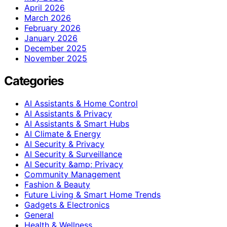
April 2026
March 2026
February 2026
January 2026
December 2025
November 2025
Categories
AI Assistants & Home Control
AI Assistants & Privacy
AI Assistants & Smart Hubs
AI Climate & Energy
AI Security & Privacy
AI Security & Surveillance
AI Security &amp; Privacy
Community Management
Fashion & Beauty
Future Living & Smart Home Trends
Gadgets & Electronics
General
Health & Wellness