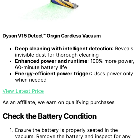
Dyson V15 Detect™ Origin Cordless Vacuum
Deep cleaning with intelligent detection
: Reveals
invisible dust for thorough cleaning
Enhanced power and runtime
: 100% more power,
60-minute battery life
Energy-efficient power trigger
: Uses power only
when needed
View Latest Price
As an affiliate, we earn on qualifying purchases.
Check the Battery Condition
Ensure the battery is properly seated in the
vacuum. Remove the battery and inspect for any