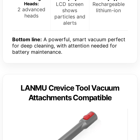
Heads:
LCD screen
Rechargeable
2 advanced
shows
lithium-ion
heads
particles and
alerts
Bottom line:
A powerful, smart vacuum perfect
for deep cleaning, with attention needed for
battery maintenance.
LANMU Crevice Tool Vacuum
Attachments Compatible