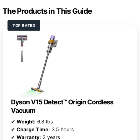
The Products in This Guide
TOP RATED
Dyson V15 Detect™ Origin Cordless
Vacuum
✔
Weight:
6.8 lbs
✔
Charge Time:
3.5 hours
✔
Warranty:
2 years