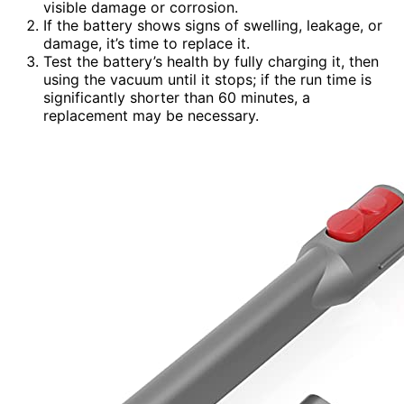
visible damage or corrosion.
If the battery shows signs of swelling, leakage, or
damage, it’s time to replace it.
Test the battery’s health by fully charging it, then
using the vacuum until it stops; if the run time is
significantly shorter than 60 minutes, a
replacement may be necessary.