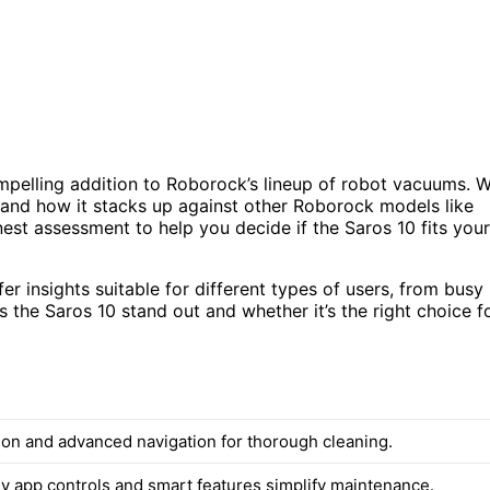
mpelling addition to Roborock’s lineup of robot vacuums. 
s, and how it stacks up against other Roborock models like
nest assessment to help you decide if the Saros 10 fits your
er insights suitable for different types of users, from busy
the Saros 10 stand out and whether it’s the right choice f
ion and advanced navigation for thorough cleaning.
ly app controls and smart features simplify maintenance.