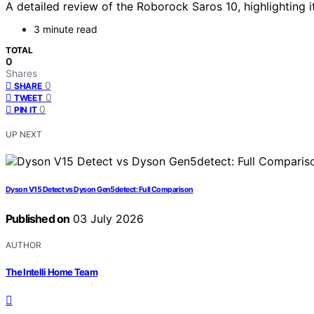
A detailed review of the Roborock Saros 10, highlighting i
3 minute read
TOTAL
0
Shares
0
SHARE
0
TWEET
0
PIN IT
UP NEXT
Dyson V15 Detect vs Dyson Gen5detect: Full Comparison
Published on
03 July 2026
AUTHOR
The Intelli Home Team