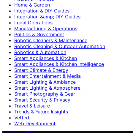
Home & Garden
Integration & DIY Guides
Integration &amp; DIY Guides
Legal Operations
Manufacturing & Operations
Politics & Government
Robotic Cleaners & Maintenance
Robotic Cleaning & Outdoor Automation
Robotics & Automation
Smart Appliances & Kitchen
Smart Appliances & Kitchen Intelligence
Smart Climate & Energy
Smart Entertainment & Media
Smart Lighting & Ambiance
Smart Lighting & Atmosphere
Smart Photography & Gear
Smart Security & Privacy
Travel & Leisure
Trends & Future Insights
Vetted
Web Development