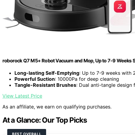
roborock Q7 M5+ Robot Vacuum and Mop, Up to 7-9 Weeks S
Long-lasting Self-Emptying
: Up to 7-9 weeks with 
Powerful Suction
: 10000Pa for deep cleaning
Tangle-Resistant Brushes
: Dual anti-tangle design 
View Latest Price
As an affiliate, we earn on qualifying purchases.
At a Glance: Our Top Picks
BEST OVERALL