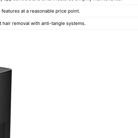
features at a reasonable price point.
t hair removal with anti-tangle systems.