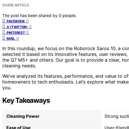
SHARE ARTICLE
The post has been shared by
0
people.
0
FACEBOOK
0
X (TWITTER)
0
PINTEREST
0
MAIL
In this roundup, we focus on the Roborock Saros 10, a co
selected it based on its innovative features, user review
the Q7 M5+ and others. Our goal is to provide a clear, ho
cleaning needs.
We’ve analyzed its features, performance, and value to off
homeowners to tech enthusiasts. Let’s explore what makes 
you.
Key Takeaways
Cleaning Power
Strong suct
Ease of Use
User-friend