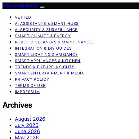
The Intelli Home
VETTED
AI ASSISTANTS & SMART HUBS
AI SECURITY & SURVEILLANCE
SMART CLIMATE & ENERGY
ROBOTIC CLEANERS & MAINTENANCE
INTEGRATION & DIY GUIDES
SMART LIGHTING & AMBIANCE
SMART APPLIANCES & KITCHEN
TRENDS & FUTURE INSIGHTS
SMART ENTERTAINMENT & MEDIA
PRIVACY POLICY
TERMS OF USE
IMPRESSUM
Archives
August 2026
July 2026
June 2026
May 2026