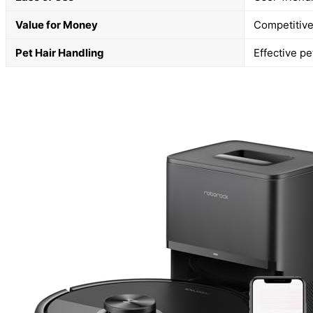
Value for Money
Competitive 
Pet Hair Handling
Effective pe