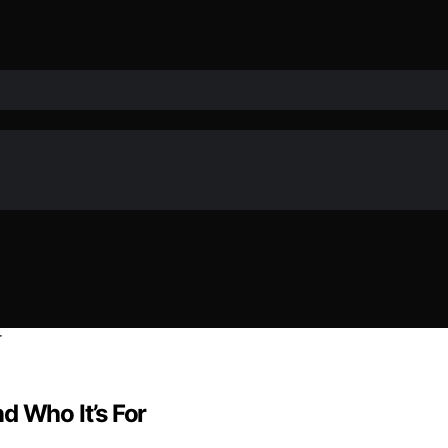
d Who It’s For