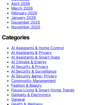
April 2026
March 2026
February 2026
January 2026
December 2025
November 2025
Categories
AI Assistants & Home Control
AI Assistants & Privacy
AI Assistants & Smart Hubs
AI Climate & Energy
AI Security & Privacy
AI Security & Surveillance
AI Security &amp; Privacy
Community Management
Fashion & Beauty
Future Living & Smart Home Trends
Gadgets & Electronics
General
Health & Wellness