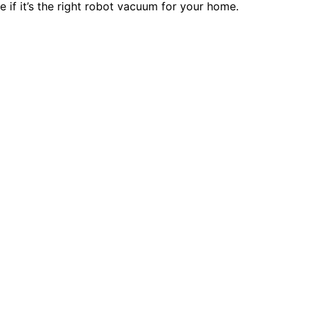
 if it’s the right robot vacuum for your home.