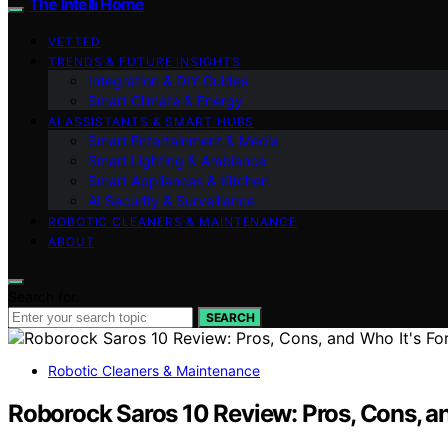
The Intelli Home
VETTED
TRENDS & FUTURE INSIGHTS
Integration & DIY Guides
Smart Climate & Energy
AI ASSISTANTS & SMART HUBS
Smart Entertainment & Media
Smart Lighting & Ambiance
Smart Appliances & Kitchen
AI Security & Surveillance
ROBOTIC CLEANERS & MAINTENANCE
ABOUT
Search for:
SEARCH
Robotic Cleaners & Maintenance
Roborock Saros 10 Review: Pros, Cons, an