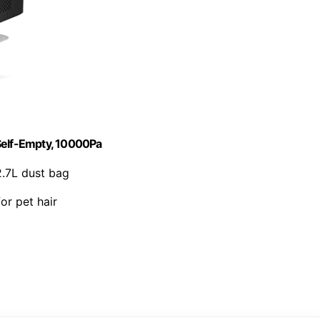
elf-Empty, 10000Pa
2.7L dust bag
for pet hair