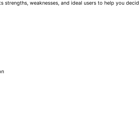
ts strengths, weaknesses, and ideal users to help you decide