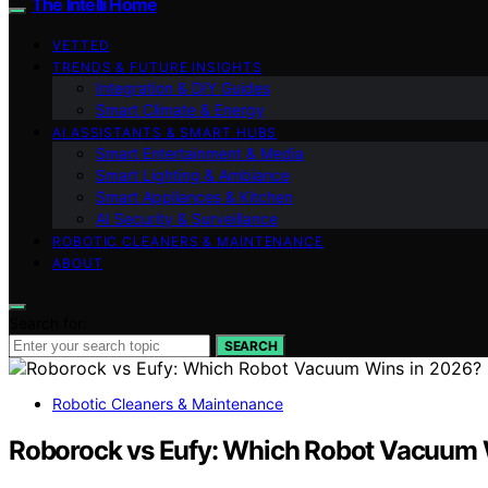
The Intelli Home
VETTED
TRENDS & FUTURE INSIGHTS
Integration & DIY Guides
Smart Climate & Energy
AI ASSISTANTS & SMART HUBS
Smart Entertainment & Media
Smart Lighting & Ambiance
Smart Appliances & Kitchen
AI Security & Surveillance
ROBOTIC CLEANERS & MAINTENANCE
ABOUT
Search for:
SEARCH
Robotic Cleaners & Maintenance
Roborock vs Eufy: Which Robot Vacuum 