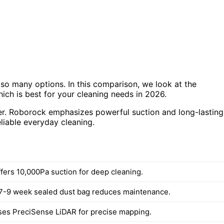
so many options. In this comparison, we look at the
h is best for your cleaning needs in 2026.
ffer. Roborock emphasizes powerful suction and long-lasting
eliable everyday cleaning.
fers 10,000Pa suction for deep cleaning.
7-9 week sealed dust bag reduces maintenance.
es PreciSense LiDAR for precise mapping.