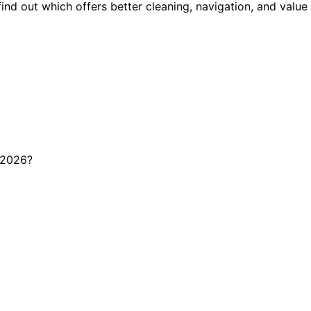
 out which offers better cleaning, navigation, and value 