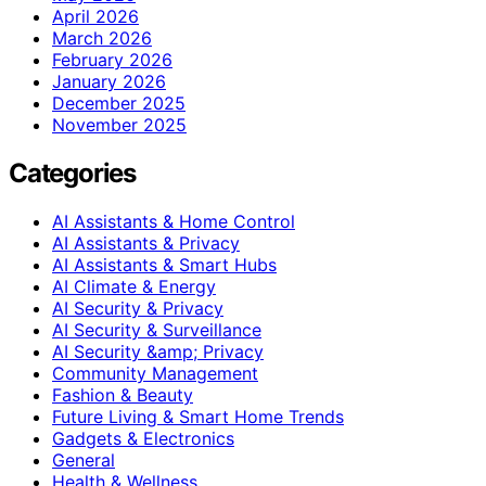
April 2026
March 2026
February 2026
January 2026
December 2025
November 2025
Categories
AI Assistants & Home Control
AI Assistants & Privacy
AI Assistants & Smart Hubs
AI Climate & Energy
AI Security & Privacy
AI Security & Surveillance
AI Security &amp; Privacy
Community Management
Fashion & Beauty
Future Living & Smart Home Trends
Gadgets & Electronics
General
Health & Wellness