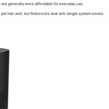
 are generally more affordable for everyday use.
pet hair well, but Roborock’s dual anti-tangle system excels.