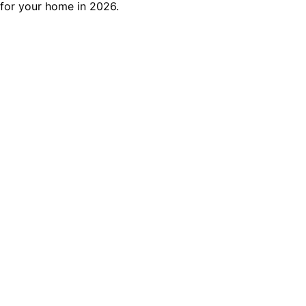
for your home in 2026.