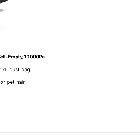
elf-Empty, 10000Pa
2.7L dust bag
for pet hair