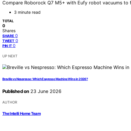
Compare Roborock Q7 M5+ with Eufy robot vacuums to find
3 minute read
TOTAL
0
Shares
0
SHARE
0
TWEET
0
PIN IT
UP NEXT
Breville vs Nespresso: Which Espresso Machine Wins in 2026?
Published on
23 June 2026
AUTHOR
The Intelli Home Team