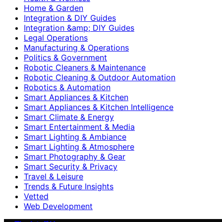
Home & Garden
Integration & DIY Guides
Integration &amp; DIY Guides
Legal Operations
Manufacturing & Operations
Politics & Government
Robotic Cleaners & Maintenance
Robotic Cleaning & Outdoor Automation
Robotics & Automation
Smart Appliances & Kitchen
Smart Appliances & Kitchen Intelligence
Smart Climate & Energy
Smart Entertainment & Media
Smart Lighting & Ambiance
Smart Lighting & Atmosphere
Smart Photography & Gear
Smart Security & Privacy
Travel & Leisure
Trends & Future Insights
Vetted
Web Development