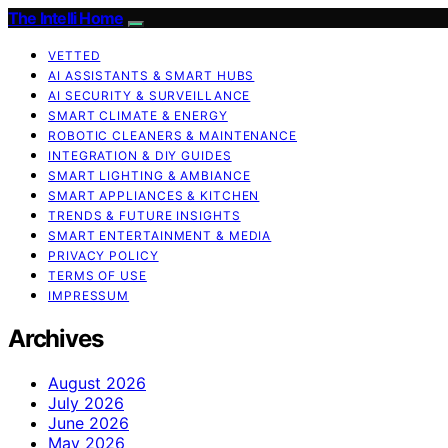
The Intelli Home
VETTED
AI ASSISTANTS & SMART HUBS
AI SECURITY & SURVEILLANCE
SMART CLIMATE & ENERGY
ROBOTIC CLEANERS & MAINTENANCE
INTEGRATION & DIY GUIDES
SMART LIGHTING & AMBIANCE
SMART APPLIANCES & KITCHEN
TRENDS & FUTURE INSIGHTS
SMART ENTERTAINMENT & MEDIA
PRIVACY POLICY
TERMS OF USE
IMPRESSUM
Archives
August 2026
July 2026
June 2026
May 2026