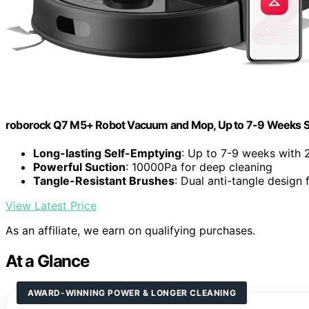
roborock Q7 M5+ Robot Vacuum and Mop, Up to 7-9 Weeks S
Long-lasting Self-Emptying
: Up to 7-9 weeks with 
Powerful Suction
: 10000Pa for deep cleaning
Tangle-Resistant Brushes
: Dual anti-tangle design 
View Latest Price
As an affiliate, we earn on qualifying purchases.
At a Glance
AWARD-WINNING POWER & LONGER CLEANING