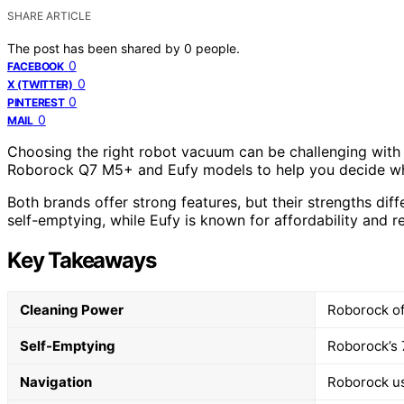
SHARE ARTICLE
The post has been shared by
0
people.
0
FACEBOOK
0
X (TWITTER)
0
PINTEREST
0
MAIL
Choosing the right robot vacuum can be challenging with 
Roborock Q7 M5+ and Eufy models to help you decide whic
Both brands offer strong features, but their strengths di
self-emptying, while Eufy is known for affordability and r
Key Takeaways
Cleaning Power
Roborock of
Self-Emptying
Roborock’s 
Navigation
Roborock us