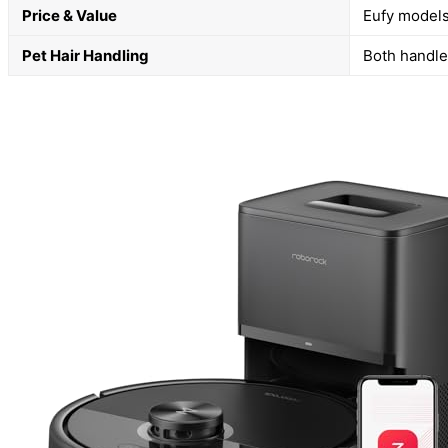
Price & Value
Eufy models
Pet Hair Handling
Both handle 