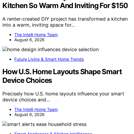
Kitchen So Warm And Inviting For $150
A renter-created DIY project has transformed a kitchen
into a warm, inviting space for…
The Intelli Home Team
August 6, 2026
Future Living & Smart Home Trends
How U.S. Home Layouts Shape Smart
Device Choices
Precisely how U.S. home layouts influence your smart
device choices and…
The Intelli Home Team
August 6, 2026
Smart Appliances & Kitchen Intelligence