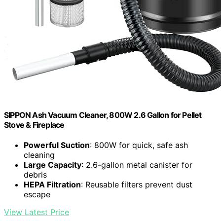
SIPPON Ash Vacuum Cleaner, 800W 2.6 Gallon for Pellet
Stove & Fireplace
Powerful Suction
: 800W for quick, safe ash
cleaning
Large Capacity
: 2.6-gallon metal canister for
debris
HEPA Filtration
: Reusable filters prevent dust
escape
View Latest Price