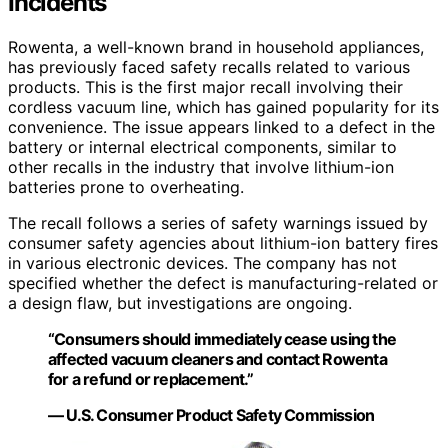
Incidents
Rowenta, a well-known brand in household appliances,
has previously faced safety recalls related to various
products. This is the first major recall involving their
cordless vacuum line, which has gained popularity for its
convenience. The issue appears linked to a defect in the
battery or internal electrical components, similar to
other recalls in the industry that involve lithium-ion
batteries prone to overheating.
The recall follows a series of safety warnings issued by
consumer safety agencies about lithium-ion battery fires
in various electronic devices. The company has not
specified whether the defect is manufacturing-related or
a design flaw, but investigations are ongoing.
“Consumers should immediately cease using the
affected vacuum cleaners and contact Rowenta
for a refund or replacement.”
— U.S. Consumer Product Safety Commission