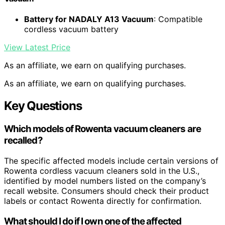
Battery for NADALY A13 Vacuum
: Compatible
cordless vacuum battery
View Latest Price
As an affiliate, we earn on qualifying purchases.
As an affiliate, we earn on qualifying purchases.
Key Questions
Which models of Rowenta vacuum cleaners are
recalled?
The specific affected models include certain versions of
Rowenta cordless vacuum cleaners sold in the U.S.,
identified by model numbers listed on the company’s
recall website. Consumers should check their product
labels or contact Rowenta directly for confirmation.
What should I do if I own one of the affected