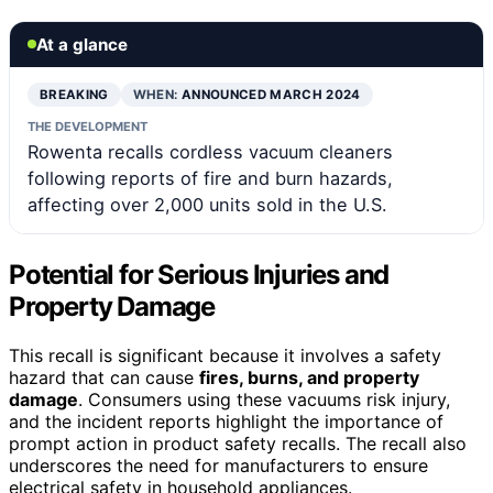
At a glance
BREAKING
WHEN:
ANNOUNCED MARCH 2024
THE DEVELOPMENT
Rowenta recalls cordless vacuum cleaners
following reports of fire and burn hazards,
affecting over 2,000 units sold in the U.S.
Potential for Serious Injuries and
Property Damage
This recall is significant because it involves a safety
hazard that can cause
fires, burns, and property
damage
. Consumers using these vacuums risk injury,
and the incident reports highlight the importance of
prompt action in product safety recalls. The recall also
underscores the need for manufacturers to ensure
electrical safety in household appliances.