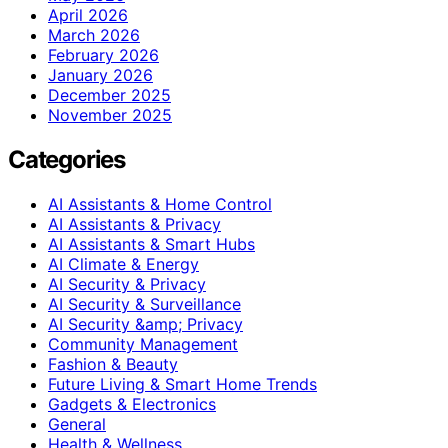
April 2026
March 2026
February 2026
January 2026
December 2025
November 2025
Categories
AI Assistants & Home Control
AI Assistants & Privacy
AI Assistants & Smart Hubs
AI Climate & Energy
AI Security & Privacy
AI Security & Surveillance
AI Security &amp; Privacy
Community Management
Fashion & Beauty
Future Living & Smart Home Trends
Gadgets & Electronics
General
Health & Wellness