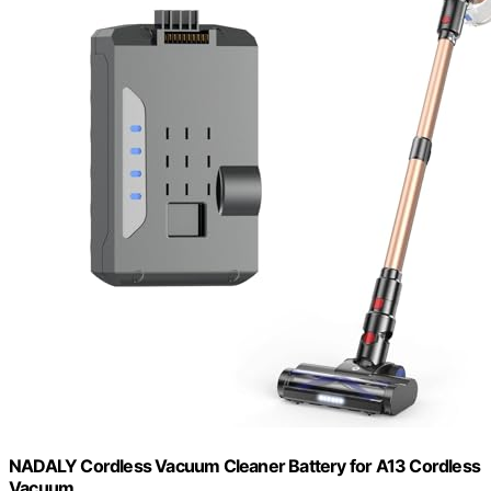
NADALY Cordless Vacuum Cleaner Battery for A13 Cordless
Vacuum