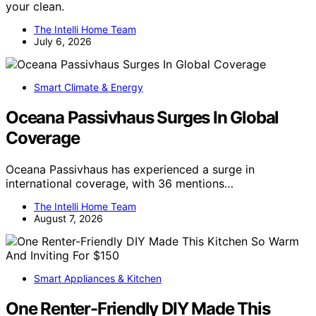
your clean.
The Intelli Home Team
July 6, 2026
Smart Climate & Energy
Oceana Passivhaus Surges In Global
Coverage
Oceana Passivhaus has experienced a surge in
international coverage, with 36 mentions…
The Intelli Home Team
August 7, 2026
Smart Appliances & Kitchen
One Renter-Friendly DIY Made This