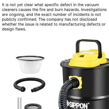
It is not yet clear what specific defect in the vacuum
cleaners causes the fire and burn hazards. Investigations
are ongoing, and the exact number of incidents is not
publicly confirmed. The company has not disclosed
whether the issue is related to manufacturing defects or
design flaws.