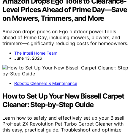
Amazon Drops Ego Tools to Clearance-
Level Prices Ahead of Prime Day—Save
on Mowers, Trimmers, and More
Amazon drops prices on Ego outdoor power tools
ahead of Prime Day, including mowers, blowers, and
trimmers—significantly reducing costs for homeowners.
The Intelli Home Team
June 13, 2026
Robotic Cleaners & Maintenance
How to Set Up Your New Bissell Carpet
Cleaner: Step-by-Step Guide
Learn how to safely and effectively set up your Bissell
ProHeat 2X Revolution Pet Turbo Carpet Cleaner with
this easy, practical guide. Troubleshoot and optimize