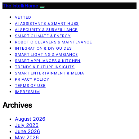
The Intelli Home
VETTED
AI ASSISTANTS & SMART HUBS
AI SECURITY & SURVEILLANCE
SMART CLIMATE & ENERGY
ROBOTIC CLEANERS & MAINTENANCE
INTEGRATION & DIY GUIDES
SMART LIGHTING & AMBIANCE
SMART APPLIANCES & KITCHEN
TRENDS & FUTURE INSIGHTS
SMART ENTERTAINMENT & MEDIA
PRIVACY POLICY
TERMS OF USE
IMPRESSUM
Archives
August 2026
July 2026
June 2026
May 2026