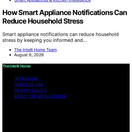
How Smart Appliance Notifications Can
Reduce Household Stress
Smart appliance notifications can reduce household
stress by keeping you informed and…
The Intelli Home Team
August 6, 2026
The Intelli Home
IMPRESSUM
TERMS OF USE
PRIVACY POLICY
ABOUT THE INTELLI HOME
Copyright © 2026 The Intelli Home Affiliate disclaimer
As an affiliate, we may earn a commission from
qualifying purchases. We get commissions for purchases
made through links on this website from Amazon and
other third parties.