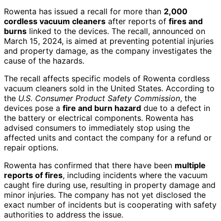
Rowenta has issued a recall for more than
2,000
cordless vacuum cleaners
after reports of
fires and
burns
linked to the devices. The recall, announced on
March 15, 2024, is aimed at preventing potential injuries
and property damage, as the company investigates the
cause of the hazards.
The recall affects specific models of Rowenta cordless
vacuum cleaners sold in the United States. According to
the
U.S. Consumer Product Safety Commission
, the
devices pose a
fire and burn hazard
due to a defect in
the battery or electrical components. Rowenta has
advised consumers to immediately stop using the
affected units and contact the company for a refund or
repair options.
Rowenta has confirmed that there have been
multiple
reports of fires
, including incidents where the vacuum
caught fire during use, resulting in property damage and
minor injuries. The company has not yet disclosed the
exact number of incidents but is cooperating with safety
authorities to address the issue.