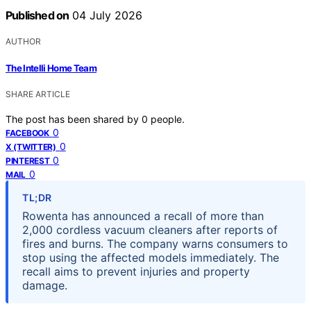
Published on
04 July 2026
AUTHOR
The Intelli Home Team
SHARE ARTICLE
The post has been shared by
0
people.
0
FACEBOOK
0
X (TWITTER)
0
PINTEREST
0
MAIL
TL;DR
Rowenta has announced a recall of more than
2,000 cordless vacuum cleaners after reports of
fires and burns. The company warns consumers to
stop using the affected models immediately. The
recall aims to prevent injuries and property
damage.