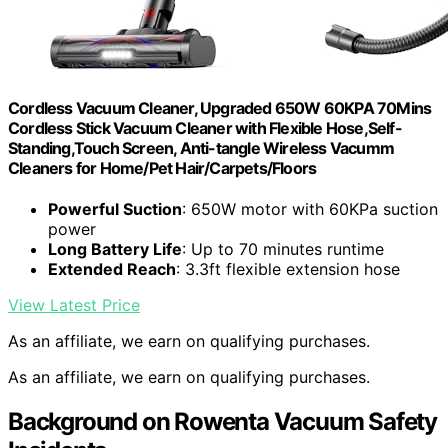
Cordless Vacuum Cleaner, Upgraded 650W 60KPA 70Mins
Cordless Stick Vacuum Cleaner with Flexible Hose,Self-
Standing,Touch Screen, Anti-tangle Wireless Vacumm
Cleaners for Home/Pet Hair/Carpets/Floors
Powerful Suction
: 650W motor with 60KPa suction
power
Long Battery Life
: Up to 70 minutes runtime
Extended Reach
: 3.3ft flexible extension hose
View Latest Price
As an affiliate, we earn on qualifying purchases.
As an affiliate, we earn on qualifying purchases.
Background on Rowenta Vacuum Safety