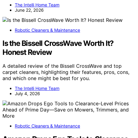
The Intelli Home Team
June 22, 2026
Robotic Cleaners & Maintenance
Is the Bissell CrossWave Worth It?
Honest Review
A detailed review of the Bissell CrossWave and top
carpet cleaners, highlighting their features, pros, cons,
and which one might be best for you.
The Intelli Home Team
July 4, 2026
Robotic Cleaners & Maintenance