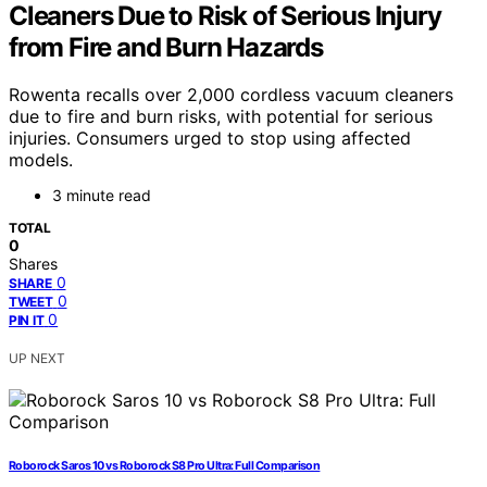
Cleaners Due to Risk of Serious Injury
from Fire and Burn Hazards
Rowenta recalls over 2,000 cordless vacuum cleaners
due to fire and burn risks, with potential for serious
injuries. Consumers urged to stop using affected
models.
3 minute read
TOTAL
0
Shares
0
SHARE
0
TWEET
0
PIN IT
UP NEXT
Roborock Saros 10 vs Roborock S8 Pro Ultra: Full Comparison