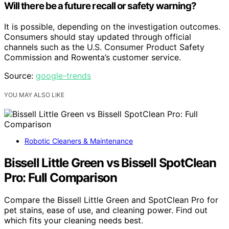
Will there be a future recall or safety warning?
It is possible, depending on the investigation outcomes.
Consumers should stay updated through official
channels such as the U.S. Consumer Product Safety
Commission and Rowenta’s customer service.
Source:
google-trends
YOU MAY ALSO LIKE
Robotic Cleaners & Maintenance
Bissell Little Green vs Bissell SpotClean
Pro: Full Comparison
Compare the Bissell Little Green and SpotClean Pro for
pet stains, ease of use, and cleaning power. Find out
which fits your cleaning needs best.