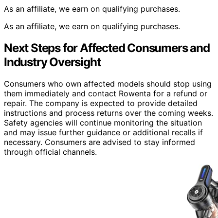
As an affiliate, we earn on qualifying purchases.
As an affiliate, we earn on qualifying purchases.
Next Steps for Affected Consumers and
Industry Oversight
Consumers who own affected models should stop using
them immediately and contact Rowenta for a refund or
repair. The company is expected to provide detailed
instructions and process returns over the coming weeks.
Safety agencies will continue monitoring the situation
and may issue further guidance or additional recalls if
necessary. Consumers are advised to stay informed
through official channels.