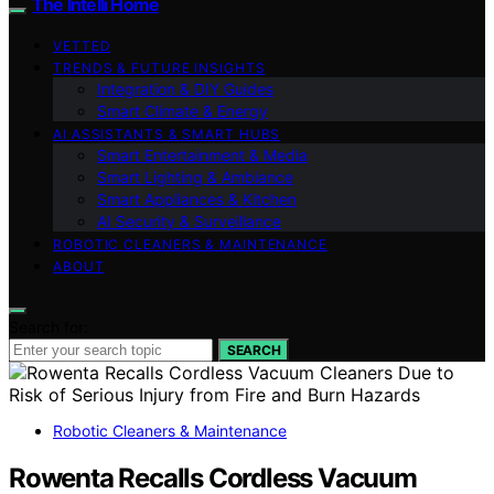
The Intelli Home
VETTED
TRENDS & FUTURE INSIGHTS
Integration & DIY Guides
Smart Climate & Energy
AI ASSISTANTS & SMART HUBS
Smart Entertainment & Media
Smart Lighting & Ambiance
Smart Appliances & Kitchen
AI Security & Surveillance
ROBOTIC CLEANERS & MAINTENANCE
ABOUT
Search for:
SEARCH
Robotic Cleaners & Maintenance
Rowenta Recalls Cordless Vacuum