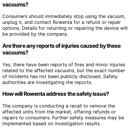
vacuums?
Consumers should immediately stop using the vacuum,
unplug it, and contact Rowenta for a refund or repair
options. Details for returning or repairing the device will
be provided by the company.
Are there any reports of injuries caused by these
vacuums?
Yes, there have been reports of fires and minor injuries
related to the affected vacuums, but the exact number
of incidents has not been publicly disclosed. Safety
authorities are investigating the reports.
How will Rowenta address the safety issue?
The company is conducting a recall to remove the
affected units from the market, offering refunds or
repairs to consumers. Further safety measures may be
implemented based on investigation results.