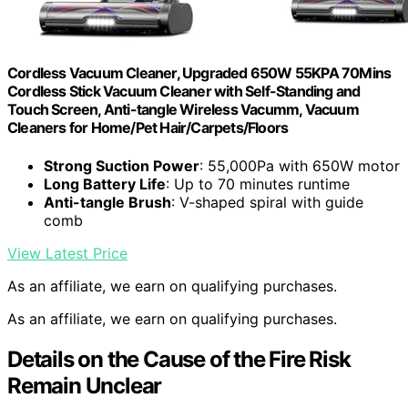
Cordless Vacuum Cleaner, Upgraded 650W 55KPA 70Mins
Cordless Stick Vacuum Cleaner with Self-Standing and
Touch Screen, Anti-tangle Wireless Vacumm, Vacuum
Cleaners for Home/Pet Hair/Carpets/Floors
Strong Suction Power
: 55,000Pa with 650W motor
Long Battery Life
: Up to 70 minutes runtime
Anti-tangle Brush
: V-shaped spiral with guide
comb
View Latest Price
As an affiliate, we earn on qualifying purchases.
As an affiliate, we earn on qualifying purchases.
Details on the Cause of the Fire Risk
Remain Unclear