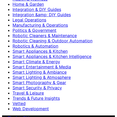
Home & Garden
Integration & DIY Guides
Integration &amp; DIY Guides
Legal Operations
Manufacturing & Operations
Politics & Government
Robotic Cleaners & Maintenance
Robotic Cleaning & Outdoor Automation
Robotics & Automation
Smart Appliances & Kitchen
Smart Appliances & Kitchen Intelligence
Smart Climate & Energy
Smart Entertainment & Media
Smart Lighting & Ambiance
Smart Lighting & Atmosphere
Smart Photography & Gear
Smart Security & Privacy
Travel & Leisure
Trends & Future Insights
Vetted
Web Development