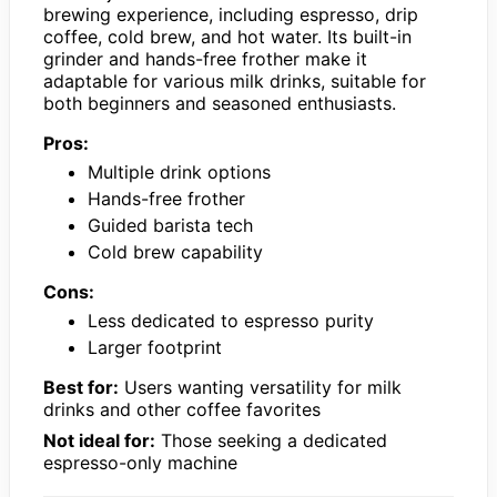
brewing experience, including espresso, drip
coffee, cold brew, and hot water. Its built-in
grinder and hands-free frother make it
adaptable for various milk drinks, suitable for
both beginners and seasoned enthusiasts.
Pros:
Multiple drink options
Hands-free frother
Guided barista tech
Cold brew capability
Cons:
Less dedicated to espresso purity
Larger footprint
Best for:
Users wanting versatility for milk
drinks and other coffee favorites
Not ideal for:
Those seeking a dedicated
espresso-only machine