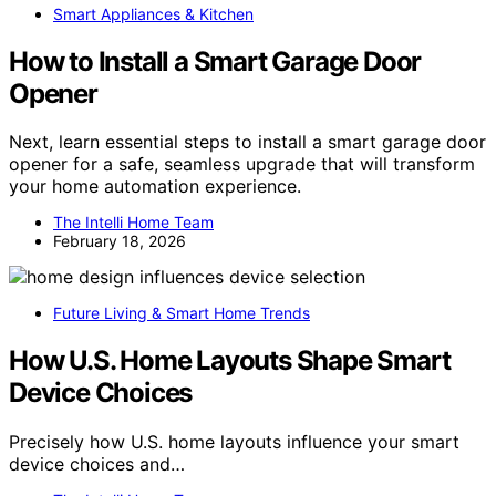
Smart Appliances & Kitchen
How to Install a Smart Garage Door
Opener
Next, learn essential steps to install a smart garage door
opener for a safe, seamless upgrade that will transform
your home automation experience.
The Intelli Home Team
February 18, 2026
Future Living & Smart Home Trends
How U.S. Home Layouts Shape Smart
Device Choices
Precisely how U.S. home layouts influence your smart
device choices and…