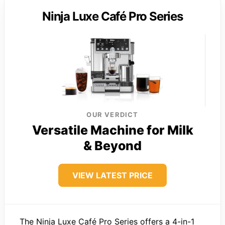
Ninja Luxe Café Pro Series
OUR VERDICT
Versatile Machine for Milk
& Beyond
VIEW LATEST PRICE
The Ninja Luxe Café Pro Series offers a 4-in-1