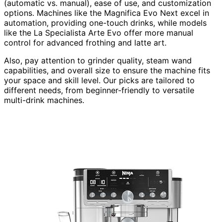
(automatic vs. manual), ease of use, and customization
options. Machines like the Magnifica Evo Next excel in
automation, providing one-touch drinks, while models
like the La Specialista Arte Evo offer more manual
control for advanced frothing and latte art.
Also, pay attention to grinder quality, steam wand
capabilities, and overall size to ensure the machine fits
your space and skill level. Our picks are tailored to
different needs, from beginner-friendly to versatile
multi-drink machines.