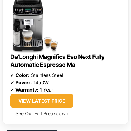
De’Longhi Magnifica Evo Next Fully
Automatic Espresso Ma
✔
Color:
Stainless Steel
✔
Power:
1450W
✔
Warranty:
1 Year
VIEW LATEST PRICE
See Our Full Breakdown