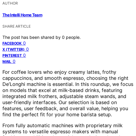
AUTHOR
The Intelli Home Team
SHARE ARTICLE
The post has been shared by
0
people.
0
FACEBOOK
0
X (TWITTER)
0
PINTEREST
0
MAIL
For coffee lovers who enjoy creamy lattes, frothy
cappuccinos, and smooth espresso, choosing the right
De’Longhi machine is essential. In this roundup, we focus
on models that excel at milk-based drinks, featuring
integrated milk frothers, adjustable steam wands, and
user-friendly interfaces. Our selection is based on
features, user feedback, and overall value, helping you
find the perfect fit for your home barista setup.
From fully automatic machines with proprietary milk
systems to versatile espresso makers with manual