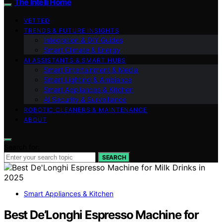
The Intelli Home
VETTED
TRENDS & FUTURE INSIGHTS
Integration & DIY Guides
Smart Climate & Energy
AI ASSISTANTS & SMART HUBS
Smart Entertainment & Media
Smart Lighting & Ambiance
Smart Appliances & Kitchen
AI Security & Surveillance
ROBOTIC CLEANERS & MAINTENANCE
ABOUT
Search for:
SEARCH
Smart Appliances & Kitchen
Best De’Longhi Espresso Machine for