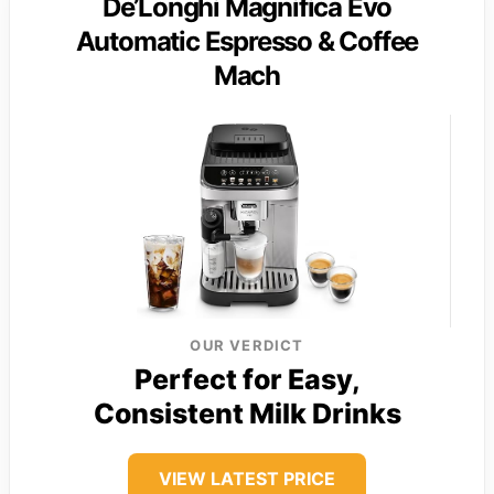
De’Longhi Magnifica Evo
Automatic Espresso & Coffee
Mach
OUR VERDICT
Perfect for Easy,
Consistent Milk Drinks
VIEW LATEST PRICE