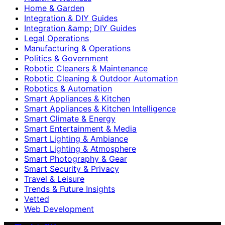
Home & Garden
Integration & DIY Guides
Integration &amp; DIY Guides
Legal Operations
Manufacturing & Operations
Politics & Government
Robotic Cleaners & Maintenance
Robotic Cleaning & Outdoor Automation
Robotics & Automation
Smart Appliances & Kitchen
Smart Appliances & Kitchen Intelligence
Smart Climate & Energy
Smart Entertainment & Media
Smart Lighting & Ambiance
Smart Lighting & Atmosphere
Smart Photography & Gear
Smart Security & Privacy
Travel & Leisure
Trends & Future Insights
Vetted
Web Development