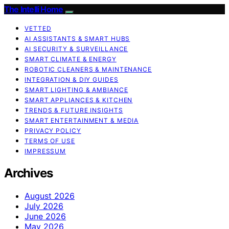
The Intelli Home
VETTED
AI ASSISTANTS & SMART HUBS
AI SECURITY & SURVEILLANCE
SMART CLIMATE & ENERGY
ROBOTIC CLEANERS & MAINTENANCE
INTEGRATION & DIY GUIDES
SMART LIGHTING & AMBIANCE
SMART APPLIANCES & KITCHEN
TRENDS & FUTURE INSIGHTS
SMART ENTERTAINMENT & MEDIA
PRIVACY POLICY
TERMS OF USE
IMPRESSUM
Archives
August 2026
July 2026
June 2026
May 2026