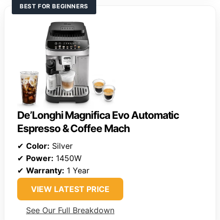
BEST FOR BEGINNERS
De’Longhi Magnifica Evo Automatic
Espresso & Coffee Mach
✔
Color:
Silver
✔
Power:
1450W
✔
Warranty:
1 Year
VIEW LATEST PRICE
See Our Full Breakdown