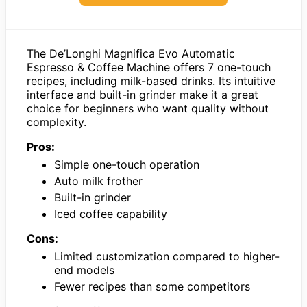
The De’Longhi Magnifica Evo Automatic
Espresso & Coffee Machine offers 7 one-touch
recipes, including milk-based drinks. Its intuitive
interface and built-in grinder make it a great
choice for beginners who want quality without
complexity.
Pros:
Simple one-touch operation
Auto milk frother
Built-in grinder
Iced coffee capability
Cons:
Limited customization compared to higher-
end models
Fewer recipes than some competitors