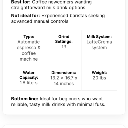
Best for:
Coffee newcomers wanting
straightforward milk drink options
Not ideal for:
Experienced baristas seeking
advanced manual controls
Type:
Grind
Milk System:
Automatic
Settings:
LatteCrema
13
espresso &
system
coffee
machine
Water
Dimensions:
Weight:
Capacity:
13.2 x 16.7 x
20 lbs
1.8 liters
14 inches
Bottom line:
Ideal for beginners who want
reliable, tasty milk drinks with minimal fuss.