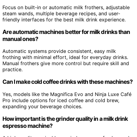
Focus on built-in or automatic milk frothers, adjustable
steam wands, multiple beverage recipes, and user-
friendly interfaces for the best milk drink experience.
Are automatic machines better for milk drinks than
manual ones?
Automatic systems provide consistent, easy milk
frothing with minimal effort, ideal for everyday drinks.
Manual frothers give more control but require skill and
practice.
Can I make cold coffee drinks with these machines?
Yes, models like the Magnifica Evo and Ninja Luxe Café
Pro include options for iced coffee and cold brew,
expanding your beverage choices.
How important is the grinder quality in a milk drink
espresso machine?