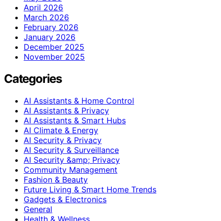
April 2026
March 2026
February 2026
January 2026
December 2025
November 2025
Categories
AI Assistants & Home Control
AI Assistants & Privacy
AI Assistants & Smart Hubs
AI Climate & Energy
AI Security & Privacy
AI Security & Surveillance
AI Security &amp; Privacy
Community Management
Fashion & Beauty
Future Living & Smart Home Trends
Gadgets & Electronics
General
Health & Wellness