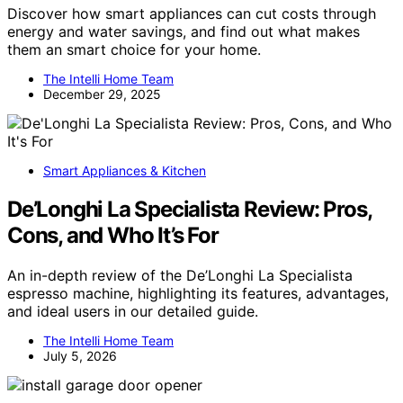
Discover how smart appliances can cut costs through
energy and water savings, and find out what makes
them an smart choice for your home.
The Intelli Home Team
December 29, 2025
Smart Appliances & Kitchen
De’Longhi La Specialista Review: Pros,
Cons, and Who It’s For
An in-depth review of the De’Longhi La Specialista
espresso machine, highlighting its features, advantages,
and ideal users in our detailed guide.
The Intelli Home Team
July 5, 2026