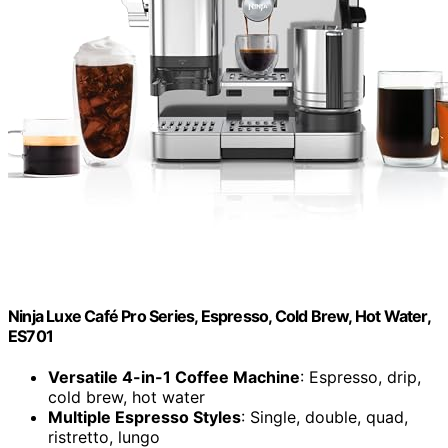
Ninja Luxe Café Pro Series, Espresso, Cold Brew, Hot Water,
ES701
Versatile 4-in-1 Coffee Machine
: Espresso, drip,
cold brew, hot water
Multiple Espresso Styles
: Single, double, quad,
ristretto, lungo