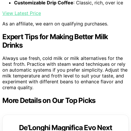
Customizable Drip Coffee
: Classic, rich, over ice
View Latest Price
As an affiliate, we earn on qualifying purchases.
Expert Tips for Making Better Milk
Drinks
Always use fresh, cold milk or milk alternatives for the
best froth. Practice with steam wand techniques or rely
on automatic systems if you prefer simplicity. Adjust the
milk temperature and froth level to suit your taste, and
experiment with different beans to enhance flavor and
crema quality.
More Details on Our Top Picks
De’Longhi Magnifica Evo Next