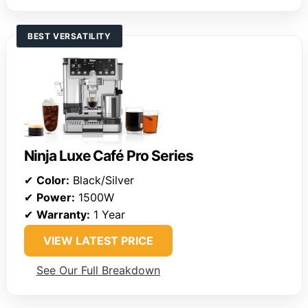
BEST VERSATILITY
Ninja Luxe Café Pro Series
✔
Color:
Black/Silver
✔
Power:
1500W
✔
Warranty:
1 Year
VIEW LATEST PRICE
See Our Full Breakdown