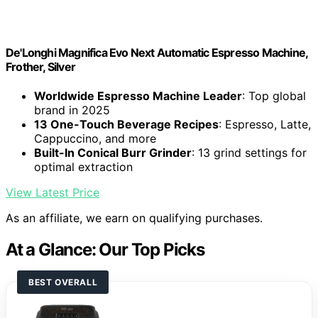
De'Longhi Magnifica Evo Next Automatic Espresso Machine,
Frother, Silver
Worldwide Espresso Machine Leader
: Top global
brand in 2025
13 One-Touch Beverage Recipes
: Espresso, Latte,
Cappuccino, and more
Built-In Conical Burr Grinder
: 13 grind settings for
optimal extraction
View Latest Price
As an affiliate, we earn on qualifying purchases.
At a Glance: Our Top Picks
BEST OVERALL