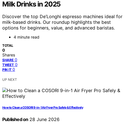
Milk Drinks in 2025
Discover the top De’Longhi espresso machines ideal for
milk-based drinks. Our roundup highlights the best
options for beginners, value, and advanced baristas.
4 minute read
TOTAL
0
Shares
0
SHARE
0
TWEET
0
PIN IT
UP NEXT
How to Clean a COSORI 9-in-1 Air Fryer Pro Safely & Effectively
Published on
28 June 2026