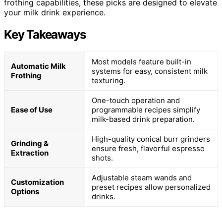
frothing capabilities, these picks are designed to elevate
your milk drink experience.
Key Takeaways
Most models feature built-in
Automatic Milk
systems for easy, consistent milk
Frothing
texturing.
One-touch operation and
Ease of Use
programmable recipes simplify
milk-based drink preparation.
High-quality conical burr grinders
Grinding &
ensure fresh, flavorful espresso
Extraction
shots.
Adjustable steam wands and
Customization
preset recipes allow personalized
Options
drinks.