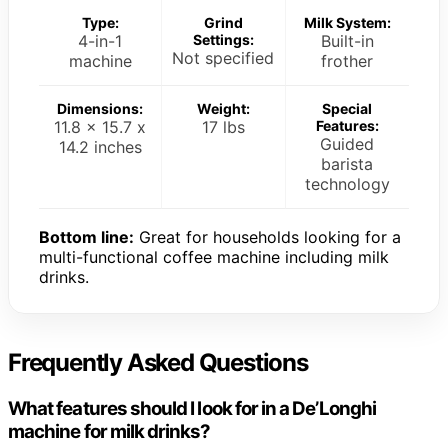
Type:
Grind
Milk System:
4-in-1
Settings:
Built-in
Not specified
machine
frother
Dimensions:
Weight:
Special
11.8 x 15.7 x
17 lbs
Features:
Guided
14.2 inches
barista
technology
Bottom line:
Great for households looking for a
multi-functional coffee machine including milk
drinks.
Frequently Asked Questions
What features should I look for in a De’Longhi
machine for milk drinks?