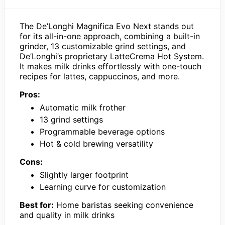
The De’Longhi Magnifica Evo Next stands out
for its all-in-one approach, combining a built-in
grinder, 13 customizable grind settings, and
De’Longhi’s proprietary LatteCrema Hot System.
It makes milk drinks effortlessly with one-touch
recipes for lattes, cappuccinos, and more.
Pros:
Automatic milk frother
13 grind settings
Programmable beverage options
Hot & cold brewing versatility
Cons:
Slightly larger footprint
Learning curve for customization
Best for:
Home baristas seeking convenience
and quality in milk drinks