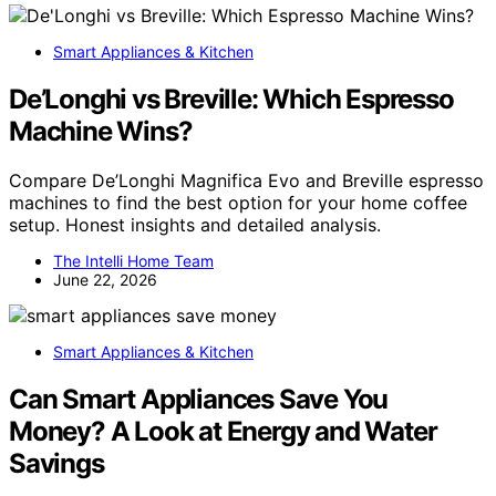
Smart Appliances & Kitchen
De’Longhi vs Breville: Which Espresso
Machine Wins?
Compare De’Longhi Magnifica Evo and Breville espresso
machines to find the best option for your home coffee
setup. Honest insights and detailed analysis.
The Intelli Home Team
June 22, 2026
Smart Appliances & Kitchen
Can Smart Appliances Save You
Money? A Look at Energy and Water
Savings