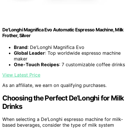
De'Longhi Magnifica Evo Automatic Espresso Machine, Milk
Frother, Silver
Brand
: De'Longhi Magnifica Evo
Global Leader
: Top worldwide espresso machine
maker
One-Touch Recipes
: 7 customizable coffee drinks
View Latest Price
As an affiliate, we earn on qualifying purchases.
Choosing the Perfect De’Longhi for Milk
Drinks
When selecting a De’Longhi espresso machine for milk-
based beverages, consider the type of milk system