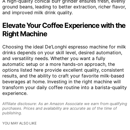
A high-quality conical burr grinder ensures fresh, evenly
ground beans, leading to better extraction, richer flavor,
and improved milk drink quality.
Elevate Your Coffee Experience with the
Right Machine
Choosing the ideal De’Longhi espresso machine for milk
drinks depends on your skill level, desired automation,
and versatility needs. Whether you want a fully
automatic setup or a more hands-on approach, the
options listed here provide excellent quality, consistent
results, and the ability to craft your favorite milk-based
beverages at home. Investing in the right machine will
transform your daily coffee routine into a barista-quality
experience.
Affiliate disclosure: As an Amazon Associate we earn from qualifying
purchases. Prices and availability are accurate as of the time of
publishing.
YOU MAY ALSO LIKE