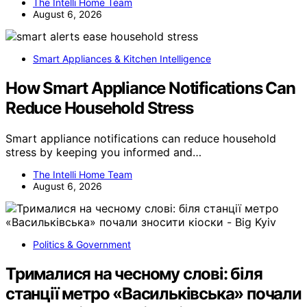
The Intelli Home Team
August 6, 2026
Smart Appliances & Kitchen Intelligence
How Smart Appliance Notifications Can
Reduce Household Stress
Smart appliance notifications can reduce household
stress by keeping you informed and…
The Intelli Home Team
August 6, 2026
Politics & Government
Трималися на чесному слові: біля
станції метро «Васильківська» почали