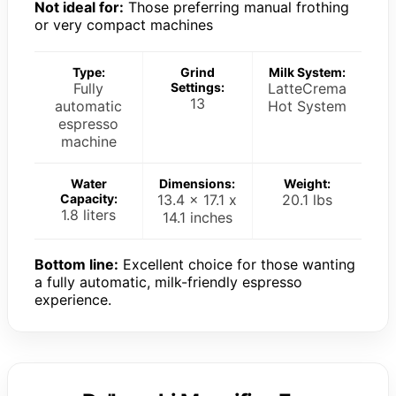
Not ideal for:
Those preferring manual frothing
or very compact machines
Type:
Grind
Milk System:
Fully
Settings:
LatteCrema
13
automatic
Hot System
espresso
machine
Water
Dimensions:
Weight:
Capacity:
13.4 x 17.1 x
20.1 lbs
1.8 liters
14.1 inches
Bottom line:
Excellent choice for those wanting
a fully automatic, milk-friendly espresso
experience.