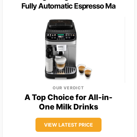
Fully Automatic Espresso Ma
OUR VERDICT
A Top Choice for All-in-
One Milk Drinks
VIEW LATEST PRICE