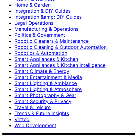
Home & Garden
Integration & DIY Guides
Integration &amp; DIY Guides
Legal Operations
Manufacturing & Operations
Politics & Government
Robotic Cleaners & Maintenance
Robotic Cleaning & Outdoor Automation
Robotics & Automation
Smart Appliances & Kitchen
Smart Appliances & Kitchen Intelligence
Smart Climate & Energy
Smart Entertainment & Media
Smart Lighting & Ambiance
Smart Lighting & Atmosphere
Smart Photography & Gear
Smart Security & Privacy
Travel & Leisure
Trends & Future Insights
Vetted
Web Development