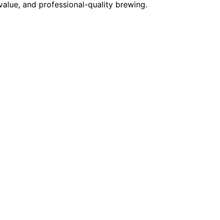
alue, and professional-quality brewing.