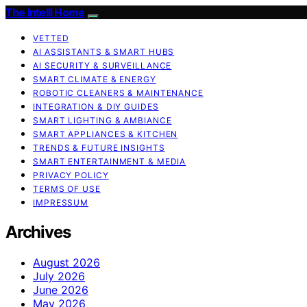
The Intelli Home
VETTED
AI ASSISTANTS & SMART HUBS
AI SECURITY & SURVEILLANCE
SMART CLIMATE & ENERGY
ROBOTIC CLEANERS & MAINTENANCE
INTEGRATION & DIY GUIDES
SMART LIGHTING & AMBIANCE
SMART APPLIANCES & KITCHEN
TRENDS & FUTURE INSIGHTS
SMART ENTERTAINMENT & MEDIA
PRIVACY POLICY
TERMS OF USE
IMPRESSUM
Archives
August 2026
July 2026
June 2026
May 2026