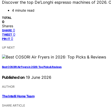
Discover the top De’Longhi espresso machines of 2026. Our
4 minute read
TOTAL
0
Shares
0
SHARE
0
TWEET
0
PIN IT
UP NEXT
Best COSORI Air Fryers in 2026: Top Picks & Reviews
Published on
19 June 2026
AUTHOR
The Intelli Home Team
SHARE ARTICLE