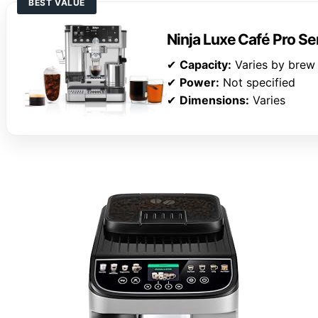
BEST VALUE
Ninja Luxe Café Pro Se
✔
Capacity:
Varies by brew
✔
Power:
Not specified
✔
Dimensions:
Varies