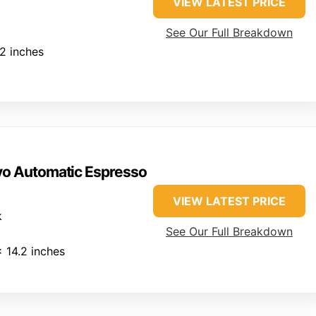
VIEW LATEST PRICE
See Our Full Breakdown
.2 inches
vo Automatic Espresso
VIEW LATEST PRICE
k
See Our Full Breakdown
x 14.2 inches