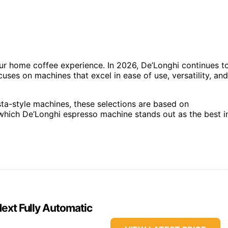
r home coffee experience. In 2026, De’Longhi continues t
cuses on machines that excel in ease of use, versatility, and
sta-style machines, these selections are based on
 which De’Longhi espresso machine stands out as the best i
ext Fully Automatic