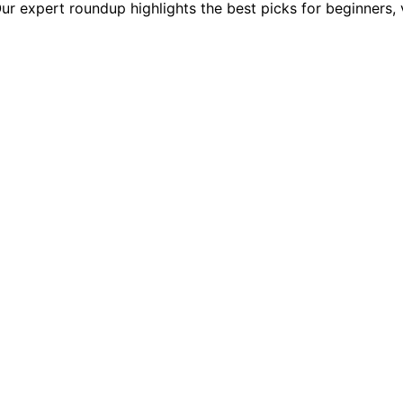
 expert roundup highlights the best picks for beginners, v