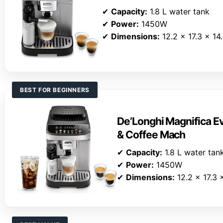
✔
Capacity:
1.8 L water tank
✔
Power:
1450W
✔
Dimensions:
12.2 x 17.3 x 14
BEST FOR BEGINNERS
De’Longhi Magnifica E
& Coffee Mach
✔
Capacity:
1.8 L water tan
✔
Power:
1450W
✔
Dimensions:
12.2 x 17.3 