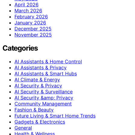
April 2026
March 2026
February 2026
January 2026
December 2025
November 2025
Categories
AI Assistants & Home Control
AI Assistants & Privacy
AI Assistants & Smart Hubs
AI Climate & Energy
AI Security & Privacy
AI Security & Surveillance
AI Security &amp; Privacy
Community Management
Fashion & Beauty
Future Living & Smart Home Trends
Gadgets & Electronics
General
Health & Wellness