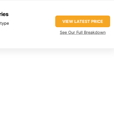
ries
VIEW LATEST PRICE
 type
See Our Full Breakdown