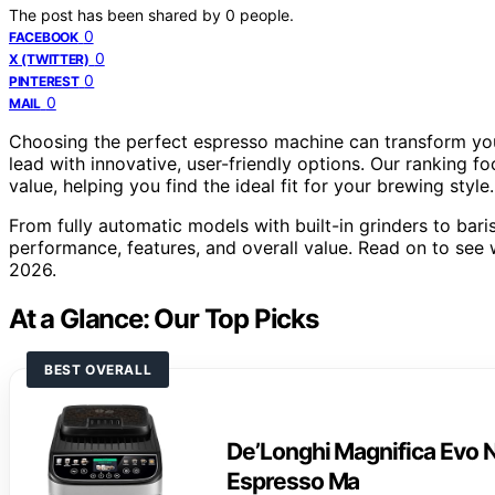
The post has been shared by
0
people.
0
FACEBOOK
0
X (TWITTER)
0
PINTEREST
0
MAIL
Choosing the perfect espresso machine can transform you
lead with innovative, user-friendly options. Our ranking fo
value, helping you find the ideal fit for your brewing style.
From fully automatic models with built-in grinders to bari
performance, features, and overall value. Read on to see
2026.
At a Glance: Our Top Picks
BEST OVERALL
De’Longhi Magnifica Evo N
Espresso Ma