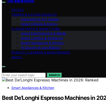
The Intelli Home
VETTED
TRENDS & FUTURE INSIGHTS
Integration & DIY Guides
Smart Climate & Energy
AI ASSISTANTS & SMART HUBS
Smart Entertainment & Media
Smart Lighting & Ambiance
Smart Appliances & Kitchen
AI Security & Surveillance
ROBOTIC CLEANERS & MAINTENANCE
ABOUT
Search for:
SEARCH
Smart Appliances & Kitchen
Best De’Longhi Espresso Machines in 20