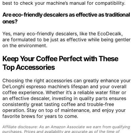
best to check your machine’s manual for compatibility.
Are eco-friendly descalers as effective as traditional
ones?
Yes, many eco-friendly descalers, like the EcoDecalk,
are formulated to be just as effective while being gentler
on the environment.
Keep Your Coffee Perfect with These
Top Accessories
Choosing the right accessories can greatly enhance your
De’Longhi espresso machine’s lifespan and your overall
coffee experience. Whether it’s a reliable water filter or
an effective descaler, investing in quality parts ensures
consistently great tasting coffee and trouble-free
operation. Stay on top of maintenance, and enjoy your
favorite brews for years to come.
Affiliate disclosure: As an Amazon Associate we earn from qualifying
purchases. Prices and availability are accurate as of the time of