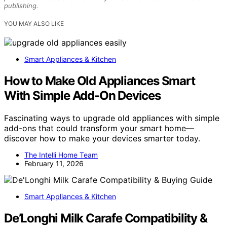
publishing.
YOU MAY ALSO LIKE
Smart Appliances & Kitchen
How to Make Old Appliances Smart
With Simple Add-On Devices
Fascinating ways to upgrade old appliances with simple
add-ons that could transform your smart home—
discover how to make your devices smarter today.
The Intelli Home Team
February 11, 2026
Smart Appliances & Kitchen
De’Longhi Milk Carafe Compatibility &