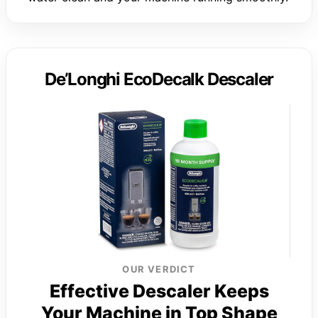
De’Longhi EcoDecalk Descaler
OUR VERDICT
Effective Descaler Keeps
Your Machine in Top Shape