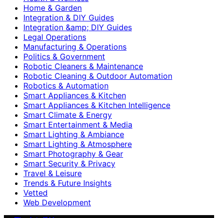
Home & Garden
Integration & DIY Guides
Integration &amp; DIY Guides
Legal Operations
Manufacturing & Operations
Politics & Government
Robotic Cleaners & Maintenance
Robotic Cleaning & Outdoor Automation
Robotics & Automation
Smart Appliances & Kitchen
Smart Appliances & Kitchen Intelligence
Smart Climate & Energy
Smart Entertainment & Media
Smart Lighting & Ambiance
Smart Lighting & Atmosphere
Smart Photography & Gear
Smart Security & Privacy
Travel & Leisure
Trends & Future Insights
Vetted
Web Development