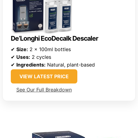
De’Longhi EcoDecalk Descaler
✔
Size:
2 x 100ml bottles
✔
Uses:
2 cycles
✔
Ingredients:
Natural, plant-based
VIEW LATEST PRICE
See Our Full Breakdown