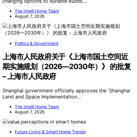
charging options to durable builds.…
The Intelli Home Team
August 7, 2026
Politics & Government
上海市人民政府关于《上海市国土空间近
期实施规划（2026—2030年）》 的批复
– 上海市人民政府
Shanghai government officially approves the 'Shanghai
Land and Space Implementation…
The Intelli Home Team
August 7, 2026
Future Living & Smart Home Trends