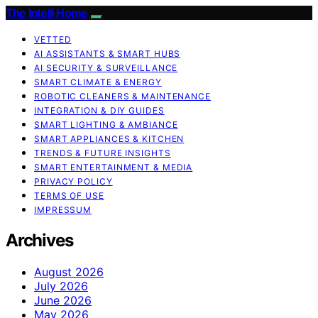
The Intelli Home
VETTED
AI ASSISTANTS & SMART HUBS
AI SECURITY & SURVEILLANCE
SMART CLIMATE & ENERGY
ROBOTIC CLEANERS & MAINTENANCE
INTEGRATION & DIY GUIDES
SMART LIGHTING & AMBIANCE
SMART APPLIANCES & KITCHEN
TRENDS & FUTURE INSIGHTS
SMART ENTERTAINMENT & MEDIA
PRIVACY POLICY
TERMS OF USE
IMPRESSUM
Archives
August 2026
July 2026
June 2026
May 2026