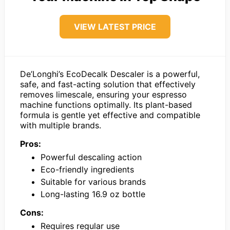
VIEW LATEST PRICE
De’Longhi’s EcoDecalk Descaler is a powerful,
safe, and fast-acting solution that effectively
removes limescale, ensuring your espresso
machine functions optimally. Its plant-based
formula is gentle yet effective and compatible
with multiple brands.
Pros:
Powerful descaling action
Eco-friendly ingredients
Suitable for various brands
Long-lasting 16.9 oz bottle
Cons:
Requires regular use