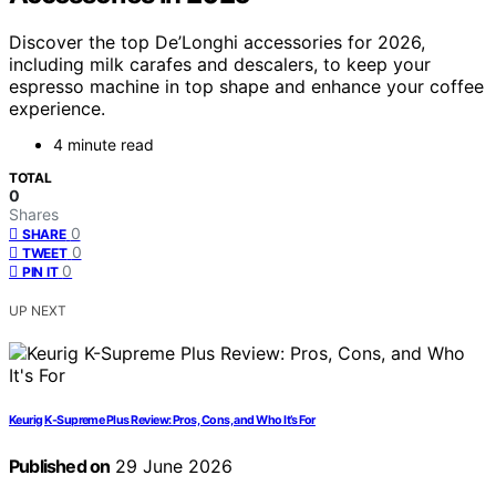
Discover the top De’Longhi accessories for 2026,
including milk carafes and descalers, to keep your
espresso machine in top shape and enhance your coffee
experience.
4 minute read
TOTAL
0
Shares
0
SHARE
0
TWEET
0
PIN IT
UP NEXT
Keurig K-Supreme Plus Review: Pros, Cons, and Who It’s For
Published on
29 June 2026