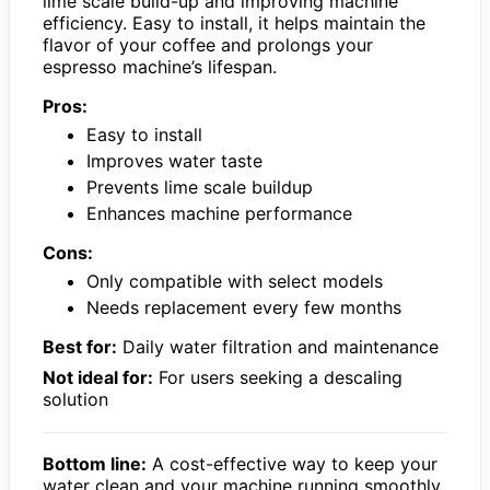
lime scale build-up and improving machine
efficiency. Easy to install, it helps maintain the
flavor of your coffee and prolongs your
espresso machine’s lifespan.
Pros:
Easy to install
Improves water taste
Prevents lime scale buildup
Enhances machine performance
Cons:
Only compatible with select models
Needs replacement every few months
Best for:
Daily water filtration and maintenance
Not ideal for:
For users seeking a descaling
solution
Bottom line:
A cost-effective way to keep your
water clean and your machine running smoothly.