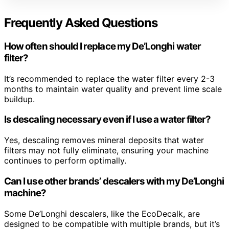
Frequently Asked Questions
How often should I replace my De’Longhi water
filter?
It’s recommended to replace the water filter every 2-3
months to maintain water quality and prevent lime scale
buildup.
Is descaling necessary even if I use a water filter?
Yes, descaling removes mineral deposits that water
filters may not fully eliminate, ensuring your machine
continues to perform optimally.
Can I use other brands’ descalers with my De’Longhi
machine?
Some De’Longhi descalers, like the EcoDecalk, are
designed to be compatible with multiple brands, but it’s