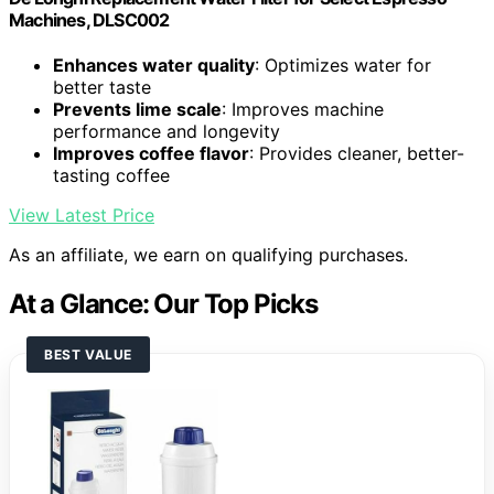
Machines, DLSC002
Enhances water quality
: Optimizes water for
better taste
Prevents lime scale
: Improves machine
performance and longevity
Improves coffee flavor
: Provides cleaner, better-
tasting coffee
View Latest Price
As an affiliate, we earn on qualifying purchases.
At a Glance: Our Top Picks
BEST VALUE