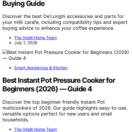
Buying Guide
Discover the best De’Longhi accessories and parts for
your milk carafe, including compatibility tips and expert
buying advice to enhance your coffee experience.
The Intelli Home Team
July 1, 2026
Smart Appliances & Kitchen
Best Instant Pot Pressure Cooker for
Beginners (2026) — Guide 4
Discover the top beginner-friendly Instant Pot
multicookers of 2026. Our guide highlights easy-to-use,
versatile options perfect for new users and small
households.
The Intelli Home Team