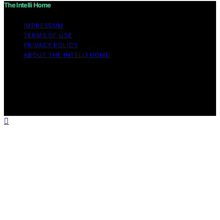
The Intelli Home
IMPRESSUM
TERMS OF USE
PRIVACY POLICY
ABOUT THE INTELLI HOME
Copyright © 2026 The Intelli Home Affiliate disclaimer
As an affiliate, we may earn a commission from
qualifying purchases. We get commissions for purchases
made through links on this website from Amazon and
other third parties.