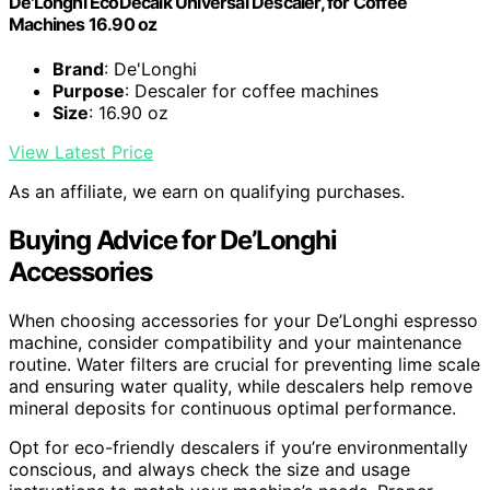
De'Longhi EcoDecalk Universal Descaler, for Coffee
Machines 16.90 oz
Brand
: De'Longhi
Purpose
: Descaler for coffee machines
Size
: 16.90 oz
View Latest Price
As an affiliate, we earn on qualifying purchases.
Buying Advice for De’Longhi
Accessories
When choosing accessories for your De’Longhi espresso
machine, consider compatibility and your maintenance
routine. Water filters are crucial for preventing lime scale
and ensuring water quality, while descalers help remove
mineral deposits for continuous optimal performance.
Opt for eco-friendly descalers if you’re environmentally
conscious, and always check the size and usage