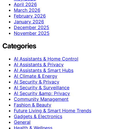
April 2026
March 2026
February 2026
January 2026
December 2025
November 2025
Categories
AI Assistants & Home Control
AI Assistants & Privacy
AI Assistants & Smart Hubs
AI Climate & Energy
AI Security & Privacy
AI Security & Surveillance
AI Security &amp; Privacy
Community Management
Fashion & Beauty
Future Living & Smart Home Trends
Gadgets & Electronics
General
Health & Wellness