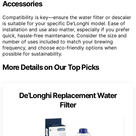
Accessories
Compatibility is key—ensure the water filter or descaler
is suitable for your specific De’Longhi model. Ease of
installation and use also matter, especially if you prefer
quick, hassle-free maintenance. Consider the size and
number of uses included to match your brewing
frequency, and choose eco-friendly options when
possible for sustainability.
More Details on Our Top Picks
De’Longhi Replacement Water
Filter