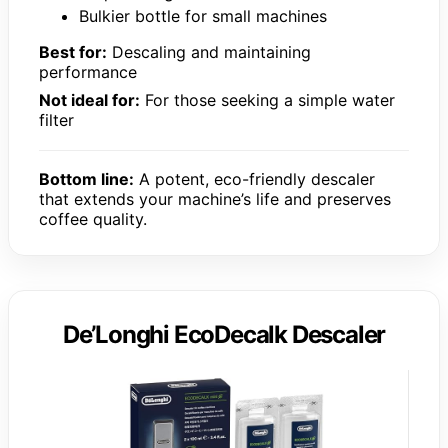
Bulkier bottle for small machines
Best for:
Descaling and maintaining
performance
Not ideal for:
For those seeking a simple water
filter
Bottom line:
A potent, eco-friendly descaler
that extends your machine’s life and preserves
coffee quality.
De’Longhi EcoDecalk Descaler