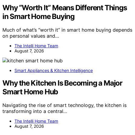
Why “Worth It” Means Different Things
in Smart Home Buying
Much of what’s “worth it” in smart home buying depends
on personal values and…
The Intelli Home Team
August 7, 2026
Smart Appliances & Kitchen Intelligence
Why the Kitchen Is Becoming a Major
Smart Home Hub
Navigating the rise of smart technology, the kitchen is
transforming into a central…
The Intelli Home Team
August 7, 2026