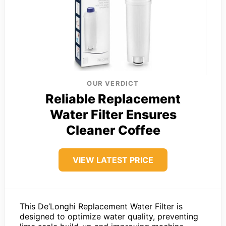
OUR VERDICT
Reliable Replacement
Water Filter Ensures
Cleaner Coffee
VIEW LATEST PRICE
This De’Longhi Replacement Water Filter is
designed to optimize water quality, preventing