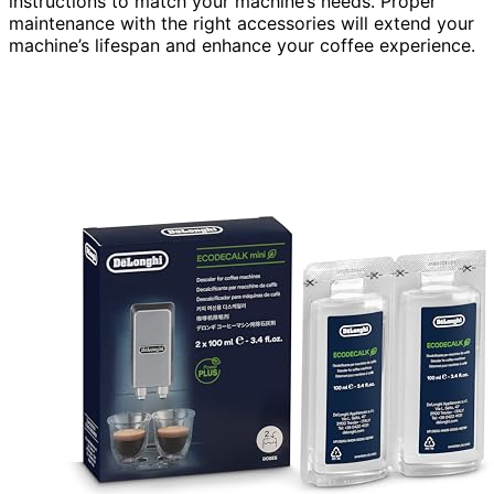
instructions to match your machine’s needs. Proper
maintenance with the right accessories will extend your
machine’s lifespan and enhance your coffee experience.