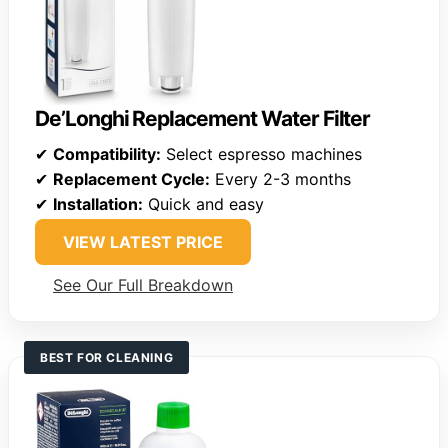
De’Longhi Replacement Water Filter
✔
Compatibility:
Select espresso machines
✔
Replacement Cycle:
Every 2-3 months
✔
Installation:
Quick and easy
VIEW LATEST PRICE
See Our Full Breakdown
BEST FOR CLEANING