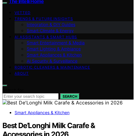
The Intelli Home
VETTED
TRENDS & FUTURE INSIGHTS
Integration & DIY Guides
Smart Climate & Energy
AI ASSISTANTS & SMART HUBS
Smart Entertainment & Media
Smart Lighting & Ambiance
Smart Appliances & Kitchen
AI Security & Surveillance
ROBOTIC CLEANERS & MAINTENANCE
ABOUT
Search for:
SEARCH
Smart Appliances & Kitchen
Best De’Longhi Milk Carafe &
Accessories in 2026