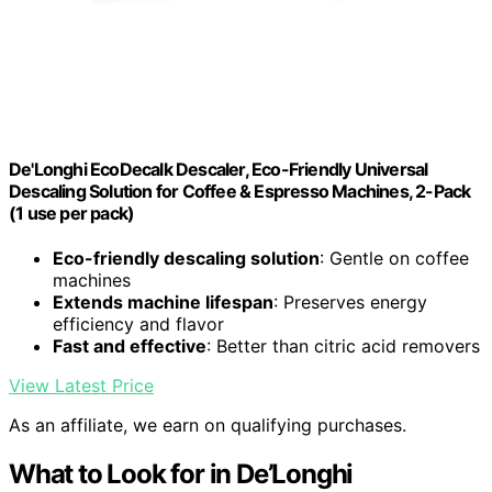
De'Longhi EcoDecalk Descaler, Eco-Friendly Universal
Descaling Solution for Coffee & Espresso Machines, 2-Pack
(1 use per pack)
Eco-friendly descaling solution
: Gentle on coffee
machines
Extends machine lifespan
: Preserves energy
efficiency and flavor
Fast and effective
: Better than citric acid removers
View Latest Price
As an affiliate, we earn on qualifying purchases.
What to Look for in De’Longhi