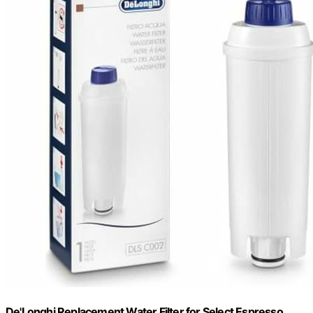
De'Longhi Replacement Water Filter for Select Espresso