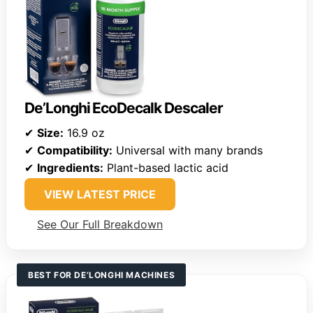
De’Longhi EcoDecalk Descaler
✔
Size:
16.9 oz
✔
Compatibility:
Universal with many brands
✔
Ingredients:
Plant-based lactic acid
VIEW LATEST PRICE
See Our Full Breakdown
BEST FOR DE’LONGHI MACHINES