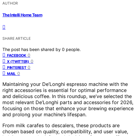
AUTHOR
The Intelli Home Team
SHARE ARTICLE
The post has been shared by
0
people.
0
FACEBOOK
0
X (TWITTER)
0
PINTEREST
0
MAIL
Maintaining your De’Longhi espresso machine with the
right accessories is essential for optimal performance
and delicious coffee. In this roundup, we’ve selected the
most relevant De’Longhi parts and accessories for 2026,
focusing on those that enhance your brewing experience
and prolong your machine’s lifespan.
From milk carafes to descalers, these products are
chosen based on quality, compatibility, and user value,