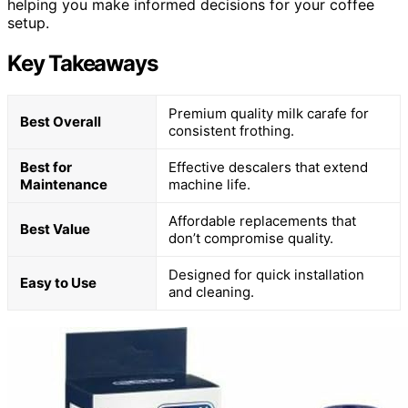
helping you make informed decisions for your coffee
setup.
Key Takeaways
Premium quality milk carafe for
Best Overall
consistent frothing.
Best for
Effective descalers that extend
Maintenance
machine life.
Affordable replacements that
Best Value
don’t compromise quality.
Designed for quick installation
Easy to Use
and cleaning.