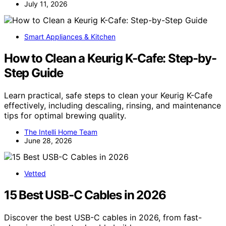
July 11, 2026
Smart Appliances & Kitchen
How to Clean a Keurig K-Cafe: Step-by-
Step Guide
Learn practical, safe steps to clean your Keurig K-Cafe
effectively, including descaling, rinsing, and maintenance
tips for optimal brewing quality.
The Intelli Home Team
June 28, 2026
Vetted
15 Best USB-C Cables in 2026
Discover the best USB-C cables in 2026, from fast-