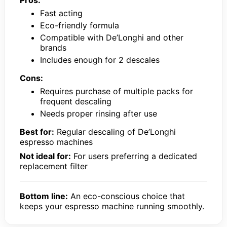
Pros:
Fast acting
Eco-friendly formula
Compatible with De’Longhi and other
brands
Includes enough for 2 descales
Cons:
Requires purchase of multiple packs for
frequent descaling
Needs proper rinsing after use
Best for:
Regular descaling of De’Longhi
espresso machines
Not ideal for:
For users preferring a dedicated
replacement filter
Bottom line:
An eco-conscious choice that
keeps your espresso machine running smoothly.