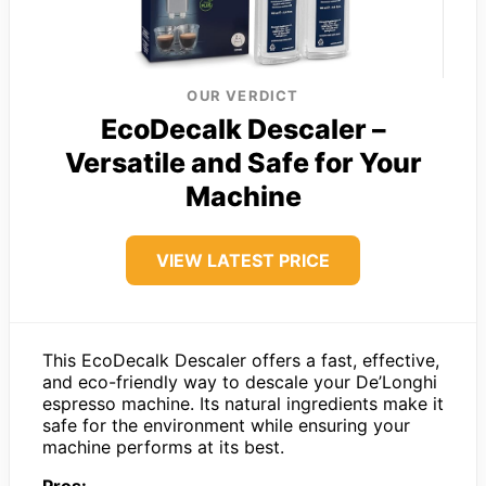
OUR VERDICT
EcoDecalk Descaler –
Versatile and Safe for Your
Machine
VIEW LATEST PRICE
This EcoDecalk Descaler offers a fast, effective,
and eco-friendly way to descale your De’Longhi
espresso machine. Its natural ingredients make it
safe for the environment while ensuring your
machine performs at its best.