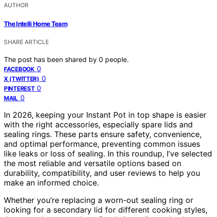
AUTHOR
The Intelli Home Team
SHARE ARTICLE
The post has been shared by
0
people.
0
FACEBOOK
0
X (TWITTER)
0
PINTEREST
0
MAIL
In 2026, keeping your Instant Pot in top shape is easier
with the right accessories, especially spare lids and
sealing rings. These parts ensure safety, convenience,
and optimal performance, preventing common issues
like leaks or loss of sealing. In this roundup, I’ve selected
the most reliable and versatile options based on
durability, compatibility, and user reviews to help you
make an informed choice.
Whether you’re replacing a worn-out sealing ring or
looking for a secondary lid for different cooking styles,