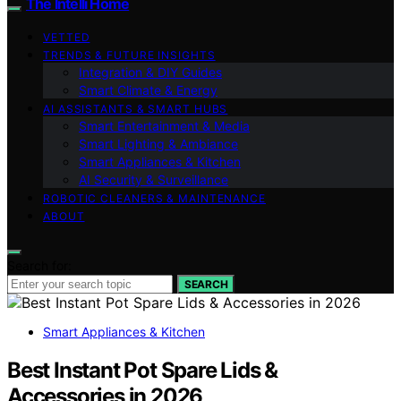
The Intelli Home
VETTED
TRENDS & FUTURE INSIGHTS
Integration & DIY Guides
Smart Climate & Energy
AI ASSISTANTS & SMART HUBS
Smart Entertainment & Media
Smart Lighting & Ambiance
Smart Appliances & Kitchen
AI Security & Surveillance
ROBOTIC CLEANERS & MAINTENANCE
ABOUT
Search for:
SEARCH
Smart Appliances & Kitchen
Best Instant Pot Spare Lids &
Accessories in 2026