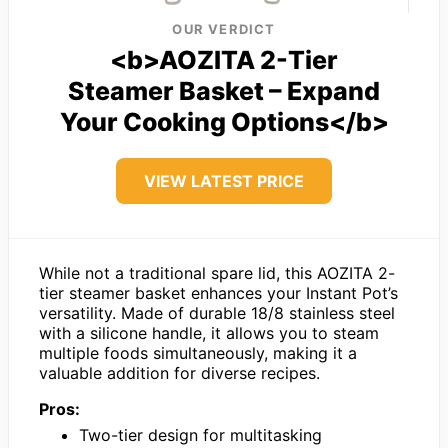
OUR VERDICT
<b>AOZITA 2-Tier
Steamer Basket – Expand
Your Cooking Options</b>
VIEW LATEST PRICE
While not a traditional spare lid, this AOZITA 2-
tier steamer basket enhances your Instant Pot’s
versatility. Made of durable 18/8 stainless steel
with a silicone handle, it allows you to steam
multiple foods simultaneously, making it a
valuable addition for diverse recipes.
Pros:
Two-tier design for multitasking