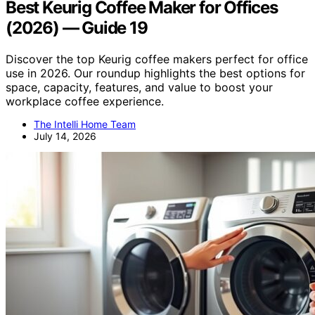
Best Keurig Coffee Maker for Offices
(2026) — Guide 19
Discover the top Keurig coffee makers perfect for office
use in 2026. Our roundup highlights the best options for
space, capacity, features, and value to boost your
workplace coffee experience.
The Intelli Home Team
July 14, 2026