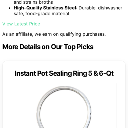
and strains broths
High-Quality Stainless Steel
: Durable, dishwasher
safe, food-grade material
View Latest Price
As an affiliate, we earn on qualifying purchases.
More Details on Our Top Picks
Instant Pot Sealing Ring 5 & 6-Qt