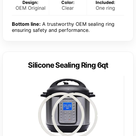
Design:
Color:
Included:
OEM Original
Clear
One ring
Bottom line:
A trustworthy OEM sealing ring
ensuring safety and performance.
Silicone Sealing Ring 6qt