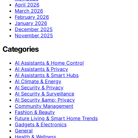
April 2026
March 2026
February 2026
January 2026
December 2025
November 2025
Categories
AI Assistants & Home Control
AI Assistants & Privacy
AI Assistants & Smart Hubs
AI Climate & Energy
AI Security & Privacy
AI Security & Surveillance
AI Security &amp; Privacy
Community Management
Fashion & Beauty
Future Living & Smart Home Trends
Gadgets & Electronics
General
Health & Wellness