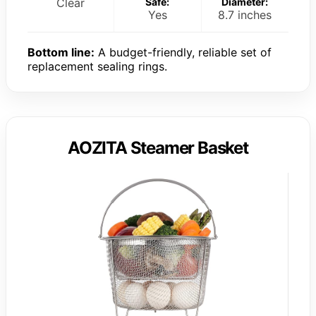
Clear
Safe:
Diameter:
Yes
8.7 inches
Bottom line:
A budget-friendly, reliable set of
replacement sealing rings.
AOZITA Steamer Basket