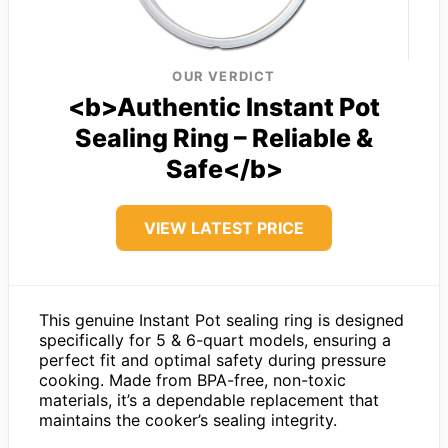
OUR VERDICT
<b>Authentic Instant Pot
Sealing Ring – Reliable &
Safe</b>
VIEW LATEST PRICE
This genuine Instant Pot sealing ring is designed
specifically for 5 & 6-quart models, ensuring a
perfect fit and optimal safety during pressure
cooking. Made from BPA-free, non-toxic
materials, it’s a dependable replacement that
maintains the cooker’s sealing integrity.