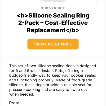
OUR VERDICT
<b>Silicone Sealing Ring
2-Pack – Cost-Effective
Replacement</b>
VIEW LATEST PRICE
This set of two silicone sealing rings is designed
for 5 and 6-quart Instant Pots, offering a
budget-friendly way to keep your cooker sealed
and functioning properly. Made of food-grade
silicone, these rings provide a reliable seal for
pressure cooking and are easy to swap out
when needed.
Pros: