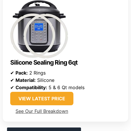
Silicone Sealing Ring 6qt
✔
Pack:
2 Rings
✔
Material:
Silicone
✔
Compatibility:
5 & 6 Qt models
VIEW LATEST PRICE
See Our Full Breakdown