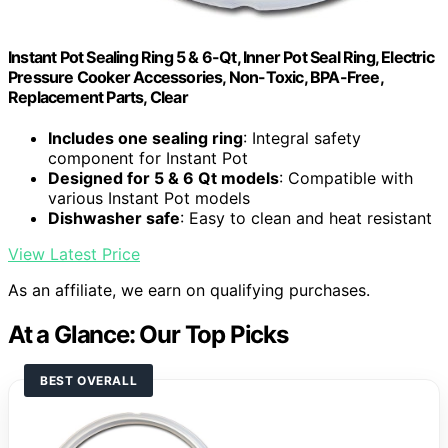
Instant Pot Sealing Ring 5 & 6-Qt, Inner Pot Seal Ring, Electric
Pressure Cooker Accessories, Non-Toxic, BPA-Free,
Replacement Parts, Clear
Includes one sealing ring
: Integral safety
component for Instant Pot
Designed for 5 & 6 Qt models
: Compatible with
various Instant Pot models
Dishwasher safe
: Easy to clean and heat resistant
View Latest Price
As an affiliate, we earn on qualifying purchases.
At a Glance: Our Top Picks
BEST OVERALL