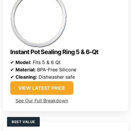
Instant Pot Sealing Ring 5 & 6-Qt
✔
Model:
Fits 5 & 6 Qt
✔
Material:
BPA-Free Silicone
✔
Cleaning:
Dishwasher safe
VIEW LATEST PRICE
See Our Full Breakdown
BEST VALUE