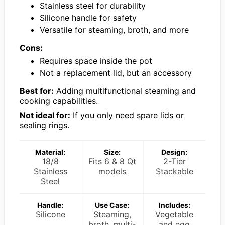
Stainless steel for durability
Silicone handle for safety
Versatile for steaming, broth, and more
Cons:
Requires space inside the pot
Not a replacement lid, but an accessory
Best for:
Adding multifunctional steaming and
cooking capabilities.
Not ideal for:
If you only need spare lids or
sealing rings.
Material:
Size:
Design:
18/8
Fits 6 & 8 Qt
2-Tier
Stainless
models
Stackable
Steel
Handle:
Use Case:
Includes:
Silicone
Steaming,
Vegetable
broth, multi-
and egg