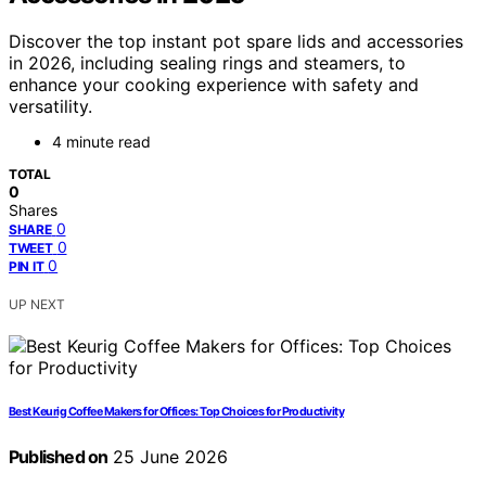
Discover the top instant pot spare lids and accessories
in 2026, including sealing rings and steamers, to
enhance your cooking experience with safety and
versatility.
4 minute read
TOTAL
0
Shares
0
SHARE
0
TWEET
0
PIN IT
UP NEXT
Best Keurig Coffee Makers for Offices: Top Choices for Productivity
Published on
25 June 2026