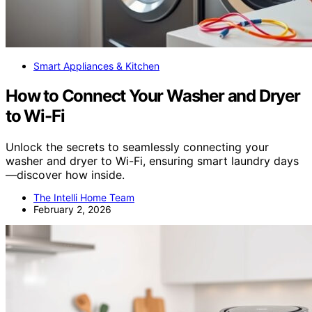
Smart Appliances & Kitchen
How to Connect Your Washer and Dryer
to Wi-Fi
Unlock the secrets to seamlessly connecting your
washer and dryer to Wi-Fi, ensuring smart laundry days
—discover how inside.
The Intelli Home Team
February 2, 2026