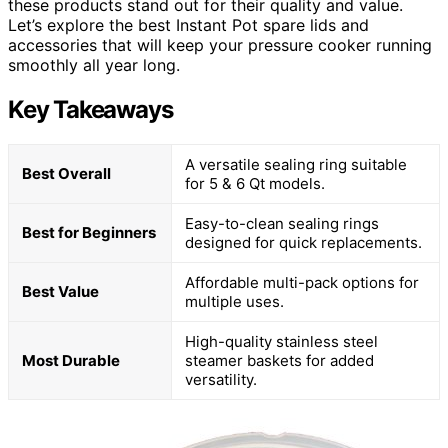
these products stand out for their quality and value.
Let’s explore the best Instant Pot spare lids and
accessories that will keep your pressure cooker running
smoothly all year long.
Key Takeaways
A versatile sealing ring suitable
Best Overall
for 5 & 6 Qt models.
Easy-to-clean sealing rings
Best for Beginners
designed for quick replacements.
Affordable multi-pack options for
Best Value
multiple uses.
High-quality stainless steel
Most Durable
steamer baskets for added
versatility.