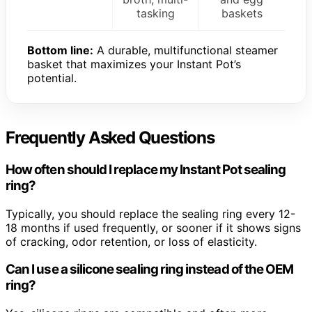
tasking
baskets
Bottom line:
A durable, multifunctional steamer
basket that maximizes your Instant Pot’s
potential.
Frequently Asked Questions
How often should I replace my Instant Pot sealing
ring?
Typically, you should replace the sealing ring every 12-
18 months if used frequently, or sooner if it shows signs
of cracking, odor retention, or loss of elasticity.
Can I use a silicone sealing ring instead of the OEM
ring?