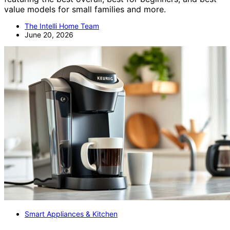
value models for small families and more.
The Intelli Home Team
June 20, 2026
Smart Appliances & Kitchen