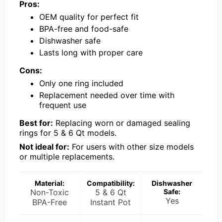
Pros:
OEM quality for perfect fit
BPA-free and food-safe
Dishwasher safe
Lasts long with proper care
Cons:
Only one ring included
Replacement needed over time with
frequent use
Best for:
Replacing worn or damaged sealing
rings for 5 & 6 Qt models.
Not ideal for:
For users with other size models
or multiple replacements.
Material:
Compatibility:
Dishwasher
Non-Toxic
5 & 6 Qt
Safe:
Yes
BPA-Free
Instant Pot