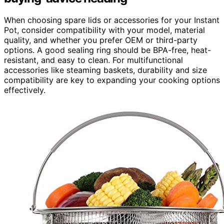
When choosing spare lids or accessories for your Instant
Pot, consider compatibility with your model, material
quality, and whether you prefer OEM or third-party
options. A good sealing ring should be BPA-free, heat-
resistant, and easy to clean. For multifunctional
accessories like steaming baskets, durability and size
compatibility are key to expanding your cooking options
effectively.