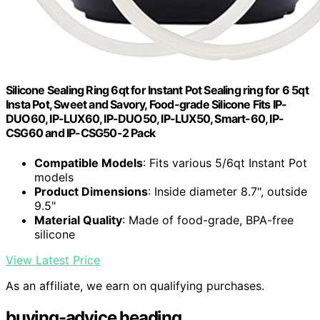
Silicone Sealing Ring 6qt for Instant Pot Sealing ring for 6 5qt
Insta Pot, Sweet and Savory, Food-grade Silicone Fits IP-
DUO60, IP-LUX60, IP-DUO50, IP-LUX50, Smart-60, IP-
CSG60 and IP-CSG50-2 Pack
Compatible Models
: Fits various 5/6qt Instant Pot
models
Product Dimensions
: Inside diameter 8.7", outside
9.5"
Material Quality
: Made of food-grade, BPA-free
silicone
View Latest Price
As an affiliate, we earn on qualifying purchases.
buying-advice heading