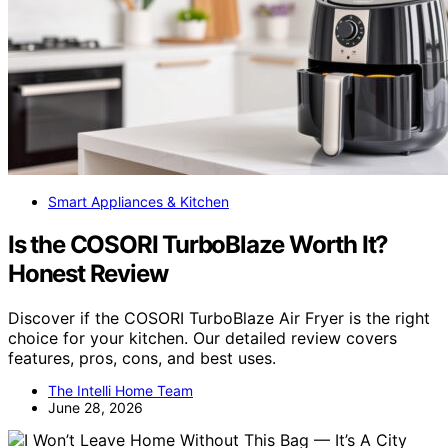
Smart Appliances & Kitchen
Is the COSORI TurboBlaze Worth It?
Honest Review
Discover if the COSORI TurboBlaze Air Fryer is the right
choice for your kitchen. Our detailed review covers
features, pros, cons, and best uses.
The Intelli Home Team
June 28, 2026