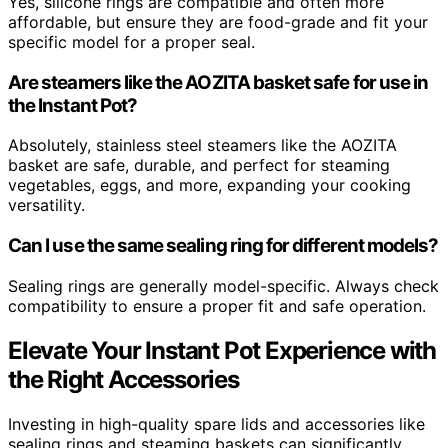
Yes, silicone rings are compatible and often more
affordable, but ensure they are food-grade and fit your
specific model for a proper seal.
Are steamers like the AOZITA basket safe for use in
the Instant Pot?
Absolutely, stainless steel steamers like the AOZITA
basket are safe, durable, and perfect for steaming
vegetables, eggs, and more, expanding your cooking
versatility.
Can I use the same sealing ring for different models?
Sealing rings are generally model-specific. Always check
compatibility to ensure a proper fit and safe operation.
Elevate Your Instant Pot Experience with
the Right Accessories
Investing in high-quality spare lids and accessories like
sealing rings and steaming baskets can significantly