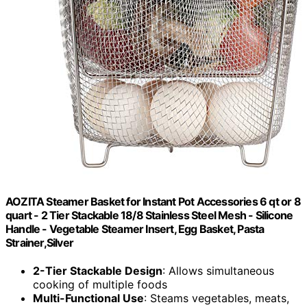
AOZITA Steamer Basket for Instant Pot Accessories 6 qt or 8
quart - 2 Tier Stackable 18/8 Stainless Steel Mesh - Silicone
Handle - Vegetable Steamer Insert, Egg Basket, Pasta
Strainer,Silver
2-Tier Stackable Design
: Allows simultaneous
cooking of multiple foods
Multi-Functional Use
: Steams vegetables, meats,