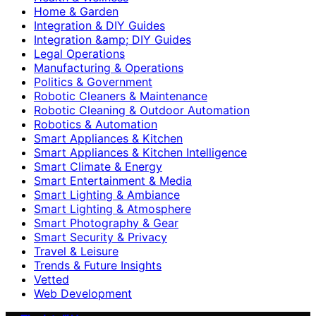
Home & Garden
Integration & DIY Guides
Integration &amp; DIY Guides
Legal Operations
Manufacturing & Operations
Politics & Government
Robotic Cleaners & Maintenance
Robotic Cleaning & Outdoor Automation
Robotics & Automation
Smart Appliances & Kitchen
Smart Appliances & Kitchen Intelligence
Smart Climate & Energy
Smart Entertainment & Media
Smart Lighting & Ambiance
Smart Lighting & Atmosphere
Smart Photography & Gear
Smart Security & Privacy
Travel & Leisure
Trends & Future Insights
Vetted
Web Development