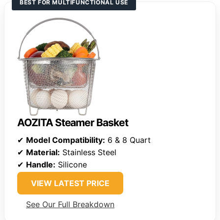
BEST FOR MULTIFUNCTIONAL USE
AOZITA Steamer Basket
✔
Model Compatibility:
6 & 8 Quart
✔
Material:
Stainless Steel
✔
Handle:
Silicone
VIEW LATEST PRICE
See Our Full Breakdown