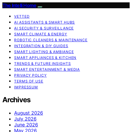
The Intelli Home
VETTED
AI ASSISTANTS & SMART HUBS
AI SECURITY & SURVEILLANCE
SMART CLIMATE & ENERGY
ROBOTIC CLEANERS & MAINTENANCE
INTEGRATION & DIY GUIDES
SMART LIGHTING & AMBIANCE
SMART APPLIANCES & KITCHEN
TRENDS & FUTURE INSIGHTS
SMART ENTERTAINMENT & MEDIA
PRIVACY POLICY
TERMS OF USE
IMPRESSUM
Archives
August 2026
July 2026
June 2026
May 2026