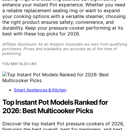
enhance your Instant Pot experience. Whether you need
a reliable replacement sealing ring or want to expand
your cooking options with a versatile steamer, choosing
the right product ensures safety, convenience, and
durability. Keep your pressure cooker performing at its
best with these top picks for 2026.
Affiliate disclosure: As an Amazon Associate we earn from qualifying
purchases. Prices and availability are accurate as of the time of
publishing.
YOU MAY ALSO LIKE
Smart Appliances & Kitchen
Top Instant Pot Models Ranked for
2026: Best Multicooker Picks
Discover the top Instant Pot pressure cookers of 2026,
featuring the best overall, best for beginners, and best