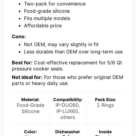
Two-pack for convenience
Food-grade silicone
Fits multiple models
Affordable price
Cons:
Not OEM, may vary slightly in fit
Less durable than OEM over long-term use
Best for:
Cost-effective replacement for 5/6 Qt
pressure cooker seals.
Not ideal for:
For those who prefer original OEM
parts or heavy daily use.
Material:
Compatibility:
Pack Size:
Food-Grade
IP-DUO60,
2 Rings
Silicone
IP-LUX60,
others
Color:
Dishwasher
Inside