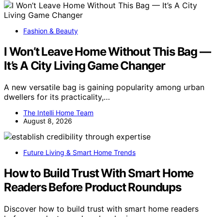
Fashion & Beauty
I Won’t Leave Home Without This Bag —
It’s A City Living Game Changer
A new versatile bag is gaining popularity among urban
dwellers for its practicality,…
The Intelli Home Team
August 8, 2026
Future Living & Smart Home Trends
How to Build Trust With Smart Home
Readers Before Product Roundups
Discover how to build trust with smart home readers