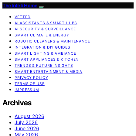
The Intelli Home
VETTED
AI ASSISTANTS & SMART HUBS
AI SECURITY & SURVEILLANCE
SMART CLIMATE & ENERGY
ROBOTIC CLEANERS & MAINTENANCE
INTEGRATION & DIY GUIDES
SMART LIGHTING & AMBIANCE
SMART APPLIANCES & KITCHEN
TRENDS & FUTURE INSIGHTS
SMART ENTERTAINMENT & MEDIA
PRIVACY POLICY
TERMS OF USE
IMPRESSUM
Archives
August 2026
July 2026
June 2026
May 2026