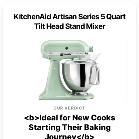
KitchenAid Artisan Series 5 Quart
Tilt Head Stand Mixer
OUR VERDICT
<b>Ideal for New Cooks
Starting Their Baking
Journey</b>