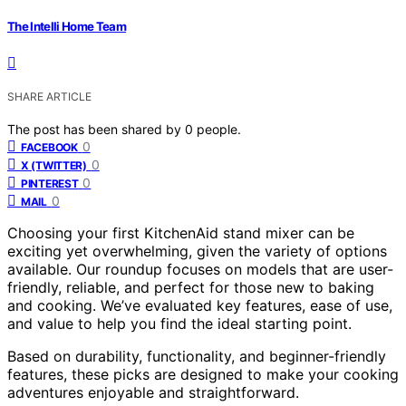
The Intelli Home Team
SHARE ARTICLE
The post has been shared by
0
people.
0
FACEBOOK
0
X (TWITTER)
0
PINTEREST
0
MAIL
Choosing your first KitchenAid stand mixer can be
exciting yet overwhelming, given the variety of options
available. Our roundup focuses on models that are user-
friendly, reliable, and perfect for those new to baking
and cooking. We’ve evaluated key features, ease of use,
and value to help you find the ideal starting point.
Based on durability, functionality, and beginner-friendly
features, these picks are designed to make your cooking
adventures enjoyable and straightforward.