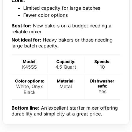
Cons:
Limited capacity for large batches
Fewer color options
Best for:
New bakers on a budget needing a
reliable mixer.
Not ideal for:
Heavy bakers or those needing
large batch capacity.
Model:
Capacity:
Speeds:
K45SS
4.5 Quart
10
Color options:
Material:
Dishwasher
White, Onyx
Metal
safe:
Yes
Black
Bottom line:
An excellent starter mixer offering
durability and simplicity at a great price.