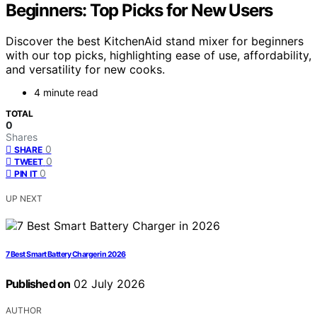
Beginners: Top Picks for New Users
Discover the best KitchenAid stand mixer for beginners
with our top picks, highlighting ease of use, affordability,
and versatility for new cooks.
4 minute read
TOTAL
0
Shares
0
SHARE
0
TWEET
0
PIN IT
UP NEXT
7 Best Smart Battery Charger in 2026
Published on
02 July 2026
AUTHOR