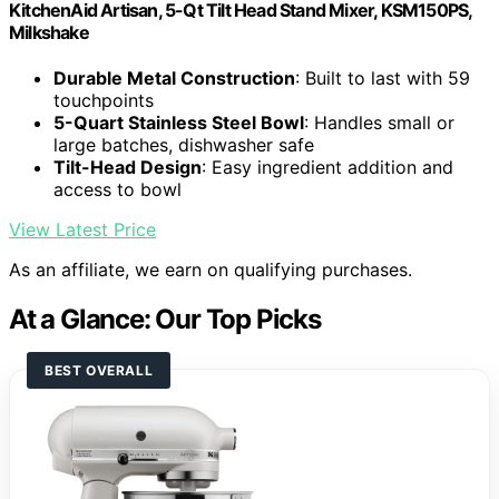
KitchenAid Artisan, 5-Qt Tilt Head Stand Mixer, KSM150PS,
Milkshake
Durable Metal Construction
: Built to last with 59
touchpoints
5-Quart Stainless Steel Bowl
: Handles small or
large batches, dishwasher safe
Tilt-Head Design
: Easy ingredient addition and
access to bowl
View Latest Price
As an affiliate, we earn on qualifying purchases.
At a Glance: Our Top Picks
BEST OVERALL