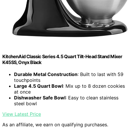
KitchenAid Classic Series 4.5 Quart Tilt-Head Stand Mixer
K45SS, Onyx Black
Durable Metal Construction
: Built to last with 59
touchpoints
Large 4.5 Quart Bowl
: Mix up to 8 dozen cookies
at once
Dishwasher Safe Bowl
: Easy to clean stainless
steel bowl
View Latest Price
As an affiliate, we earn on qualifying purchases.