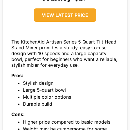
VIEW LATEST PRICE
The KitchenAid Artisan Series 5 Quart Tilt Head
Stand Mixer provides a sturdy, easy-to-use
design with 10 speeds and a large capacity
bowl, perfect for beginners who want a reliable,
stylish mixer for everyday use.
Pros:
Stylish design
Large 5-quart bowl
Multiple color options
Durable build
Cons:
Higher price compared to basic models
Weight may be cumbersome for some