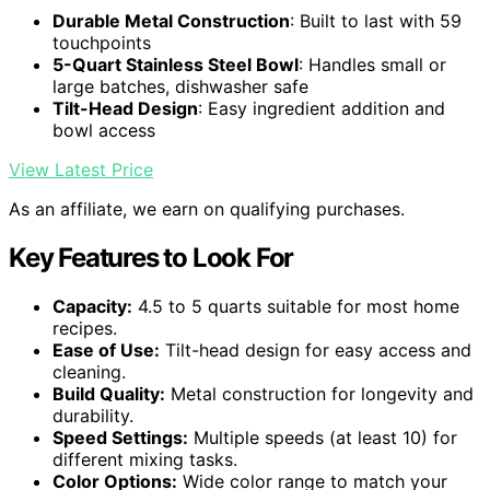
Durable Metal Construction
: Built to last with 59
touchpoints
5-Quart Stainless Steel Bowl
: Handles small or
large batches, dishwasher safe
Tilt-Head Design
: Easy ingredient addition and
bowl access
View Latest Price
As an affiliate, we earn on qualifying purchases.
Key Features to Look For
Capacity:
4.5 to 5 quarts suitable for most home
recipes.
Ease of Use:
Tilt-head design for easy access and
cleaning.
Build Quality:
Metal construction for longevity and
durability.
Speed Settings:
Multiple speeds (at least 10) for
different mixing tasks.
Color Options:
Wide color range to match your