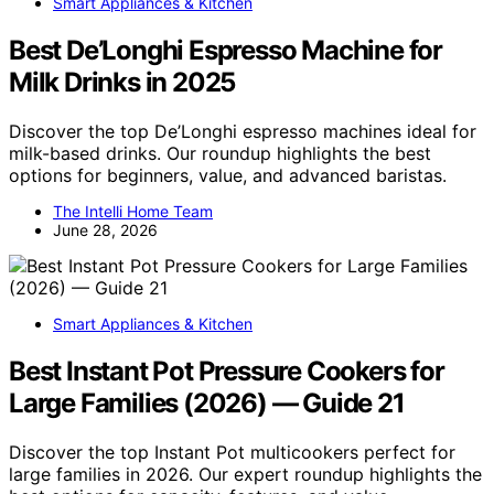
Smart Appliances & Kitchen
Best De’Longhi Espresso Machine for
Milk Drinks in 2025
Discover the top De’Longhi espresso machines ideal for
milk-based drinks. Our roundup highlights the best
options for beginners, value, and advanced baristas.
The Intelli Home Team
June 28, 2026
Smart Appliances & Kitchen
Best Instant Pot Pressure Cookers for
Large Families (2026) — Guide 21
Discover the top Instant Pot multicookers perfect for
large families in 2026. Our expert roundup highlights the