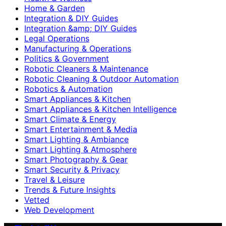
Home & Garden
Integration & DIY Guides
Integration &amp; DIY Guides
Legal Operations
Manufacturing & Operations
Politics & Government
Robotic Cleaners & Maintenance
Robotic Cleaning & Outdoor Automation
Robotics & Automation
Smart Appliances & Kitchen
Smart Appliances & Kitchen Intelligence
Smart Climate & Energy
Smart Entertainment & Media
Smart Lighting & Ambiance
Smart Lighting & Atmosphere
Smart Photography & Gear
Smart Security & Privacy
Travel & Leisure
Trends & Future Insights
Vetted
Web Development