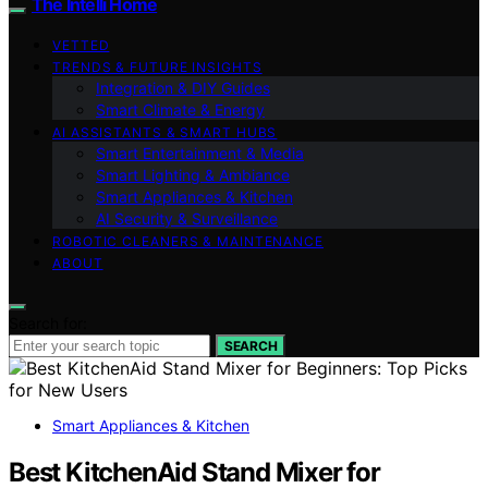
The Intelli Home
VETTED
TRENDS & FUTURE INSIGHTS
Integration & DIY Guides
Smart Climate & Energy
AI ASSISTANTS & SMART HUBS
Smart Entertainment & Media
Smart Lighting & Ambiance
Smart Appliances & Kitchen
AI Security & Surveillance
ROBOTIC CLEANERS & MAINTENANCE
ABOUT
Search for:
SEARCH
Smart Appliances & Kitchen
Best KitchenAid Stand Mixer for