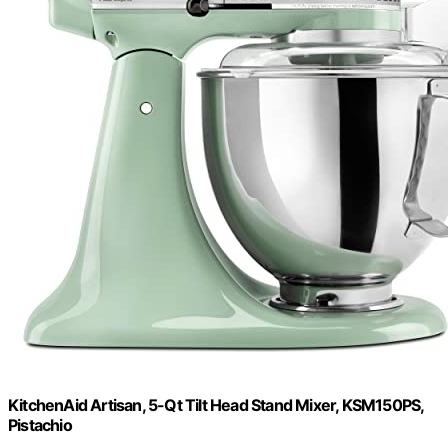
KitchenAid Artisan, 5-Qt Tilt Head Stand Mixer, KSM150PS,
Pistachio