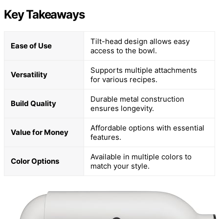
Key Takeaways
Tilt-head design allows easy
Ease of Use
access to the bowl.
Supports multiple attachments
Versatility
for various recipes.
Durable metal construction
Build Quality
ensures longevity.
Affordable options with essential
Value for Money
features.
Available in multiple colors to
Color Options
match your style.