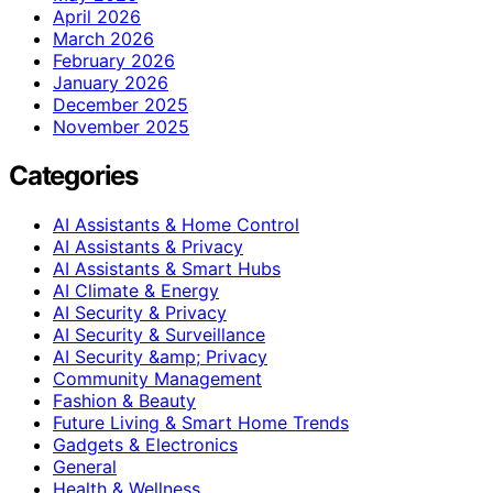
April 2026
March 2026
February 2026
January 2026
December 2025
November 2025
Categories
AI Assistants & Home Control
AI Assistants & Privacy
AI Assistants & Smart Hubs
AI Climate & Energy
AI Security & Privacy
AI Security & Surveillance
AI Security &amp; Privacy
Community Management
Fashion & Beauty
Future Living & Smart Home Trends
Gadgets & Electronics
General
Health & Wellness