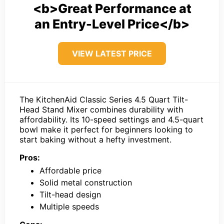
<b>Great Performance at
an Entry-Level Price</b>
VIEW LATEST PRICE
The KitchenAid Classic Series 4.5 Quart Tilt-
Head Stand Mixer combines durability with
affordability. Its 10-speed settings and 4.5-quart
bowl make it perfect for beginners looking to
start baking without a hefty investment.
Pros:
Affordable price
Solid metal construction
Tilt-head design
Multiple speeds