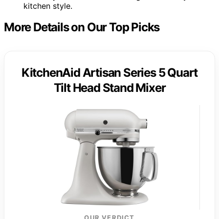
kitchen style.
More Details on Our Top Picks
KitchenAid Artisan Series 5 Quart
Tilt Head Stand Mixer
OUR VERDICT