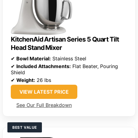
KitchenAid Artisan Series 5 Quart Tilt
Head Stand Mixer
✔
Bowl Material:
Stainless Steel
✔
Included Attachments:
Flat Beater, Pouring
Shield
✔
Weight:
26 lbs
VIEW LATEST PRICE
See Our Full Breakdown
BEST VALUE