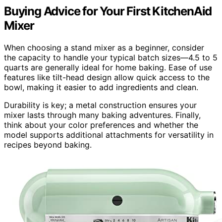
Buying Advice for Your First KitchenAid
Mixer
When choosing a stand mixer as a beginner, consider
the capacity to handle your typical batch sizes—4.5 to 5
quarts are generally ideal for home baking. Ease of use
features like tilt-head design allow quick access to the
bowl, making it easier to add ingredients and clean.
Durability is key; a metal construction ensures your
mixer lasts through many baking adventures. Finally,
think about your color preferences and whether the
model supports additional attachments for versatility in
recipes beyond baking.