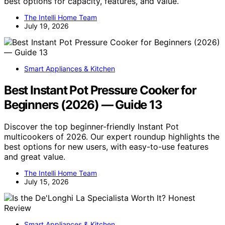
best options for capacity, features, and value.
The Intelli Home Team
July 19, 2026
Smart Appliances & Kitchen
Best Instant Pot Pressure Cooker for
Beginners (2026) — Guide 13
Discover the top beginner-friendly Instant Pot
multicookers of 2026. Our expert roundup highlights the
best options for new users, with easy-to-use features
and great value.
The Intelli Home Team
July 15, 2026
Smart Appliances & Kitchen