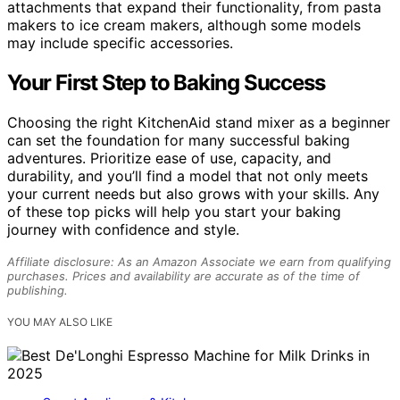
attachments that expand their functionality, from pasta
makers to ice cream makers, although some models
may include specific accessories.
Your First Step to Baking Success
Choosing the right KitchenAid stand mixer as a beginner
can set the foundation for many successful baking
adventures. Prioritize ease of use, capacity, and
durability, and you’ll find a model that not only meets
your current needs but also grows with your skills. Any
of these top picks will help you start your baking
journey with confidence and style.
Affiliate disclosure: As an Amazon Associate we earn from qualifying
purchases. Prices and availability are accurate as of the time of
publishing.
YOU MAY ALSO LIKE