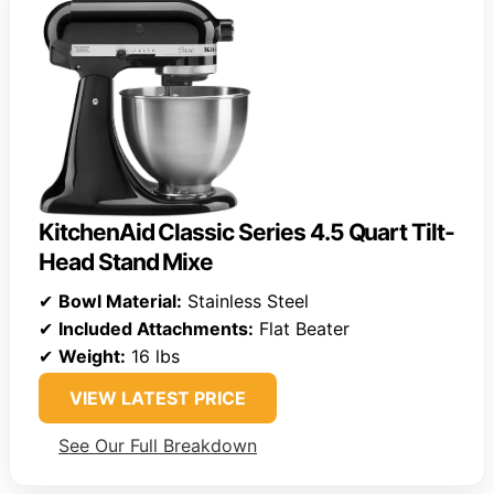
KitchenAid Classic Series 4.5 Quart Tilt-
Head Stand Mixe
✔
Bowl Material:
Stainless Steel
✔
Included Attachments:
Flat Beater
✔
Weight:
16 lbs
VIEW LATEST PRICE
See Our Full Breakdown