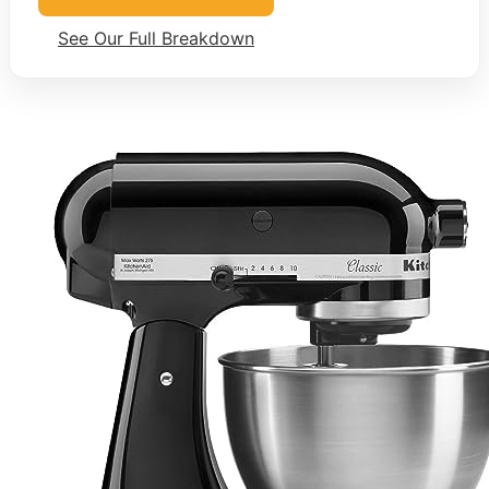
See Our Full Breakdown