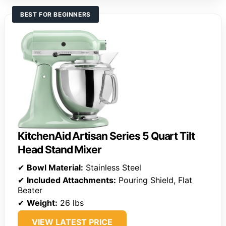
BEST FOR BEGINNERS
KitchenAid Artisan Series 5 Quart Tilt
Head Stand Mixer
✔
Bowl Material:
Stainless Steel
✔
Included Attachments:
Pouring Shield, Flat
Beater
✔
Weight:
26 lbs
VIEW LATEST PRICE