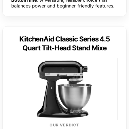
balances power and beginner-friendly features.
KitchenAid Classic Series 4.5
Quart Tilt-Head Stand Mixe
OUR VERDICT