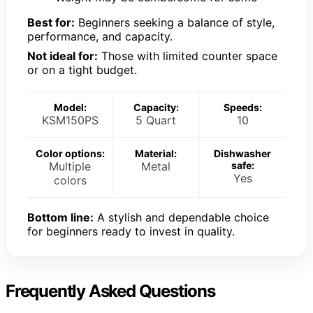
Best for:
Beginners seeking a balance of style,
performance, and capacity.
Not ideal for:
Those with limited counter space
or on a tight budget.
Model:
Capacity:
Speeds:
KSM150PS
5 Quart
10
Color options:
Material:
Dishwasher
Multiple
Metal
safe:
Yes
colors
Bottom line:
A stylish and dependable choice
for beginners ready to invest in quality.
Frequently Asked Questions