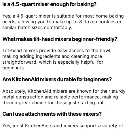
Is a 4.5-quart mixer enough for baking?
Yes, a 4.5-quart mixer is suitable for most home baking
needs, allowing you to make up to 8 dozen cookies or
similar batch sizes comfortably.
What makes tilt-head mixers beginner-friendly?
Tilt-head mixers provide easy access to the bowl,
making adding ingredients and cleaning more
straightforward, which is especially helpful for
beginners.
Are KitchenAid mixers durable for beginners?
Absolutely, KitchenAid mixers are known for their sturdy
metal construction and reliable performance, making
them a great choice for those just starting out.
Can I use attachments with these mixers?
Yes, most KitchenAid stand mixers support a variety of