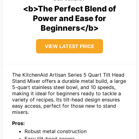
<b>The Perfect Blend of
Power and Ease for
Beginners</b>
VIEW LATEST PRICE
The KitchenAid Artisan Series 5 Quart Tilt Head
Stand Mixer offers a durable metal build, a large
5-quart stainless steel bowl, and 10 speeds,
making it ideal for beginners ready to tackle a
variety of recipes. Its tilt-head design ensures
easy access, perfect for those new to stand
mixers.
Pros:
Robust metal construction
Easy tilt-head access