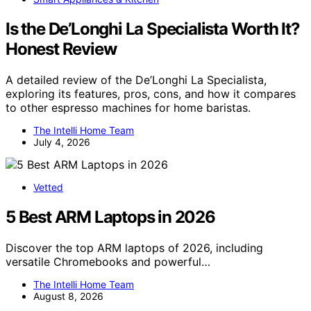
Is the De’Longhi La Specialista Worth It?
Honest Review
A detailed review of the De’Longhi La Specialista,
exploring its features, pros, cons, and how it compares
to other espresso machines for home baristas.
The Intelli Home Team
July 4, 2026
Vetted
5 Best ARM Laptops in 2026
Discover the top ARM laptops of 2026, including
versatile Chromebooks and powerful…
The Intelli Home Team
August 8, 2026