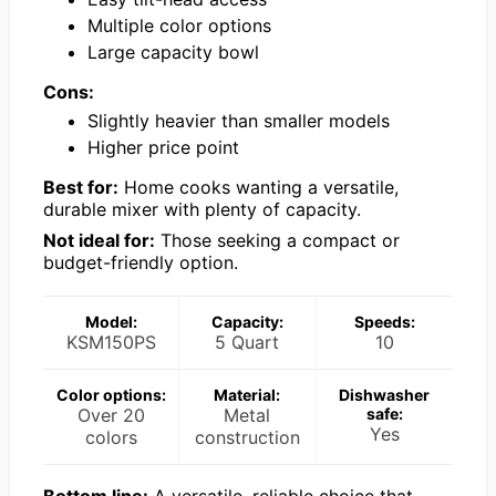
Multiple color options
Large capacity bowl
Cons:
Slightly heavier than smaller models
Higher price point
Best for:
Home cooks wanting a versatile,
durable mixer with plenty of capacity.
Not ideal for:
Those seeking a compact or
budget-friendly option.
Model:
Capacity:
Speeds:
KSM150PS
5 Quart
10
Color options:
Material:
Dishwasher
Over 20
Metal
safe:
Yes
colors
construction
Bottom line:
A versatile, reliable choice that