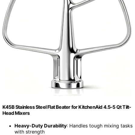
K45B Stainless Steel Flat Beater for KitchenAid 4.5-5 Qt Tilt-
Head Mixers
Heavy-Duty Durability
: Handles tough mixing tasks
with strength