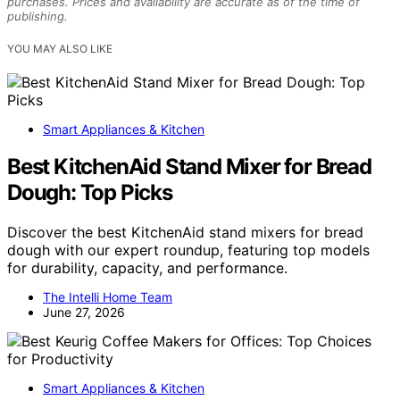
purchases. Prices and availability are accurate as of the time of
publishing.
YOU MAY ALSO LIKE
Smart Appliances & Kitchen
Best KitchenAid Stand Mixer for Bread
Dough: Top Picks
Discover the best KitchenAid stand mixers for bread
dough with our expert roundup, featuring top models
for durability, capacity, and performance.
The Intelli Home Team
June 27, 2026
Smart Appliances & Kitchen