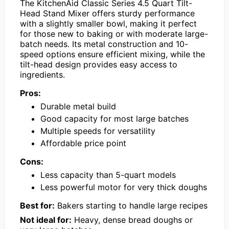
The KitchenAid Classic Series 4.5 Quart Tilt-
Head Stand Mixer offers sturdy performance
with a slightly smaller bowl, making it perfect
for those new to baking or with moderate large-
batch needs. Its metal construction and 10-
speed options ensure efficient mixing, while the
tilt-head design provides easy access to
ingredients.
Pros:
Durable metal build
Good capacity for most large batches
Multiple speeds for versatility
Affordable price point
Cons:
Less capacity than 5-quart models
Less powerful motor for very thick doughs
Best for:
Bakers starting to handle large recipes
Not ideal for:
Heavy, dense bread doughs or