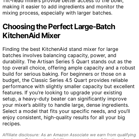
Tilt-head mixers provide better access to the bowl,
making it easier to add ingredients and monitor the
mixing process, especially with larger batches.
Choosing the Perfect Large-Batch
KitchenAid Mixer
Finding the best KitchenAid stand mixer for large
batches involves balancing capacity, power, and
durability. The Artisan Series 5 Quart stands out as the
top overall choice, offering ample capacity and a robust
build for serious baking. For beginners or those on a
budget, the Classic Series 4.5 Quart provides reliable
performance with slightly smaller capacity but excellent
features. If you’re looking to upgrade your existing
setup, a heavy-duty beater can significantly improve
your mixer’s ability to handle large, dense ingredients.
Select a model that fits your specific needs, and you’ll
enjoy consistent, high-quality results for all your big
recipes.
Affiliate disclosure: As an Amazon Associate we earn from qualifying