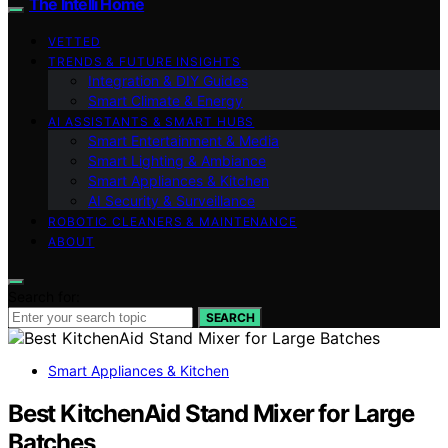
The Intelli Home
VETTED
TRENDS & FUTURE INSIGHTS
Integration & DIY Guides
Smart Climate & Energy
AI ASSISTANTS & SMART HUBS
Smart Entertainment & Media
Smart Lighting & Ambiance
Smart Appliances & Kitchen
AI Security & Surveillance
ROBOTIC CLEANERS & MAINTENANCE
ABOUT
Search for:
SEARCH
Smart Appliances & Kitchen
Best KitchenAid Stand Mixer for Large
Batches