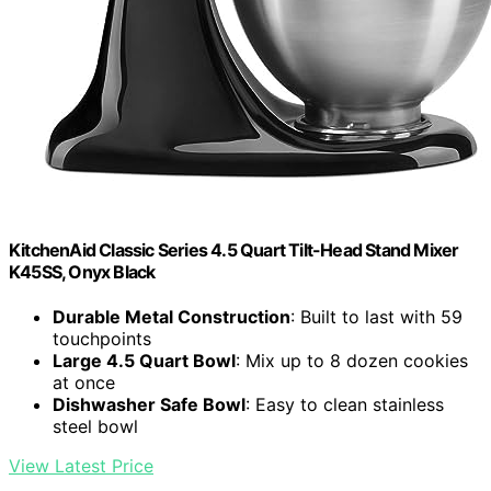
KitchenAid Classic Series 4.5 Quart Tilt-Head Stand Mixer
K45SS, Onyx Black
Durable Metal Construction
: Built to last with 59
touchpoints
Large 4.5 Quart Bowl
: Mix up to 8 dozen cookies
at once
Dishwasher Safe Bowl
: Easy to clean stainless
steel bowl
View Latest Price