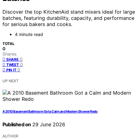
Discover the top KitchenAid stand mixers ideal for large
batches, featuring durability, capacity, and performance
for serious bakers and cooks.
4 minute read
TOTAL
0
Shares
0
SHARE
0
TWEET
0
PIN IT
UP NEXT
A 2010 Basement Bathroom Got a Calm and Modern Shower Redo
Published on
29 June 2026
AUTHOR