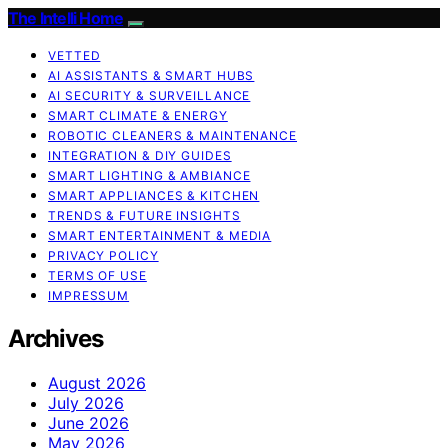
The Intelli Home
VETTED
AI ASSISTANTS & SMART HUBS
AI SECURITY & SURVEILLANCE
SMART CLIMATE & ENERGY
ROBOTIC CLEANERS & MAINTENANCE
INTEGRATION & DIY GUIDES
SMART LIGHTING & AMBIANCE
SMART APPLIANCES & KITCHEN
TRENDS & FUTURE INSIGHTS
SMART ENTERTAINMENT & MEDIA
PRIVACY POLICY
TERMS OF USE
IMPRESSUM
Archives
August 2026
July 2026
June 2026
May 2026