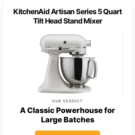
KitchenAid Artisan Series 5 Quart
Tilt Head Stand Mixer
OUR VERDICT
A Classic Powerhouse for
Large Batches