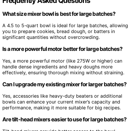
Frequently Asked Questions
What size mixer bowl is best for large batches?
A 4.5 to 5-quart bowl is ideal for large batches, allowing
you to prepare cookies, bread dough, or batters in
significant quantities without overcrowding.
Is a more powerful motor better for large batches?
Yes, a more powerful motor (like 275W or higher) can
handle dense ingredients and heavy doughs more
effectively, ensuring thorough mixing without straining.
Can I upgrade my existing mixer for larger batches?
Yes, accessories like heavy-duty beaters or additional
bowls can enhance your current mixer’s capacity and
performance, making it more suitable for big recipes.
Are tilt-head mixers easier to use for large batches?