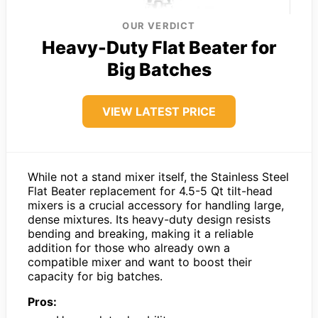
OUR VERDICT
Heavy-Duty Flat Beater for
Big Batches
VIEW LATEST PRICE
While not a stand mixer itself, the Stainless Steel
Flat Beater replacement for 4.5-5 Qt tilt-head
mixers is a crucial accessory for handling large,
dense mixtures. Its heavy-duty design resists
bending and breaking, making it a reliable
addition for those who already own a
compatible mixer and want to boost their
capacity for big batches.
Pros: