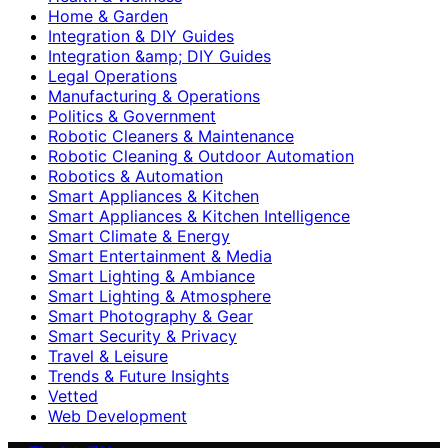
Home & Garden
Integration & DIY Guides
Integration &amp; DIY Guides
Legal Operations
Manufacturing & Operations
Politics & Government
Robotic Cleaners & Maintenance
Robotic Cleaning & Outdoor Automation
Robotics & Automation
Smart Appliances & Kitchen
Smart Appliances & Kitchen Intelligence
Smart Climate & Energy
Smart Entertainment & Media
Smart Lighting & Ambiance
Smart Lighting & Atmosphere
Smart Photography & Gear
Smart Security & Privacy
Travel & Leisure
Trends & Future Insights
Vetted
Web Development