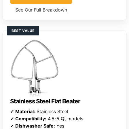
See Our Full Breakdown
BEST VALUE
Stainless Steel Flat Beater
✔
Material:
Stainless Steel
✔
Compatibility:
4.5-5 Qt models
✔
Dishwasher Safe:
Yes