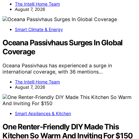
The Intelli Home Team
August 7, 2026
Smart Climate & Energy
Oceana Passivhaus Surges In Global
Coverage
Oceana Passivhaus has experienced a surge in
international coverage, with 36 mentions…
The Intelli Home Team
August 7, 2026
Smart Appliances & Kitchen
One Renter-Friendly DIY Made This
Kitchen So Warm And Inviting For $150