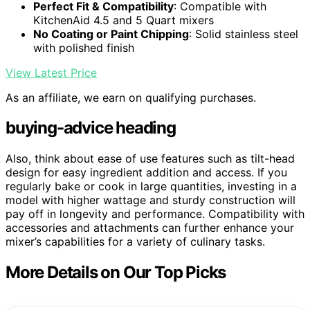
Perfect Fit & Compatibility
: Compatible with
KitchenAid 4.5 and 5 Quart mixers
No Coating or Paint Chipping
: Solid stainless steel
with polished finish
View Latest Price
As an affiliate, we earn on qualifying purchases.
buying-advice heading
Also, think about ease of use features such as tilt-head
design for easy ingredient addition and access. If you
regularly bake or cook in large quantities, investing in a
model with higher wattage and sturdy construction will
pay off in longevity and performance. Compatibility with
accessories and attachments can further enhance your
mixer’s capabilities for a variety of culinary tasks.
More Details on Our Top Picks