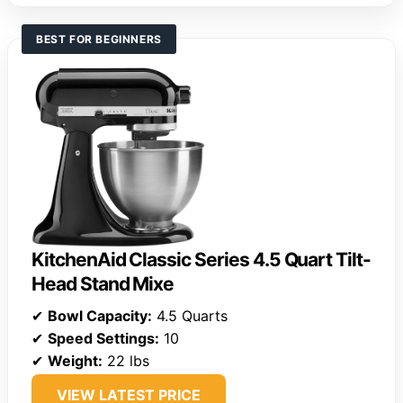
BEST FOR BEGINNERS
KitchenAid Classic Series 4.5 Quart Tilt-
Head Stand Mixe
✔
Bowl Capacity:
4.5 Quarts
✔
Speed Settings:
10
✔
Weight:
22 lbs
VIEW LATEST PRICE