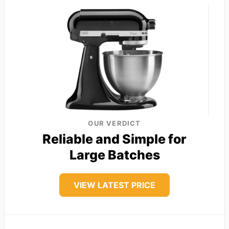
OUR VERDICT
Reliable and Simple for
Large Batches
VIEW LATEST PRICE