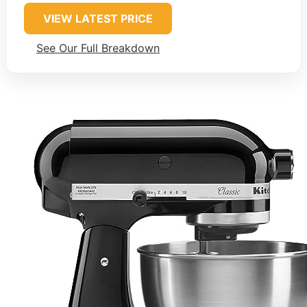
VIEW LATEST PRICE
See Our Full Breakdown