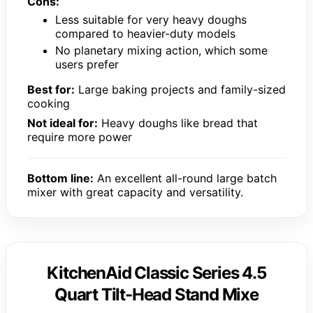
Cons:
Less suitable for very heavy doughs
compared to heavier-duty models
No planetary mixing action, which some
users prefer
Best for:
Large baking projects and family-sized
cooking
Not ideal for:
Heavy doughs like bread that
require more power
Bottom line:
An excellent all-round large batch
mixer with great capacity and versatility.
KitchenAid Classic Series 4.5
Quart Tilt-Head Stand Mixe