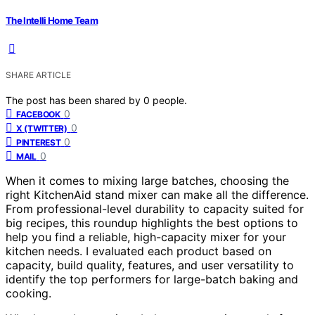
The Intelli Home Team
SHARE ARTICLE
The post has been shared by
0
people.
0
FACEBOOK
0
X (TWITTER)
0
PINTEREST
0
MAIL
When it comes to mixing large batches, choosing the
right KitchenAid stand mixer can make all the difference.
From professional-level durability to capacity suited for
big recipes, this roundup highlights the best options to
help you find a reliable, high-capacity mixer for your
kitchen needs. I evaluated each product based on
capacity, build quality, features, and user versatility to
identify the top performers for large-batch baking and
cooking.