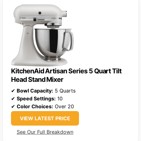
KitchenAid Artisan Series 5 Quart Tilt
Head Stand Mixer
✔
Bowl Capacity:
5 Quarts
✔
Speed Settings:
10
✔
Color Choices:
Over 20
VIEW LATEST PRICE
See Our Full Breakdown