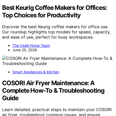
Best Keurig Coffee Makers for Offices:
Top Choices for Productivity
Discover the best Keurig coffee makers for office use.
Our roundup highlights top models for speed, capacity,
and ease of use, perfect for busy workspaces.
The Intelli Home Team
June 25, 2026
Smart Appliances & Kitchen
COSORI Air Fryer Maintenance: A
Complete How-To & Troubleshooting
Guide
Learn detailed, practical steps to maintain your COSORI
air fryer, troubleshoot common issues, and ensure