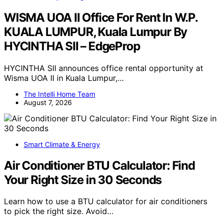
WISMA UOA II Office For Rent In W.P.
KUALA LUMPUR, Kuala Lumpur By
HYCINTHA SII – EdgeProp
HYCINTHA SII announces office rental opportunity at
Wisma UOA II in Kuala Lumpur,…
The Intelli Home Team
August 7, 2026
Smart Climate & Energy
Air Conditioner BTU Calculator: Find
Your Right Size in 30 Seconds
Learn how to use a BTU calculator for air conditioners
to pick the right size. Avoid…