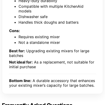
Heavy-duty durability
Compatible with multiple KitchenAid
models
Dishwasher safe
Handles thick doughs and batters
Cons:
Requires existing mixer
Not a standalone mixer
Best for:
Upgrading existing mixers for large
batches
Not ideal for:
As a replacement, not suitable for
initial purchase
Bottom line:
A durable accessory that enhances
your existing mixer’s capacity for large batches.