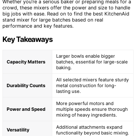
Whether you’re a serious baker or preparing meals for a
crowd, these mixers offer the power and size to handle
big jobs with ease. Read on to find the best KitchenAid
stand mixer for large batches based on real
performance and key features.
Key Takeaways
Larger bowls enable bigger
Capacity Matters
batches, essential for large-scale
baking.
All selected mixers feature sturdy
Durability Counts
metal construction for long-
lasting use.
More powerful motors and
Power and Speed
multiple speeds ensure thorough
mixing of heavy ingredients.
Additional attachments expand
Versatility
functionality beyond basic mixing.