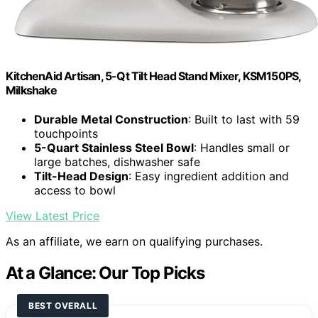
KitchenAid Artisan, 5-Qt Tilt Head Stand Mixer, KSM150PS,
Milkshake
Durable Metal Construction
: Built to last with 59
touchpoints
5-Quart Stainless Steel Bowl
: Handles small or
large batches, dishwasher safe
Tilt-Head Design
: Easy ingredient addition and
access to bowl
View Latest Price
As an affiliate, we earn on qualifying purchases.
At a Glance: Our Top Picks
BEST OVERALL