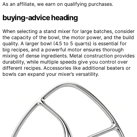
As an affiliate, we earn on qualifying purchases.
buying-advice heading
When selecting a stand mixer for large batches, consider
the capacity of the bowl, the motor power, and the build
quality. A larger bowl (4.5 to 5 quarts) is essential for
big recipes, and a powerful motor ensures thorough
mixing of dense ingredients. Metal construction provides
durability, while multiple speeds give you control over
different recipes. Accessories like additional beaters or
bowls can expand your mixer’s versatility.