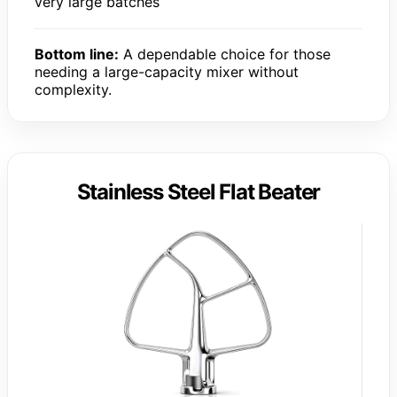
very large batches
Bottom line:
A dependable choice for those
needing a large-capacity mixer without
complexity.
Stainless Steel Flat Beater