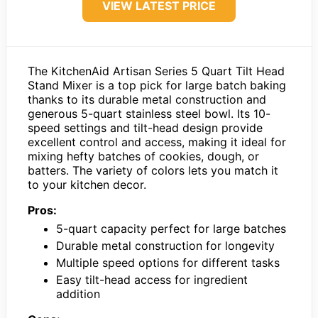
VIEW LATEST PRICE
The KitchenAid Artisan Series 5 Quart Tilt Head
Stand Mixer is a top pick for large batch baking
thanks to its durable metal construction and
generous 5-quart stainless steel bowl. Its 10-
speed settings and tilt-head design provide
excellent control and access, making it ideal for
mixing hefty batches of cookies, dough, or
batters. The variety of colors lets you match it
to your kitchen decor.
Pros:
5-quart capacity perfect for large batches
Durable metal construction for longevity
Multiple speed options for different tasks
Easy tilt-head access for ingredient
addition