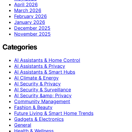
April 2026
March 2026
February 2026
January 2026
December 2025
November 2025
Categories
AI Assistants & Home Control
AI Assistants & Privacy
AI Assistants & Smart Hubs
AI Climate & Energy
AI Security & Privacy
AI Security & Surveillance
AI Security &amp; Privacy
Community Management
Fashion & Beauty
Future Living & Smart Home Trends
Gadgets & Electronics
General
Health & Wellness