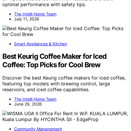
optimal performance with safety tips.
The Intelli Home Team
July 11, 2026
Smart Appliances & Kitchen
Best Keurig Coffee Maker for Iced
Coffee: Top Picks for Cool Brew
Discover the best Keurig coffee makers for iced coffee,
featuring top models with brewing control, large
reservoirs, and iced coffee capabilities.
The Intelli Home Team
June 29, 2026
Community Management