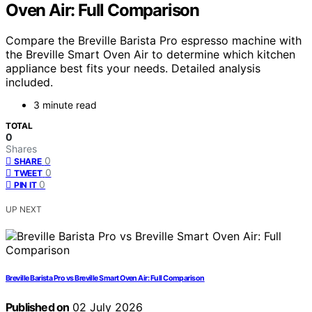
Oven Air: Full Comparison
Compare the Breville Barista Pro espresso machine with
the Breville Smart Oven Air to determine which kitchen
appliance best fits your needs. Detailed analysis
included.
3 minute read
TOTAL
0
Shares
0
SHARE
0
TWEET
0
PIN IT
UP NEXT
Breville Barista Pro vs Breville Smart Oven Air: Full Comparison
Published on
02 July 2026