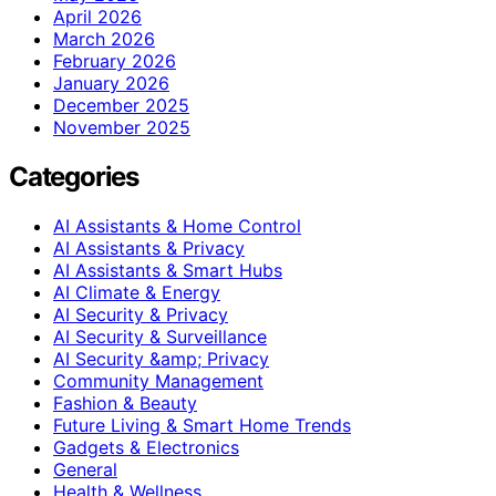
April 2026
March 2026
February 2026
January 2026
December 2025
November 2025
Categories
AI Assistants & Home Control
AI Assistants & Privacy
AI Assistants & Smart Hubs
AI Climate & Energy
AI Security & Privacy
AI Security & Surveillance
AI Security &amp; Privacy
Community Management
Fashion & Beauty
Future Living & Smart Home Trends
Gadgets & Electronics
General
Health & Wellness