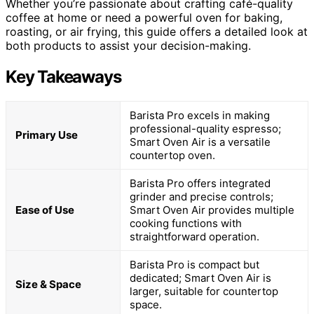
Whether you’re passionate about crafting café-quality
coffee at home or need a powerful oven for baking,
roasting, or air frying, this guide offers a detailed look at
both products to assist your decision-making.
Key Takeaways
Barista Pro excels in making
professional-quality espresso;
Primary Use
Smart Oven Air is a versatile
countertop oven.
Barista Pro offers integrated
grinder and precise controls;
Ease of Use
Smart Oven Air provides multiple
cooking functions with
straightforward operation.
Barista Pro is compact but
dedicated; Smart Oven Air is
Size & Space
larger, suitable for countertop
space.