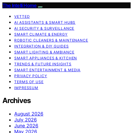
The Intelli Home
VETTED
AI ASSISTANTS & SMART HUBS
AI SECURITY & SURVEILLANCE
SMART CLIMATE & ENERGY
ROBOTIC CLEANERS & MAINTENANCE
INTEGRATION & DIY GUIDES
SMART LIGHTING & AMBIANCE
SMART APPLIANCES & KITCHEN
TRENDS & FUTURE INSIGHTS
SMART ENTERTAINMENT & MEDIA
PRIVACY POLICY
TERMS OF USE
IMPRESSUM
Archives
August 2026
July 2026
June 2026
May 2026