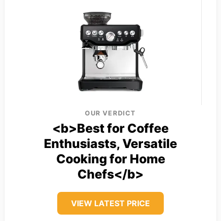
OUR VERDICT
<b>Best for Coffee
Enthusiasts, Versatile
Cooking for Home
Chefs</b>
VIEW LATEST PRICE