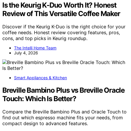
Is the Keurig K-Duo Worth It? Honest
Review of This Versatile Coffee Maker
Discover if the Keurig K-Duo is the right choice for your
coffee needs. Honest review covering features, pros,
cons, and top picks in Keurig roundup.
The Intelli Home Team
July 4, 2026
Smart Appliances & Kitchen
Breville Bambino Plus vs Breville Oracle
Touch: Which Is Better?
Compare the Breville Bambino Plus and Oracle Touch to
find out which espresso machine fits your needs, from
compact design to advanced features.