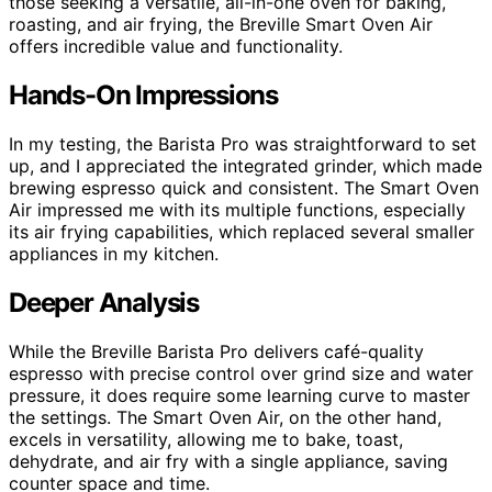
those seeking a versatile, all-in-one oven for baking,
roasting, and air frying, the Breville Smart Oven Air
offers incredible value and functionality.
Hands-On Impressions
In my testing, the Barista Pro was straightforward to set
up, and I appreciated the integrated grinder, which made
brewing espresso quick and consistent. The Smart Oven
Air impressed me with its multiple functions, especially
its air frying capabilities, which replaced several smaller
appliances in my kitchen.
Deeper Analysis
While the Breville Barista Pro delivers café-quality
espresso with precise control over grind size and water
pressure, it does require some learning curve to master
the settings. The Smart Oven Air, on the other hand,
excels in versatility, allowing me to bake, toast,
dehydrate, and air fry with a single appliance, saving
counter space and time.