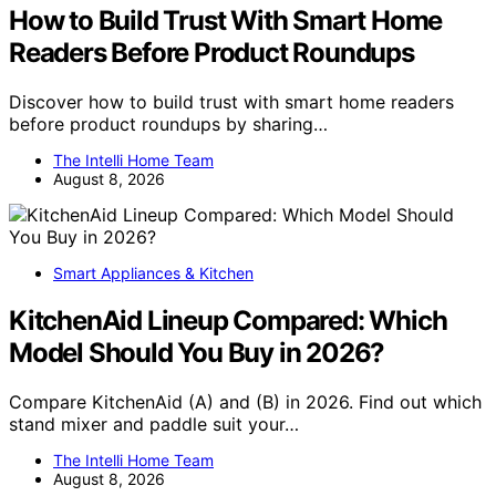
How to Build Trust With Smart Home
Readers Before Product Roundups
Discover how to build trust with smart home readers
before product roundups by sharing…
The Intelli Home Team
August 8, 2026
Smart Appliances & Kitchen
KitchenAid Lineup Compared: Which
Model Should You Buy in 2026?
Compare KitchenAid (A) and (B) in 2026. Find out which
stand mixer and paddle suit your…
The Intelli Home Team
August 8, 2026