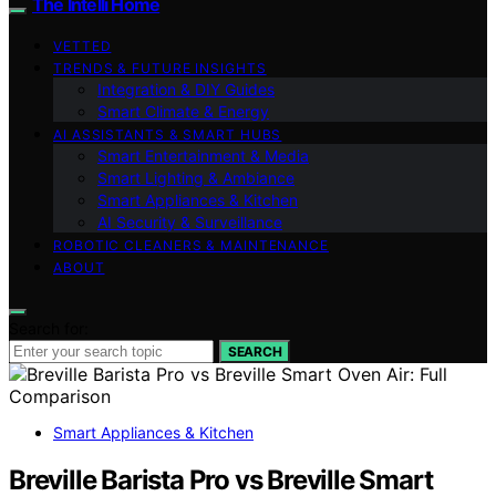
The Intelli Home
VETTED
TRENDS & FUTURE INSIGHTS
Integration & DIY Guides
Smart Climate & Energy
AI ASSISTANTS & SMART HUBS
Smart Entertainment & Media
Smart Lighting & Ambiance
Smart Appliances & Kitchen
AI Security & Surveillance
ROBOTIC CLEANERS & MAINTENANCE
ABOUT
Search for:
SEARCH
Smart Appliances & Kitchen
Breville Barista Pro vs Breville Smart