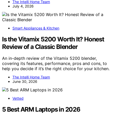
The Intelli Home Team
July 4, 2026
Smart Appliances & Kitchen
Is the Vitamix 5200 Worth It? Honest
Review of a Classic Blender
An in-depth review of the Vitamix 5200 blender,
covering its features, performance, pros and cons, to
help you decide if it’s the right choice for your kitchen.
The Intelli Home Team
June 30, 2026
Vetted
5 Best ARM Laptops in 2026