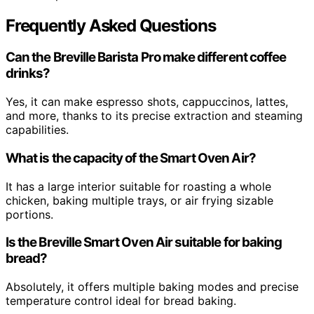
Frequently Asked Questions
Can the Breville Barista Pro make different coffee
drinks?
Yes, it can make espresso shots, cappuccinos, lattes,
and more, thanks to its precise extraction and steaming
capabilities.
What is the capacity of the Smart Oven Air?
It has a large interior suitable for roasting a whole
chicken, baking multiple trays, or air frying sizable
portions.
Is the Breville Smart Oven Air suitable for baking
bread?
Absolutely, it offers multiple baking modes and precise
temperature control ideal for bread baking.