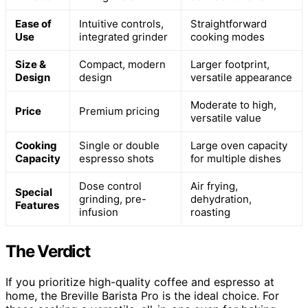
Ease of
Intuitive controls,
Straightforward
Use
integrated grinder
cooking modes
Size &
Compact, modern
Larger footprint,
Design
design
versatile appearance
Moderate to high,
Price
Premium pricing
versatile value
Cooking
Single or double
Large oven capacity
Capacity
espresso shots
for multiple dishes
Dose control
Air frying,
Special
grinding, pre-
dehydration,
Features
infusion
roasting
The Verdict
If you prioritize high-quality coffee and espresso at
home, the Breville Barista Pro is the ideal choice. For