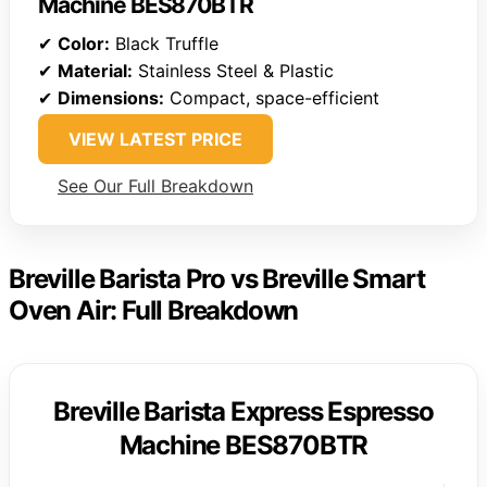
Machine BES870BTR
✔
Color:
Black Truffle
✔
Material:
Stainless Steel & Plastic
✔
Dimensions:
Compact, space-efficient
VIEW LATEST PRICE
See Our Full Breakdown
Breville Barista Pro vs Breville Smart
Oven Air: Full Breakdown
Breville Barista Express Espresso
Machine BES870BTR