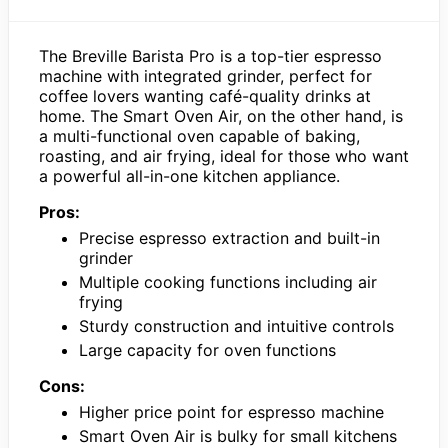
The Breville Barista Pro is a top-tier espresso
machine with integrated grinder, perfect for
coffee lovers wanting café-quality drinks at
home. The Smart Oven Air, on the other hand, is
a multi-functional oven capable of baking,
roasting, and air frying, ideal for those who want
a powerful all-in-one kitchen appliance.
Pros:
Precise espresso extraction and built-in
grinder
Multiple cooking functions including air
frying
Sturdy construction and intuitive controls
Large capacity for oven functions
Cons:
Higher price point for espresso machine
Smart Oven Air is bulky for small kitchens