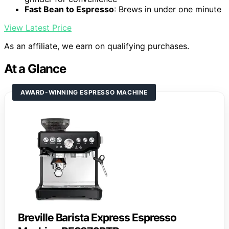
Fast Bean to Espresso
: Brews in under one minute
View Latest Price
As an affiliate, we earn on qualifying purchases.
At a Glance
AWARD-WINNING ESPRESSO MACHINE
Breville Barista Express Espresso