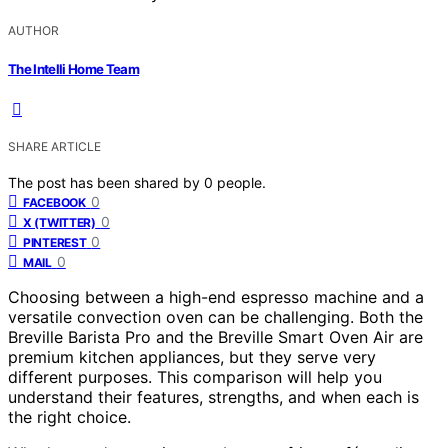
AUTHOR
The Intelli Home Team
SHARE ARTICLE
The post has been shared by
0
people.
0
FACEBOOK
0
X (TWITTER)
0
PINTEREST
0
MAIL
Choosing between a high-end espresso machine and a
versatile convection oven can be challenging. Both the
Breville Barista Pro and the Breville Smart Oven Air are
premium kitchen appliances, but they serve very
different purposes. This comparison will help you
understand their features, strengths, and when each is
the right choice.