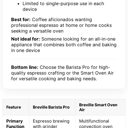
Limited to single-purpose use in each
device
Best for:
Coffee aficionados wanting
professional espresso at home or home cooks
seeking a versatile oven
Not ideal for:
Someone looking for an all-in-one
appliance that combines both coffee and baking
in one device
Bottom line:
Choose the Barista Pro for high-
quality espresso crafting or the Smart Oven Air
for versatile cooking and baking needs.
Breville Smart Oven
Feature
Breville Barista Pro
Air
Primary
Espresso brewing
Multifunctional
Function
with grinder
convection oven