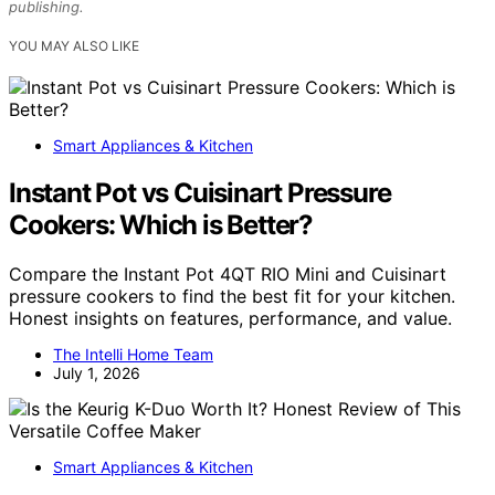
publishing.
YOU MAY ALSO LIKE
Smart Appliances & Kitchen
Instant Pot vs Cuisinart Pressure
Cookers: Which is Better?
Compare the Instant Pot 4QT RIO Mini and Cuisinart
pressure cookers to find the best fit for your kitchen.
Honest insights on features, performance, and value.
The Intelli Home Team
July 1, 2026
Smart Appliances & Kitchen