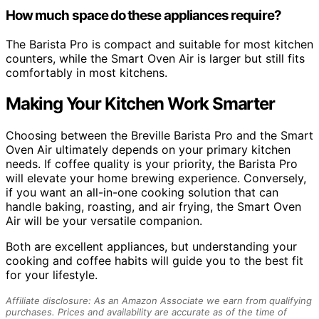
How much space do these appliances require?
The Barista Pro is compact and suitable for most kitchen
counters, while the Smart Oven Air is larger but still fits
comfortably in most kitchens.
Making Your Kitchen Work Smarter
Choosing between the Breville Barista Pro and the Smart
Oven Air ultimately depends on your primary kitchen
needs. If coffee quality is your priority, the Barista Pro
will elevate your home brewing experience. Conversely,
if you want an all-in-one cooking solution that can
handle baking, roasting, and air frying, the Smart Oven
Air will be your versatile companion.
Both are excellent appliances, but understanding your
cooking and coffee habits will guide you to the best fit
for your lifestyle.
Affiliate disclosure: As an Amazon Associate we earn from qualifying
purchases. Prices and availability are accurate as of the time of