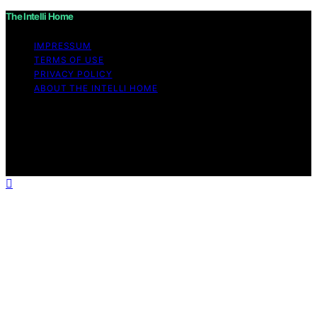
The Intelli Home
IMPRESSUM
TERMS OF USE
PRIVACY POLICY
ABOUT THE INTELLI HOME
Copyright © 2026 The Intelli Home Affiliate disclaimer
As an affiliate, we may earn a commission from
qualifying purchases. We get commissions for purchases
made through links on this website from Amazon and
other third parties.