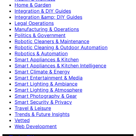
Home & Garden
Integration & DIY Guides
Integration &amp; DIY Guides
Legal Operations
Manufacturing & Operations
Politics & Government
Robotic Cleaners & Maintenance
Robotic Cleaning & Outdoor Automation
Robotics & Automation
Smart Appliances & Kitchen
Smart Appliances & Kitchen Intelligence
Smart Climate & Energy
Smart Entertainment & Media
Smart Lighting & Ambiance
Smart Lighting & Atmosphere
Smart Photography & Gear
Smart Security & Privacy
Travel & Leisure
Trends & Future Insights
Vetted
Web Development