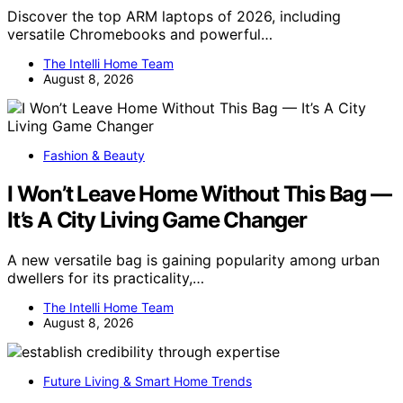
Discover the top ARM laptops of 2026, including
versatile Chromebooks and powerful…
The Intelli Home Team
August 8, 2026
Fashion & Beauty
I Won’t Leave Home Without This Bag —
It’s A City Living Game Changer
A new versatile bag is gaining popularity among urban
dwellers for its practicality,…
The Intelli Home Team
August 8, 2026
Future Living & Smart Home Trends