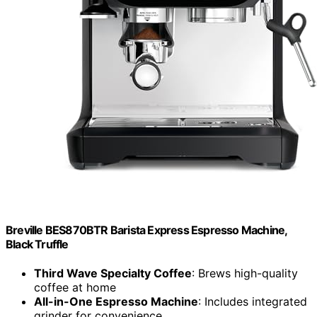
Breville BES870BTR Barista Express Espresso Machine,
Black Truffle
Third Wave Specialty Coffee
: Brews high-quality
coffee at home
All-in-One Espresso Machine
: Includes integrated
grinder for convenience