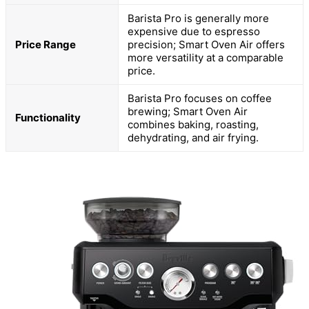
Barista Pro is generally more
expensive due to espresso
Price Range
precision; Smart Oven Air offers
more versatility at a comparable
price.
Barista Pro focuses on coffee
brewing; Smart Oven Air
Functionality
combines baking, roasting,
dehydrating, and air frying.