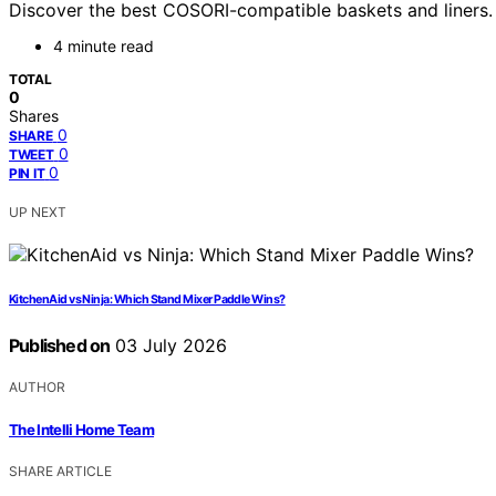
Discover the best COSORI-compatible baskets and liners. Fi
4 minute read
TOTAL
0
Shares
0
SHARE
0
TWEET
0
PIN IT
UP NEXT
KitchenAid vs Ninja: Which Stand Mixer Paddle Wins?
Published on
03 July 2026
AUTHOR
The Intelli Home Team
SHARE ARTICLE