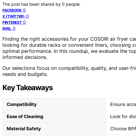
The post has been shared by
0
people.
0
FACEBOOK
0
X (TWITTER)
0
PINTEREST
0
MAIL
Finding the right accessories for your COSORI air fryer 
looking for durable racks or convenient liners, choosing 
optimal performance. In this roundup, we evaluate the t
informed decisions.
Our selections focus on compatibility, quality, and user-fri
needs and budgets.
Key Takeaways
Compatibility
Ensure acce
Ease of Cleaning
Look for di
Material Safety
Choose BPA-