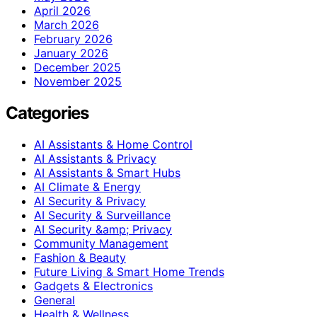
April 2026
March 2026
February 2026
January 2026
December 2025
November 2025
Categories
AI Assistants & Home Control
AI Assistants & Privacy
AI Assistants & Smart Hubs
AI Climate & Energy
AI Security & Privacy
AI Security & Surveillance
AI Security &amp; Privacy
Community Management
Fashion & Beauty
Future Living & Smart Home Trends
Gadgets & Electronics
General
Health & Wellness