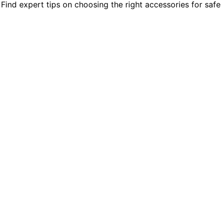
nd expert tips on choosing the right accessories for safe, e