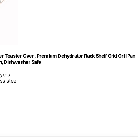
 Toaster Oven, Premium Dehydrator Rack Shelf Grid Grill Pan
n, Dishwasher Safe
ryers
ss steel