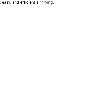
asy, and efficient air frying.