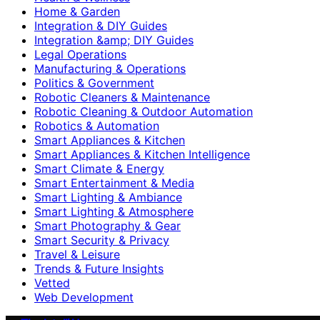
Home & Garden
Integration & DIY Guides
Integration &amp; DIY Guides
Legal Operations
Manufacturing & Operations
Politics & Government
Robotic Cleaners & Maintenance
Robotic Cleaning & Outdoor Automation
Robotics & Automation
Smart Appliances & Kitchen
Smart Appliances & Kitchen Intelligence
Smart Climate & Energy
Smart Entertainment & Media
Smart Lighting & Ambiance
Smart Lighting & Atmosphere
Smart Photography & Gear
Smart Security & Privacy
Travel & Leisure
Trends & Future Insights
Vetted
Web Development