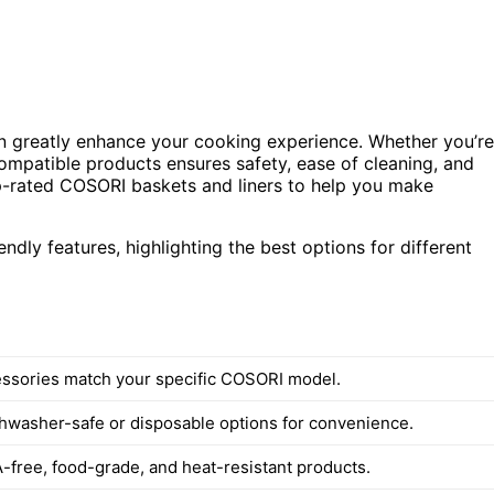
can greatly enhance your cooking experience. Whether you’re
compatible products ensures safety, ease of cleaning, and
op-rated COSORI baskets and liners to help you make
endly features, highlighting the best options for different
ssories match your specific COSORI model.
shwasher-safe or disposable options for convenience.
free, food-grade, and heat-resistant products.