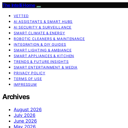
The Intelli Home
VETTED
AI ASSISTANTS & SMART HUBS
AI SECURITY & SURVEILLANCE
SMART CLIMATE & ENERGY
ROBOTIC CLEANERS & MAINTENANCE
INTEGRATION & DIY GUIDES
SMART LIGHTING & AMBIANCE
SMART APPLIANCES & KITCHEN
TRENDS & FUTURE INSIGHTS
SMART ENTERTAINMENT & MEDIA
PRIVACY POLICY
TERMS OF USE
IMPRESSUM
Archives
August 2026
July 2026
June 2026
May 2026