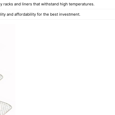
y racks and liners that withstand high temperatures.
ity and affordability for the best investment.