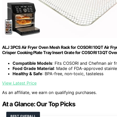
ALJ 3PCS Air Fryer Oven Mesh Rack for COSORI 10QT Air Fryer
Crisper Cooking Plate Tray Insert Grate for COSORI 13QT Ove
Compatible Models
: Fits COSORI and Chefman air f
Food Grade Material
: Made of FDA-approved stainle
Healthy & Safe
: BPA-free, non-toxic, tasteless
View Latest Price
As an affiliate, we earn on qualifying purchases.
At a Glance: Our Top Picks
BEST OVERALL