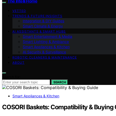
The Intelli Home
VETTED
TRENDS & FUTURE INSIGHTS
Integration & DIY Guides
Smart Climate & Energy
AI ASSISTANTS & SMART HUBS
Smart Entertainment & Media
Smart Lighting & Ambiance
Smart Appliances & Kitchen
AI Security & Surveillance
ROBOTIC CLEANERS & MAINTENANCE
ABOUT
Search for:
SEARCH
Smart Appliances & Kitchen
COSORI Baskets: Compatibility & Buying