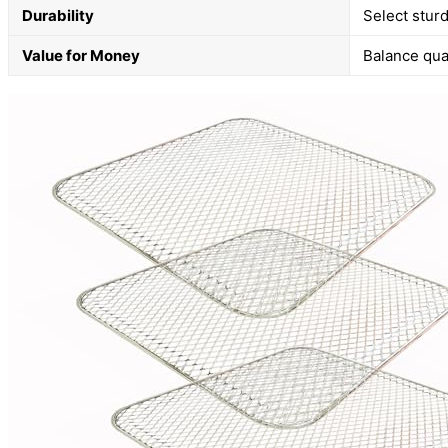
Durability
Select sturd
Value for Money
Balance qual