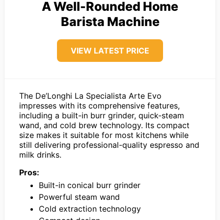
A Well-Rounded Home
Barista Machine
VIEW LATEST PRICE
The De’Longhi La Specialista Arte Evo
impresses with its comprehensive features,
including a built-in burr grinder, quick-steam
wand, and cold brew technology. Its compact
size makes it suitable for most kitchens while
still delivering professional-quality espresso and
milk drinks.
Pros:
Built-in conical burr grinder
Powerful steam wand
Cold extraction technology