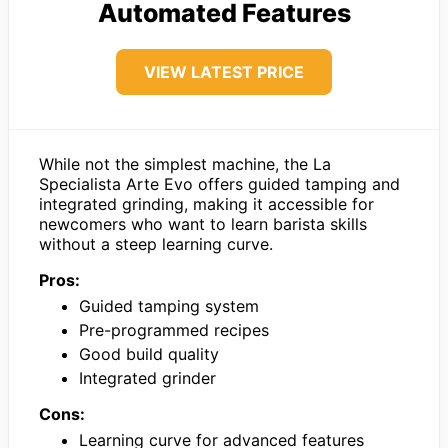
Automated Features
VIEW LATEST PRICE
While not the simplest machine, the La
Specialista Arte Evo offers guided tamping and
integrated grinding, making it accessible for
newcomers who want to learn barista skills
without a steep learning curve.
Pros:
Guided tamping system
Pre-programmed recipes
Good build quality
Integrated grinder
Cons:
Learning curve for advanced features