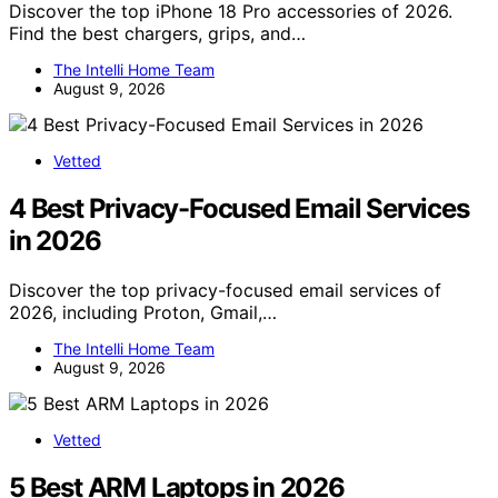
Discover the top iPhone 18 Pro accessories of 2026.
Find the best chargers, grips, and…
The Intelli Home Team
August 9, 2026
Vetted
4 Best Privacy-Focused Email Services
in 2026
Discover the top privacy-focused email services of
2026, including Proton, Gmail,…
The Intelli Home Team
August 9, 2026
Vetted
5 Best ARM Laptops in 2026