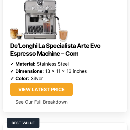
De’Longhi La Specialista Arte Evo
Espresso Machine – Com
✔
Material:
Stainless Steel
✔
Dimensions:
13 x 11 x 16 inches
✔
Color:
Silver
VIEW LATEST PRICE
See Our Full Breakdown
BEST VALUE