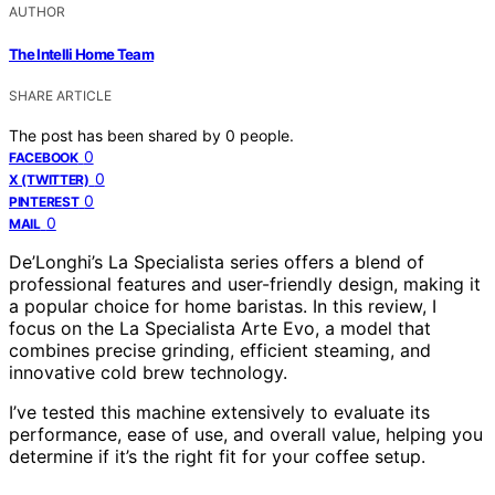
AUTHOR
The Intelli Home Team
SHARE ARTICLE
The post has been shared by
0
people.
0
FACEBOOK
0
X (TWITTER)
0
PINTEREST
0
MAIL
De’Longhi’s La Specialista series offers a blend of
professional features and user-friendly design, making it
a popular choice for home baristas. In this review, I
focus on the La Specialista Arte Evo, a model that
combines precise grinding, efficient steaming, and
innovative cold brew technology.
I’ve tested this machine extensively to evaluate its
performance, ease of use, and overall value, helping you
determine if it’s the right fit for your coffee setup.