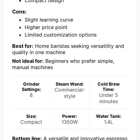
Compact design
Cons:
Slight learning curve
Higher price point
Limited customization options
Best for:
Home baristas seeking versatility and
quality in one machine
Not ideal for:
Beginners who prefer simple,
manual machines
Grinder
Steam Wand:
Cold Brew
Settings:
Commercial-
Time:
8
Under 5
style
minutes
Size:
Power:
Water Tank:
Compact
1350W
1.4L
Bottom line:
A versatile and innovative espresso