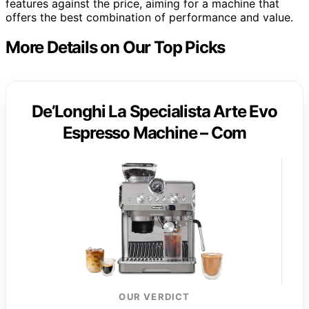
features against the price, aiming for a machine that
offers the best combination of performance and value.
More Details on Our Top Picks
De’Longhi La Specialista Arte Evo
Espresso Machine – Com
OUR VERDICT