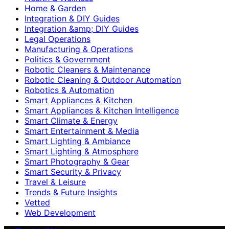
Home & Garden
Integration & DIY Guides
Integration &amp; DIY Guides
Legal Operations
Manufacturing & Operations
Politics & Government
Robotic Cleaners & Maintenance
Robotic Cleaning & Outdoor Automation
Robotics & Automation
Smart Appliances & Kitchen
Smart Appliances & Kitchen Intelligence
Smart Climate & Energy
Smart Entertainment & Media
Smart Lighting & Ambiance
Smart Lighting & Atmosphere
Smart Photography & Gear
Smart Security & Privacy
Travel & Leisure
Trends & Future Insights
Vetted
Web Development