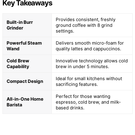
Key Takeaways
Provides consistent, freshly
Built-in Burr
ground coffee with 8 grind
Grinder
settings.
Powerful Steam
Delivers smooth micro-foam for
Wand
quality lattes and cappuccinos.
Cold Brew
Innovative technology allows cold
Capability
brew in under 5 minutes.
Ideal for small kitchens without
Compact Design
sacrificing features.
Perfect for those wanting
All-in-One Home
espresso, cold brew, and milk-
Barista
based drinks.