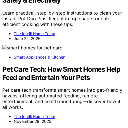
Safely & Effectively
Learn practical, step-by-step instructions to clean your
Instant Pot Duo Plus. Keep it in top shape for safe,
efficient cooking with these tips.
The Intelli Home Team
June 22, 2026
Smart Appliances & Kitchen
Pet Care Tech: How Smart Homes Help
Feed and Entertain Your Pets
Pet care tech transforms smart homes into pet-friendly
havens, offering automated feeding, remote
entertainment, and health monitoring—discover how it
all works.
The Intelli Home Team
November 29, 2025