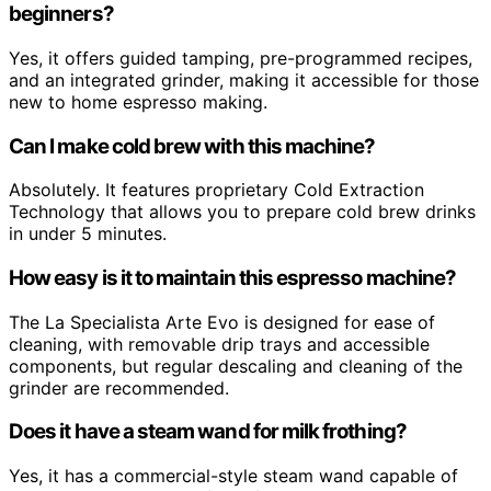
beginners?
Yes, it offers guided tamping, pre-programmed recipes,
and an integrated grinder, making it accessible for those
new to home espresso making.
Can I make cold brew with this machine?
Absolutely. It features proprietary Cold Extraction
Technology that allows you to prepare cold brew drinks
in under 5 minutes.
How easy is it to maintain this espresso machine?
The La Specialista Arte Evo is designed for ease of
cleaning, with removable drip trays and accessible
components, but regular descaling and cleaning of the
grinder are recommended.
Does it have a steam wand for milk frothing?
Yes, it has a commercial-style steam wand capable of