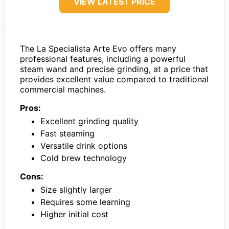
VIEW LATEST PRICE
The La Specialista Arte Evo offers many
professional features, including a powerful
steam wand and precise grinding, at a price that
provides excellent value compared to traditional
commercial machines.
Pros:
Excellent grinding quality
Fast steaming
Versatile drink options
Cold brew technology
Cons:
Size slightly larger
Requires some learning
Higher initial cost