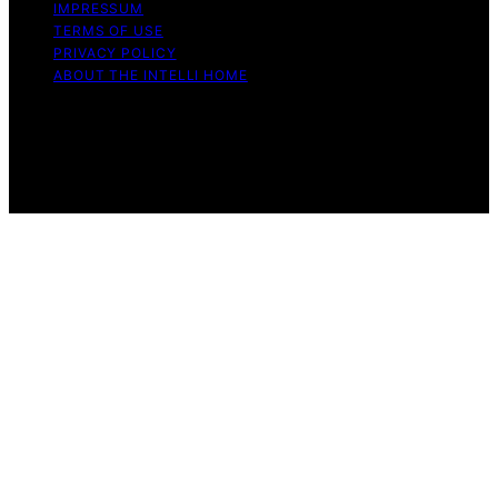
IMPRESSUM
TERMS OF USE
PRIVACY POLICY
ABOUT THE INTELLI HOME
Copyright © 2026 The Intelli Home Affiliate disclaimer
As an affiliate, we may earn a commission from
qualifying purchases. We get commissions for purchases
made through links on this website from Amazon and
other third parties.