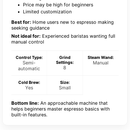
Price may be high for beginners
Limited customization
Best for:
Home users new to espresso making
seeking guidance
Not ideal for:
Experienced baristas wanting full
manual control
Control Type:
Grind
Steam Wand:
Semi-
Settings:
Manual
8
automatic
Cold Brew:
Size:
Yes
Small
Bottom line:
An approachable machine that
helps beginners master espresso basics with
built-in features.