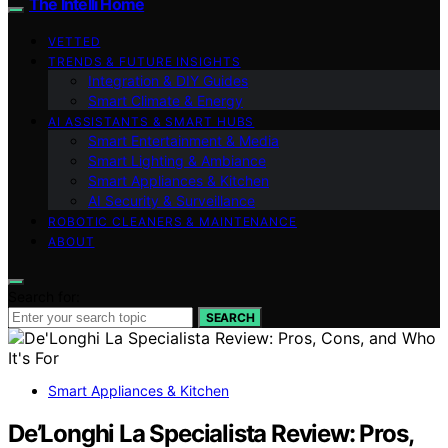
The Intelli Home
VETTED
TRENDS & FUTURE INSIGHTS
Integration & DIY Guides
Smart Climate & Energy
AI ASSISTANTS & SMART HUBS
Smart Entertainment & Media
Smart Lighting & Ambiance
Smart Appliances & Kitchen
AI Security & Surveillance
ROBOTIC CLEANERS & MAINTENANCE
ABOUT
Search for:
SEARCH
Smart Appliances & Kitchen
De’Longhi La Specialista Review: Pros,