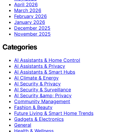
April 2026
March 2026
February 2026
January 2026
December 2025
November 2025
Categories
AI Assistants & Home Control
AI Assistants & Privacy
AI Assistants & Smart Hubs
AI Climate & Energy
AI Security & Privacy
AI Security & Surveillance
AI Security &amp; Privacy
Community Management
Fashion & Beauty
Future Living & Smart Home Trends
Gadgets & Electronics
General
Health & Wellness