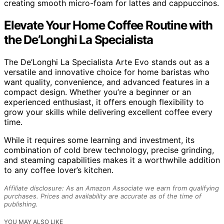
creating smooth micro-foam for lattes and cappuccinos.
Elevate Your Home Coffee Routine with
the De’Longhi La Specialista
The De’Longhi La Specialista Arte Evo stands out as a
versatile and innovative choice for home baristas who
want quality, convenience, and advanced features in a
compact design. Whether you’re a beginner or an
experienced enthusiast, it offers enough flexibility to
grow your skills while delivering excellent coffee every
time.
While it requires some learning and investment, its
combination of cold brew technology, precise grinding,
and steaming capabilities makes it a worthwhile addition
to any coffee lover’s kitchen.
Affiliate disclosure: As an Amazon Associate we earn from qualifying
purchases. Prices and availability are accurate as of the time of
publishing.
YOU MAY ALSO LIKE