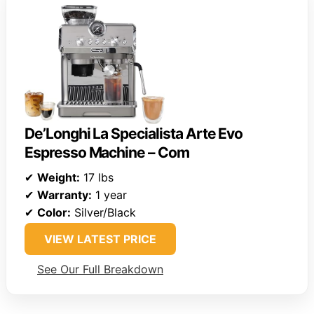
De’Longhi La Specialista Arte Evo
Espresso Machine – Com
✔
Weight:
17 lbs
✔
Warranty:
1 year
✔
Color:
Silver/Black
VIEW LATEST PRICE
See Our Full Breakdown