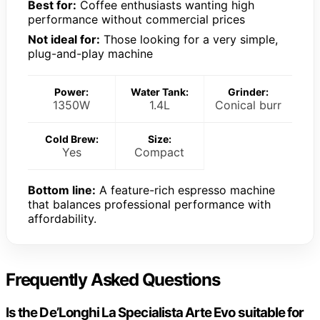
Best for:
Coffee enthusiasts wanting high
performance without commercial prices
Not ideal for:
Those looking for a very simple,
plug-and-play machine
Power:
Water Tank:
Grinder:
1350W
1.4L
Conical burr
Cold Brew:
Size:
Yes
Compact
Bottom line:
A feature-rich espresso machine
that balances professional performance with
affordability.
Frequently Asked Questions
Is the De’Longhi La Specialista Arte Evo suitable for