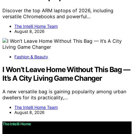
Discover the top ARM laptops of 2026, including
versatile Chromebooks and powerful…
The Intelli Home Team
August 8, 2026
Fashion & Beauty
I Won’t Leave Home Without This Bag —
It’s A City Living Game Changer
A new versatile bag is gaining popularity among urban
dwellers for its practicality,…
The Intelli Home Team
August 8, 2026
The Intelli Home