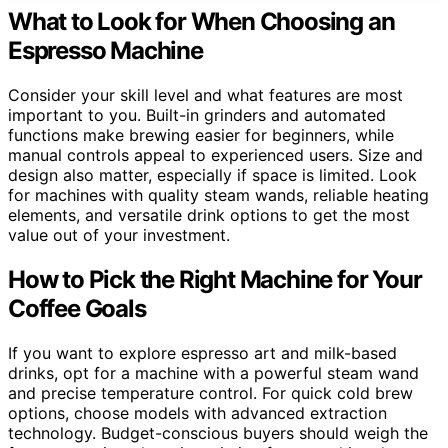
What to Look for When Choosing an
Espresso Machine
Consider your skill level and what features are most
important to you. Built-in grinders and automated
functions make brewing easier for beginners, while
manual controls appeal to experienced users. Size and
design also matter, especially if space is limited. Look
for machines with quality steam wands, reliable heating
elements, and versatile drink options to get the most
value out of your investment.
How to Pick the Right Machine for Your
Coffee Goals
If you want to explore espresso art and milk-based
drinks, opt for a machine with a powerful steam wand
and precise temperature control. For quick cold brew
options, choose models with advanced extraction
technology. Budget-conscious buyers should weigh the