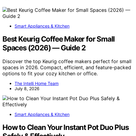
Smart Appliances & Kitchen
Best Keurig Coffee Maker for Small
Spaces (2026) — Guide 2
Discover the top Keurig coffee makers perfect for small
spaces in 2026. Compact, efficient, and feature-packed
options to fit your cozy kitchen or office.
The Intelli Home Team
July 8, 2026
Smart Appliances & Kitchen
How to Clean Your Instant Pot Duo Plus