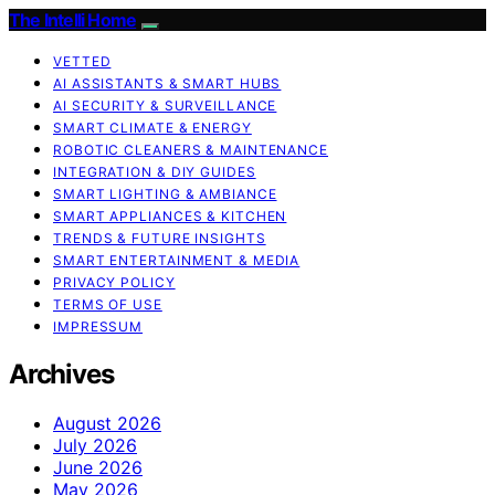
The Intelli Home
VETTED
AI ASSISTANTS & SMART HUBS
AI SECURITY & SURVEILLANCE
SMART CLIMATE & ENERGY
ROBOTIC CLEANERS & MAINTENANCE
INTEGRATION & DIY GUIDES
SMART LIGHTING & AMBIANCE
SMART APPLIANCES & KITCHEN
TRENDS & FUTURE INSIGHTS
SMART ENTERTAINMENT & MEDIA
PRIVACY POLICY
TERMS OF USE
IMPRESSUM
Archives
August 2026
July 2026
June 2026
May 2026