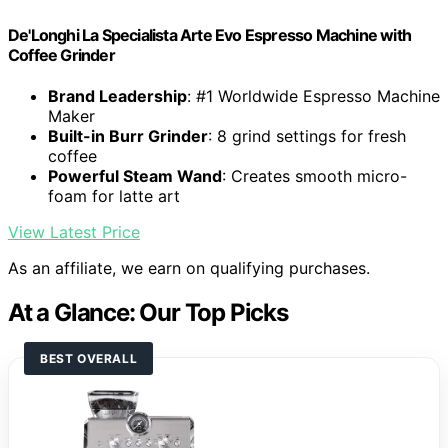
De'Longhi La Specialista Arte Evo Espresso Machine with
Coffee Grinder
Brand Leadership
: #1 Worldwide Espresso Machine
Maker
Built-in Burr Grinder
: 8 grind settings for fresh
coffee
Powerful Steam Wand
: Creates smooth micro-
foam for latte art
View Latest Price
As an affiliate, we earn on qualifying purchases.
At a Glance: Our Top Picks
BEST OVERALL