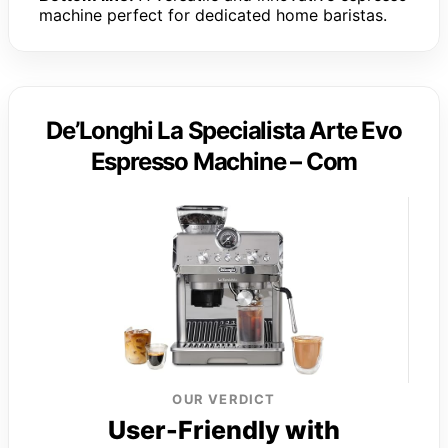
machine perfect for dedicated home baristas.
De’Longhi La Specialista Arte Evo
Espresso Machine – Com
OUR VERDICT
User-Friendly with