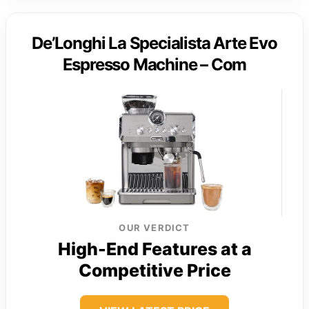
De’Longhi La Specialista Arte Evo
Espresso Machine – Com
OUR VERDICT
High-End Features at a
Competitive Price