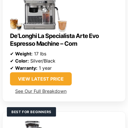
De’Longhi La Specialista Arte Evo
Espresso Machine – Com
✔
Weight:
17 lbs
✔
Color:
Silver/Black
✔
Warranty:
1 year
VIEW LATEST PRICE
See Our Full Breakdown
BEST FOR BEGINNERS