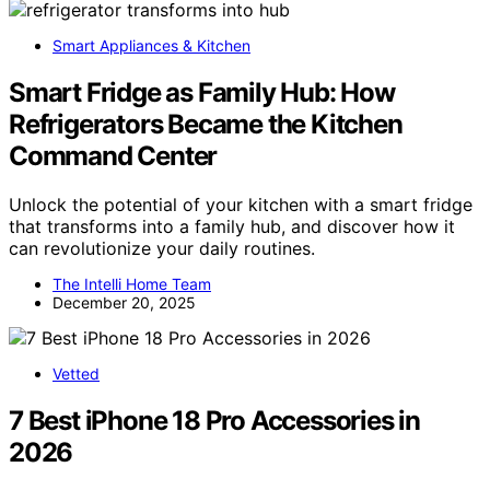
Smart Appliances & Kitchen
Smart Fridge as Family Hub: How
Refrigerators Became the Kitchen
Command Center
Unlock the potential of your kitchen with a smart fridge
that transforms into a family hub, and discover how it
can revolutionize your daily routines.
The Intelli Home Team
December 20, 2025
Vetted
7 Best iPhone 18 Pro Accessories in
2026