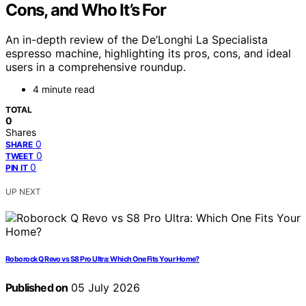
Cons, and Who It’s For
An in-depth review of the De’Longhi La Specialista
espresso machine, highlighting its pros, cons, and ideal
users in a comprehensive roundup.
4 minute read
TOTAL
0
Shares
0
SHARE
0
TWEET
0
PIN IT
UP NEXT
Roborock Q Revo vs S8 Pro Ultra: Which One Fits Your Home?
Published on
05 July 2026