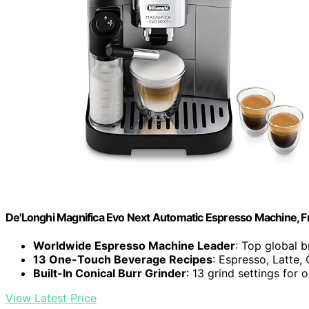
De'Longhi Magnifica Evo Next Automatic Espresso Machine, Fro
Worldwide Espresso Machine Leader
: Top global 
13 One-Touch Beverage Recipes
: Espresso, Latte
Built-In Conical Burr Grinder
: 13 grind settings for 
View Latest Price