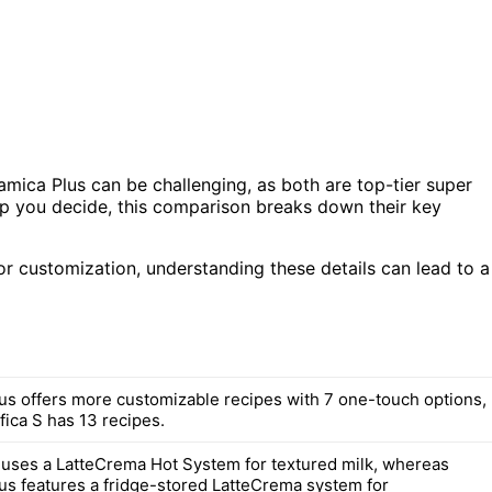
ica Plus can be challenging, as both are top-tier super
lp you decide, this comparison breaks down their key
or customization, understanding these details can lead to a
us offers more customizable recipes with 7 one-touch options,
fica S has 13 recipes.
 uses a LatteCrema Hot System for textured milk, whereas
us features a fridge-stored LatteCrema system for