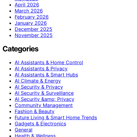
April 2026
March 2026
February 2026
January 2026
December 2025
November 2025
Categories
AI Assistants & Home Control
AI Assistants & Privacy
AI Assistants & Smart Hubs
AI Climate & Energy
AI Security & Privacy
AI Security & Surveillance
AI Security &amp; Privacy
Community Management
Fashion & Beauty
Future Living & Smart Home Trends
Gadgets & Electronics
General
Health & Wellness