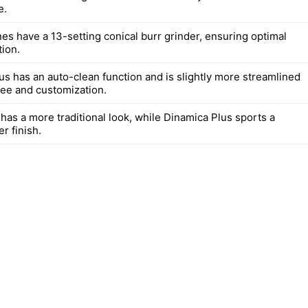
e.
es have a 13-setting conical burr grinder, ensuring optimal
tion.
us has an auto-clean function and is slightly more streamlined
fee and customization.
has a more traditional look, while Dinamica Plus sports a
r finish.