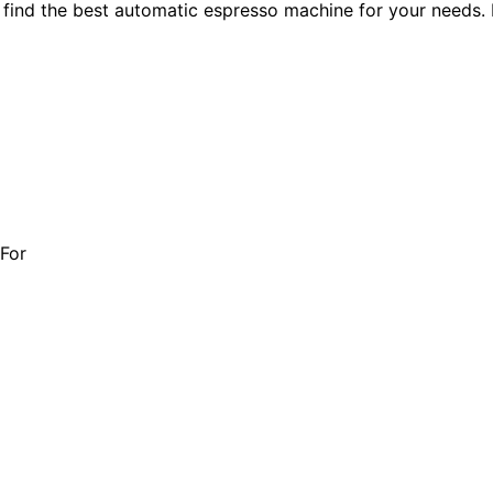
ind the best automatic espresso machine for your needs. F