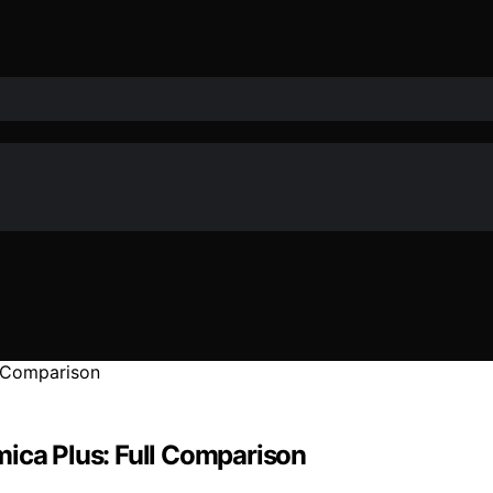
mica Plus: Full Comparison