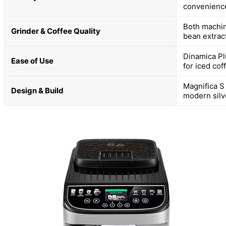
convenienc
Both machin
Grinder & Coffee Quality
bean extrac
Dinamica Pl
Ease of Use
for iced cof
Magnifica S 
Design & Build
modern silve