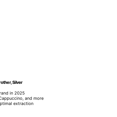
ther, Silver
brand in 2025
, Cappuccino, and more
optimal extraction