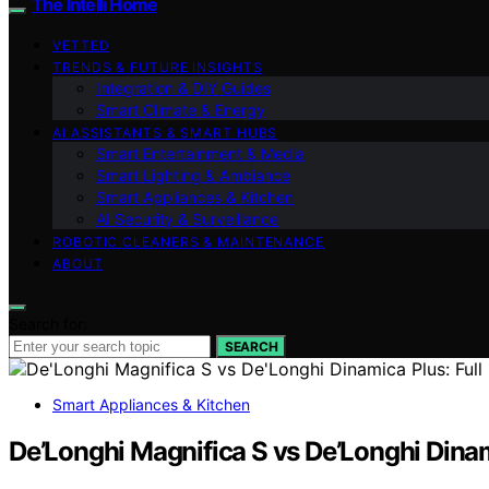
The Intelli Home
VETTED
TRENDS & FUTURE INSIGHTS
Integration & DIY Guides
Smart Climate & Energy
AI ASSISTANTS & SMART HUBS
Smart Entertainment & Media
Smart Lighting & Ambiance
Smart Appliances & Kitchen
AI Security & Surveillance
ROBOTIC CLEANERS & MAINTENANCE
ABOUT
Search for:
SEARCH
Smart Appliances & Kitchen
De’Longhi Magnifica S vs De’Longhi Dina