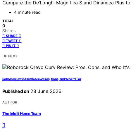
Compare the De’Longhi Magnifica S and Dinamica Plus to f
4 minute read
TOTAL
0
Shares
0
SHARE
0
TWEET
0
PIN IT
UP NEXT
Roborock Qrevo Curv Review: Pros, Cons, and Who It’s For
Published on
28 June 2026
AUTHOR
The Intelli Home Team