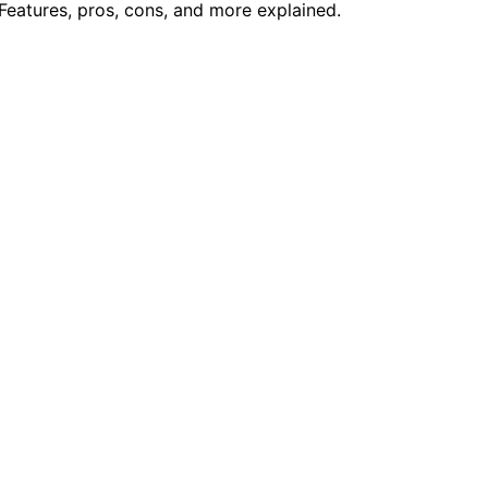
eatures, pros, cons, and more explained.