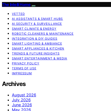
The Intelli Home
VETTED
AI ASSISTANTS & SMART HUBS
AI SECURITY & SURVEILLANCE
SMART CLIMATE & ENERGY
ROBOTIC CLEANERS & MAINTENANCE
INTEGRATION & DIY GUIDES
SMART LIGHTING & AMBIANCE
SMART APPLIANCES & KITCHEN
TRENDS & FUTURE INSIGHTS
SMART ENTERTAINMENT & MEDIA
PRIVACY POLICY
TERMS OF USE
IMPRESSUM
Archives
August 2026
July 2026
June 2026
May 2026