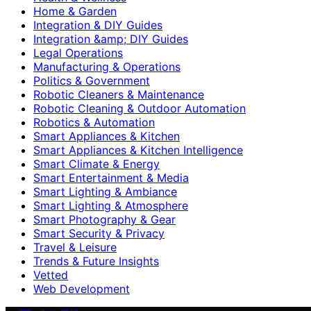
Home & Garden
Integration & DIY Guides
Integration &amp; DIY Guides
Legal Operations
Manufacturing & Operations
Politics & Government
Robotic Cleaners & Maintenance
Robotic Cleaning & Outdoor Automation
Robotics & Automation
Smart Appliances & Kitchen
Smart Appliances & Kitchen Intelligence
Smart Climate & Energy
Smart Entertainment & Media
Smart Lighting & Ambiance
Smart Lighting & Atmosphere
Smart Photography & Gear
Smart Security & Privacy
Travel & Leisure
Trends & Future Insights
Vetted
Web Development