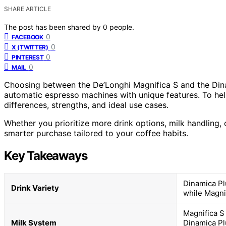
SHARE ARTICLE
The post has been shared by
0
people.
0
FACEBOOK
0
X (TWITTER)
0
PINTEREST
0
MAIL
Choosing between the De’Longhi Magnifica S and the Dinam
automatic espresso machines with unique features. To he
differences, strengths, and ideal use cases.
Whether you prioritize more drink options, milk handling, 
smarter purchase tailored to your coffee habits.
Key Takeaways
Dinamica Pl
Drink Variety
while Magni
Magnifica S
Milk System
Dinamica Pl