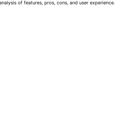
alysis of features, pros, cons, and user experience.