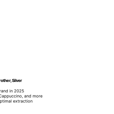
ther, Silver
brand in 2025
, Cappuccino, and more
optimal extraction