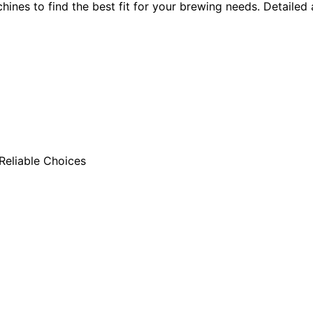
s to find the best fit for your brewing needs. Detailed an