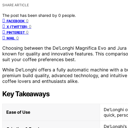
SHARE ARTICLE
The post has been shared by
0
people.
0
FACEBOOK
0
X (TWITTER)
0
PINTEREST
0
MAIL
Choosing between the De’Longhi Magnifica Evo and Jura 
known for quality and innovative features. This compariso
suit your coffee preferences best.
While De’Longhi offers a fully automatic machine with a bu
premium build quality, advanced technology, and intuitive
coffee lovers and enthusiasts alike.
Key Takeaways
De’Longhi o
Ease of Use
quick, perso
De’Longhi’s 