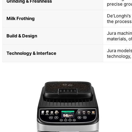
Grinding & Freshness
precise gro
De’Longhi’s
Milk Frothing
the process
Jura machin
Build & Design
materials, o
Jura models
Technology & Interface
technology,