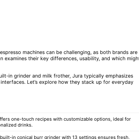
espresso machines can be challenging, as both brands are
n examines their key differences, usability, and which migh
ilt-in grinder and milk frother, Jura typically emphasizes
 interfaces. Let’s explore how they stack up for everyday
ffers one-touch recipes with customizable options, ideal for
nalized drinks.
built-in conical burr grinder with 13 settings ensures fresh,