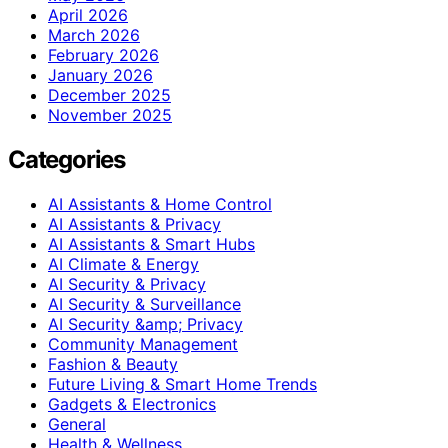
April 2026
March 2026
February 2026
January 2026
December 2025
November 2025
Categories
AI Assistants & Home Control
AI Assistants & Privacy
AI Assistants & Smart Hubs
AI Climate & Energy
AI Security & Privacy
AI Security & Surveillance
AI Security &amp; Privacy
Community Management
Fashion & Beauty
Future Living & Smart Home Trends
Gadgets & Electronics
General
Health & Wellness