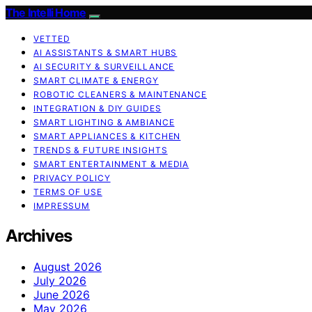
The Intelli Home
VETTED
AI ASSISTANTS & SMART HUBS
AI SECURITY & SURVEILLANCE
SMART CLIMATE & ENERGY
ROBOTIC CLEANERS & MAINTENANCE
INTEGRATION & DIY GUIDES
SMART LIGHTING & AMBIANCE
SMART APPLIANCES & KITCHEN
TRENDS & FUTURE INSIGHTS
SMART ENTERTAINMENT & MEDIA
PRIVACY POLICY
TERMS OF USE
IMPRESSUM
Archives
August 2026
July 2026
June 2026
May 2026