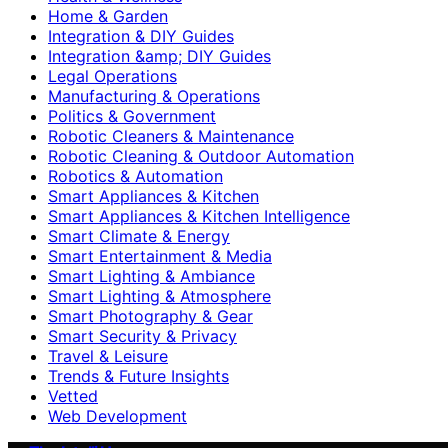
Home & Garden
Integration & DIY Guides
Integration &amp; DIY Guides
Legal Operations
Manufacturing & Operations
Politics & Government
Robotic Cleaners & Maintenance
Robotic Cleaning & Outdoor Automation
Robotics & Automation
Smart Appliances & Kitchen
Smart Appliances & Kitchen Intelligence
Smart Climate & Energy
Smart Entertainment & Media
Smart Lighting & Ambiance
Smart Lighting & Atmosphere
Smart Photography & Gear
Smart Security & Privacy
Travel & Leisure
Trends & Future Insights
Vetted
Web Development