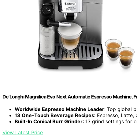
De'Longhi Magnifica Evo Next Automatic Espresso Machine, Fro
Worldwide Espresso Machine Leader
: Top global 
13 One-Touch Beverage Recipes
: Espresso, Latte
Built-In Conical Burr Grinder
: 13 grind settings for 
View Latest Price