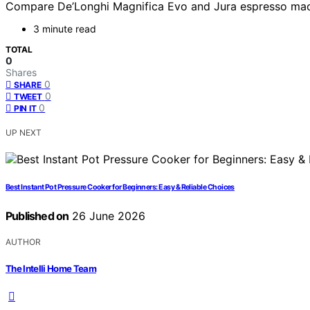
Compare De’Longhi Magnifica Evo and Jura espresso machine
3 minute read
TOTAL
0
Shares
0
SHARE
0
TWEET
0
PIN IT
UP NEXT
Best Instant Pot Pressure Cooker for Beginners: Easy & Reliable Choices
Published on
26 June 2026
AUTHOR
The Intelli Home Team