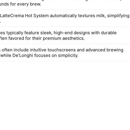
unds for every brew.
 LatteCrema Hot System automatically textures milk, simplifying
.
es typically feature sleek, high-end designs with durable
ften favored for their premium aesthetics.
 often include intuitive touchscreens and advanced brewing
 while De’Longhi focuses on simplicity.