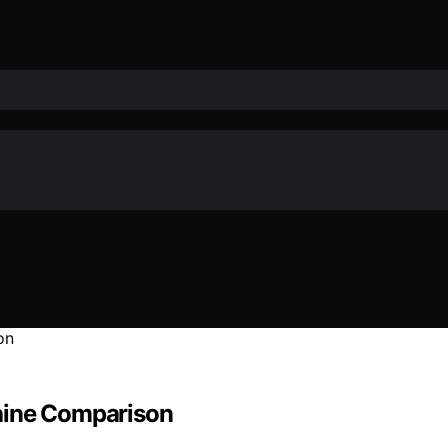
hine Comparison