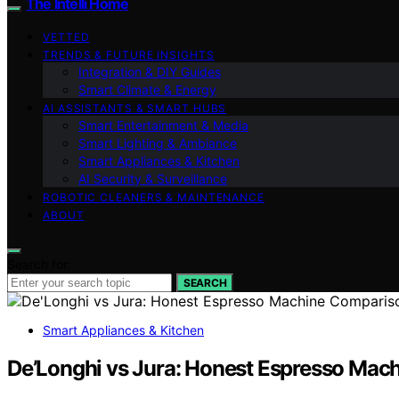
The Intelli Home
VETTED
TRENDS & FUTURE INSIGHTS
Integration & DIY Guides
Smart Climate & Energy
AI ASSISTANTS & SMART HUBS
Smart Entertainment & Media
Smart Lighting & Ambiance
Smart Appliances & Kitchen
AI Security & Surveillance
ROBOTIC CLEANERS & MAINTENANCE
ABOUT
Search for:
SEARCH
Smart Appliances & Kitchen
De’Longhi vs Jura: Honest Espresso Mac