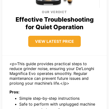
OUR VERDICT
Effective Troubleshooting
for Quiet Operation
VIEW LATEST PRICE
<p>This guide provides practical steps to
reduce grinder noise, ensuring your De’Longhi
Magnifica Evo operates smoothly. Regular
maintenance can prevent future issues and
prolong your machine’s life.</p>
Pros:
Simple step-by-step instructions
Safe to perform with unplugged machine