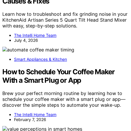
Causes & Fixes
Learn how to troubleshoot and fix grinding noise in your
KitchenAid Artisan Series 5 Quart Tilt Head Stand Mixer
with easy, step-by-step solutions.
The Intelli Home Team
July 4, 2026
Smart Appliances & Kitchen
How to Schedule Your Coffee Maker
With a Smart Plug or App
Brew your perfect morning routine by learning how to
schedule your coffee maker with a smart plug or app—
discover the simple steps to automate your wake-up.
The Intelli Home Team
February 7, 2026