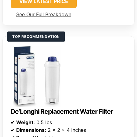
VIEW LATEST PRICE
See Our Full Breakdown
TOP RECOMMENDATION
De’Longhi Replacement Water Filter
✔
Weight:
0.5 lbs
✔
Dimensions:
2 x 2 x 4 inches