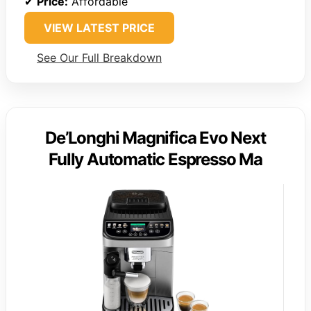
✔
Price:
Affordable
VIEW LATEST PRICE
See Our Full Breakdown
De’Longhi Magnifica Evo Next
Fully Automatic Espresso Ma