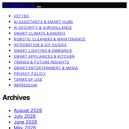
The Intelli Home
VETTED
AI ASSISTANTS & SMART HUBS
AI SECURITY & SURVEILLANCE
SMART CLIMATE & ENERGY
ROBOTIC CLEANERS & MAINTENANCE
INTEGRATION & DIY GUIDES
SMART LIGHTING & AMBIANCE
SMART APPLIANCES & KITCHEN
TRENDS & FUTURE INSIGHTS
SMART ENTERTAINMENT & MEDIA
PRIVACY POLICY
TERMS OF USE
IMPRESSUM
Archives
August 2026
July 2026
June 2026
May 2026