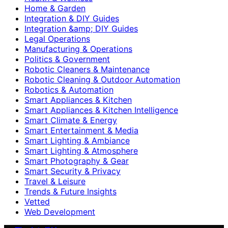
Home & Garden
Integration & DIY Guides
Integration &amp; DIY Guides
Legal Operations
Manufacturing & Operations
Politics & Government
Robotic Cleaners & Maintenance
Robotic Cleaning & Outdoor Automation
Robotics & Automation
Smart Appliances & Kitchen
Smart Appliances & Kitchen Intelligence
Smart Climate & Energy
Smart Entertainment & Media
Smart Lighting & Ambiance
Smart Lighting & Atmosphere
Smart Photography & Gear
Smart Security & Privacy
Travel & Leisure
Trends & Future Insights
Vetted
Web Development