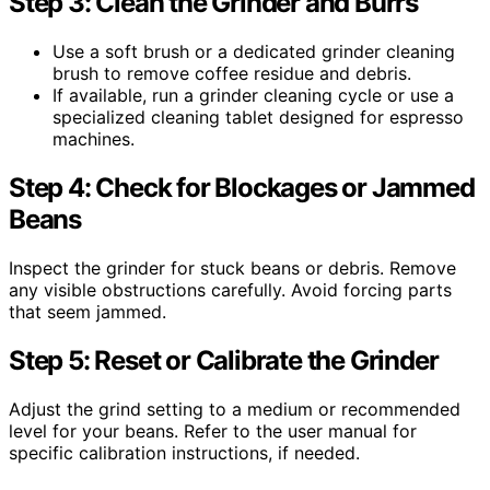
Step 3: Clean the Grinder and Burrs
Use a soft brush or a dedicated grinder cleaning
brush to remove coffee residue and debris.
If available, run a grinder cleaning cycle or use a
specialized cleaning tablet designed for espresso
machines.
Step 4: Check for Blockages or Jammed
Beans
Inspect the grinder for stuck beans or debris. Remove
any visible obstructions carefully. Avoid forcing parts
that seem jammed.
Step 5: Reset or Calibrate the Grinder
Adjust the grind setting to a medium or recommended
level for your beans. Refer to the user manual for
specific calibration instructions, if needed.