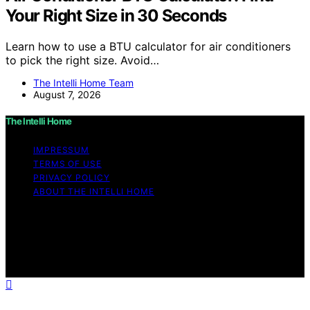
Your Right Size in 30 Seconds
Learn how to use a BTU calculator for air conditioners
to pick the right size. Avoid…
The Intelli Home Team
August 7, 2026
The Intelli Home
IMPRESSUM
TERMS OF USE
PRIVACY POLICY
ABOUT THE INTELLI HOME
Copyright © 2026 The Intelli Home Affiliate disclaimer
As an affiliate, we may earn a commission from
qualifying purchases. We get commissions for purchases
made through links on this website from Amazon and
other third parties.