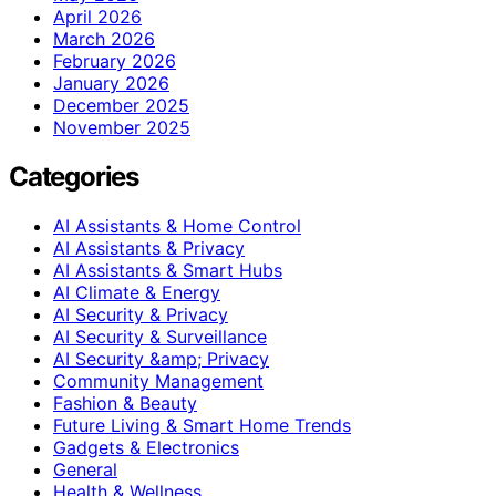
April 2026
March 2026
February 2026
January 2026
December 2025
November 2025
Categories
AI Assistants & Home Control
AI Assistants & Privacy
AI Assistants & Smart Hubs
AI Climate & Energy
AI Security & Privacy
AI Security & Surveillance
AI Security &amp; Privacy
Community Management
Fashion & Beauty
Future Living & Smart Home Trends
Gadgets & Electronics
General
Health & Wellness