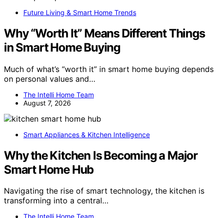
Future Living & Smart Home Trends
Why “Worth It” Means Different Things
in Smart Home Buying
Much of what’s “worth it” in smart home buying depends
on personal values and…
The Intelli Home Team
August 7, 2026
Smart Appliances & Kitchen Intelligence
Why the Kitchen Is Becoming a Major
Smart Home Hub
Navigating the rise of smart technology, the kitchen is
transforming into a central…
The Intelli Home Team