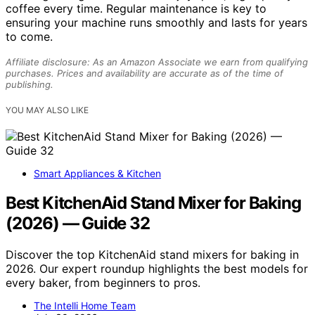
coffee every time. Regular maintenance is key to
ensuring your machine runs smoothly and lasts for years
to come.
Affiliate disclosure: As an Amazon Associate we earn from qualifying
purchases. Prices and availability are accurate as of the time of
publishing.
YOU MAY ALSO LIKE
Smart Appliances & Kitchen
Best KitchenAid Stand Mixer for Baking
(2026) — Guide 32
Discover the top KitchenAid stand mixers for baking in
2026. Our expert roundup highlights the best models for
every baker, from beginners to pros.
The Intelli Home Team