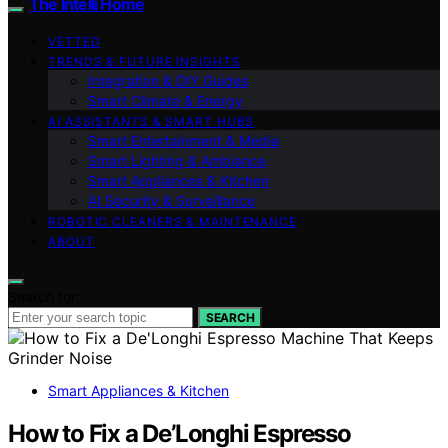
The Intelli Home
VETTED
TRENDS & FUTURE INSIGHTS
Integration & DIY Guides
Smart Climate & Energy
AI ASSISTANTS & SMART HUBS
Smart Entertainment & Media
Smart Lighting & Ambiance
Smart Appliances & Kitchen
AI Security & Surveillance
ROBOTIC CLEANERS & MAINTENANCE
ABOUT
Search for:
SEARCH
Smart Appliances & Kitchen
How to Fix a De’Longhi Espresso