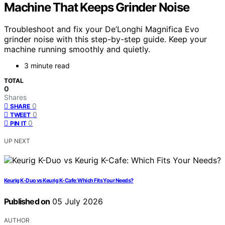
Machine That Keeps Grinder Noise
Troubleshoot and fix your De’Longhi Magnifica Evo
grinder noise with this step-by-step guide. Keep your
machine running smoothly and quietly.
3 minute read
TOTAL
0
Shares
0
SHARE
0
TWEET
0
PIN IT
UP NEXT
Keurig K-Duo vs Keurig K-Cafe: Which Fits Your Needs?
Published on
05 July 2026
AUTHOR