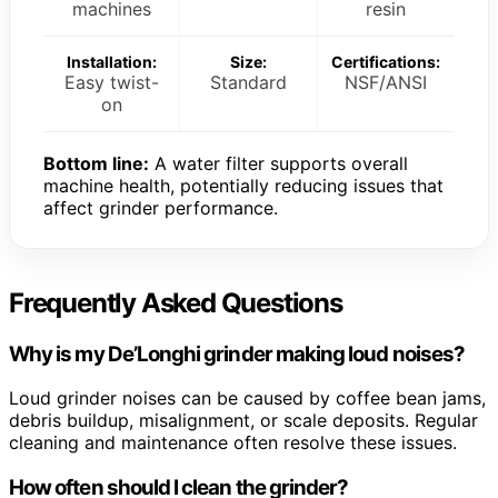
machines
resin
Installation:
Size:
Certifications:
Easy twist-
Standard
NSF/ANSI
on
Bottom line:
A water filter supports overall
machine health, potentially reducing issues that
affect grinder performance.
Frequently Asked Questions
Why is my De’Longhi grinder making loud noises?
Loud grinder noises can be caused by coffee bean jams,
debris buildup, misalignment, or scale deposits. Regular
cleaning and maintenance often resolve these issues.
How often should I clean the grinder?