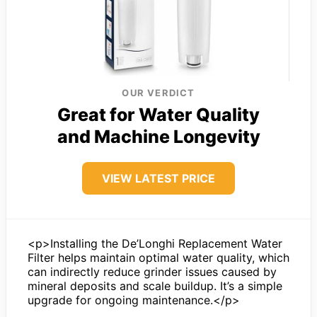
OUR VERDICT
Great for Water Quality
and Machine Longevity
VIEW LATEST PRICE
<p>Installing the De’Longhi Replacement Water
Filter helps maintain optimal water quality, which
can indirectly reduce grinder issues caused by
mineral deposits and scale buildup. It’s a simple
upgrade for ongoing maintenance.</p>