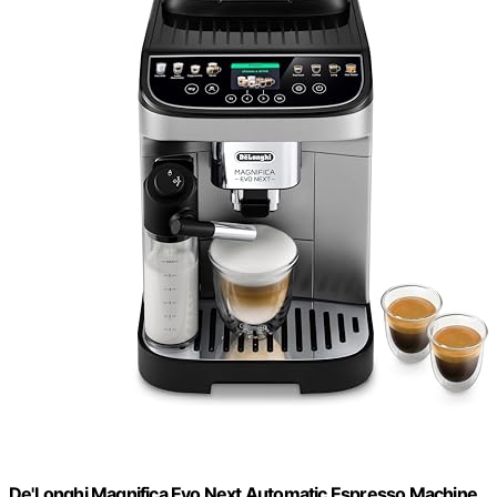
De'Longhi Magnifica Evo Next Automatic Espresso Machine,