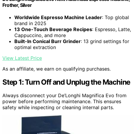
Frother, Silver
Worldwide Espresso Machine Leader
: Top global
brand in 2025
13 One-Touch Beverage Recipes
: Espresso, Latte,
Cappuccino, and more
Built-In Conical Burr Grinder
: 13 grind settings for
optimal extraction
View Latest Price
As an affiliate, we earn on qualifying purchases.
Step 1: Turn Off and Unplug the Machine
Always disconnect your De’Longhi Magnifica Evo from
power before performing maintenance. This ensures
safety while inspecting or cleaning internal parts.