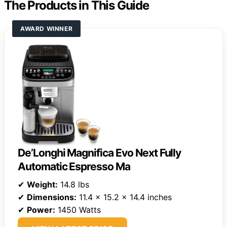
The Products in This Guide
AWARD WINNER
De’Longhi Magnifica Evo Next Fully
Automatic Espresso Ma
✔
Weight:
14.8 lbs
✔
Dimensions:
11.4 x 15.2 x 14.4 inches
✔
Power:
1450 Watts