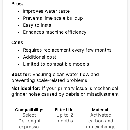
Pros:
Improves water taste
Prevents lime scale buildup
Easy to install
Enhances machine efficiency
Cons:
Requires replacement every few months
Additional cost
Limited to compatible models
Best for:
Ensuring clean water flow and
preventing scale-related problems
Not ideal for:
If your primary issue is mechanical
grinder noise caused by debris or misadjustment
Compatibility:
Filter Life:
Material:
Select
Up to 2
Activated
De’Longhi
months
carbon and
espresso
ion exchange