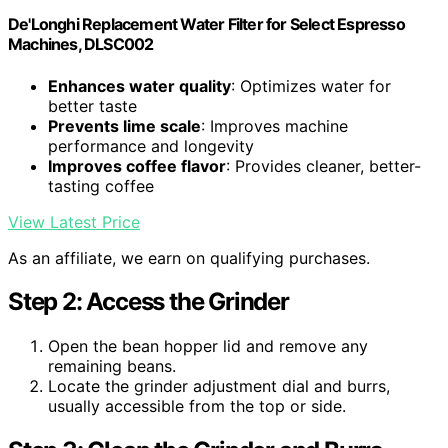
De'Longhi Replacement Water Filter for Select Espresso
Machines, DLSC002
Enhances water quality
: Optimizes water for
better taste
Prevents lime scale
: Improves machine
performance and longevity
Improves coffee flavor
: Provides cleaner, better-
tasting coffee
View Latest Price
As an affiliate, we earn on qualifying purchases.
Step 2: Access the Grinder
Open the bean hopper lid and remove any
remaining beans.
Locate the grinder adjustment dial and burrs,
usually accessible from the top or side.