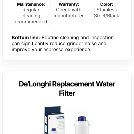
Maintenance:
Warranty:
Color:
Regular
Check with
Stainless
cleaning
manufacturer
Steel/Black
recommended
Bottom line:
Routine cleaning and inspection
can significantly reduce grinder noise and
improve your espresso experience.
De’Longhi Replacement Water
Filter