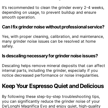
It’s recommended to clean the grinder every 2-4 weeks,
depending on usage, to prevent buildup and ensure
smooth operation.
Can I fix grinder noise without professional service?
Yes, with proper cleaning, calibration, and maintenance,
many grinder noise issues can be resolved at home
safely.
Is descaling necessary for grinder noise issues?
Descaling helps remove mineral deposits that can affect
internal parts, including the grinder, especially if you
notice decreased performance or noise irregularities.
Keep Your Espresso Quiet and Delicious
By following these step-by-step troubleshooting tips,
you can significantly reduce the grinder noise of your
De’Longhi Magnifica Evo and enjoy quiet, high-quality