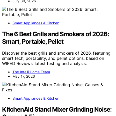
July 30, 2026
Smart Appliances & Kitchen
The 6 Best Grills and Smokers of 2026:
Smart, Portable, Pellet
Discover the best grills and smokers of 2026, featuring
smart tech, portability, and pellet options, based on
WIRED Reviews’ latest testing and analysis.
The Intelli Home Team
May 17, 2026
Smart Appliances & Kitchen
KitchenAid Stand Mixer Grinding Noise: