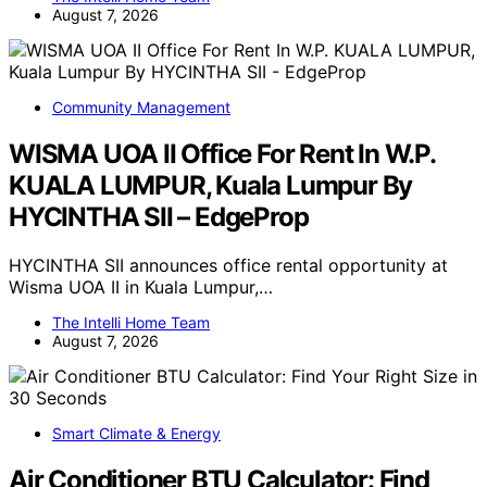
August 7, 2026
Community Management
WISMA UOA II Office For Rent In W.P.
KUALA LUMPUR, Kuala Lumpur By
HYCINTHA SII – EdgeProp
HYCINTHA SII announces office rental opportunity at
Wisma UOA II in Kuala Lumpur,…
The Intelli Home Team
August 7, 2026
Smart Climate & Energy
Air Conditioner BTU Calculator: Find