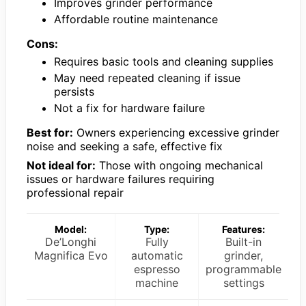
Improves grinder performance
Affordable routine maintenance
Cons:
Requires basic tools and cleaning supplies
May need repeated cleaning if issue
persists
Not a fix for hardware failure
Best for:
Owners experiencing excessive grinder
noise and seeking a safe, effective fix
Not ideal for:
Those with ongoing mechanical
issues or hardware failures requiring
professional repair
Model:
Type:
Features:
De’Longhi
Fully
Built-in
Magnifica Evo
automatic
grinder,
espresso
programmable
machine
settings