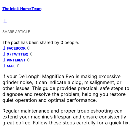
The Intelli Home Team
SHARE ARTICLE
The post has been shared by
0
people.
0
FACEBOOK
0
X (TWITTER)
0
PINTEREST
0
MAIL
If your De’Longhi Magnifica Evo is making excessive
grinder noise, it can indicate a clog, misalignment, or
other issues. This guide provides practical, safe steps to
diagnose and resolve the problem, helping you restore
quiet operation and optimal performance.
Regular maintenance and proper troubleshooting can
extend your machine’s lifespan and ensure consistently
great coffee. Follow these steps carefully for a quick fix.