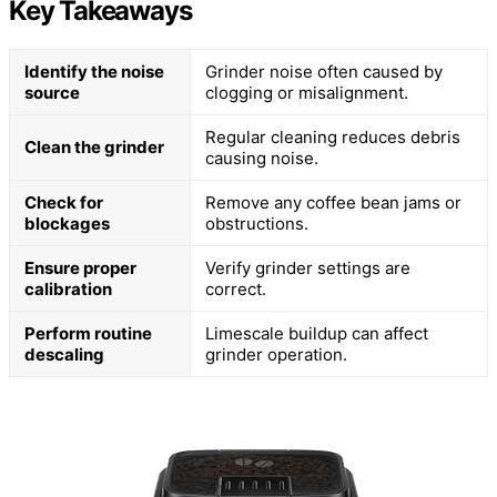
Key Takeaways
Identify the noise
Grinder noise often caused by
source
clogging or misalignment.
Regular cleaning reduces debris
Clean the grinder
causing noise.
Check for
Remove any coffee bean jams or
blockages
obstructions.
Ensure proper
Verify grinder settings are
calibration
correct.
Perform routine
Limescale buildup can affect
descaling
grinder operation.