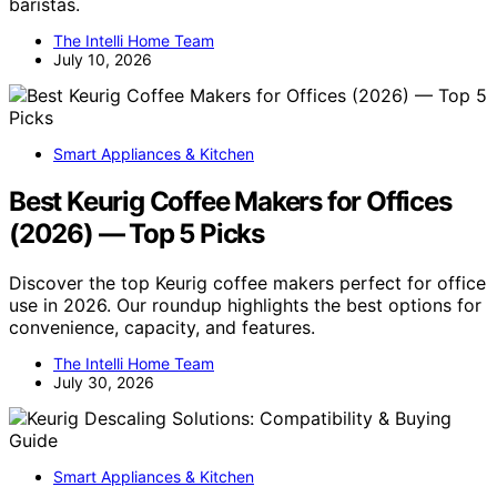
baristas.
The Intelli Home Team
July 10, 2026
Smart Appliances & Kitchen
Best Keurig Coffee Makers for Offices
(2026) — Top 5 Picks
Discover the top Keurig coffee makers perfect for office
use in 2026. Our roundup highlights the best options for
convenience, capacity, and features.
The Intelli Home Team
July 30, 2026
Smart Appliances & Kitchen