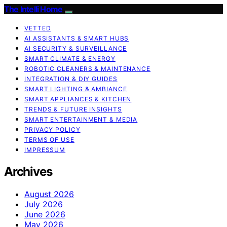
The Intelli Home
VETTED
AI ASSISTANTS & SMART HUBS
AI SECURITY & SURVEILLANCE
SMART CLIMATE & ENERGY
ROBOTIC CLEANERS & MAINTENANCE
INTEGRATION & DIY GUIDES
SMART LIGHTING & AMBIANCE
SMART APPLIANCES & KITCHEN
TRENDS & FUTURE INSIGHTS
SMART ENTERTAINMENT & MEDIA
PRIVACY POLICY
TERMS OF USE
IMPRESSUM
Archives
August 2026
July 2026
June 2026
May 2026