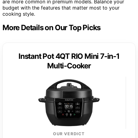
are more common in premium models. Balance your
budget with the features that matter most to your
cooking style.
More Details on Our Top Picks
Instant Pot 4QT RIO Mini 7-in-1
Multi-Cooker
OUR VERDICT