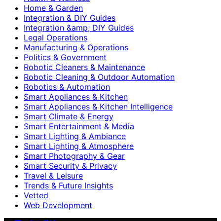
Home & Garden
Integration & DIY Guides
Integration &amp; DIY Guides
Legal Operations
Manufacturing & Operations
Politics & Government
Robotic Cleaners & Maintenance
Robotic Cleaning & Outdoor Automation
Robotics & Automation
Smart Appliances & Kitchen
Smart Appliances & Kitchen Intelligence
Smart Climate & Energy
Smart Entertainment & Media
Smart Lighting & Ambiance
Smart Lighting & Atmosphere
Smart Photography & Gear
Smart Security & Privacy
Travel & Leisure
Trends & Future Insights
Vetted
Web Development