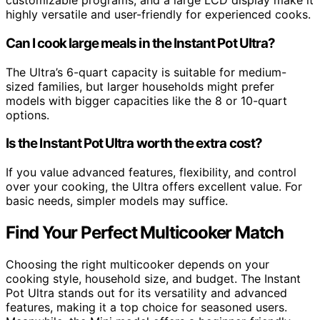
customizable programs, and a large LCD display make it
highly versatile and user-friendly for experienced cooks.
Can I cook large meals in the Instant Pot Ultra?
The Ultra’s 6-quart capacity is suitable for medium-
sized families, but larger households might prefer
models with bigger capacities like the 8 or 10-quart
options.
Is the Instant Pot Ultra worth the extra cost?
If you value advanced features, flexibility, and control
over your cooking, the Ultra offers excellent value. For
basic needs, simpler models may suffice.
Find Your Perfect Multicooker Match
Choosing the right multicooker depends on your
cooking style, household size, and budget. The Instant
Pot Ultra stands out for its versatility and advanced
features, making it a top choice for seasoned users.