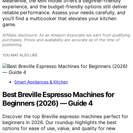
Meanwhile, the Mini model offers a beginner-friendly
experience, and the budget-friendly options still deliver
reliable performance. Assess your needs carefully, and
you’ll find a multicooker that elevates your kitchen
game.
Affiliate disclosure: As an Amazon Associate we earn from qualifying
purchases. Prices and availability are accurate as of the time of
publishing.
YOU MAY ALSO LIKE
Smart Appliances & Kitchen
Best Breville Espresso Machines for
Beginners (2026) — Guide 4
Discover the top Breville espresso machines perfect for
beginners in 2026. Our roundup highlights the best
options for ease of use, value, and quality for new