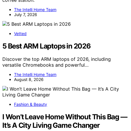
coffee station.
The Intelli Home Team
July 7, 2026
Vetted
5 Best ARM Laptops in 2026
Discover the top ARM laptops of 2026, including
versatile Chromebooks and powerful…
The Intelli Home Team
August 8, 2026
Fashion & Beauty
I Won’t Leave Home Without This Bag —
It’s A City Living Game Changer