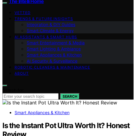
The Intelli Home
VETTED
TRENDS & FUTURE INSIGHTS
Integration & DIY Guides
Smart Climate & Energy
AI ASSISTANTS & SMART HUBS
Smart Entertainment & Media
Smart Lighting & Ambiance
Smart Appliances & Kitchen
AI Security & Surveillance
ROBOTIC CLEANERS & MAINTENANCE
ABOUT
Search for:
SEARCH
Smart Appliances & Kitchen
Is the Instant Pot Ultra Worth It? Honest
Review