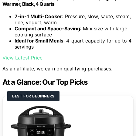
Warmer, Black, 4 Quarts
7-in-1 Multi-Cooker
: Pressure, slow, sauté, steam,
rice, yogurt, warm
Compact and Space-Saving
: Mini size with large
cooking surface
Ideal for Small Meals
: 4-quart capacity for up to 4
servings
View Latest Price
As an affiliate, we earn on qualifying purchases.
At a Glance: Our Top Picks
BEST FOR BEGINNERS