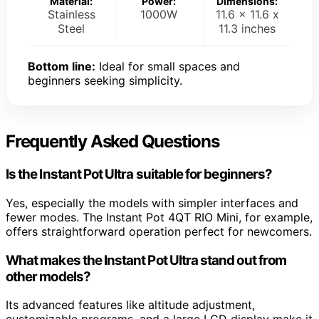
Material:
Power:
Dimensions:
Stainless
1000W
11.6 x 11.6 x
Steel
11.3 inches
Bottom line:
Ideal for small spaces and
beginners seeking simplicity.
Frequently Asked Questions
Is the Instant Pot Ultra suitable for beginners?
Yes, especially the models with simpler interfaces and
fewer modes. The Instant Pot 4QT RIO Mini, for example,
offers straightforward operation perfect for newcomers.
What makes the Instant Pot Ultra stand out from
other models?
Its advanced features like altitude adjustment,