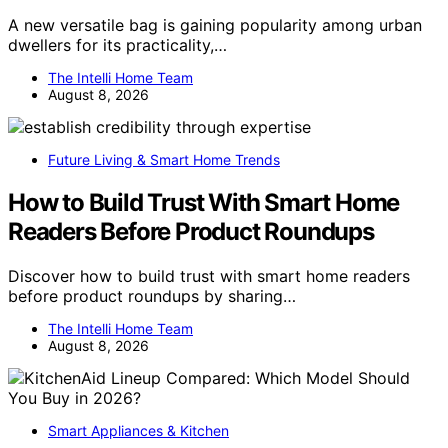
A new versatile bag is gaining popularity among urban
dwellers for its practicality,…
The Intelli Home Team
August 8, 2026
Future Living & Smart Home Trends
How to Build Trust With Smart Home
Readers Before Product Roundups
Discover how to build trust with smart home readers
before product roundups by sharing…
The Intelli Home Team
August 8, 2026
Smart Appliances & Kitchen