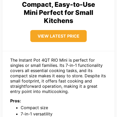
Compact, Easy-to-Use
Mini Perfect for Small
Kitchens
VIEW LATEST PRICE
The Instant Pot 4QT RIO Mini is perfect for
singles or small families. Its 7-in-1 functionality
covers all essential cooking tasks, and its
compact size makes it easy to store. Despite its
small footprint, it offers fast cooking and
straightforward operation, making it a great
entry point into multicooking.
Pros:
Compact size
7-in-1 versatility