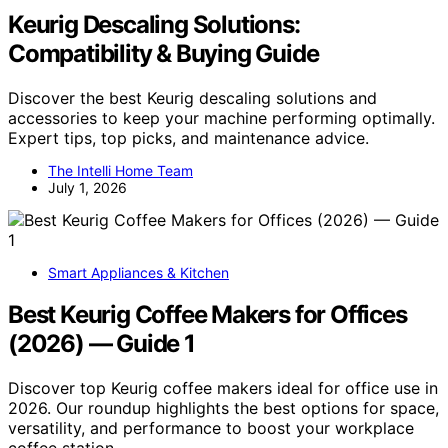
Keurig Descaling Solutions:
Compatibility & Buying Guide
Discover the best Keurig descaling solutions and
accessories to keep your machine performing optimally.
Expert tips, top picks, and maintenance advice.
The Intelli Home Team
July 1, 2026
Smart Appliances & Kitchen
Best Keurig Coffee Makers for Offices
(2026) — Guide 1
Discover top Keurig coffee makers ideal for office use in
2026. Our roundup highlights the best options for space,
versatility, and performance to boost your workplace