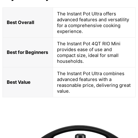
The Instant Pot Ultra offers
advanced features and versatility
Best Overall
for a comprehensive cooking
experience.
The Instant Pot 4QT RIO Mini
provides ease of use and
Best for Beginners
compact size, ideal for small
households.
The Instant Pot Ultra combines
advanced features with a
Best Value
reasonable price, delivering great
value.