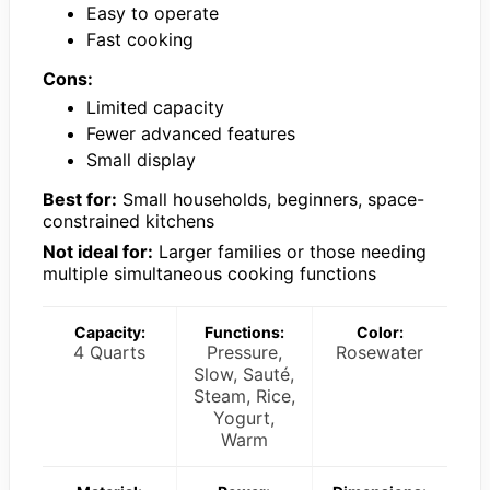
Easy to operate
Fast cooking
Cons:
Limited capacity
Fewer advanced features
Small display
Best for:
Small households, beginners, space-
constrained kitchens
Not ideal for:
Larger families or those needing
multiple simultaneous cooking functions
Capacity:
Functions:
Color:
4 Quarts
Pressure,
Rosewater
Slow, Sauté,
Steam, Rice,
Yogurt,
Warm