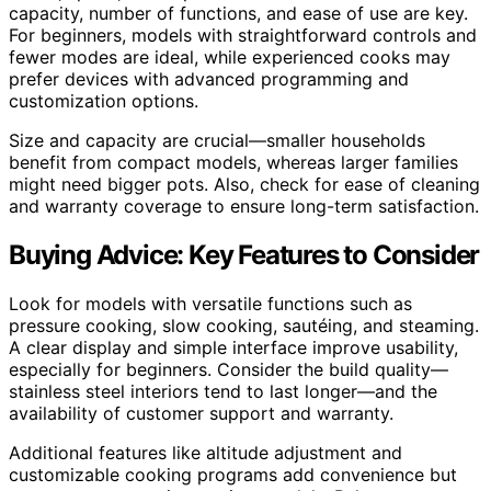
capacity, number of functions, and ease of use are key.
For beginners, models with straightforward controls and
fewer modes are ideal, while experienced cooks may
prefer devices with advanced programming and
customization options.
Size and capacity are crucial—smaller households
benefit from compact models, whereas larger families
might need bigger pots. Also, check for ease of cleaning
and warranty coverage to ensure long-term satisfaction.
Buying Advice: Key Features to Consider
Look for models with versatile functions such as
pressure cooking, slow cooking, sautéing, and steaming.
A clear display and simple interface improve usability,
especially for beginners. Consider the build quality—
stainless steel interiors tend to last longer—and the
availability of customer support and warranty.
Additional features like altitude adjustment and
customizable cooking programs add convenience but