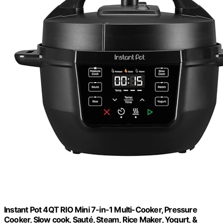
Instant Pot 4QT RIO Mini 7-in-1 Multi-Cooker, Pressure
Cooker, Slow cook, Sauté, Steam, Rice Maker, Yogurt, &