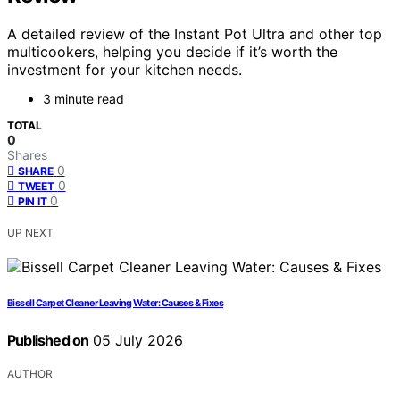
A detailed review of the Instant Pot Ultra and other top
multicookers, helping you decide if it’s worth the
investment for your kitchen needs.
3 minute read
TOTAL
0
Shares
0
SHARE
0
TWEET
0
PIN IT
UP NEXT
Bissell Carpet Cleaner Leaving Water: Causes & Fixes
Published on
05 July 2026
AUTHOR