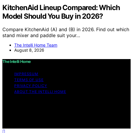
KitchenAid Lineup Compared: Which
Model Should You Buy in 2026?
Compare KitchenAid (A) and (B) in 2026. Find out which
stand mixer and paddle suit your…
The Intelli Home Team
August 8, 2026
The Intelli Home
IMPRESSUM
TERMS OF USE
PRIVACY POLICY
ABOUT THE INTELLI HOME
Copyright © 2026 The Intelli Home Affiliate disclaimer
As an affiliate, we may earn a commission from
qualifying purchases. We get commissions for purchases
made through links on this website from Amazon and
other third parties.