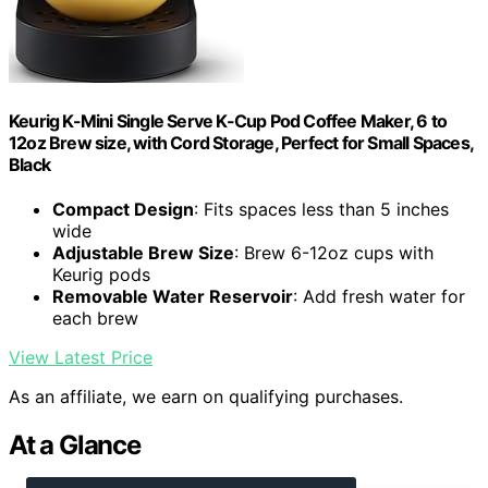
Keurig K-Mini Single Serve K-Cup Pod Coffee Maker, 6 to
12oz Brew size, with Cord Storage, Perfect for Small Spaces,
Black
Compact Design
: Fits spaces less than 5 inches
wide
Adjustable Brew Size
: Brew 6-12oz cups with
Keurig pods
Removable Water Reservoir
: Add fresh water for
each brew
View Latest Price
As an affiliate, we earn on qualifying purchases.
At a Glance