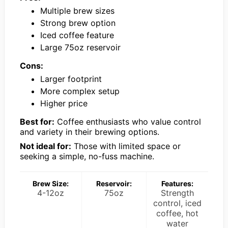
Multiple brew sizes
Strong brew option
Iced coffee feature
Large 75oz reservoir
Cons:
Larger footprint
More complex setup
Higher price
Best for:
Coffee enthusiasts who value control
and variety in their brewing options.
Not ideal for:
Those with limited space or
seeking a simple, no-fuss machine.
Brew Size:
Reservoir:
Features:
4-12oz
75oz
Strength
control, iced
coffee, hot
water