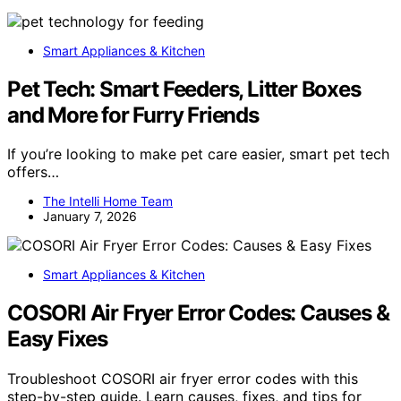
Smart Appliances & Kitchen
Pet Tech: Smart Feeders, Litter Boxes
and More for Furry Friends
If you’re looking to make pet care easier, smart pet tech
offers…
The Intelli Home Team
January 7, 2026
Smart Appliances & Kitchen
COSORI Air Fryer Error Codes: Causes &
Easy Fixes
Troubleshoot COSORI air fryer error codes with this
step-by-step guide. Learn causes, fixes, and tips for