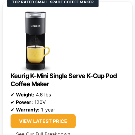
TOP RATED SMALL SPACE COFFEE MAKER
Keurig K-Mini Single Serve K-Cup Pod
Coffee Maker
✔
Weight:
4.6 lbs
✔
Power:
120V
✔
Warranty:
1-year
VIEW LATEST PRICE
See Our Full Breakdown