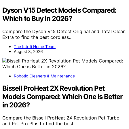
Dyson V15 Detect Models Compared:
Which to Buy in 2026?
Compare the Dyson V15 Detect Original and Total Clean
Extra to find the best cordless…
The Intelli Home Team
August 8, 2026
Robotic Cleaners & Maintenance
Bissell ProHeat 2X Revolution Pet
Models Compared: Which One is Better
in 2026?
Compare the Bissell ProHeat 2X Revolution Pet Turbo
and Pet Pro Plus to find the best…