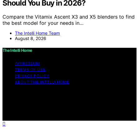
Should You Buy in 2026?
Compare the Vitamix Ascent X3 and X5 blenders to find
the best model for your needs in…
The Intelli Home Team
August 8, 2026
The Intelli Home
IMPRESSUM
TERMS OF USE
PRIVACY POLICY
ABOUT THE INTELLI HOME
Copyright © 2026 The Intelli Home Affiliate disclaimer
As an affiliate, we may earn a commission from
qualifying purchases. We get commissions for purchases
made through links on this website from Amazon and
other third parties.