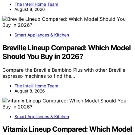
The Intelli Home Team
August 8, 2026
Smart Appliances & Kitchen
Breville Lineup Compared: Which Model
Should You Buy in 2026?
Compare the Breville Bambino Plus with other Breville
espresso machines to find the…
The Intelli Home Team
August 8, 2026
Smart Appliances & Kitchen
Vitamix Lineup Compared: Which Model