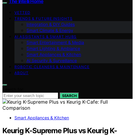
The Intelli Home
VETTED
TRENDS & FUTURE INSIGHTS
Integration & DIY Guides
Smart Climate & Energy
AI ASSISTANTS & SMART HUBS
Smart Entertainment & Media
Smart Lighting & Ambiance
Smart Appliances & Kitchen
AI Security & Surveillance
ROBOTIC CLEANERS & MAINTENANCE
ABOUT
Search for:
SEARCH
Smart Appliances & Kitchen
Keurig K-Supreme Plus vs Keurig K-