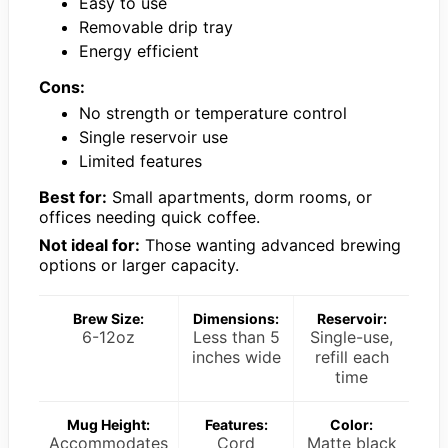
Easy to use
Removable drip tray
Energy efficient
Cons:
No strength or temperature control
Single reservoir use
Limited features
Best for:
Small apartments, dorm rooms, or
offices needing quick coffee.
Not ideal for:
Those wanting advanced brewing
options or larger capacity.
Brew Size:
Dimensions:
Reservoir:
6-12oz
Less than 5
Single-use,
inches wide
refill each
time
Mug Height:
Features:
Color:
Accommodates
Cord
Matte black