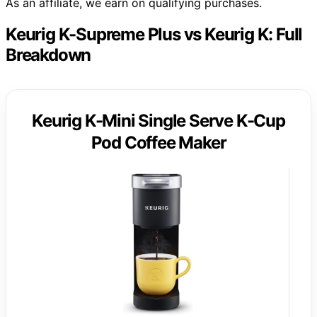
As an affiliate, we earn on qualifying purchases.
Keurig K-Supreme Plus vs Keurig K: Full
Breakdown
Keurig K-Mini Single Serve K-Cup
Pod Coffee Maker