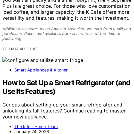
Plus is a great choice. For those who love customization,
iced coffee, and larger capacity, the K-Cafe offers more
versatility and features, making it worth the investment.
Affiliate disclosure: As an Amazon Associate we earn from qualifying
purchases. Prices and availability are accurate as of the time of
publishing.
YOU MAY ALSO LIKE
Smart Appliances & Kitchen
How to Set Up a Smart Refrigerator (and
Use Its Features)
Curious about setting up your smart refrigerator and
unlocking its full features? Continue reading to master
your new appliance.
The Intelli Home Team
January 24, 2026