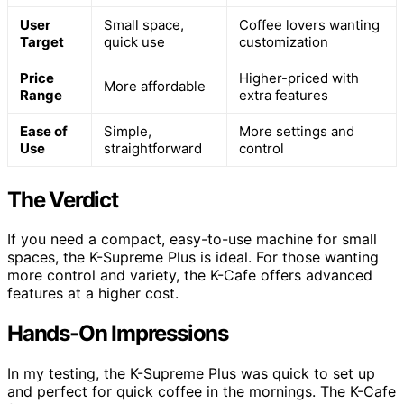
User
Small space,
Coffee lovers wanting
Target
quick use
customization
Price
Higher-priced with
More affordable
Range
extra features
Ease of
Simple,
More settings and
Use
straightforward
control
The Verdict
If you need a compact, easy-to-use machine for small
spaces, the K-Supreme Plus is ideal. For those wanting
more control and variety, the K-Cafe offers advanced
features at a higher cost.
Hands-On Impressions
In my testing, the K-Supreme Plus was quick to set up
and perfect for quick coffee in the mornings. The K-Cafe