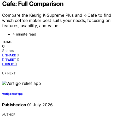
Cafe: Full Comparison
Compare the Keurig K-Supreme Plus and K-Cafe to find
which coffee maker best suits your needs, focusing on
features, usability, and value.
4 minute read
TOTAL
0
Shares
0
SHARE
0
TWEET
0
PIN IT
UP NEXT
Vertigo relief app
Published on
01 July 2026
AUTHOR