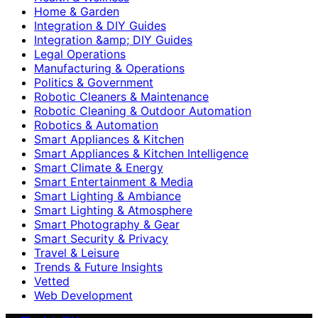
Home & Garden
Integration & DIY Guides
Integration &amp; DIY Guides
Legal Operations
Manufacturing & Operations
Politics & Government
Robotic Cleaners & Maintenance
Robotic Cleaning & Outdoor Automation
Robotics & Automation
Smart Appliances & Kitchen
Smart Appliances & Kitchen Intelligence
Smart Climate & Energy
Smart Entertainment & Media
Smart Lighting & Ambiance
Smart Lighting & Atmosphere
Smart Photography & Gear
Smart Security & Privacy
Travel & Leisure
Trends & Future Insights
Vetted
Web Development