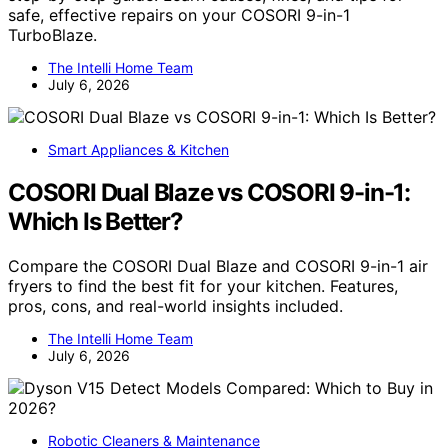
safe, effective repairs on your COSORI 9-in-1
TurboBlaze.
The Intelli Home Team
July 6, 2026
Smart Appliances & Kitchen
COSORI Dual Blaze vs COSORI 9-in-1:
Which Is Better?
Compare the COSORI Dual Blaze and COSORI 9-in-1 air
fryers to find the best fit for your kitchen. Features,
pros, cons, and real-world insights included.
The Intelli Home Team
July 6, 2026
Robotic Cleaners & Maintenance