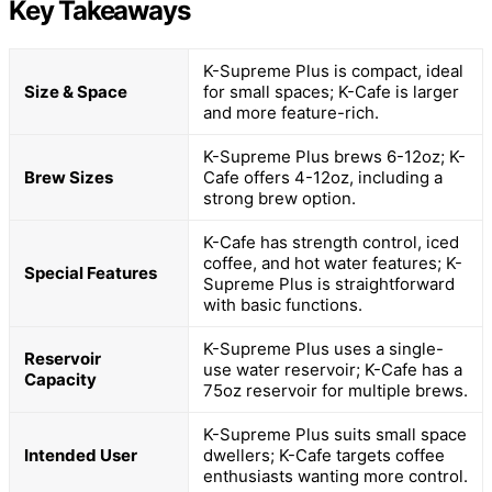
Key Takeaways
K-Supreme Plus is compact, ideal
Size & Space
for small spaces; K-Cafe is larger
and more feature-rich.
K-Supreme Plus brews 6-12oz; K-
Brew Sizes
Cafe offers 4-12oz, including a
strong brew option.
K-Cafe has strength control, iced
coffee, and hot water features; K-
Special Features
Supreme Plus is straightforward
with basic functions.
K-Supreme Plus uses a single-
Reservoir
use water reservoir; K-Cafe has a
Capacity
75oz reservoir for multiple brews.
K-Supreme Plus suits small space
Intended User
dwellers; K-Cafe targets coffee
enthusiasts wanting more control.