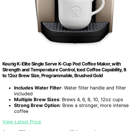
Keurig K-Elite Single Serve K-Cup Pod Coffee Maker, with
Strength and Temperature Control, Iced Coffee Capability, 8
to 12oz Brew Size, Programmable, Brushed Gold
Includes Water Filter
: Water filter handle and filter
included
Multiple Brew Sizes
: Brews 4, 6, 8, 10, 12oz cups
Strong Brew Option
: Brew a stronger, more intense
coffee
View Latest Price