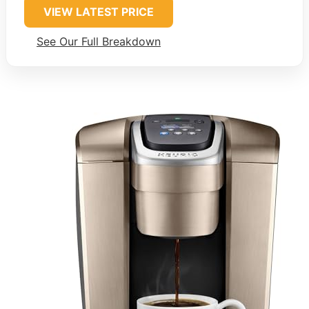
VIEW LATEST PRICE
See Our Full Breakdown