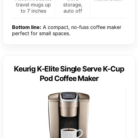
travel mugs up
storage,
to 7 inches
auto off
Bottom line:
A compact, no-fuss coffee maker
perfect for small spaces.
Keurig K-Elite Single Serve K-Cup
Pod Coffee Maker