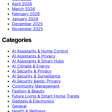
April 2026
March 2026
February 2026
January 2026
December 2025
November 2025
Categories
AI Assistants & Home Control
AI Assistants & Privacy
AI Assistants & Smart Hubs
AI Climate & Energy
AI Security & Privacy
AI Security & Surveillance
AI Security &amp; Privacy
Community Management
Fashion & Beauty
Future Living & Smart Home Trends
Gadgets & Electronics
General
Health & Wellness