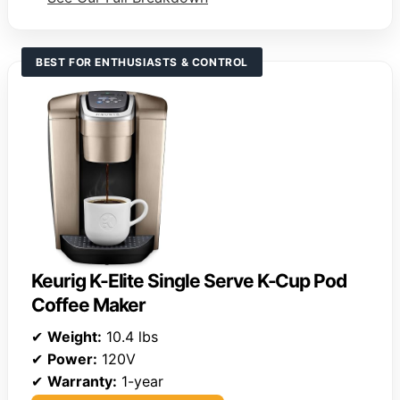
BEST FOR ENTHUSIASTS & CONTROL
Keurig K-Elite Single Serve K-Cup Pod
Coffee Maker
✔
Weight:
10.4 lbs
✔
Power:
120V
✔
Warranty:
1-year