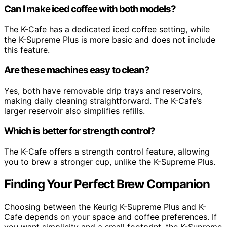
Can I make iced coffee with both models?
The K-Cafe has a dedicated iced coffee setting, while
the K-Supreme Plus is more basic and does not include
this feature.
Are these machines easy to clean?
Yes, both have removable drip trays and reservoirs,
making daily cleaning straightforward. The K-Cafe’s
larger reservoir also simplifies refills.
Which is better for strength control?
The K-Cafe offers a strength control feature, allowing
you to brew a stronger cup, unlike the K-Supreme Plus.
Finding Your Perfect Brew Companion
Choosing between the Keurig K-Supreme Plus and K-
Cafe depends on your space and coffee preferences. If
you want simplicity and a small footprint, the K-Supreme