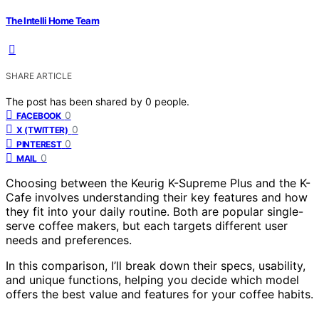
The Intelli Home Team
SHARE ARTICLE
The post has been shared by
0
people.
0
FACEBOOK
0
X (TWITTER)
0
PINTEREST
0
MAIL
Choosing between the Keurig K-Supreme Plus and the K-
Cafe involves understanding their key features and how
they fit into your daily routine. Both are popular single-
serve coffee makers, but each targets different user
needs and preferences.
In this comparison, I’ll break down their specs, usability,
and unique functions, helping you decide which model
offers the best value and features for your coffee habits.