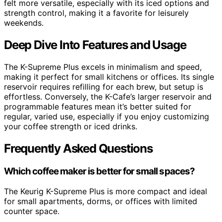
felt more versatile, especially with its iced options and
strength control, making it a favorite for leisurely
weekends.
Deep Dive Into Features and Usage
The K-Supreme Plus excels in minimalism and speed,
making it perfect for small kitchens or offices. Its single
reservoir requires refilling for each brew, but setup is
effortless. Conversely, the K-Cafe’s larger reservoir and
programmable features mean it’s better suited for
regular, varied use, especially if you enjoy customizing
your coffee strength or iced drinks.
Frequently Asked Questions
Which coffee maker is better for small spaces?
The Keurig K-Supreme Plus is more compact and ideal
for small apartments, dorms, or offices with limited
counter space.