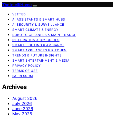
The Intelli Home
VETTED
AI ASSISTANTS & SMART HUBS
AI SECURITY & SURVEILLANCE
SMART CLIMATE & ENERGY
ROBOTIC CLEANERS & MAINTENANCE
INTEGRATION & DIY GUIDES
SMART LIGHTING & AMBIANCE
SMART APPLIANCES & KITCHEN
TRENDS & FUTURE INSIGHTS
SMART ENTERTAINMENT & MEDIA
PRIVACY POLICY
TERMS OF USE
IMPRESSUM
Archives
August 2026
July 2026
June 2026
May 2026