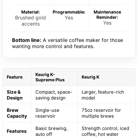
Material:
Programmable:
Maintenance
Brushed gold
Yes
Reminder:
Yes
accents
Bottom line:
A versatile coffee maker for those
wanting more control and features.
Keurig K-
Feature
Keurig K
Supreme Plus
Size &
Compact, space-
Larger, feature-rich
Design
saving design
model
Brew
Single-use
75oz reservoir for
Capacity
reservoir
multiple brews
Basic brewing,
Strength control, iced
Features
auto off
coffee, hot water