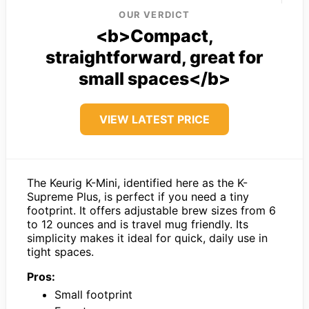
OUR VERDICT
<b>Compact,
straightforward, great for
small spaces</b>
VIEW LATEST PRICE
The Keurig K-Mini, identified here as the K-
Supreme Plus, is perfect if you need a tiny
footprint. It offers adjustable brew sizes from 6
to 12 ounces and is travel mug friendly. Its
simplicity makes it ideal for quick, daily use in
tight spaces.
Pros:
Small footprint