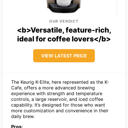
OUR VERDICT
<b>Versatile, feature-rich,
ideal for coffee lovers</b>
VIEW LATEST PRICE
The Keurig K-Elite, here represented as the K-
Cafe, offers a more advanced brewing
experience with strength and temperature
controls, a large reservoir, and iced coffee
capability. It’s designed for those who want
more customization and convenience in their
daily brew.
Pros: