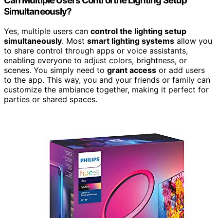
Can Multiple Users Control the Lighting Setup
Simultaneously?
Yes, multiple users can
control the lighting setup
simultaneously
. Most
smart lighting systems
allow you
to share control through apps or voice assistants,
enabling everyone to adjust colors, brightness, or
scenes. You simply need to
grant access
or add users
to the app. This way, you and your friends or family can
customize the ambiance together, making it perfect for
parties or shared spaces.