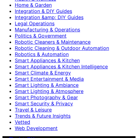
Home & Garden
Integration & DIY Guides
Integration &amp; DIY Guides
Legal Operations
Manufacturing & Operations
Politics & Government
Robotic Cleaners & Maintenance
Robotic Cleaning & Outdoor Automation
Robotics & Automation
Smart Appliances & Kitchen
Smart Appliances & Kitchen Intelligence
Smart Climate & Energy
Smart Entertainment & Media
Smart Lighting & Ambiance
Smart Lighting & Atmosphere
Smart Photography & Gear
Smart Security & Privacy
Travel & Leisure
Trends & Future Insights
Vetted
Web Development