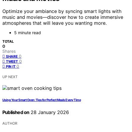
Optimize your ambiance by syncing smart lights with
music and movies—discover how to create immersive
atmospheres that will leave you wanting more.
5 minute read
TOTAL
0
Shares
0
SHARE
0
TWEET
0
PIN IT
UP NEXT
Using Your Smart Oven: Tips for Perfect Meals Every Time
Published on
28 January 2026
AUTHOR