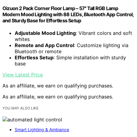
Oizuon 2 Pack Corner Floor Lamp – 57'' Tall RGB Lamp
Modern Mood Lighting with 88 LEDs, Bluetooth App Control,
and Sturdy Base for Effortless Setup
Adjustable Mood Lighting
: Vibrant colors and soft
whites
Remote and App Control
: Customize lighting via
Bluetooth or remote
Effortless Setup
: Simple installation with sturdy
base
View Latest Price
As an affiliate, we earn on qualifying purchases.
As an affiliate, we earn on qualifying purchases.
YOU MAY ALSO LIKE
Smart Lighting & Ambiance