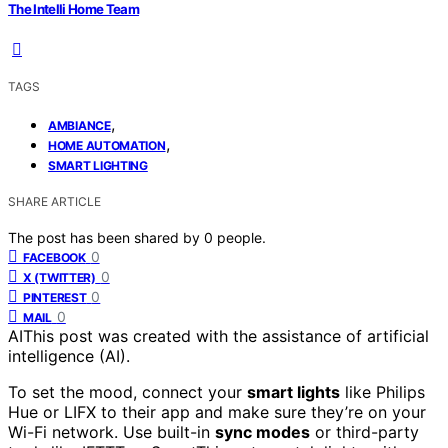
The Intelli Home Team
TAGS
,
AMBIANCE
,
HOME AUTOMATION
SMART LIGHTING
SHARE ARTICLE
The post has been shared by
0
people.
0
FACEBOOK
0
X (TWITTER)
0
PINTEREST
0
MAIL
AI
This post was created with the assistance of artificial
intelligence (AI).
To set the mood, connect your
smart lights
like Philips
Hue or LIFX to their app and make sure they’re on your
Wi-Fi network. Use built-in
sync modes
or third-party