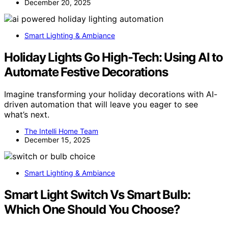
December 20, 2025
Smart Lighting & Ambiance
Holiday Lights Go High-Tech: Using AI to
Automate Festive Decorations
Imagine transforming your holiday decorations with AI-
driven automation that will leave you eager to see
what’s next.
The Intelli Home Team
December 15, 2025
Smart Lighting & Ambiance
Smart Light Switch Vs Smart Bulb:
Which One Should You Choose?