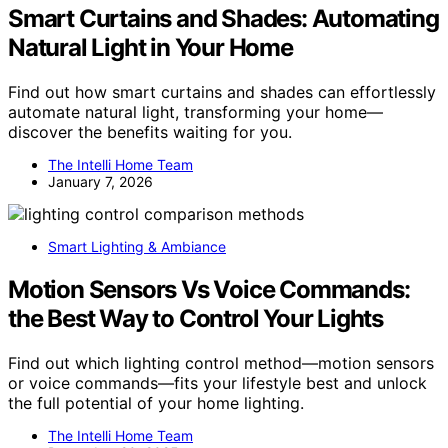
Smart Curtains and Shades: Automating
Natural Light in Your Home
Find out how smart curtains and shades can effortlessly
automate natural light, transforming your home—
discover the benefits waiting for you.
The Intelli Home Team
January 7, 2026
Smart Lighting & Ambiance
Motion Sensors Vs Voice Commands:
the Best Way to Control Your Lights
Find out which lighting control method—motion sensors
or voice commands—fits your lifestyle best and unlock
the full potential of your home lighting.
The Intelli Home Team