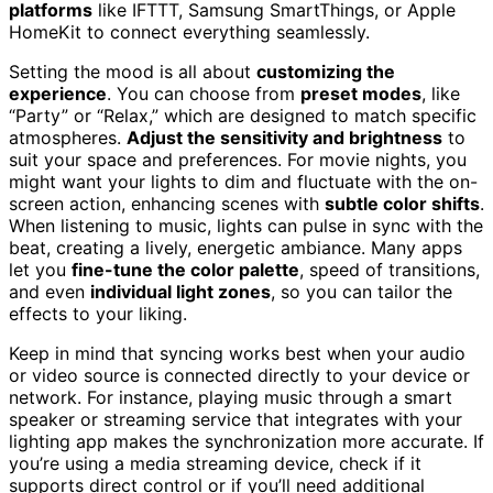
platforms
like IFTTT, Samsung SmartThings, or Apple
HomeKit to connect everything seamlessly.
Setting the mood is all about
customizing the
experience
. You can choose from
preset modes
, like
“Party” or “Relax,” which are designed to match specific
atmospheres.
Adjust the sensitivity and brightness
to
suit your space and preferences. For movie nights, you
might want your lights to dim and fluctuate with the on-
screen action, enhancing scenes with
subtle color shifts
.
When listening to music, lights can pulse in sync with the
beat, creating a lively, energetic ambiance. Many apps
let you
fine-tune the color palette
, speed of transitions,
and even
individual light zones
, so you can tailor the
effects to your liking.
Keep in mind that syncing works best when your audio
or video source is connected directly to your device or
network. For instance, playing music through a smart
speaker or streaming service that integrates with your
lighting app makes the synchronization more accurate. If
you’re using a media streaming device, check if it
supports direct control or if you’ll need additional