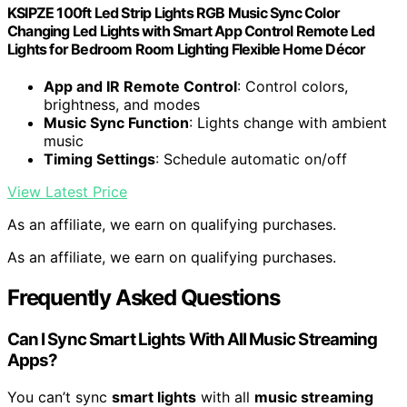
KSIPZE 100ft Led Strip Lights RGB Music Sync Color
Changing Led Lights with Smart App Control Remote Led
Lights for Bedroom Room Lighting Flexible Home Décor
App and IR Remote Control
: Control colors,
brightness, and modes
Music Sync Function
: Lights change with ambient
music
Timing Settings
: Schedule automatic on/off
View Latest Price
As an affiliate, we earn on qualifying purchases.
As an affiliate, we earn on qualifying purchases.
Frequently Asked Questions
Can I Sync Smart Lights With All Music Streaming
Apps?
You can’t sync
smart lights
with all
music streaming