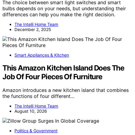
The choice between smart light switches and smart
bulbs depends on your needs, but understanding their
differences can help you make the right decision.
The Intelli Home Team
December 2, 2025
Smart Appliances & Kitchen
This Amazon Kitchen Island Does The
Job Of Four Pieces Of Furniture
Amazon introduces a new kitchen island that combines
the functions of four different…
The Intelli Home Team
August 10, 2026
Politics & Government