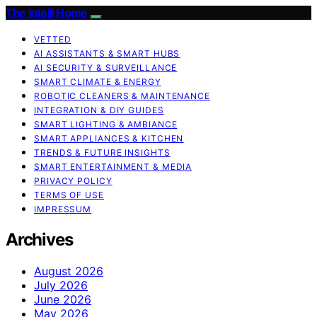
The Intelli Home
VETTED
AI ASSISTANTS & SMART HUBS
AI SECURITY & SURVEILLANCE
SMART CLIMATE & ENERGY
ROBOTIC CLEANERS & MAINTENANCE
INTEGRATION & DIY GUIDES
SMART LIGHTING & AMBIANCE
SMART APPLIANCES & KITCHEN
TRENDS & FUTURE INSIGHTS
SMART ENTERTAINMENT & MEDIA
PRIVACY POLICY
TERMS OF USE
IMPRESSUM
Archives
August 2026
July 2026
June 2026
May 2026