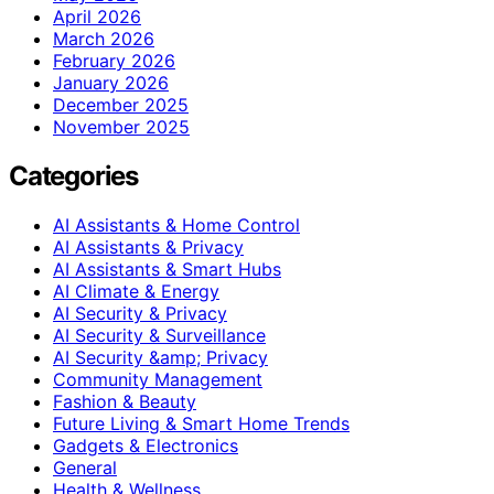
April 2026
March 2026
February 2026
January 2026
December 2025
November 2025
Categories
AI Assistants & Home Control
AI Assistants & Privacy
AI Assistants & Smart Hubs
AI Climate & Energy
AI Security & Privacy
AI Security & Surveillance
AI Security &amp; Privacy
Community Management
Fashion & Beauty
Future Living & Smart Home Trends
Gadgets & Electronics
General
Health & Wellness