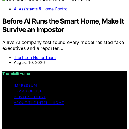
AI Assistants & Home Control
Before AI Runs the Smart Home, Make It
Survive an Impostor
A live AI company test found every model resisted fake
executives and a reporter,…
The Intelli Home Team
August 10, 2026
The Intelli Home
IMPRESSUM
TERMS OF USE
PRIVACY POLICY
ABOUT THE INTELLI HOME
Copyright © 2026 The Intelli Home Affiliate disclaimer
As an affiliate, we may earn a commission from
qualifying purchases. We get commissions for purchases