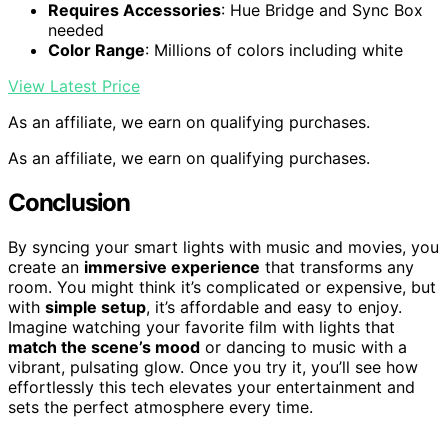
Requires Accessories
: Hue Bridge and Sync Box
needed
Color Range
: Millions of colors including white
View Latest Price
As an affiliate, we earn on qualifying purchases.
As an affiliate, we earn on qualifying purchases.
Conclusion
By syncing your smart lights with music and movies, you
create an
immersive experience
that transforms any
room. You might think it’s complicated or expensive, but
with
simple setup
, it’s affordable and easy to enjoy.
Imagine watching your favorite film with lights that
match the scene’s mood
or dancing to music with a
vibrant, pulsating glow. Once you try it, you’ll see how
effortlessly this tech elevates your entertainment and
sets the perfect atmosphere every time.