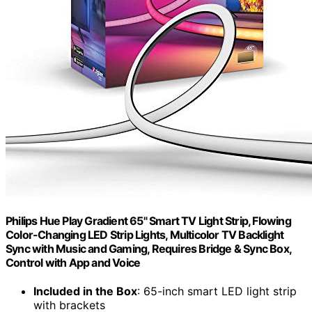
Philips Hue Play Gradient 65" Smart TV Light Strip, Flowing
Color-Changing LED Strip Lights, Multicolor TV Backlight
Sync with Music and Gaming, Requires Bridge & Sync Box,
Control with App and Voice
Included in the Box
: 65-inch smart LED light strip
with brackets