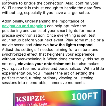
software to bridge the connection. Also, confirm your
Wi-Fi network is robust enough to handle the data flow
without lag, especially if you have a larger setup.
Additionally, understanding the importance of
navigation and mapping
can help optimize the
positioning and zones of your smart lights for more
precise synchronization. Once everything is set, test
your setup before your next event. Play some music or a
movie scene and
observe how the lights respond
.
Adjust the settings if needed, aiming for a natural and
synchronized effect that heightens your experience
without overwhelming it. When done correctly, this setup
not only
elevates your entertainment
but also makes
your space feel more alive and personalized. With a little
experimentation, you’ll master the art of setting the
perfect mood, turning ordinary viewing or listening
sessions into memorable, immersive moments.