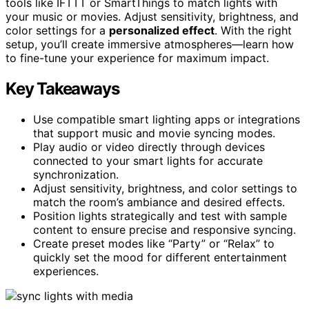
tools like IFTTT or SmartThings to match lights with
your music or movies. Adjust sensitivity, brightness, and
color settings for a
personalized effect
. With the right
setup, you’ll create immersive atmospheres—learn how
to fine-tune your experience for maximum impact.
Key Takeaways
Use compatible smart lighting apps or integrations
that support music and movie syncing modes.
Play audio or video directly through devices
connected to your smart lights for accurate
synchronization.
Adjust sensitivity, brightness, and color settings to
match the room’s ambiance and desired effects.
Position lights strategically and test with sample
content to ensure precise and responsive syncing.
Create preset modes like “Party” or “Relax” to
quickly set the mood for different entertainment
experiences.