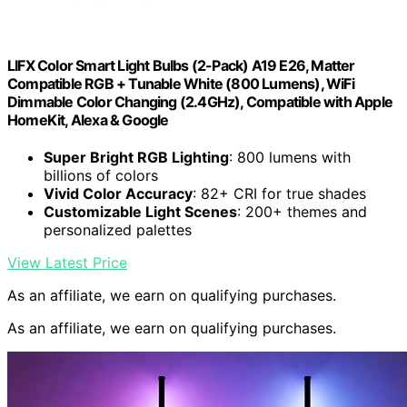
LIFX Color Smart Light Bulbs (2-Pack) A19 E26, Matter
Compatible RGB + Tunable White (800 Lumens), WiFi
Dimmable Color Changing (2.4GHz), Compatible with Apple
HomeKit, Alexa & Google
Super Bright RGB Lighting
: 800 lumens with
billions of colors
Vivid Color Accuracy
: 82+ CRI for true shades
Customizable Light Scenes
: 200+ themes and
personalized palettes
View Latest Price
As an affiliate, we earn on qualifying purchases.
As an affiliate, we earn on qualifying purchases.