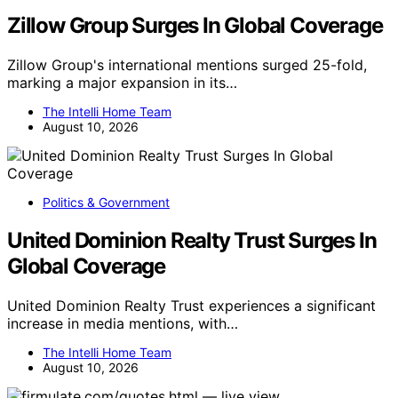
Zillow Group Surges In Global Coverage
Zillow Group's international mentions surged 25-fold,
marking a major expansion in its…
The Intelli Home Team
August 10, 2026
Politics & Government
United Dominion Realty Trust Surges In
Global Coverage
United Dominion Realty Trust experiences a significant
increase in media mentions, with…
The Intelli Home Team
August 10, 2026