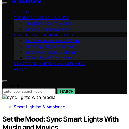
The Intelli Home
VETTED
TRENDS & FUTURE INSIGHTS
Integration & DIY Guides
Smart Climate & Energy
AI ASSISTANTS & SMART HUBS
Smart Entertainment & Media
Smart Lighting & Ambiance
Smart Appliances & Kitchen
AI Security & Surveillance
ROBOTIC CLEANERS & MAINTENANCE
ABOUT
Search for:
SEARCH
Smart Lighting & Ambiance
Set the Mood: Sync Smart Lights With
Music and Movies