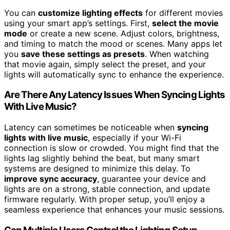
You can
customize lighting effects
for different movies
using your smart app’s settings. First,
select the movie
mode
or create a new scene. Adjust colors, brightness,
and timing to match the mood or scenes. Many apps let
you
save these settings as presets
. When watching
that movie again, simply select the preset, and your
lights will automatically sync to enhance the experience.
Are There Any Latency Issues When Syncing Lights
With Live Music?
Latency can sometimes be noticeable when
syncing
lights with live music
, especially if your Wi-Fi
connection is slow or crowded. You might find that the
lights lag slightly behind the beat, but many smart
systems are designed to minimize this delay. To
improve sync accuracy
, guarantee your device and
lights are on a strong, stable connection, and update
firmware regularly. With proper setup, you’ll enjoy a
seamless experience that enhances your music sessions.