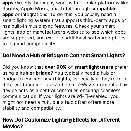
apps
directly, but many work with popular platforms like
Spotify, Apple Music, and Tidal through
compatible
apps
or integrations. To do this, you usually need a
smart lighting system that supports third-party apps or
has built-in music sync features. Check your smart
lights’ app or manufacturer’s website to see which apps
are supported, and explore additional software options
to expand compatibility.
Do I Need a Hub or Bridge to Connect Smart Lights?
Did you know that
over 60
% of
smart light users
prefer
using a
hub or bridge
? You typically need a hub or
bridge to connect smart lights, especially if they’re from
different brands or use Zigbee or Z-Wave protocols. This
device acts as a central controller, ensuring seamless
communication. If your lights are Wi-Fi-enabled, you
might not need a hub, but a hub often offers more
stability and compatibility.
How Do I Customize Lighting Effects for Different
Movies?