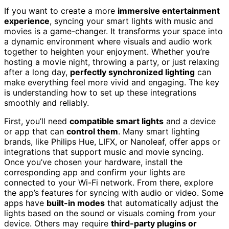
If you want to create a more
immersive entertainment
experience
, syncing your smart lights with music and
movies is a game-changer. It transforms your space into
a dynamic environment where visuals and audio work
together to heighten your enjoyment. Whether you’re
hosting a movie night, throwing a party, or just relaxing
after a long day,
perfectly synchronized lighting
can
make everything feel more vivid and engaging. The key
is understanding how to set up these integrations
smoothly and reliably.
First, you’ll need
compatible smart lights
and a device
or app that can
control them
. Many smart lighting
brands, like Philips Hue, LIFX, or Nanoleaf, offer apps or
integrations that support music and movie syncing.
Once you’ve chosen your hardware, install the
corresponding app and confirm your lights are
connected to your Wi-Fi network. From there, explore
the app’s features for syncing with audio or video. Some
apps have
built-in modes
that automatically adjust the
lights based on the sound or visuals coming from your
device. Others may require
third-party plugins or