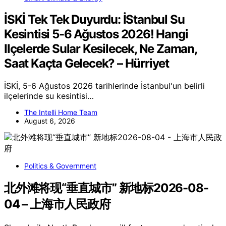
İSKİ Tek Tek Duyurdu: İStanbul Su
Kesintisi 5-6 Ağustos 2026! Hangi
Ilçelerde Sular Kesilecek, Ne Zaman,
Saat Kaçta Gelecek? – Hürriyet
İSKİ, 5-6 Ağustos 2026 tarihlerinde İstanbul'un belirli
ilçelerinde su kesintisi…
The Intelli Home Team
August 6, 2026
Politics & Government
北外滩将现“垂直城市” 新地标2026-08-
04 – 上海市人民政府