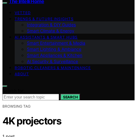
The Intelli Home
VETTED
TRENDS & FUTURE INSIGHTS
Integration & DIY Guides
Smart Climate & Energy
AI ASSISTANTS & SMART HUBS
Smart Entertainment & Media
Smart Lighting & Ambiance
Smart Appliances & Kitchen
AI Security & Surveillance
ROBOTIC CLEANERS & MAINTENANCE
ABOUT
Search for:
SEARCH
BROWSING TAG
4K projectors
1 post