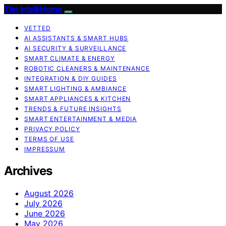
The Intelli Home
VETTED
AI ASSISTANTS & SMART HUBS
AI SECURITY & SURVEILLANCE
SMART CLIMATE & ENERGY
ROBOTIC CLEANERS & MAINTENANCE
INTEGRATION & DIY GUIDES
SMART LIGHTING & AMBIANCE
SMART APPLIANCES & KITCHEN
TRENDS & FUTURE INSIGHTS
SMART ENTERTAINMENT & MEDIA
PRIVACY POLICY
TERMS OF USE
IMPRESSUM
Archives
August 2026
July 2026
June 2026
May 2026