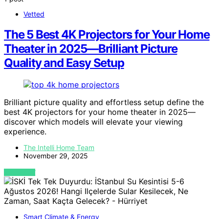
Vetted
The 5 Best 4K Projectors for Your Home
Theater in 2025—Brilliant Picture
Quality and Easy Setup
Brilliant picture quality and effortless setup define the
best 4K projectors for your home theater in 2025—
discover which models will elevate your viewing
experience.
The Intelli Home Team
November 29, 2025
VIEW POST
Smart Climate & Energy