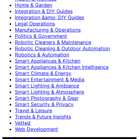
Home & Garden
Integration & DIY Guides
Integration &amp; DIY Guides
Legal Operations
Manufacturing & Operations
Politics & Government
Robotic Cleaners & Maintenance
Robotic Cleaning & Outdoor Automation
Robotics & Automation
Smart Appliances & Kitchen
Smart Appliances & Kitchen Intelligence
Smart Climate & Energy
Smart Entertainment & Media
Smart Lighting & Ambiance
Smart Lighting & Atmosphere
Smart Photography & Gear
Smart Security & Privacy
Travel & Leisure
Trends & Future Insights
Vetted
Web Development