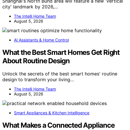
Shanghai's North Bund area will feature a new 'vertical
city' landmark by 2026,…
The Intelli Home Team
August 5, 2026
AI Assistants & Home Control
What the Best Smart Homes Get Right
About Routine Design
Unlock the secrets of the best smart homes' routine
design to transform your living…
The Intelli Home Team
August 5, 2026
Smart Appliances & Kitchen Intelligence
What Makes a Connected Appliance