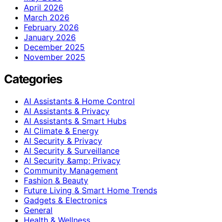
April 2026
March 2026
February 2026
January 2026
December 2025
November 2025
Categories
AI Assistants & Home Control
AI Assistants & Privacy
AI Assistants & Smart Hubs
AI Climate & Energy
AI Security & Privacy
AI Security & Surveillance
AI Security &amp; Privacy
Community Management
Fashion & Beauty
Future Living & Smart Home Trends
Gadgets & Electronics
General
Health & Wellness