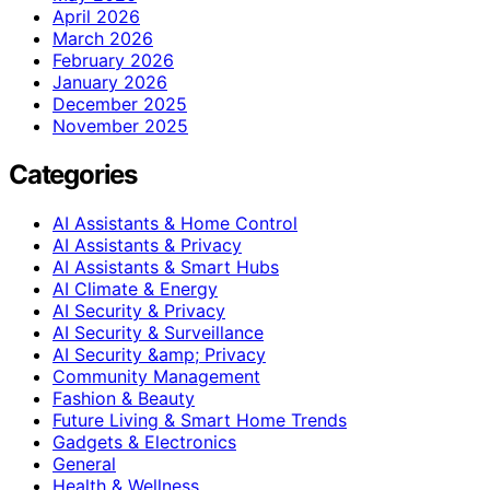
April 2026
March 2026
February 2026
January 2026
December 2025
November 2025
Categories
AI Assistants & Home Control
AI Assistants & Privacy
AI Assistants & Smart Hubs
AI Climate & Energy
AI Security & Privacy
AI Security & Surveillance
AI Security &amp; Privacy
Community Management
Fashion & Beauty
Future Living & Smart Home Trends
Gadgets & Electronics
General
Health & Wellness