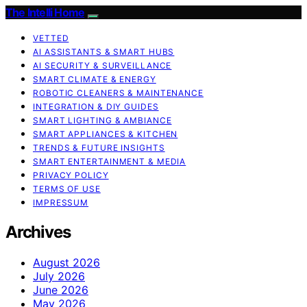
The Intelli Home
VETTED
AI ASSISTANTS & SMART HUBS
AI SECURITY & SURVEILLANCE
SMART CLIMATE & ENERGY
ROBOTIC CLEANERS & MAINTENANCE
INTEGRATION & DIY GUIDES
SMART LIGHTING & AMBIANCE
SMART APPLIANCES & KITCHEN
TRENDS & FUTURE INSIGHTS
SMART ENTERTAINMENT & MEDIA
PRIVACY POLICY
TERMS OF USE
IMPRESSUM
Archives
August 2026
July 2026
June 2026
May 2026