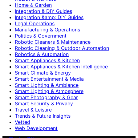
Home & Garden
Integration & DIY Guides
Integration &amp; DIY Guides
Legal Operations
Manufacturing & Operations
Politics & Government
Robotic Cleaners & Maintenance
Robotic Cleaning & Outdoor Automation
Robotics & Automation
Smart Appliances & Kitchen
Smart Appliances & Kitchen Intelligence
Smart Climate & Energy
Smart Entertainment & Media
Smart Lighting & Ambiance
Smart Lighting & Atmosphere
Smart Photography & Gear
Smart Security & Privacy
Travel & Leisure
Trends & Future Insights
Vetted
Web Development