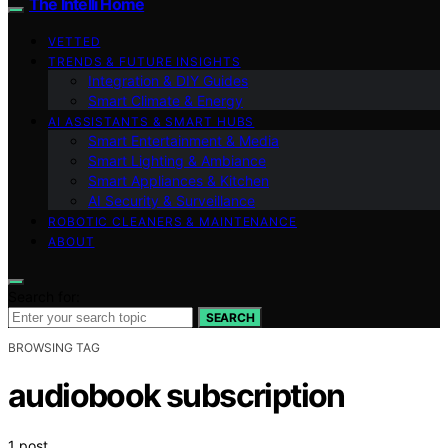
The Intelli Home
VETTED
TRENDS & FUTURE INSIGHTS
Integration & DIY Guides
Smart Climate & Energy
AI ASSISTANTS & SMART HUBS
Smart Entertainment & Media
Smart Lighting & Ambiance
Smart Appliances & Kitchen
AI Security & Surveillance
ROBOTIC CLEANERS & MAINTENANCE
ABOUT
Search for:
SEARCH
BROWSING TAG
audiobook subscription
1 post