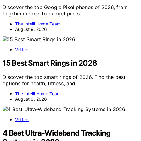
Discover the top Google Pixel phones of 2026, from
flagship models to budget picks.…
The Intelli Home Team
August 9, 2026
Vetted
15 Best Smart Rings in 2026
Discover the top smart rings of 2026. Find the best
options for health, fitness, and…
The Intelli Home Team
August 9, 2026
Vetted
4 Best Ultra-Wideband Tracking