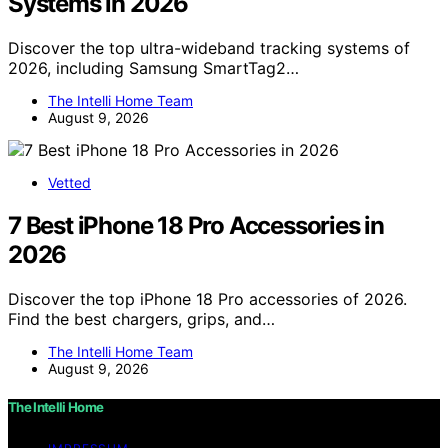
Systems in 2026
Discover the top ultra-wideband tracking systems of
2026, including Samsung SmartTag2…
The Intelli Home Team
August 9, 2026
Vetted
7 Best iPhone 18 Pro Accessories in
2026
Discover the top iPhone 18 Pro accessories of 2026.
Find the best chargers, grips, and…
The Intelli Home Team
August 9, 2026
The Intelli Home