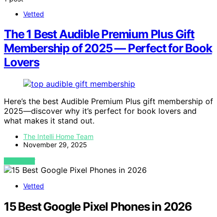
Vetted
The 1 Best Audible Premium Plus Gift
Membership of 2025 — Perfect for Book
Lovers
Here’s the best Audible Premium Plus gift membership of
2025—discover why it’s perfect for book lovers and
what makes it stand out.
The Intelli Home Team
November 29, 2025
VIEW POST
Vetted
15 Best Google Pixel Phones in 2026