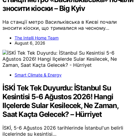
зносити кіоски – Big Kyiv
На станції метро Васильківська в Києві почали
зносити кіоски, що трималися на чесному…
The Intelli Home Team
August 6, 2026
Smart Climate & Energy
İSKİ Tek Tek Duyurdu: İStanbul Su
Kesintisi 5-6 Ağustos 2026! Hangi
Ilçelerde Sular Kesilecek, Ne Zaman,
Saat Kaçta Gelecek? – Hürriyet
İSKİ, 5-6 Ağustos 2026 tarihlerinde İstanbul'un belirli
ilçelerinde su kesintisi…