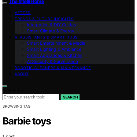
The Intelli Home
VETTED
TRENDS & FUTURE INSIGHTS
Integration & DIY Guides
Smart Climate & Energy
AI ASSISTANTS & SMART HUBS
Smart Entertainment & Media
Smart Lighting & Ambiance
Smart Appliances & Kitchen
AI Security & Surveillance
ROBOTIC CLEANERS & MAINTENANCE
ABOUT
Search for:
SEARCH
BROWSING TAG
Barbie toys
1 post