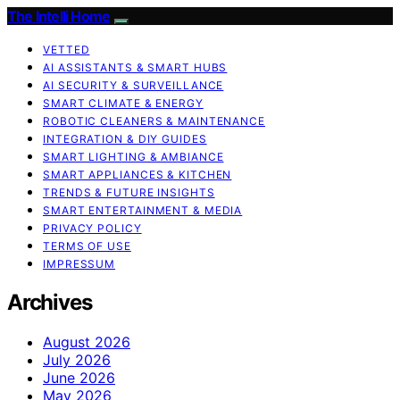
The Intelli Home
VETTED
AI ASSISTANTS & SMART HUBS
AI SECURITY & SURVEILLANCE
SMART CLIMATE & ENERGY
ROBOTIC CLEANERS & MAINTENANCE
INTEGRATION & DIY GUIDES
SMART LIGHTING & AMBIANCE
SMART APPLIANCES & KITCHEN
TRENDS & FUTURE INSIGHTS
SMART ENTERTAINMENT & MEDIA
PRIVACY POLICY
TERMS OF USE
IMPRESSUM
Archives
August 2026
July 2026
June 2026
May 2026