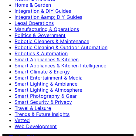
Home & Garden
Integration & DIY Guides
Integration &amp; DIY Guides
Legal Operations
Manufacturing & Operations
Politics & Government
Robotic Cleaners & Maintenance
Robotic Cleaning & Outdoor Automation
Robotics & Automation
Smart Appliances & Kitchen
Smart Appliances & Kitchen Intelligence
Smart Climate & Energy
Smart Entertainment & Media
Smart Lighting & Ambiance
Smart Lighting & Atmosphere
Smart Photography & Gear
Smart Security & Privacy
Travel & Leisure
Trends & Future Insights
Vetted
Web Development