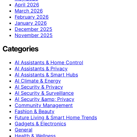
April 2026
March 2026
February 2026
January 2026
December 2025
November 2025
Categories
AI Assistants & Home Control
AI Assistants & Privacy
AI Assistants & Smart Hubs
AI Climate & Energy
AI Security & Privacy
AI Security & Surveillance
AI Security &amp; Privacy
Community Management
Fashion & Beauty
Future Living & Smart Home Trends
Gadgets & Electronics
General
Health & Wellness