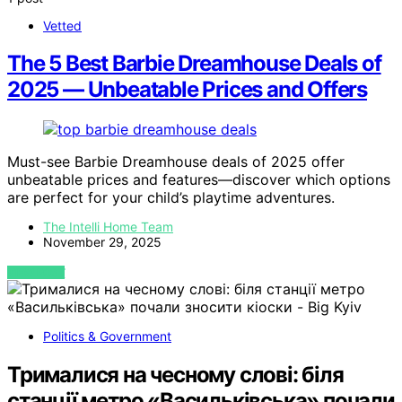
Vetted
The 5 Best Barbie Dreamhouse Deals of
2025 — Unbeatable Prices and Offers
Must-see Barbie Dreamhouse deals of 2025 offer
unbeatable prices and features—discover which options
are perfect for your child’s playtime adventures.
The Intelli Home Team
November 29, 2025
VIEW POST
Politics & Government
Трималися на чесному слові: біля
станції метро «Васильківська» почали