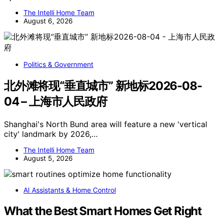
The Intelli Home Team
August 6, 2026
Politics & Government
北外滩将现“垂直城市” 新地标2026-08-
04 – 上海市人民政府
Shanghai's North Bund area will feature a new 'vertical
city' landmark by 2026,…
The Intelli Home Team
August 5, 2026
AI Assistants & Home Control
What the Best Smart Homes Get Right