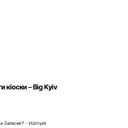
 кіоски – Big Kyiv