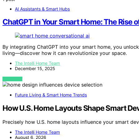
AI Assistants & Smart Hubs
ChatGPT in Your Smart Home: The Rise of
By integrating ChatGPT into your smart home, you unlock a
living—discover how it can revolutionize your space.
The Intelli Home Team
December 15, 2025
VIEW POST
Future Living & Smart Home Trends
How U.S. Home Layouts Shape Smart Dev
Precisely how U.S. home layouts influence your smart de
The Intelli Home Team
August 6, 2026