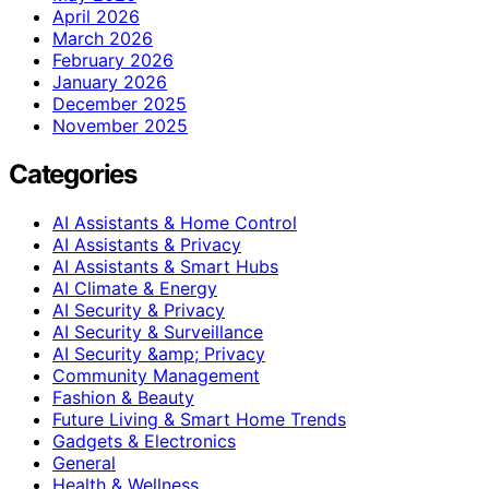
April 2026
March 2026
February 2026
January 2026
December 2025
November 2025
Categories
AI Assistants & Home Control
AI Assistants & Privacy
AI Assistants & Smart Hubs
AI Climate & Energy
AI Security & Privacy
AI Security & Surveillance
AI Security &amp; Privacy
Community Management
Fashion & Beauty
Future Living & Smart Home Trends
Gadgets & Electronics
General
Health & Wellness