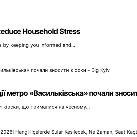
Reduce Household Stress
ss by keeping you informed and…
ії метро «Васильківська» почали зносити
ти кіоски, що трималися на чесному…