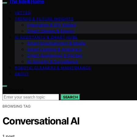
The Intelli Home
VETTED
TRENDS & FUTURE INSIGHTS
Integration & DIY Guides
Smart Climate & Energy
AI ASSISTANTS & SMART HUBS
Smart Entertainment & Media
Smart Lighting & Ambiance
Smart Appliances & Kitchen
AI Security & Surveillance
ROBOTIC CLEANERS & MAINTENANCE
ABOUT
Search for:
SEARCH
BROWSING TAG
Conversational AI
1 post