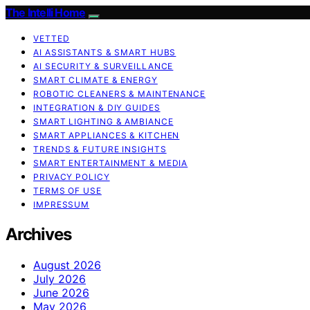
The Intelli Home
VETTED
AI ASSISTANTS & SMART HUBS
AI SECURITY & SURVEILLANCE
SMART CLIMATE & ENERGY
ROBOTIC CLEANERS & MAINTENANCE
INTEGRATION & DIY GUIDES
SMART LIGHTING & AMBIANCE
SMART APPLIANCES & KITCHEN
TRENDS & FUTURE INSIGHTS
SMART ENTERTAINMENT & MEDIA
PRIVACY POLICY
TERMS OF USE
IMPRESSUM
Archives
August 2026
July 2026
June 2026
May 2026