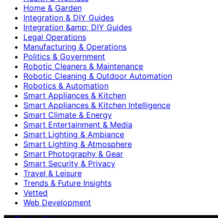
Home & Garden
Integration & DIY Guides
Integration &amp; DIY Guides
Legal Operations
Manufacturing & Operations
Politics & Government
Robotic Cleaners & Maintenance
Robotic Cleaning & Outdoor Automation
Robotics & Automation
Smart Appliances & Kitchen
Smart Appliances & Kitchen Intelligence
Smart Climate & Energy
Smart Entertainment & Media
Smart Lighting & Ambiance
Smart Lighting & Atmosphere
Smart Photography & Gear
Smart Security & Privacy
Travel & Leisure
Trends & Future Insights
Vetted
Web Development