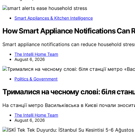
Smart Appliances & Kitchen Intelligence
How Smart Appliance Notifications Can 
Smart appliance notifications can reduce household stre
The Intelli Home Team
August 6, 2026
Politics & Government
Трималися на чесному слові: біля станц
На станції метро Васильківська в Києві почали зноси
The Intelli Home Team
August 6, 2026