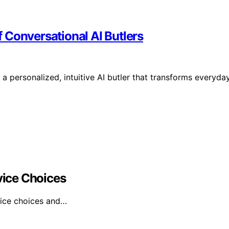
 Conversational AI Butlers
 personalized, intuitive AI butler that transforms everyda
ice Choices
vice choices and…