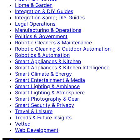
Home & Garden
Integration & DIY Guides
Integration &amp; DIY Guides
Legal Operations
Manufacturing & Operations
Politics & Government
Robotic Cleaners & Maintenance
Robotic Cleaning & Outdoor Automation
Robotics & Automation
Smart Appliances & Kitchen
Smart Appliances & Kitchen Intelligence
Smart Climate & Energy
Smart Entertainment & Media
Smart Lighting & Ambiance
Smart Lighting & Atmosphere
Smart Photography & Gear
Smart Security & Privacy
Travel & Leisure
Trends & Future Insights
Vetted
Web Development