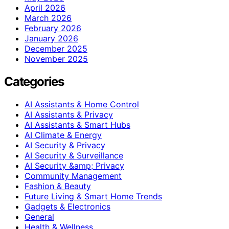
April 2026
March 2026
February 2026
January 2026
December 2025
November 2025
Categories
AI Assistants & Home Control
AI Assistants & Privacy
AI Assistants & Smart Hubs
AI Climate & Energy
AI Security & Privacy
AI Security & Surveillance
AI Security &amp; Privacy
Community Management
Fashion & Beauty
Future Living & Smart Home Trends
Gadgets & Electronics
General
Health & Wellness