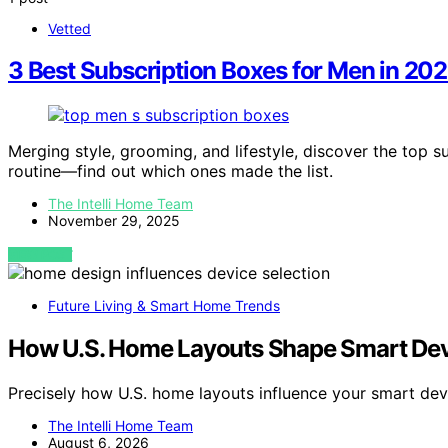
Vetted
3 Best Subscription Boxes for Men in 202
Merging style, grooming, and lifestyle, discover the top 
routine—find out which ones made the list.
The Intelli Home Team
November 29, 2025
VIEW POST
Future Living & Smart Home Trends
How U.S. Home Layouts Shape Smart Dev
Precisely how U.S. home layouts influence your smart de
The Intelli Home Team
August 6, 2026