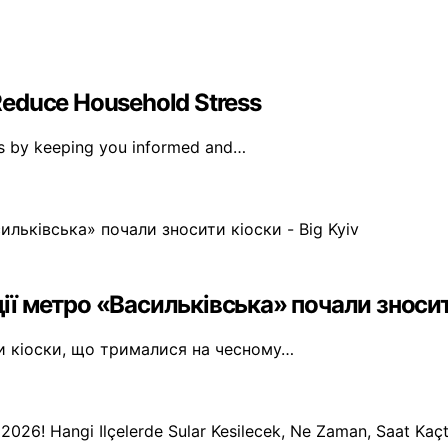
Reduce Household Stress
ss by keeping you informed and…
ії метро «Васильківська» почали зносити
ти кіоски, що трималися на чесному…