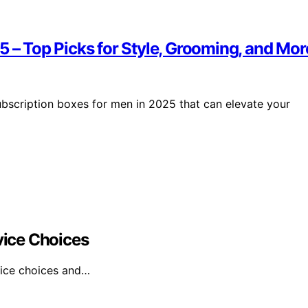
5 – Top Picks for Style, Grooming, and Mor
subscription boxes for men in 2025 that can elevate your
ice Choices
vice choices and…