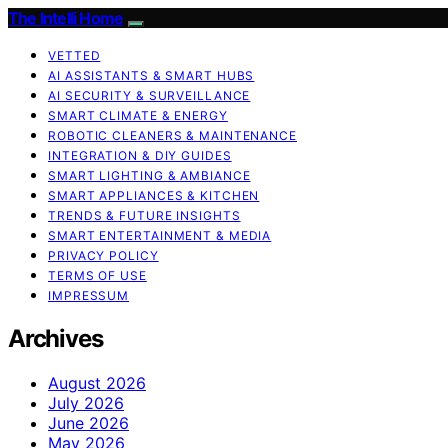
The Intelli Home
VETTED
AI ASSISTANTS & SMART HUBS
AI SECURITY & SURVEILLANCE
SMART CLIMATE & ENERGY
ROBOTIC CLEANERS & MAINTENANCE
INTEGRATION & DIY GUIDES
SMART LIGHTING & AMBIANCE
SMART APPLIANCES & KITCHEN
TRENDS & FUTURE INSIGHTS
SMART ENTERTAINMENT & MEDIA
PRIVACY POLICY
TERMS OF USE
IMPRESSUM
Archives
August 2026
July 2026
June 2026
May 2026