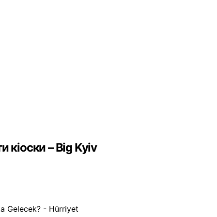
 кіоски – Big Kyiv