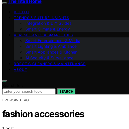
The Intelli Home
VETTED
TRENDS & FUTURE INSIGHTS
Integration & DIY Guides
Smart Climate & Energy
AI ASSISTANTS & SMART HUBS
Smart Entertainment & Media
Smart Lighting & Ambiance
Smart Appliances & Kitchen
AI Security & Surveillance
ROBOTIC CLEANERS & MAINTENANCE
ABOUT
Search for:
SEARCH
BROWSING TAG
fashion accessories
1 post