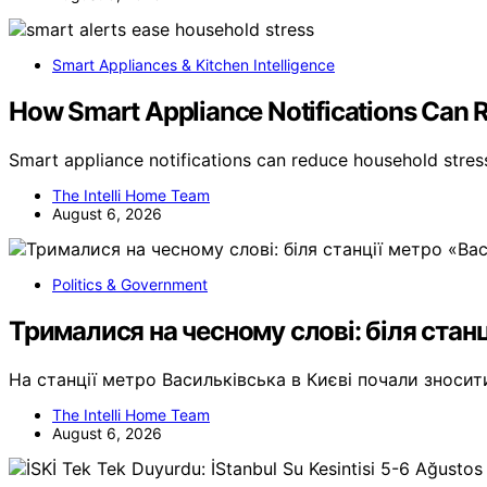
Smart Appliances & Kitchen Intelligence
How Smart Appliance Notifications Can 
Smart appliance notifications can reduce household stre
The Intelli Home Team
August 6, 2026
Politics & Government
Трималися на чесному слові: біля станц
На станції метро Васильківська в Києві почали зноси
The Intelli Home Team
August 6, 2026