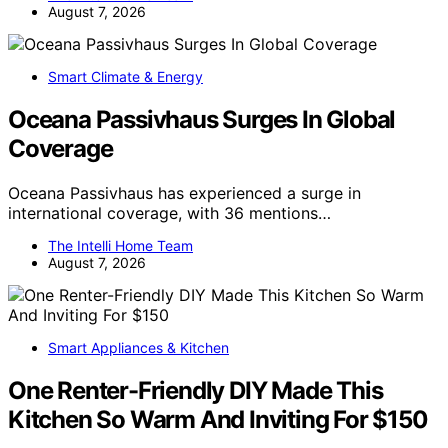
August 7, 2026
Smart Climate & Energy
Oceana Passivhaus Surges In Global
Coverage
Oceana Passivhaus has experienced a surge in
international coverage, with 36 mentions…
The Intelli Home Team
August 7, 2026
Smart Appliances & Kitchen
One Renter-Friendly DIY Made This
Kitchen So Warm And Inviting For $150