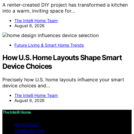
A renter-created DIY project has transformed a kitchen
into a warm, inviting space for…
The Intelli Home Team
August 6, 2026
Future Living & Smart Home Trends
How U.S. Home Layouts Shape Smart
Device Choices
Precisely how U.S. home layouts influence your smart
device choices and…
The Intelli Home Team
August 6, 2026
The Intelli Home
IMPRESSUM
TERMS OF USE