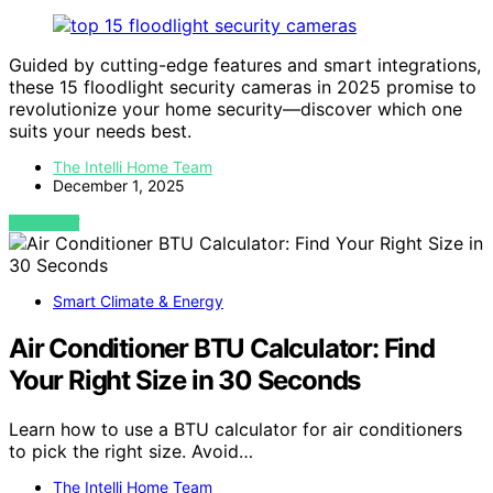
Guided by cutting-edge features and smart integrations,
these 15 floodlight security cameras in 2025 promise to
revolutionize your home security—discover which one
suits your needs best.
The Intelli Home Team
December 1, 2025
VIEW POST
Smart Climate & Energy
Air Conditioner BTU Calculator: Find
Your Right Size in 30 Seconds
Learn how to use a BTU calculator for air conditioners
to pick the right size. Avoid…
The Intelli Home Team