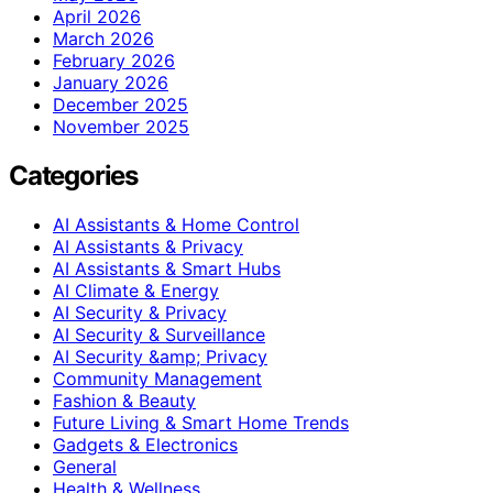
April 2026
March 2026
February 2026
January 2026
December 2025
November 2025
Categories
AI Assistants & Home Control
AI Assistants & Privacy
AI Assistants & Smart Hubs
AI Climate & Energy
AI Security & Privacy
AI Security & Surveillance
AI Security &amp; Privacy
Community Management
Fashion & Beauty
Future Living & Smart Home Trends
Gadgets & Electronics
General
Health & Wellness