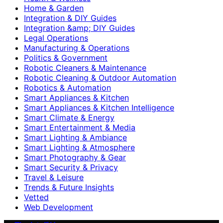
Home & Garden
Integration & DIY Guides
Integration &amp; DIY Guides
Legal Operations
Manufacturing & Operations
Politics & Government
Robotic Cleaners & Maintenance
Robotic Cleaning & Outdoor Automation
Robotics & Automation
Smart Appliances & Kitchen
Smart Appliances & Kitchen Intelligence
Smart Climate & Energy
Smart Entertainment & Media
Smart Lighting & Ambiance
Smart Lighting & Atmosphere
Smart Photography & Gear
Smart Security & Privacy
Travel & Leisure
Trends & Future Insights
Vetted
Web Development