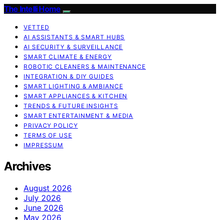
The Intelli Home
VETTED
AI ASSISTANTS & SMART HUBS
AI SECURITY & SURVEILLANCE
SMART CLIMATE & ENERGY
ROBOTIC CLEANERS & MAINTENANCE
INTEGRATION & DIY GUIDES
SMART LIGHTING & AMBIANCE
SMART APPLIANCES & KITCHEN
TRENDS & FUTURE INSIGHTS
SMART ENTERTAINMENT & MEDIA
PRIVACY POLICY
TERMS OF USE
IMPRESSUM
Archives
August 2026
July 2026
June 2026
May 2026