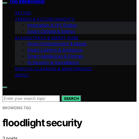
The Intelli Home
VETTED
TRENDS & FUTURE INSIGHTS
Integration & DIY Guides
Smart Climate & Energy
AI ASSISTANTS & SMART HUBS
Smart Entertainment & Media
Smart Lighting & Ambiance
Smart Appliances & Kitchen
AI Security & Surveillance
ROBOTIC CLEANERS & MAINTENANCE
ABOUT
Search for:
SEARCH
BROWSING TAG
floodlight security
2 posts