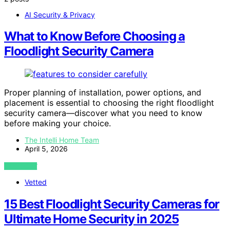
AI Security & Privacy
What to Know Before Choosing a
Floodlight Security Camera
Proper planning of installation, power options, and
placement is essential to choosing the right floodlight
security camera—discover what you need to know
before making your choice.
The Intelli Home Team
April 5, 2026
VIEW POST
Vetted
15 Best Floodlight Security Cameras for
Ultimate Home Security in 2025