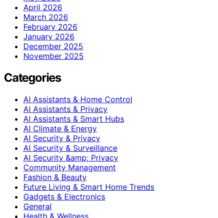
April 2026
March 2026
February 2026
January 2026
December 2025
November 2025
Categories
AI Assistants & Home Control
AI Assistants & Privacy
AI Assistants & Smart Hubs
AI Climate & Energy
AI Security & Privacy
AI Security & Surveillance
AI Security &amp; Privacy
Community Management
Fashion & Beauty
Future Living & Smart Home Trends
Gadgets & Electronics
General
Health & Wellness