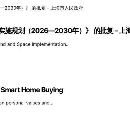
规划（2026—2030年）》 的批复 – 
Land and Space Implementation…
in Smart Home Buying
on personal values and…