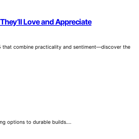
They’ll Love and Appreciate
5 that combine practicality and sentiment—discover the
ng options to durable builds.…