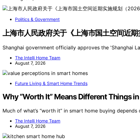
Politics & Government
上海市人民政府关于《上海市国土空间近期实施
Shanghai government officially approves the 'Shanghai 
The Intelli Home Team
August 7, 2026
Future Living & Smart Home Trends
Why “Worth It” Means Different Things 
Much of what’s “worth it” in smart home buying depends 
The Intelli Home Team
August 7, 2026