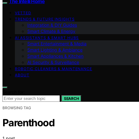
The Intelli Home
VETTED
TRENDS & FUTURE INSIGHTS
Integration & DIY Guides
Smart Climate & Energy
AI ASSISTANTS & SMART HUBS
Smart Entertainment & Media
Smart Lighting & Ambiance
Smart Appliances & Kitchen
AI Security & Surveillance
ROBOTIC CLEANERS & MAINTENANCE
ABOUT
Search for:
SEARCH
BROWSING TAG
Parenthood
1 post