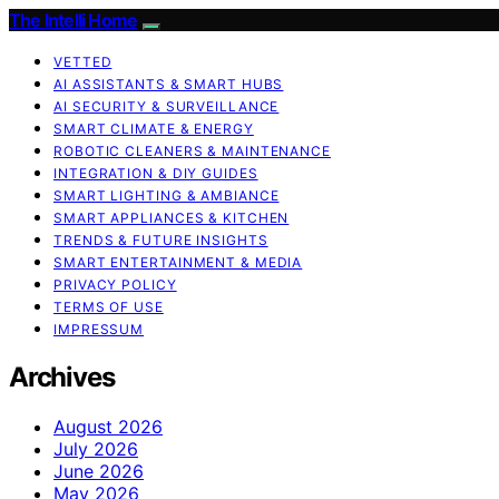
The Intelli Home
VETTED
AI ASSISTANTS & SMART HUBS
AI SECURITY & SURVEILLANCE
SMART CLIMATE & ENERGY
ROBOTIC CLEANERS & MAINTENANCE
INTEGRATION & DIY GUIDES
SMART LIGHTING & AMBIANCE
SMART APPLIANCES & KITCHEN
TRENDS & FUTURE INSIGHTS
SMART ENTERTAINMENT & MEDIA
PRIVACY POLICY
TERMS OF USE
IMPRESSUM
Archives
August 2026
July 2026
June 2026
May 2026