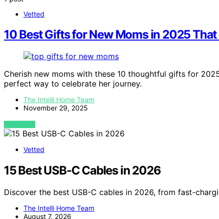
Vetted
10 Best Gifts for New Moms in 2025 That 
Cherish new moms with these 10 thoughtful gifts for 202
perfect way to celebrate her journey.
The Intelli Home Team
November 29, 2025
VIEW POST
Vetted
15 Best USB-C Cables in 2026
Discover the best USB-C cables in 2026, from fast-chargi
The Intelli Home Team
August 7, 2026