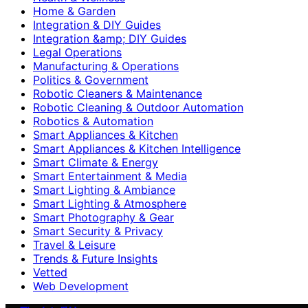
Home & Garden
Integration & DIY Guides
Integration &amp; DIY Guides
Legal Operations
Manufacturing & Operations
Politics & Government
Robotic Cleaners & Maintenance
Robotic Cleaning & Outdoor Automation
Robotics & Automation
Smart Appliances & Kitchen
Smart Appliances & Kitchen Intelligence
Smart Climate & Energy
Smart Entertainment & Media
Smart Lighting & Ambiance
Smart Lighting & Atmosphere
Smart Photography & Gear
Smart Security & Privacy
Travel & Leisure
Trends & Future Insights
Vetted
Web Development