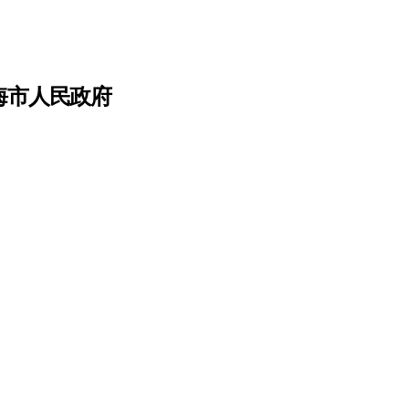
上海市人民政府