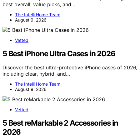
best overall, value picks, and…
The Intelli Home Team
August 9, 2026
Vetted
5 Best iPhone Ultra Cases in 2026
Discover the best ultra-protective iPhone cases of 2026,
including clear, hybrid, and…
The Intelli Home Team
August 9, 2026
Vetted
5 Best reMarkable 2 Accessories in
2026