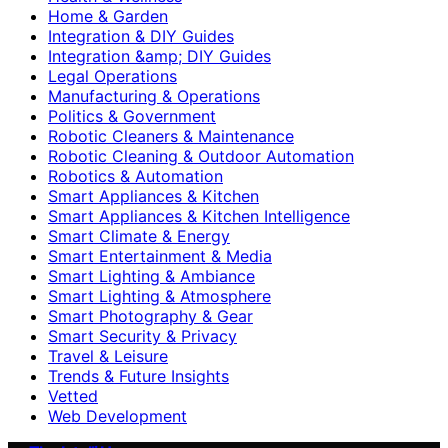
Home & Garden
Integration & DIY Guides
Integration &amp; DIY Guides
Legal Operations
Manufacturing & Operations
Politics & Government
Robotic Cleaners & Maintenance
Robotic Cleaning & Outdoor Automation
Robotics & Automation
Smart Appliances & Kitchen
Smart Appliances & Kitchen Intelligence
Smart Climate & Energy
Smart Entertainment & Media
Smart Lighting & Ambiance
Smart Lighting & Atmosphere
Smart Photography & Gear
Smart Security & Privacy
Travel & Leisure
Trends & Future Insights
Vetted
Web Development