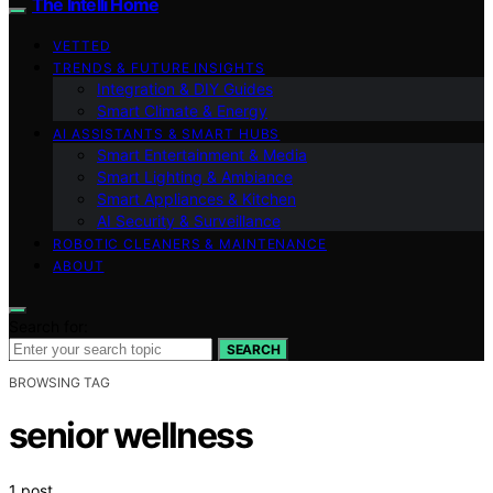
The Intelli Home
VETTED
TRENDS & FUTURE INSIGHTS
Integration & DIY Guides
Smart Climate & Energy
AI ASSISTANTS & SMART HUBS
Smart Entertainment & Media
Smart Lighting & Ambiance
Smart Appliances & Kitchen
AI Security & Surveillance
ROBOTIC CLEANERS & MAINTENANCE
ABOUT
Search for:
SEARCH
BROWSING TAG
senior wellness
1 post