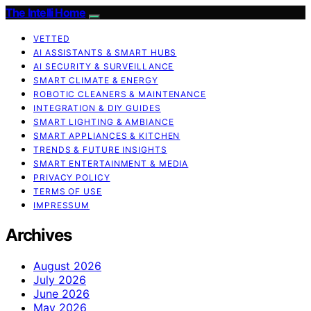
The Intelli Home
VETTED
AI ASSISTANTS & SMART HUBS
AI SECURITY & SURVEILLANCE
SMART CLIMATE & ENERGY
ROBOTIC CLEANERS & MAINTENANCE
INTEGRATION & DIY GUIDES
SMART LIGHTING & AMBIANCE
SMART APPLIANCES & KITCHEN
TRENDS & FUTURE INSIGHTS
SMART ENTERTAINMENT & MEDIA
PRIVACY POLICY
TERMS OF USE
IMPRESSUM
Archives
August 2026
July 2026
June 2026
May 2026