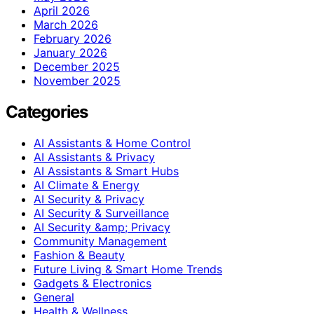
April 2026
March 2026
February 2026
January 2026
December 2025
November 2025
Categories
AI Assistants & Home Control
AI Assistants & Privacy
AI Assistants & Smart Hubs
AI Climate & Energy
AI Security & Privacy
AI Security & Surveillance
AI Security &amp; Privacy
Community Management
Fashion & Beauty
Future Living & Smart Home Trends
Gadgets & Electronics
General
Health & Wellness