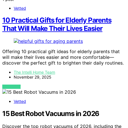
Vetted
10 Practical Gifts for Elderly Parents
That Will Make Their Lives Easier
Offering 10 practical gift ideas for elderly parents that
will make their lives easier and more comfortable—
discover the perfect gift to brighten their daily routines.
The Intelli Home Team
November 29, 2025
VIEW POST
Vetted
15 Best Robot Vacuums in 2026
Discover the top robot vacuums of 2026, including the