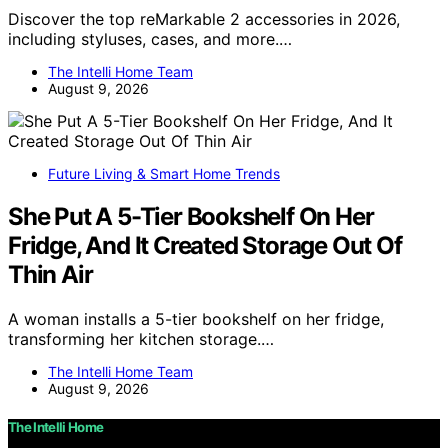
Discover the top reMarkable 2 accessories in 2026,
including styluses, cases, and more.…
The Intelli Home Team
August 9, 2026
Future Living & Smart Home Trends
She Put A 5-Tier Bookshelf On Her
Fridge, And It Created Storage Out Of
Thin Air
A woman installs a 5-tier bookshelf on her fridge,
transforming her kitchen storage.…
The Intelli Home Team
August 9, 2026
The Intelli Home