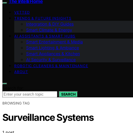
The Intelli Home
VETTED
TRENDS & FUTURE INSIGHTS
Integration & DIY Guides
Smart Climate & Energy
AI ASSISTANTS & SMART HUBS
Smart Entertainment & Media
Smart Lighting & Ambiance
Smart Appliances & Kitchen
AI Security & Surveillance
ROBOTIC CLEANERS & MAINTENANCE
ABOUT
Search for:
SEARCH
BROWSING TAG
Surveillance Systems
1 post