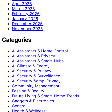
April 2026
March 2026
February 2026
January 2026
December 2025
November 2025
Categories
AI Assistants & Home Control
AI Assistants & Privacy
AI Assistants & Smart Hubs
AI Climate & Energy
AI Security & Privacy
AI Security & Surveillance
AI Security &amp; Privacy
Community Management
Fashion & Beauty
Future Living & Smart Home Trends
Gadgets & Electronics
General
Health & Wellness