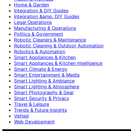
Home & Garden
Integration & DIY Guides
Integration &amp; DIY Guides
Legal Operations
Manufacturing & Operations
Politics & Government
Robotic Cleaners & Maintenance
Robotic Cleaning & Outdoor Automation
Robotics & Automation
Smart Appliances & Kitchen
Smart Appliances & Kitchen Intelligence
Smart Climate & Energy
Smart Entertainment & Media
Smart Lighting & Ambiance
Smart Lighting & Atmosphere
Smart Photography & Gear
Smart Security & Privacy
Travel & Leisure
Trends & Future Insights
Vetted
Web Development