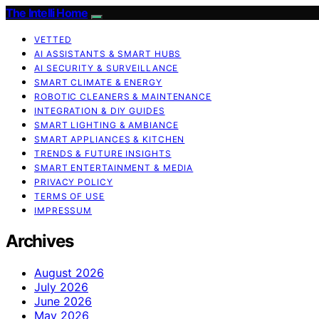
The Intelli Home
VETTED
AI ASSISTANTS & SMART HUBS
AI SECURITY & SURVEILLANCE
SMART CLIMATE & ENERGY
ROBOTIC CLEANERS & MAINTENANCE
INTEGRATION & DIY GUIDES
SMART LIGHTING & AMBIANCE
SMART APPLIANCES & KITCHEN
TRENDS & FUTURE INSIGHTS
SMART ENTERTAINMENT & MEDIA
PRIVACY POLICY
TERMS OF USE
IMPRESSUM
Archives
August 2026
July 2026
June 2026
May 2026