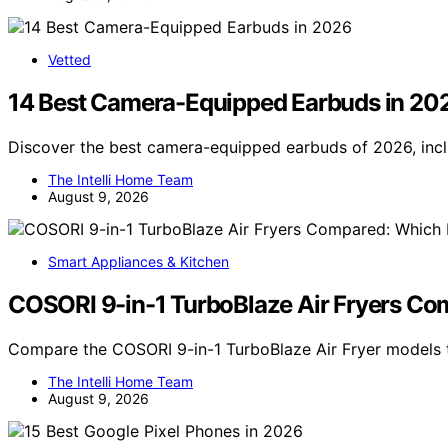
Vetted
14 Best Camera-Equipped Earbuds in 20
Discover the best camera-equipped earbuds of 2026, incl
The Intelli Home Team
August 9, 2026
Smart Appliances & Kitchen
COSORI 9-in-1 TurboBlaze Air Fryers Co
Compare the COSORI 9-in-1 TurboBlaze Air Fryer models to
The Intelli Home Team
August 9, 2026