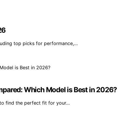
26
uding top picks for performance,…
mpared: Which Model is Best in 2026?
 find the perfect fit for your…