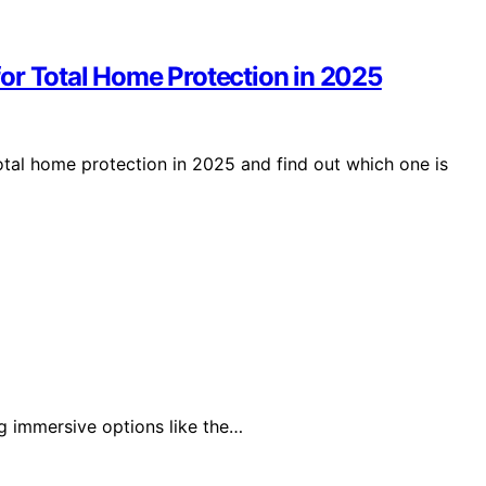
or Total Home Protection in 2025
otal home protection in 2025 and find out which one is
ng immersive options like the…