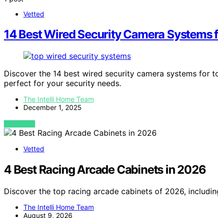
Vetted
14 Best Wired Security Camera Systems f
Discover the 14 best wired security camera systems for t
perfect for your security needs.
The Intelli Home Team
December 1, 2025
VIEW POST
Vetted
4 Best Racing Arcade Cabinets in 2026
Discover the top racing arcade cabinets of 2026, includi
The Intelli Home Team
August 9, 2026