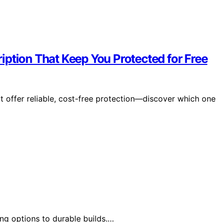
iption That Keep You Protected for Free
t offer reliable, cost-free protection—discover which one
ng options to durable builds.…