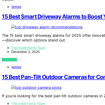
Vetted
15 Best Smart Driveway Alarms to Boost 
The 15 best smart driveway alarms for 2025 offer innovat
—discover which options stand out.
The Intelli Home Team
December 2, 2025
VIEW POST
Vetted
15 Best Pan-Tilt Outdoor Cameras for C
If you’re looking for the best pan-tilt outdoor cameras in
The Intelli Home Team