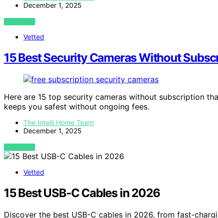
December 1, 2025
VIEW POST
Vetted
15 Best Security Cameras Without Subscr
Here are 15 top security cameras without subscription tha
keeps you safest without ongoing fees.
The Intelli Home Team
December 1, 2025
VIEW POST
Vetted
15 Best USB-C Cables in 2026
Discover the best USB-C cables in 2026, from fast-chargi