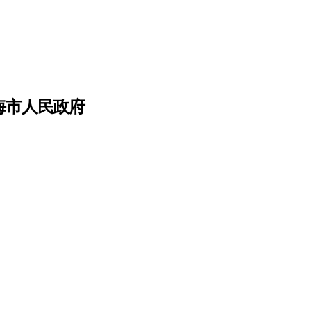
上海市人民政府