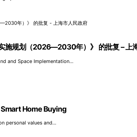
规划（2026—2030年）》 的批复 – 
Land and Space Implementation…
in Smart Home Buying
on personal values and…