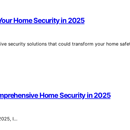
Your Home Security in 2025
ive security solutions that could transform your home safe
omprehensive Home Security in 2025
 2025, I…