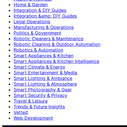
Home & Garden
Integration & DIY Guides
Integration &amp; DIY Guides
Legal Operations
Manufacturing & Operations
Politics & Government
Robotic Cleaners & Maintenance
Robotic Cleaning & Outdoor Automation
Robotics & Automation
Smart Appliances & Kitchen
Smart Appliances & Kitchen Intelligence
Smart Climate & Energy
Smart Entertainment & Media
Smart Lighting & Ambiance
Smart Lighting & Atmosphere
Smart Photography & Gear
Smart Security & Privacy
Travel & Leisure
Trends & Future Insights
Vetted
Web Development