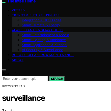
The Intelli Home
VETTED
TRENDS & FUTURE INSIGHTS
Integration & DIY Guides
Smart Climate & Energy
AI ASSISTANTS & SMART HUBS
Smart Entertainment & Media
Smart Lighting & Ambiance
Smart Appliances & Kitchen
AI Security & Surveillance
ROBOTIC CLEANERS & MAINTENANCE
ABOUT
Search for:
SEARCH
BROWSING TAG
surveillance
3 posts