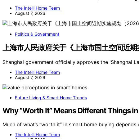
The Intelli Home Team
August 7, 2026
Politics & Government
上海市人民政府关于《上海市国土空间近期实施
Shanghai government officially approves the 'Shanghai 
The Intelli Home Team
August 7, 2026
Future Living & Smart Home Trends
Why “Worth It” Means Different Things 
Much of what’s “worth it” in smart home buying depends 
The Intelli Home Team