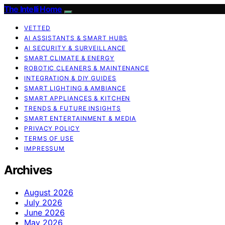
The Intelli Home
VETTED
AI ASSISTANTS & SMART HUBS
AI SECURITY & SURVEILLANCE
SMART CLIMATE & ENERGY
ROBOTIC CLEANERS & MAINTENANCE
INTEGRATION & DIY GUIDES
SMART LIGHTING & AMBIANCE
SMART APPLIANCES & KITCHEN
TRENDS & FUTURE INSIGHTS
SMART ENTERTAINMENT & MEDIA
PRIVACY POLICY
TERMS OF USE
IMPRESSUM
Archives
August 2026
July 2026
June 2026
May 2026