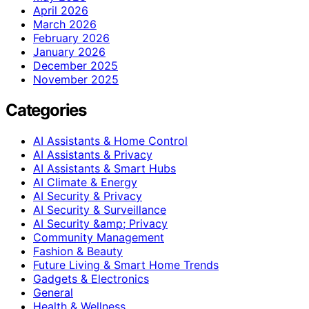
April 2026
March 2026
February 2026
January 2026
December 2025
November 2025
Categories
AI Assistants & Home Control
AI Assistants & Privacy
AI Assistants & Smart Hubs
AI Climate & Energy
AI Security & Privacy
AI Security & Surveillance
AI Security &amp; Privacy
Community Management
Fashion & Beauty
Future Living & Smart Home Trends
Gadgets & Electronics
General
Health & Wellness