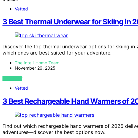
Vetted
3 Best Thermal Underwear for Skiing in 
Discover the top thermal underwear options for skiing i
which ones are best suited for your adventure.
The Intelli Home Team
November 29, 2025
VIEW POST
Vetted
3 Best Rechargeable Hand Warmers of 20
Find out which rechargeable hand warmers of 2025 delive
adventures—discover the best options now.