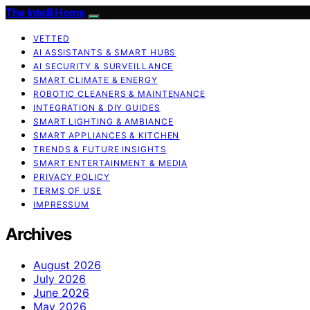
The Intelli Home
VETTED
AI ASSISTANTS & SMART HUBS
AI SECURITY & SURVEILLANCE
SMART CLIMATE & ENERGY
ROBOTIC CLEANERS & MAINTENANCE
INTEGRATION & DIY GUIDES
SMART LIGHTING & AMBIANCE
SMART APPLIANCES & KITCHEN
TRENDS & FUTURE INSIGHTS
SMART ENTERTAINMENT & MEDIA
PRIVACY POLICY
TERMS OF USE
IMPRESSUM
Archives
August 2026
July 2026
June 2026
May 2026