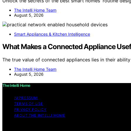
Unlock the secrets of the best smart homes' routine desig
The Intelli Home Team
August 5, 2026
Smart Appliances & Kitchen Intelligence
What Makes a Connected Appliance Useful
The true value of connected appliances lies in their abilit
The Intelli Home Team
August 5, 2026
The Intelli Home
IMPRESSUM
TERMS OF USE
PRIVACY POLICY
ABOUT THE INTELLI HOME
Copyright © 2026 The Intelli Home Affiliate disclaimer A