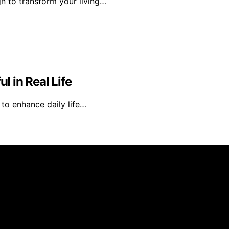
n to transform your living…
 in Real Life
y to enhance daily life…
s an affiliate, we may earn a commission from qualifying 