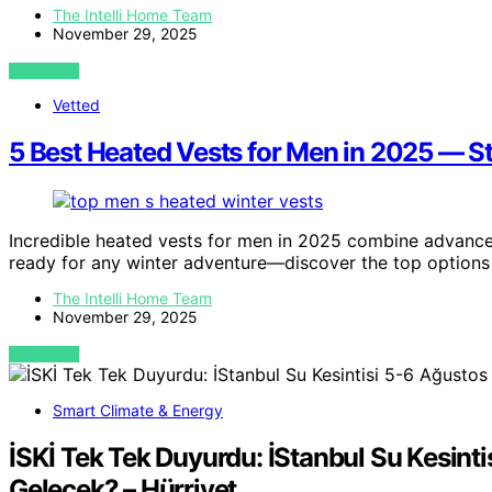
The Intelli Home Team
November 29, 2025
VIEW POST
Vetted
5 Best Heated Vests for Men in 2025 — St
Incredible heated vests for men in 2025 combine advanced
ready for any winter adventure—discover the top options
The Intelli Home Team
November 29, 2025
VIEW POST
Smart Climate & Energy
İSKİ Tek Tek Duyurdu: İStanbul Su Kesinti
Gelecek? – Hürriyet