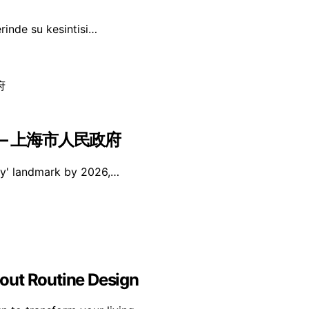
erinde su kesintisi…
 – 上海市人民政府
ity' landmark by 2026,…
out Routine Design