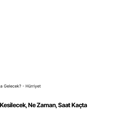
d
r Kesilecek, Ne Zaman, Saat Kaçta