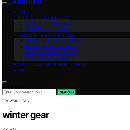
The Intelli Home
VETTED
TRENDS & FUTURE INSIGHTS
Integration & DIY Guides
Smart Climate & Energy
AI ASSISTANTS & SMART HUBS
Smart Entertainment & Media
Smart Lighting & Ambiance
Smart Appliances & Kitchen
AI Security & Surveillance
ROBOTIC CLEANERS & MAINTENANCE
ABOUT
Search for:
SEARCH
BROWSING TAG
winter gear
3 posts