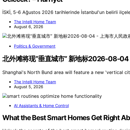
İSKİ, 5-6 Ağustos 2026 tarihlerinde İstanbul'un belirli ilçel
The Intelli Home Team
August 6, 2026
Politics & Government
北外滩将现“垂直城市” 新地标2026-08-04
Shanghai's North Bund area will feature a new 'vertical c
The Intelli Home Team
August 5, 2026
AI Assistants & Home Control
What the Best Smart Homes Get Right Ab