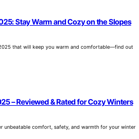
2025: Stay Warm and Cozy on the Slopes
n 2025 that will keep you warm and comfortable—find out
25 – Reviewed & Rated for Cozy Winters
r unbeatable comfort, safety, and warmth for your winter