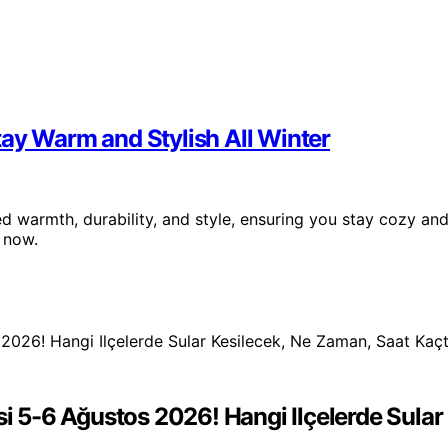
ay Warm and Stylish All Winter
 warmth, durability, and style, ensuring you stay cozy an
 now.
si 5-6 Ağustos 2026! Hangi Ilçelerde Sula