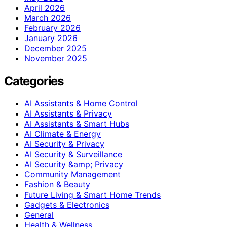
April 2026
March 2026
February 2026
January 2026
December 2025
November 2025
Categories
AI Assistants & Home Control
AI Assistants & Privacy
AI Assistants & Smart Hubs
AI Climate & Energy
AI Security & Privacy
AI Security & Surveillance
AI Security &amp; Privacy
Community Management
Fashion & Beauty
Future Living & Smart Home Trends
Gadgets & Electronics
General
Health & Wellness