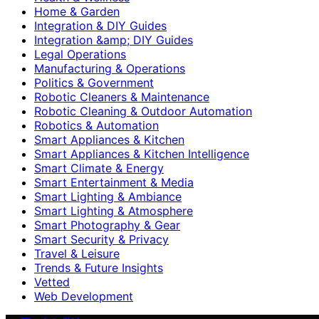
Home & Garden
Integration & DIY Guides
Integration &amp; DIY Guides
Legal Operations
Manufacturing & Operations
Politics & Government
Robotic Cleaners & Maintenance
Robotic Cleaning & Outdoor Automation
Robotics & Automation
Smart Appliances & Kitchen
Smart Appliances & Kitchen Intelligence
Smart Climate & Energy
Smart Entertainment & Media
Smart Lighting & Ambiance
Smart Lighting & Atmosphere
Smart Photography & Gear
Smart Security & Privacy
Travel & Leisure
Trends & Future Insights
Vetted
Web Development