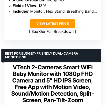
Field of View
: 130°
Includes
: Monitor, Flex Stand, Breathing Band, App
VIEW LATEST PRICE
See Our Full Breakdown
BEST FOR BUDGET-FRIENDLY DUAL-CAMERA
MONITORING
VTech 2-Cameras Smart WiFi
Baby Monitor with 1080p FHD
Camera and 5″ HD IPS Screen,
Free App with Motion Video,
Sound/Motion Detection, Split-
Screen, Pan-Tilt-Zoom