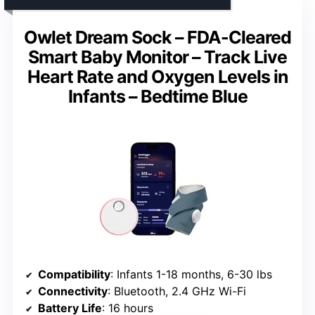
Owlet Dream Sock – FDA-Cleared
Smart Baby Monitor – Track Live
Heart Rate and Oxygen Levels in
Infants – Bedtime Blue
Compatibility
: Infants 1-18 months, 6-30 lbs
Connectivity
: Bluetooth, 2.4 GHz Wi-Fi
Battery Life
: 16 hours