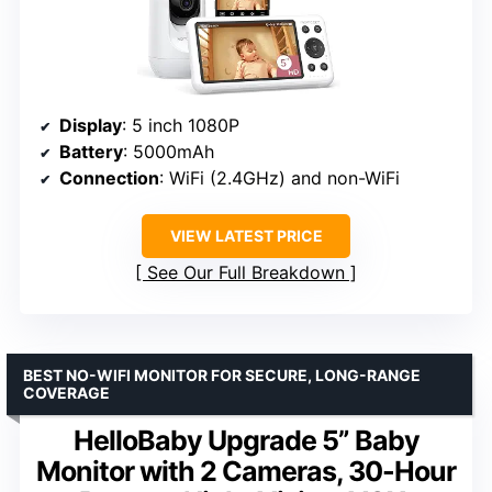
Display
: 5 inch 1080P
Battery
: 5000mAh
Connection
: WiFi (2.4GHz) and non-WiFi
VIEW LATEST PRICE
See Our Full Breakdown
BEST NO-WIFI MONITOR FOR SECURE, LONG-RANGE
COVERAGE
HelloBaby Upgrade 5” Baby
Monitor with 2 Cameras, 30-Hour