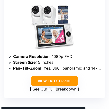
Camera Resolution
: 1080p FHD
Screen Size
: 5 inches
Pan-Tilt-Zoom
: Yes, 360° panoramic and 147° vertical, 8-10x zoom
VIEW LATEST PRICE
See Our Full Breakdown