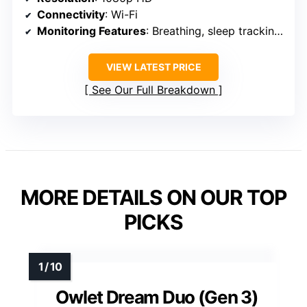
Connectivity
: Wi-Fi
Monitoring Features
: Breathing, sleep tracking, cry & cough detection
VIEW LATEST PRICE
See Our Full Breakdown
MORE DETAILS ON OUR TOP
PICKS
Owlet Dream Duo (Gen 3)