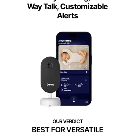
Way Talk, Customizable
Alerts
BEST FOR VERSATILE