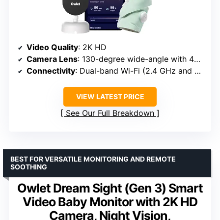
Video Quality
: 2K HD
Camera Lens
: 130-degree wide-angle with 4x zoom
Connectivity
: Dual-band Wi-Fi (2.4 GHz and 5 GHz)
VIEW LATEST PRICE
See Our Full Breakdown
BEST FOR VERSATILE MONITORING AND REMOTE
SOOTHING
Owlet Dream Sight (Gen 3) Smart
Video Baby Monitor with 2K HD
Camera, Night Vision,