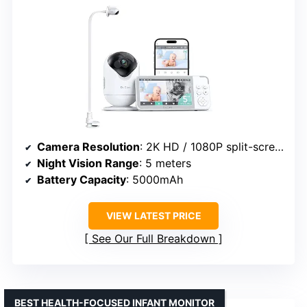
Camera Resolution
: 2K HD / 1080P split-screen
Night Vision Range
: 5 meters
Battery Capacity
: 5000mAh
VIEW LATEST PRICE
See Our Full Breakdown
BEST HEALTH-FOCUSED INFANT MONITOR