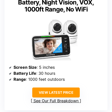
Battery, Night Vision, VOX,
1000ft Range, No WiFi
Screen Size
: 5 inches
Battery Life
: 30 hours
Range
: 1000 feet outdoors
VIEW LATEST PRICE
See Our Full Breakdown