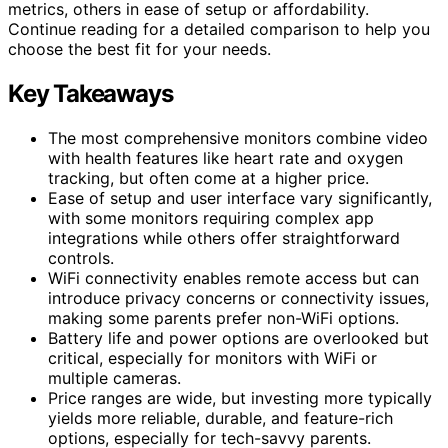
metrics, others in ease of setup or affordability.
Continue reading for a detailed comparison to help you
choose the best fit for your needs.
Key Takeaways
The most comprehensive monitors combine video
with health features like heart rate and oxygen
tracking, but often come at a higher price.
Ease of setup and user interface vary significantly,
with some monitors requiring complex app
integrations while others offer straightforward
controls.
WiFi connectivity enables remote access but can
introduce privacy concerns or connectivity issues,
making some parents prefer non-WiFi options.
Battery life and power options are overlooked but
critical, especially for monitors with WiFi or
multiple cameras.
Price ranges are wide, but investing more typically
yields more reliable, durable, and feature-rich
options, especially for tech-savvy parents.