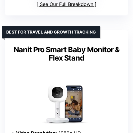
See Our Full Breakdown
BEST FOR TRAVEL AND GROWTH TRACKING
Nanit Pro Smart Baby Monitor &
Flex Stand
Video Resolution
: 1080p HD