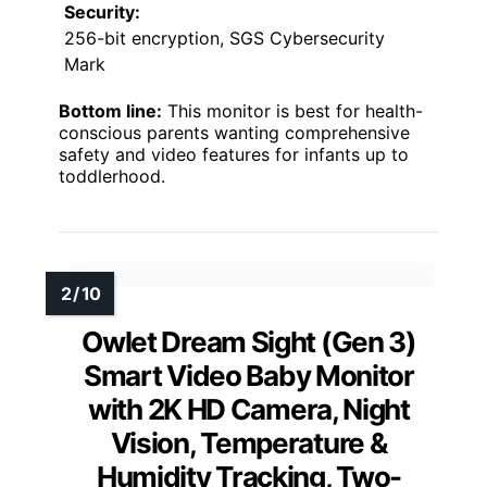
Security:
256-bit encryption, SGS Cybersecurity
Mark
Bottom line:
This monitor is best for health-
conscious parents wanting comprehensive
safety and video features for infants up to
toddlerhood.
Owlet Dream Sight (Gen 3)
Smart Video Baby Monitor
with 2K HD Camera, Night
Vision, Temperature &
Humidity Tracking, Two-