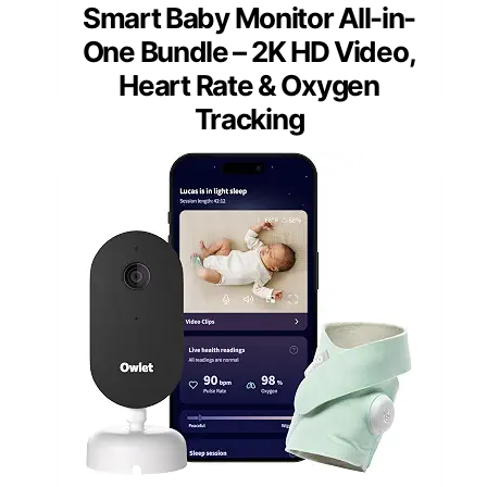
Smart Baby Monitor All-in-
One Bundle – 2K HD Video,
Heart Rate & Oxygen
Tracking