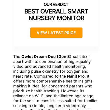
BEST OVERALL SMART
NURSERY MONITOR
VIEW LATEST PRICE
The
Owlet Dream Duo (Gen 3)
sets itself
apart with its combination of high-quality
video and advanced health monitoring,
including pulse oximetry for oxygen and
heart rate. Compared to the
Nanit Pro
, it
offers more comprehensive health insights,
making it ideal for concerned parents who
prioritize health tracking. However, its
reliance on Wi-Fi and the limited age range
for the sock means it’s less suited for families
seeking a simple, long-term video-only