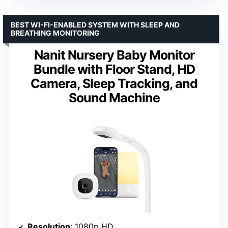
BEST WI-FI-ENABLED SYSTEM WITH SLEEP AND
BREATHING MONITORING
Nanit Nursery Baby Monitor
Bundle with Floor Stand, HD
Camera, Sleep Tracking, and
Sound Machine
Resolution
: 1080p HD