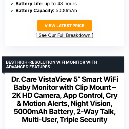
Battery Life
: up to 48 hours
Battery Capacity
: 5000mAh
VIEW LATEST PRICE
See Our Full Breakdown
BEST HIGH-RESOLUTION WIFI MONITOR WITH
ADVANCED FEATURES
Dr. Care VistaView 5” Smart WiFi
Baby Monitor with Clip Mount –
2K HD Camera, App Control, Cry
& Motion Alerts, Night Vision,
5000mAh Battery, 2-Way Talk,
Multi-User, Triple Security