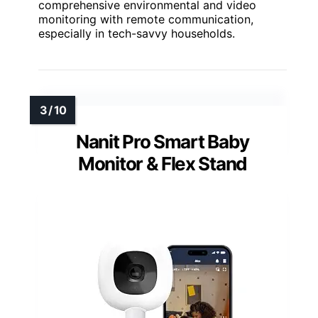
comprehensive environmental and video
monitoring with remote communication,
especially in tech-savvy households.
Nanit Pro Smart Baby
Monitor & Flex Stand