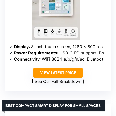
Display
: 8-inch touch screen, 1280 x 800 resolution
Power Requirements
: USB-C PD support, PoE with converter
Connectivity
: WiFi 802.11a/b/g/n/ac, Bluetooth A2DP, AVRCP
VIEW LATEST PRICE
See Our Full Breakdown
BEST COMPACT SMART DISPLAY FOR SMALL SPACES