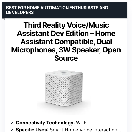
BEST FOR HOME AUTOMATION ENTHUSIASTS AND
DEVELOPERS
Third Reality Voice/Music
Assistant Dev Edition – Home
Assistant Compatible, Dual
Microphones, 3W Speaker, Open
Source
Connectivity Technology
: Wi-Fi
Specific Uses
: Smart Home Voice Interaction and Audio Playback