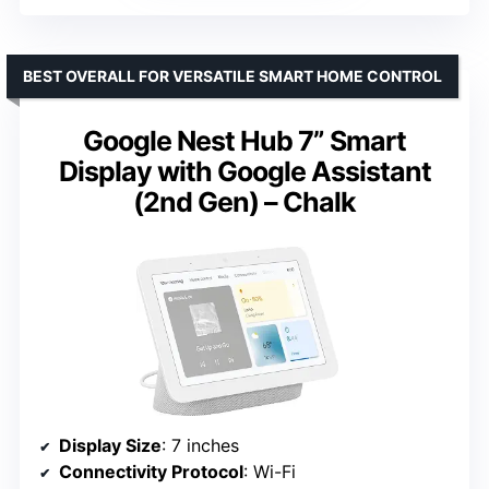
BEST OVERALL FOR VERSATILE SMART HOME CONTROL
Google Nest Hub 7” Smart
Display with Google Assistant
(2nd Gen) – Chalk
Display Size
: 7 inches
Connectivity Protocol
: Wi-Fi