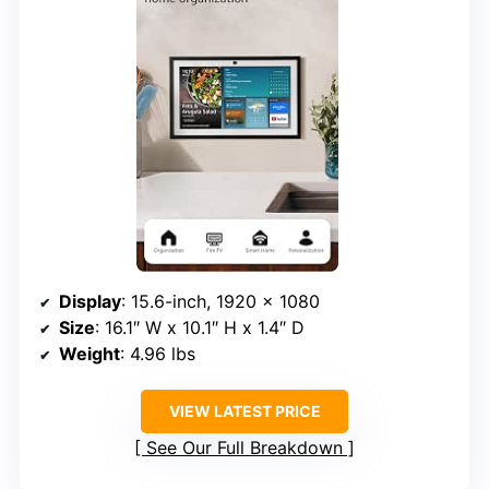
Display
: 15.6-inch, 1920 x 1080
Size
: 16.1″ W x 10.1″ H x 1.4″ D
Weight
: 4.96 lbs
VIEW LATEST PRICE
See Our Full Breakdown