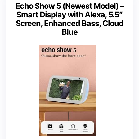
Echo Show 5 (Newest Model) –
Smart Display with Alexa, 5.5″
Screen, Enhanced Bass, Cloud
Blue