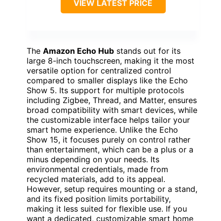
VIEW LATEST PRICE
The
Amazon Echo Hub
stands out for its
large 8-inch touchscreen, making it the most
versatile option for centralized control
compared to smaller displays like the Echo
Show 5. Its support for multiple protocols
including Zigbee, Thread, and Matter, ensures
broad compatibility with smart devices, while
the customizable interface helps tailor your
smart home experience. Unlike the Echo
Show 15, it focuses purely on control rather
than entertainment, which can be a plus or a
minus depending on your needs. Its
environmental credentials, made from
recycled materials, add to its appeal.
However, setup requires mounting or a stand,
and its fixed position limits portability,
making it less suited for flexible use. If you
want a dedicated, customizable smart home