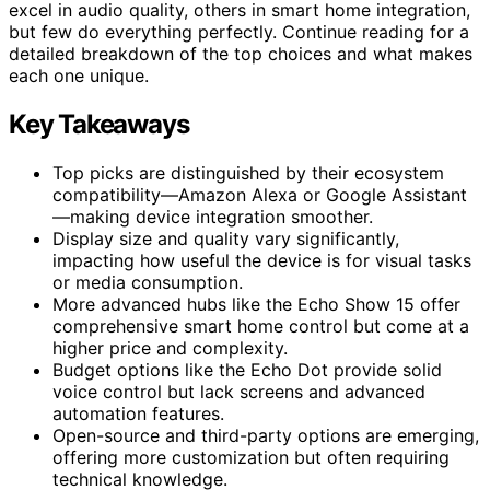
excel in audio quality, others in smart home integration,
but few do everything perfectly. Continue reading for a
detailed breakdown of the top choices and what makes
each one unique.
Key Takeaways
Top picks are distinguished by their ecosystem
compatibility—Amazon Alexa or Google Assistant
—making device integration smoother.
Display size and quality vary significantly,
impacting how useful the device is for visual tasks
or media consumption.
More advanced hubs like the Echo Show 15 offer
comprehensive smart home control but come at a
higher price and complexity.
Budget options like the Echo Dot provide solid
voice control but lack screens and advanced
automation features.
Open-source and third-party options are emerging,
offering more customization but often requiring
technical knowledge.