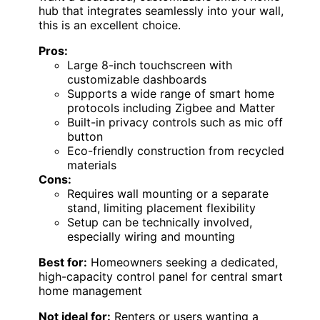
hub that integrates seamlessly into your wall,
this is an excellent choice.
Pros:
Large 8-inch touchscreen with
customizable dashboards
Supports a wide range of smart home
protocols including Zigbee and Matter
Built-in privacy controls such as mic off
button
Eco-friendly construction from recycled
materials
Cons:
Requires wall mounting or a separate
stand, limiting placement flexibility
Setup can be technically involved,
especially wiring and mounting
Best for:
Homeowners seeking a dedicated,
high-capacity control panel for central smart
home management
Not ideal for:
Renters or users wanting a