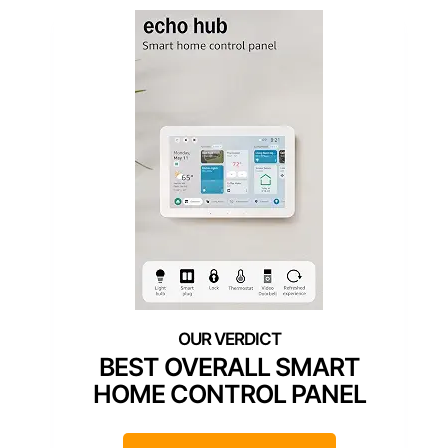
BEST OVERALL SMART
HOME CONTROL PANEL