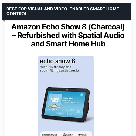
BEST FOR VISUAL AND VIDEO-ENABLED SMART HOME
CONTROL
Amazon Echo Show 8 (Charcoal)
– Refurbished with Spatial Audio
and Smart Home Hub