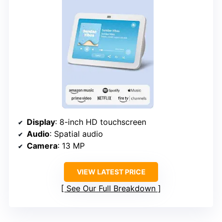
Display
: 8-inch HD touchscreen
Audio
: Spatial audio
Camera
: 13 MP
VIEW LATEST PRICE
See Our Full Breakdown