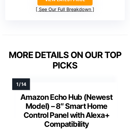
See Our Full Breakdown
MORE DETAILS ON OUR TOP
PICKS
Amazon Echo Hub (Newest
Model) – 8″ Smart Home
Control Panel with Alexa+
Compatibility