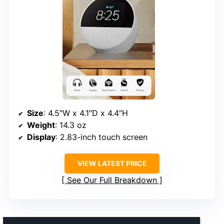
Size
: 4.5″W x 4.1″D x 4.4″H
Weight
: 14.3 oz
Display
: 2.83-inch touch screen
VIEW LATEST PRICE
See Our Full Breakdown