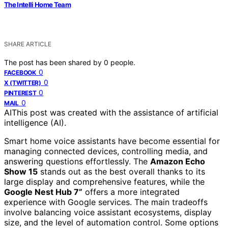
The Intelli Home Team
SHARE ARTICLE
The post has been shared by
0
people.
0
FACEBOOK
0
X (TWITTER)
0
PINTEREST
0
MAIL
AI
This post was created with the assistance of artificial
intelligence (AI).
Smart home voice assistants have become essential for
managing connected devices, controlling media, and
answering questions effortlessly. The
Amazon Echo
Show 15
stands out as the best overall thanks to its
large display and comprehensive features, while the
Google Nest Hub 7”
offers a more integrated
experience with Google services. The main tradeoffs
involve balancing voice assistant ecosystems, display
size, and the level of automation control. Some options