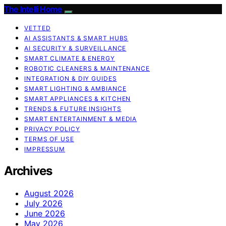
The Intelli Home
VETTED
AI ASSISTANTS & SMART HUBS
AI SECURITY & SURVEILLANCE
SMART CLIMATE & ENERGY
ROBOTIC CLEANERS & MAINTENANCE
INTEGRATION & DIY GUIDES
SMART LIGHTING & AMBIANCE
SMART APPLIANCES & KITCHEN
TRENDS & FUTURE INSIGHTS
SMART ENTERTAINMENT & MEDIA
PRIVACY POLICY
TERMS OF USE
IMPRESSUM
Archives
August 2026
July 2026
June 2026
May 2026