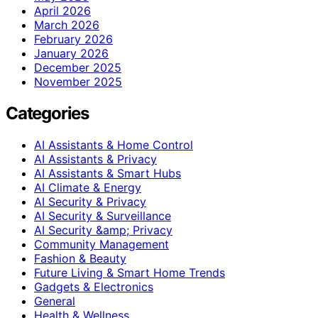
April 2026
March 2026
February 2026
January 2026
December 2025
November 2025
Categories
AI Assistants & Home Control
AI Assistants & Privacy
AI Assistants & Smart Hubs
AI Climate & Energy
AI Security & Privacy
AI Security & Surveillance
AI Security &amp; Privacy
Community Management
Fashion & Beauty
Future Living & Smart Home Trends
Gadgets & Electronics
General
Health & Wellness