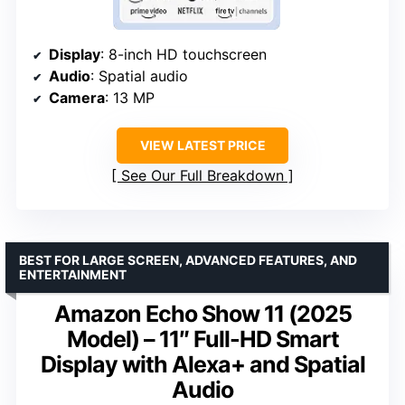
Display
: 8-inch HD touchscreen
Audio
: Spatial audio
Camera
: 13 MP
VIEW LATEST PRICE
See Our Full Breakdown
BEST FOR LARGE SCREEN, ADVANCED FEATURES, AND
ENTERTAINMENT
Amazon Echo Show 11 (2025
Model) – 11″ Full-HD Smart
Display with Alexa+ and Spatial
Audio