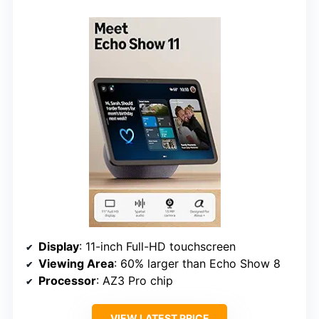
Display
: 11-inch Full-HD touchscreen
Viewing Area
: 60% larger than Echo Show 8
Processor
: AZ3 Pro chip
VIEW LATEST PRICE