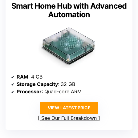
Smart Home Hub with Advanced
Automation
RAM
: 4 GB
Storage Capacity
: 32 GB
Processor
: Quad-core ARM
VIEW LATEST PRICE
See Our Full Breakdown