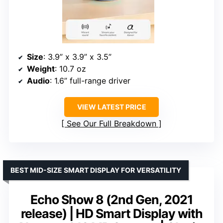
Size
: 3.9” x 3.9” x 3.5”
Weight
: 10.7 oz
Audio
: 1.6” full-range driver
VIEW LATEST PRICE
See Our Full Breakdown
BEST MID-SIZE SMART DISPLAY FOR VERSATILITY
Echo Show 8 (2nd Gen, 2021
release) | HD Smart Display with