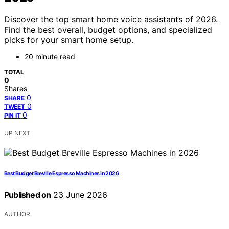
Discover the top smart home voice assistants of 2026.
Find the best overall, budget options, and specialized
picks for your smart home setup.
20 minute read
TOTAL
0
Shares
0
SHARE
0
TWEET
0
PIN IT
UP NEXT
Best Budget Breville Espresso Machines in 2026
Published on
23 June 2026
AUTHOR