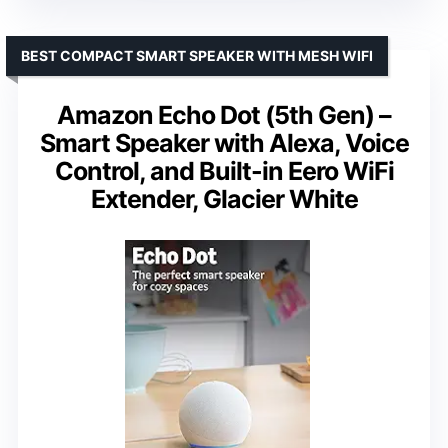
BEST COMPACT SMART SPEAKER WITH MESH WIFI
Amazon Echo Dot (5th Gen) –
Smart Speaker with Alexa, Voice
Control, and Built-in Eero WiFi
Extender, Glacier White