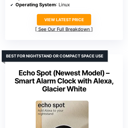
Operating System
: Linux
VIEW LATEST PRICE
See Our Full Breakdown
BEST FOR NIGHTSTAND OR COMPACT SPACE USE
Echo Spot (Newest Model) –
Smart Alarm Clock with Alexa,
Glacier White