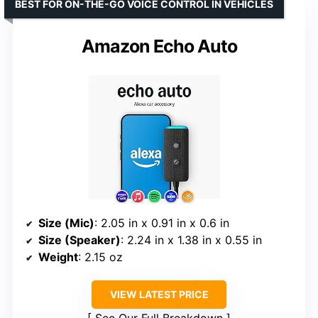
BEST FOR ON-THE-GO VOICE CONTROL IN VEHICLES
Amazon Echo Auto
Size (Mic)
: 2.05 in x 0.91 in x 0.6 in
Size (Speaker)
: 2.24 in x 1.38 in x 0.55 in
Weight
: 2.15 oz
VIEW LATEST PRICE
See Our Full Breakdown