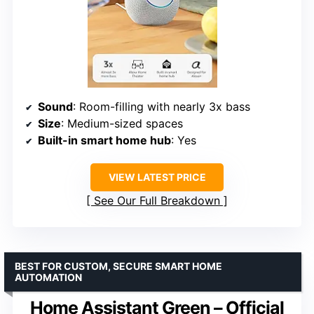
Sound
: Room-filling with nearly 3x bass
Size
: Medium-sized spaces
Built-in smart home hub
: Yes
VIEW LATEST PRICE
See Our Full Breakdown
BEST FOR CUSTOM, SECURE SMART HOME
AUTOMATION
Home Assistant Green – Official