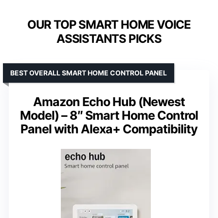
OUR TOP SMART HOME VOICE
ASSISTANTS PICKS
BEST OVERALL SMART HOME CONTROL PANEL
Amazon Echo Hub (Newest
Model) – 8″ Smart Home Control
Panel with Alexa+ Compatibility