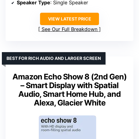
Speaker Type
: Single Speaker
VIEW LATEST PRICE
See Our Full Breakdown
BEST FOR RICH AUDIO AND LARGER SCREEN
Amazon Echo Show 8 (2nd Gen)
– Smart Display with Spatial
Audio, Smart Home Hub, and
Alexa, Glacier White