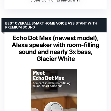
BEST OVERALL SMART HOME VOICE ASSISTANT WITH
PREMIUM SOUND
Echo Dot Max (newest model),
Alexa speaker with room-filling
sound and nearly 3x bass,
Glacier White