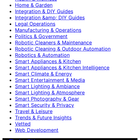
Home & Garden
Integration & DIY Guides
Integration &amp; DIY Guides
Legal Operations
Manufacturing & Operations
Politics & Government
Robotic Cleaners & Maintenance
Robotic Cleaning & Outdoor Automation
Robotics & Automation
Smart Appliances & Kitchen
Smart Appliances & Kitchen Intelligence
Smart Climate & Energy
Smart Entertainment & Media
Smart Lighting & Ambiance
Smart Lighting & Atmosphere
Smart Photography & Gear
Smart Security & Privacy
Travel & Leisure
Trends & Future Insights
Vetted
Web Development