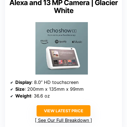
Alexa and 13 MP Camera | Glacier
White
Display
: 8.0” HD touchscreen
Size
: 200mm x 135mm x 99mm
Weight
: 36.6 oz
VIEW LATEST PRICE
See Our Full Breakdown