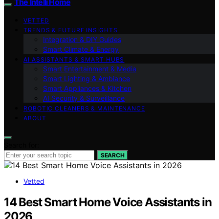
The Intelli Home
VETTED
TRENDS & FUTURE INSIGHTS
Integration & DIY Guides
Smart Climate & Energy
AI ASSISTANTS & SMART HUBS
Smart Entertainment & Media
Smart Lighting & Ambiance
Smart Appliances & Kitchen
AI Security & Surveillance
ROBOTIC CLEANERS & MAINTENANCE
ABOUT
Search for:
SEARCH
Vetted
14 Best Smart Home Voice Assistants in
2026