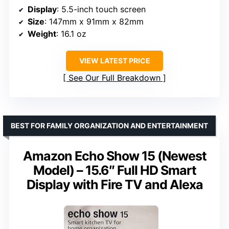
Display
: 5.5-inch touch screen
Size
: 147mm x 91mm x 82mm
Weight
: 16.1 oz
VIEW LATEST PRICE
See Our Full Breakdown
BEST FOR FAMILY ORGANIZATION AND ENTERTAINMENT
Amazon Echo Show 15 (Newest
Model) – 15.6″ Full HD Smart
Display with Fire TV and Alexa