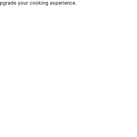
 upgrade your cooking experience.