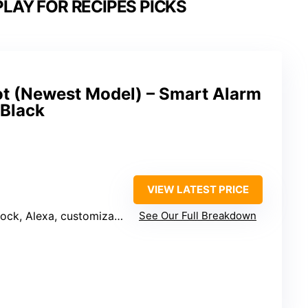
LAY FOR RECIPES PICKS
 (Newest Model) – Smart Alarm
 Black
VIEW LATEST PRICE
splay, smart home control, Wi-Fi extension, privacy controls
See Our Full Breakdown