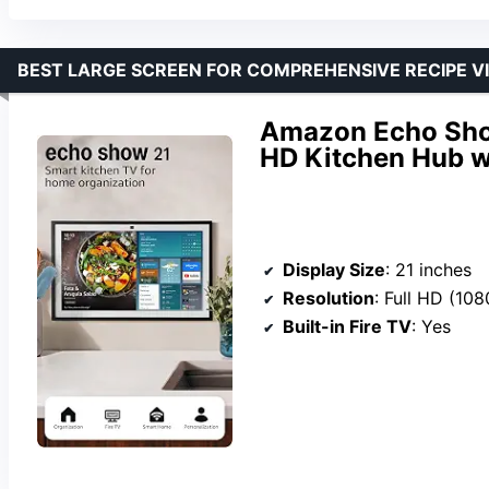
BEST LARGE SCREEN FOR COMPREHENSIVE RECIPE V
Amazon Echo Show
HD Kitchen Hub w
Display Size
: 21 inches
Resolution
: Full HD (108
Built-in Fire TV
: Yes