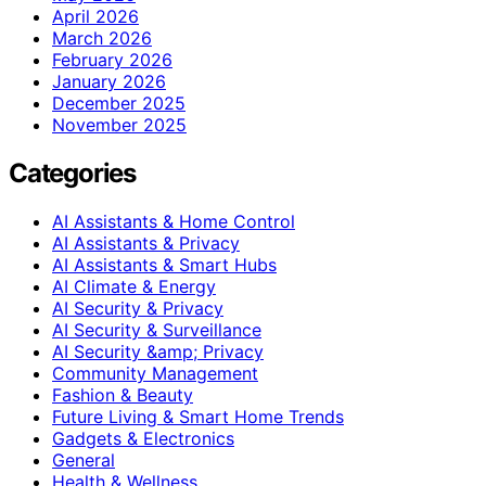
April 2026
March 2026
February 2026
January 2026
December 2025
November 2025
Categories
AI Assistants & Home Control
AI Assistants & Privacy
AI Assistants & Smart Hubs
AI Climate & Energy
AI Security & Privacy
AI Security & Surveillance
AI Security &amp; Privacy
Community Management
Fashion & Beauty
Future Living & Smart Home Trends
Gadgets & Electronics
General
Health & Wellness