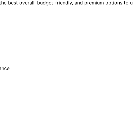
 the best overall, budget-friendly, and premium options to