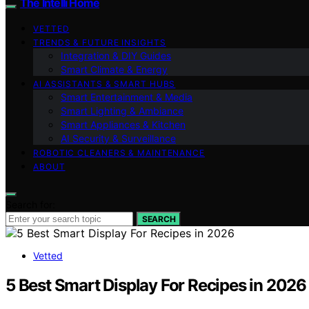
The Intelli Home
VETTED
TRENDS & FUTURE INSIGHTS
Integration & DIY Guides
Smart Climate & Energy
AI ASSISTANTS & SMART HUBS
Smart Entertainment & Media
Smart Lighting & Ambiance
Smart Appliances & Kitchen
AI Security & Surveillance
ROBOTIC CLEANERS & MAINTENANCE
ABOUT
Search for:
SEARCH
Vetted
5 Best Smart Display For Recipes in 2026