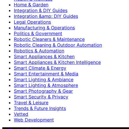
Home & Garden
Integration & DIY Guides
Integration &amp; DIY Guides
Legal Operations
Manufacturing & Operations
Politics & Government
Robotic Cleaners & Maintenance
Robotic Cleaning & Outdoor Automation
Robotics & Automation
Smart Appliances & Kitchen
Smart Appliances & Kitchen Intelligence
Smart Climate & Energy
Smart Entertainment & Media
Smart Lighting & Ambiance
Smart Lighting & Atmosphere
Smart Photography & Gear
Smart Security & Privacy
Travel & Leisure
Trends & Future Insights
Vetted
Web Development