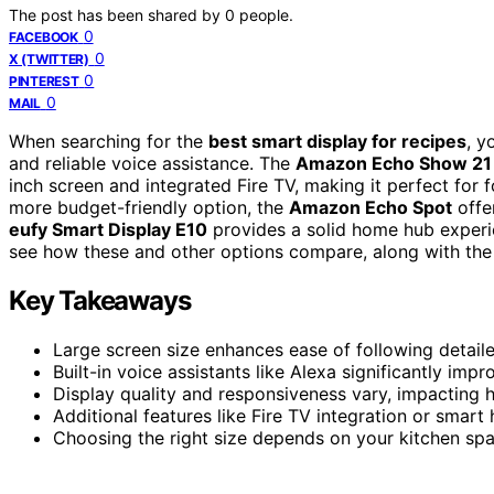
The post has been shared by
0
people.
0
FACEBOOK
0
X (TWITTER)
0
PINTEREST
0
MAIL
When searching for the
best smart display for recipes
, y
and reliable voice assistance. The
Amazon Echo Show 21
inch screen and integrated Fire TV, making it perfect for
more budget-friendly option, the
Amazon Echo Spot
offe
eufy Smart Display E10
provides a solid home hub experie
see how these and other options compare, along with the 
Key Takeaways
Large screen size enhances ease of following detaile
Built-in voice assistants like Alexa significantly im
Display quality and responsiveness vary, impacting 
Additional features like Fire TV integration or smar
Choosing the right size depends on your kitchen spa