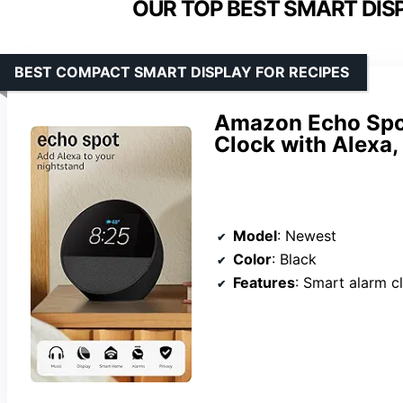
OUR TOP BEST SMART DISP
BEST COMPACT SMART DISPLAY FOR RECIPES
Amazon Echo Spot
Clock with Alexa,
Model
: Newest
Color
: Black
Features
: Smart alarm clock, Alexa, customizable di