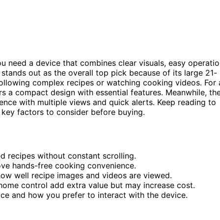
ou need a device that combines clear visuals, easy operatio
stands out as the overall top pick because of its large 21-
 following complex recipes or watching cooking videos. For 
rs a compact design with essential features. Meanwhile, th
nce with multiple views and quick alerts. Keep reading to
key factors to consider before buying.
d recipes without constant scrolling.
prove hands-free cooking convenience.
how well recipe images and videos are viewed.
t home control add extra value but may increase cost.
ce and how you prefer to interact with the device.