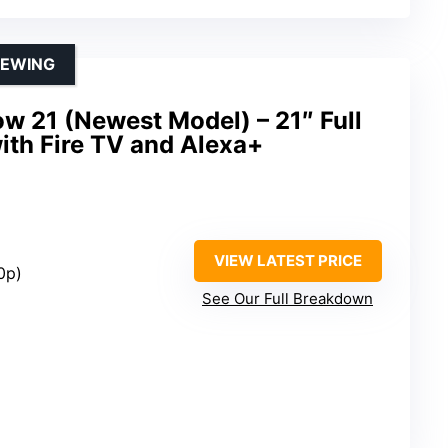
IEWING
 21 (Newest Model) – 21″ Full
ith Fire TV and Alexa+
VIEW LATEST PRICE
0p)
See Our Full Breakdown