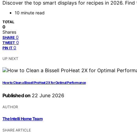
Discover the top smart displays for recipes in 2026. Find
10 minute read
TOTAL
0
Shares
0
SHARE
0
TWEET
0
PIN IT
UP NEXT
How to Clean a Bissell ProHeat 2X for Optimal Performance
Published on
22 June 2026
AUTHOR
The Intelli Home Team
SHARE ARTICLE