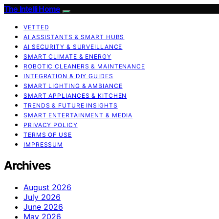
The Intelli Home
VETTED
AI ASSISTANTS & SMART HUBS
AI SECURITY & SURVEILLANCE
SMART CLIMATE & ENERGY
ROBOTIC CLEANERS & MAINTENANCE
INTEGRATION & DIY GUIDES
SMART LIGHTING & AMBIANCE
SMART APPLIANCES & KITCHEN
TRENDS & FUTURE INSIGHTS
SMART ENTERTAINMENT & MEDIA
PRIVACY POLICY
TERMS OF USE
IMPRESSUM
Archives
August 2026
July 2026
June 2026
May 2026