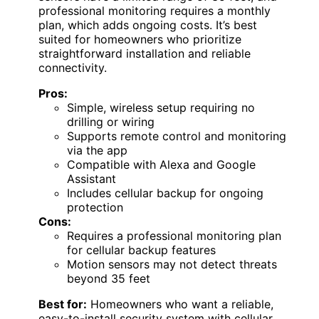
professional monitoring requires a monthly
plan, which adds ongoing costs. It’s best
suited for homeowners who prioritize
straightforward installation and reliable
connectivity.
Pros:
Simple, wireless setup requiring no
drilling or wiring
Supports remote control and monitoring
via the app
Compatible with Alexa and Google
Assistant
Includes cellular backup for ongoing
protection
Cons:
Requires a professional monitoring plan
for cellular backup features
Motion sensors may not detect threats
beyond 35 feet
Best for:
Homeowners who want a reliable,
easy-to-install security system with cellular