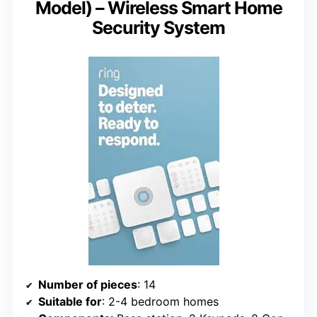
Model) – Wireless Smart Home
Security System
Number of pieces
: 14
Suitable for
: 2-4 bedroom homes