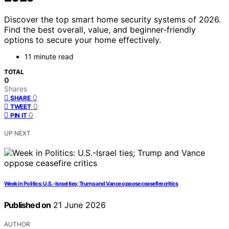
Discover the top smart home security systems of 2026.
Find the best overall, value, and beginner-friendly
options to secure your home effectively.
11 minute read
TOTAL
0
Shares
0
SHARE
0
TWEET
0
PIN IT
UP NEXT
Week in Politics: U.S.-Israel ties; Trump and Vance oppose ceasefire critics
Published on
21 June 2026
AUTHOR