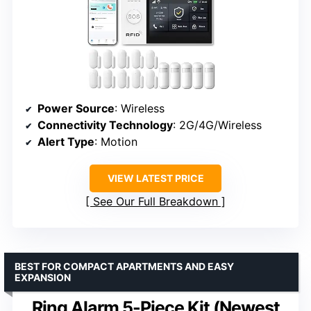
Power Source
: Wireless
Connectivity Technology
: 2G/4G/Wireless
Alert Type
: Motion
VIEW LATEST PRICE
See Our Full Breakdown
BEST FOR COMPACT APARTMENTS AND EASY
EXPANSION
Ring Alarm 5-Piece Kit (Newest