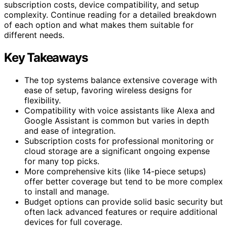
subscription costs, device compatibility, and setup
complexity. Continue reading for a detailed breakdown
of each option and what makes them suitable for
different needs.
Key Takeaways
The top systems balance extensive coverage with
ease of setup, favoring wireless designs for
flexibility.
Compatibility with voice assistants like Alexa and
Google Assistant is common but varies in depth
and ease of integration.
Subscription costs for professional monitoring or
cloud storage are a significant ongoing expense
for many top picks.
More comprehensive kits (like 14-piece setups)
offer better coverage but tend to be more complex
to install and manage.
Budget options can provide solid basic security but
often lack advanced features or require additional
devices for full coverage.