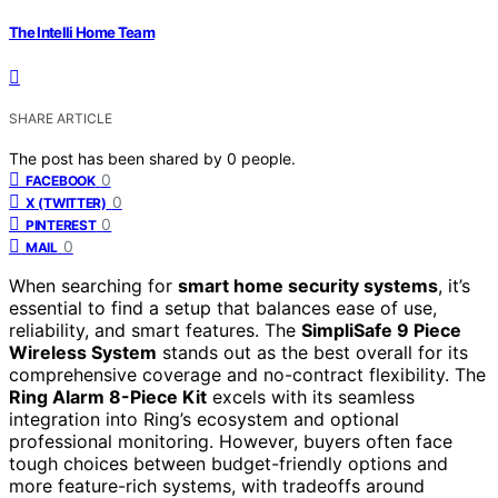
The Intelli Home Team
SHARE ARTICLE
The post has been shared by
0
people.
0
FACEBOOK
0
X (TWITTER)
0
PINTEREST
0
MAIL
When searching for
smart home security systems
, it’s
essential to find a setup that balances ease of use,
reliability, and smart features. The
SimpliSafe 9 Piece
Wireless System
stands out as the best overall for its
comprehensive coverage and no-contract flexibility. The
Ring Alarm 8-Piece Kit
excels with its seamless
integration into Ring’s ecosystem and optional
professional monitoring. However, buyers often face
tough choices between budget-friendly options and
more feature-rich systems, with tradeoffs around