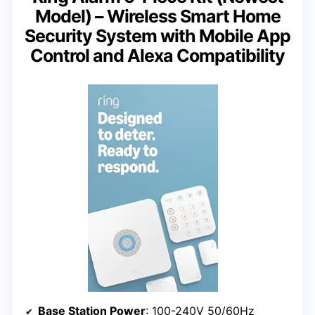
Model) – Wireless Smart Home
Security System with Mobile App
Control and Alexa Compatibility
Base Station Power
: 100-240V 50/60Hz