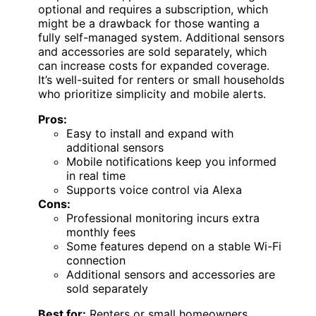
optional and requires a subscription, which
might be a drawback for those wanting a
fully self-managed system. Additional sensors
and accessories are sold separately, which
can increase costs for expanded coverage.
It’s well-suited for renters or small households
who prioritize simplicity and mobile alerts.
Pros:
Easy to install and expand with
additional sensors
Mobile notifications keep you informed
in real time
Supports voice control via Alexa
Cons:
Professional monitoring incurs extra
monthly fees
Some features depend on a stable Wi-Fi
connection
Additional sensors and accessories are
sold separately
Best for:
Renters or small homeowners