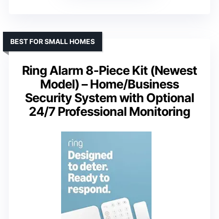
BEST FOR SMALL HOMES
Ring Alarm 8-Piece Kit (Newest
Model) – Home/Business
Security System with Optional
24/7 Professional Monitoring