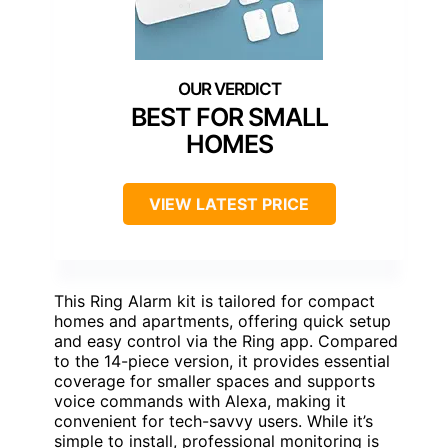
BEST FOR SMALL
HOMES
VIEW LATEST PRICE
This Ring Alarm kit is tailored for compact
homes and apartments, offering quick setup
and easy control via the Ring app. Compared
to the 14-piece version, it provides essential
coverage for smaller spaces and supports
voice commands with Alexa, making it
convenient for tech-savvy users. While it’s
simple to install, professional monitoring is