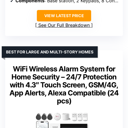
Components
: Base station, 2 Keypads, 8 Contact Sensors, 2 Motion Detectors, 1 Range Extender
VIEW LATEST PRICE
See Our Full Breakdown
BEST FOR LARGE AND MULTI-STORY HOMES
WiFi Wireless Alarm System for
Home Security – 24/7 Protection
with 4.3″ Touch Screen, GSM/4G,
App Alerts, Alexa Compatible (24
pcs)