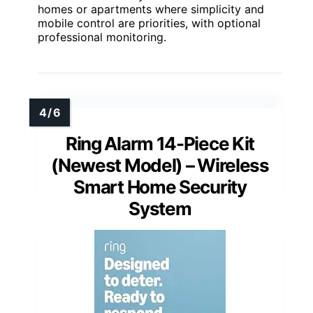
homes or apartments where simplicity and
mobile control are priorities, with optional
professional monitoring.
Ring Alarm 14-Piece Kit
(Newest Model) – Wireless
Smart Home Security
System