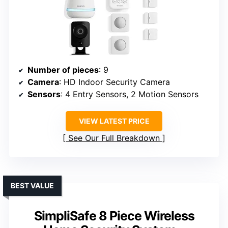
Number of pieces
: 9
Camera
: HD Indoor Security Camera
Sensors
: 4 Entry Sensors, 2 Motion Sensors
VIEW LATEST PRICE
See Our Full Breakdown
BEST VALUE
SimpliSafe 8 Piece Wireless