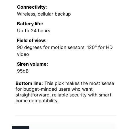
Connectivity:
Wireless, cellular backup
Battery life:
Up to 24 hours
Field of view:
90 degrees for motion sensors, 120° for HD
video
Siren volume:
95dB
Bottom line:
This pick makes the most sense
for budget-minded users who want
straightforward, reliable security with smart
home compatibility.