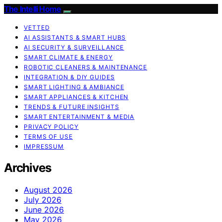
The Intelli Home
VETTED
AI ASSISTANTS & SMART HUBS
AI SECURITY & SURVEILLANCE
SMART CLIMATE & ENERGY
ROBOTIC CLEANERS & MAINTENANCE
INTEGRATION & DIY GUIDES
SMART LIGHTING & AMBIANCE
SMART APPLIANCES & KITCHEN
TRENDS & FUTURE INSIGHTS
SMART ENTERTAINMENT & MEDIA
PRIVACY POLICY
TERMS OF USE
IMPRESSUM
Archives
August 2026
July 2026
June 2026
May 2026