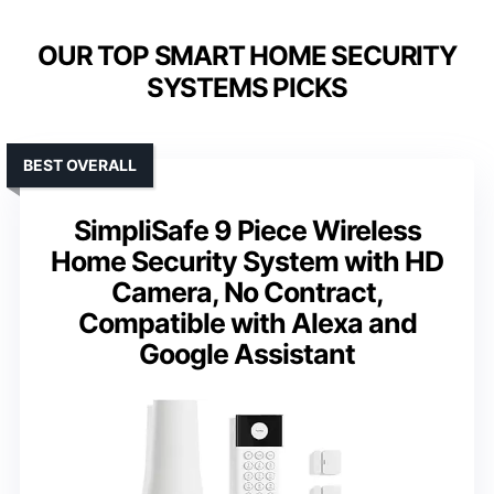
OUR TOP SMART HOME SECURITY
SYSTEMS PICKS
BEST OVERALL
SimpliSafe 9 Piece Wireless
Home Security System with HD
Camera, No Contract,
Compatible with Alexa and
Google Assistant