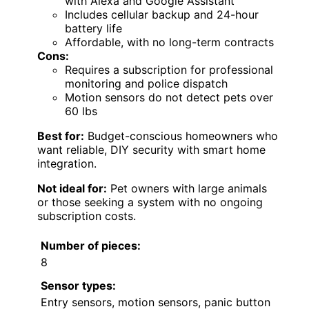
with Alexa and Google Assistant
Includes cellular backup and 24-hour
battery life
Affordable, with no long-term contracts
Cons:
Requires a subscription for professional
monitoring and police dispatch
Motion sensors do not detect pets over
60 lbs
Best for:
Budget-conscious homeowners who
want reliable, DIY security with smart home
integration.
Not ideal for:
Pet owners with large animals
or those seeking a system with no ongoing
subscription costs.
Number of pieces:
8
Sensor types:
Entry sensors, motion sensors, panic button