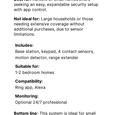
seeking an easy, expandable security setup
with app control.
Not ideal for:
Large households or those
needing extensive coverage without
additional purchases, due to sensor
limitations.
Includes:
Base station, keypad, 4 contact sensors,
motion detector, range extender
Suitable for:
1-2 bedroom homes
Compatibility:
Ring app, Alexa
Monitoring:
Optional 24/7 professional
Bottom line:
This system is ideal for small