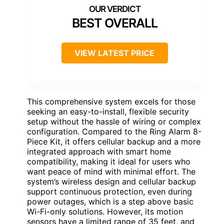
BEST OVERALL
VIEW LATEST PRICE
This comprehensive system excels for those
seeking an easy-to-install, flexible security
setup without the hassle of wiring or complex
configuration. Compared to the Ring Alarm 8-
Piece Kit, it offers cellular backup and a more
integrated approach with smart home
compatibility, making it ideal for users who
want peace of mind with minimal effort. The
system’s wireless design and cellular backup
support continuous protection, even during
power outages, which is a step above basic
Wi-Fi-only solutions. However, its motion
sensors have a limited range of 35 feet, and