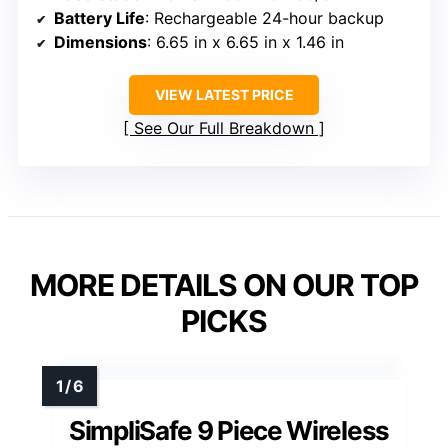
Battery Life
: Rechargeable 24-hour backup
Dimensions
: 6.65 in x 6.65 in x 1.46 in
VIEW LATEST PRICE
See Our Full Breakdown
MORE DETAILS ON OUR TOP
PICKS
SimpliSafe 9 Piece Wireless