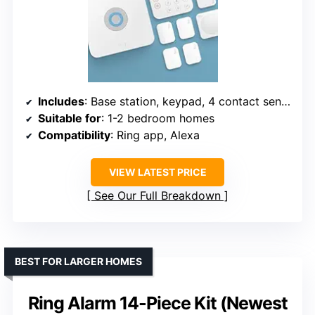
Includes
: Base station, keypad, 4 contact sensors, motion detector, range extender
Suitable for
: 1-2 bedroom homes
Compatibility
: Ring app, Alexa
VIEW LATEST PRICE
See Our Full Breakdown
BEST FOR LARGER HOMES
Ring Alarm 14-Piece Kit (Newest