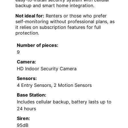
backup and smart home integration.
Not ideal for:
Renters or those who prefer
self-monitoring without professional plans, as
it relies on subscription features for full
protection.
Number of pieces:
9
Camera:
HD Indoor Security Camera
Sensors:
4 Entry Sensors, 2 Motion Sensors
Base Station:
Includes cellular backup, battery lasts up to
24 hours
Siren:
95dB