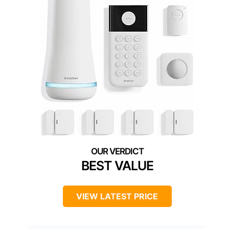
BEST VALUE
VIEW LATEST PRICE