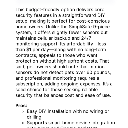
This budget-friendly option delivers core
security features in a straightforward DIY
setup, making it perfect for cost-conscious
homeowners. Unlike the SimpliSafe 9-piece
system, it offers slightly fewer sensors but
maintains cellular backup and 24/7
monitoring support. Its affordability—less
than $1 per day—along with no long-term
contracts, appeals to those who want
protection without high upfront costs. That
said, pet owners should note that motion
sensors do not detect pets over 60 pounds,
and professional monitoring requires a
subscription, adding ongoing expenses. It’s a
solid choice for those seeking reliable
security that balances cost and ease of use.
Pros:
Easy DIY installation with no wiring or
drilling
Supports smart home device integration