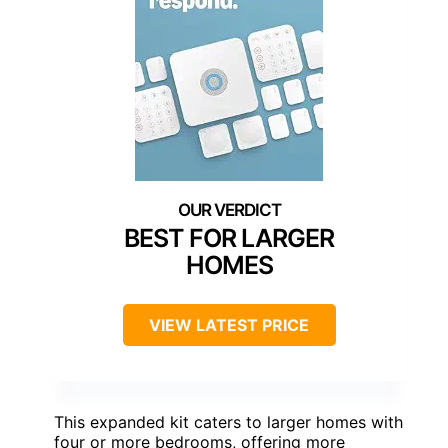
BEST FOR LARGER
HOMES
VIEW LATEST PRICE
This expanded kit caters to larger homes with
four or more bedrooms, offering more