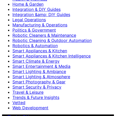
Home & Garden
Integration & DIY Guides
Integration &amp; DIY Guides
Legal Operations
Manufacturing & Operations
Politics & Government
Robotic Cleaners & Maintenance
Robotic Cleaning & Outdoor Automation
Robotics & Automation
Smart Appliances & Kitchen
Smart Appliances & Kitchen Intelligence
Smart Climate & Energy
Smart Entertainment & Media
Smart Lighting & Ambiance
Smart Lighting & Atmosphere
Smart Photography & Gear
Smart Security & Privacy
Travel & Leisure
Trends & Future Insights
Vetted
Web Development