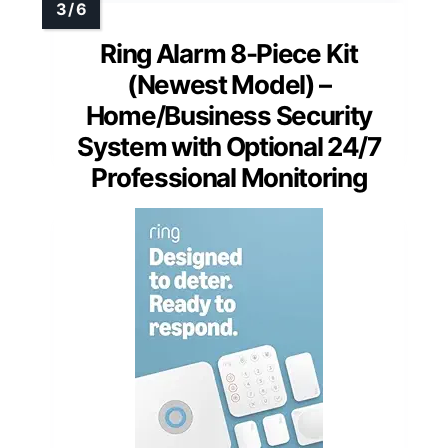
Ring Alarm 8-Piece Kit
(Newest Model) –
Home/Business Security
System with Optional 24/7
Professional Monitoring