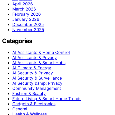
April 2026
March 2026
February 2026
January 2026
December 2025
November 2025
Categories
AI Assistants & Home Control
AI Assistants & Privacy
AI Assistants & Smart Hubs
AI Climate & Energy
AI Security & Privacy
AI Security & Surveillance
AI Security &amp; Privacy
Community Management
Fashion & Beauty
Future Living & Smart Home Trends
Gadgets & Electronics
General
Health & Wellness