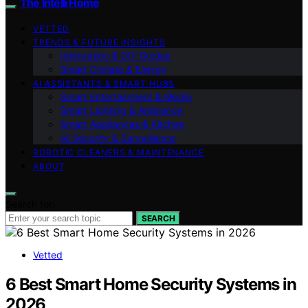
The Intelli Home
VETTED
TRENDS & FUTURE INSIGHTS
Integration & DIY Guides
Smart Climate & Energy
AI ASSISTANTS & SMART HUBS
Smart Entertainment & Media
Smart Lighting & Ambiance
Smart Appliances & Kitchen
AI Security & Surveillance
ROBOTIC CLEANERS & MAINTENANCE
ABOUT
Search for:
SEARCH
Vetted
6 Best Smart Home Security Systems in
2026