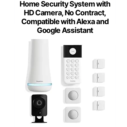
Home Security System with
HD Camera, No Contract,
Compatible with Alexa and
Google Assistant