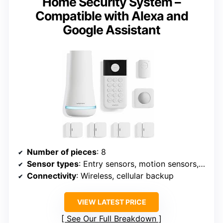
Home Security System –
Compatible with Alexa and
Google Assistant
Number of pieces
: 8
Sensor types
: Entry sensors, motion sensors, panic button
Connectivity
: Wireless, cellular backup
VIEW LATEST PRICE
See Our Full Breakdown