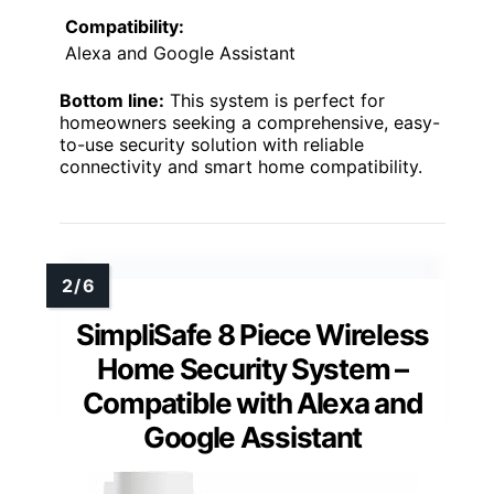
Compatibility:
Alexa and Google Assistant
Bottom line:
This system is perfect for
homeowners seeking a comprehensive, easy-
to-use security solution with reliable
connectivity and smart home compatibility.
SimpliSafe 8 Piece Wireless
Home Security System –
Compatible with Alexa and
Google Assistant