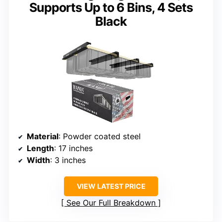
Supports Up to 6 Bins, 4 Sets
Black
Material
: Powder coated steel
Length
: 17 inches
Width
: 3 inches
VIEW LATEST PRICE
See Our Full Breakdown