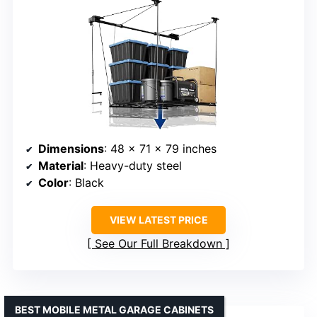
Dimensions
: 48 x 71 x 79 inches
Material
: Heavy-duty steel
Color
: Black
VIEW LATEST PRICE
See Our Full Breakdown
BEST MOBILE METAL GARAGE CABINETS