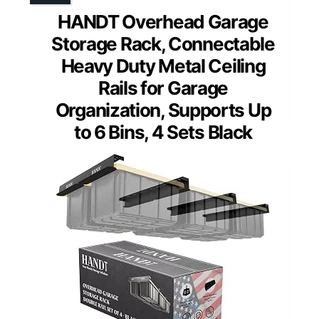
HANDT Overhead Garage
Storage Rack, Connectable
Heavy Duty Metal Ceiling
Rails for Garage
Organization, Supports Up
to 6 Bins, 4 Sets Black