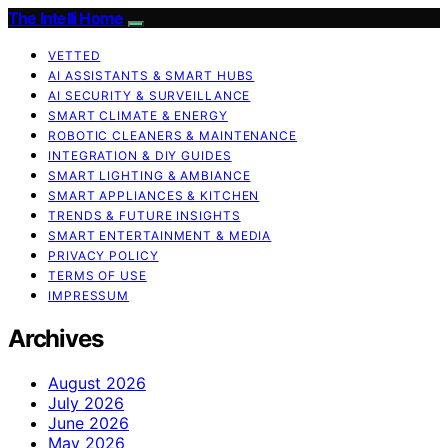
The Intelli Home
VETTED
AI ASSISTANTS & SMART HUBS
AI SECURITY & SURVEILLANCE
SMART CLIMATE & ENERGY
ROBOTIC CLEANERS & MAINTENANCE
INTEGRATION & DIY GUIDES
SMART LIGHTING & AMBIANCE
SMART APPLIANCES & KITCHEN
TRENDS & FUTURE INSIGHTS
SMART ENTERTAINMENT & MEDIA
PRIVACY POLICY
TERMS OF USE
IMPRESSUM
Archives
August 2026
July 2026
June 2026
May 2026