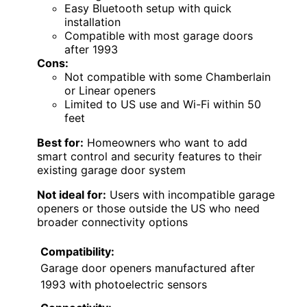
Easy Bluetooth setup with quick
installation
Compatible with most garage doors
after 1993
Cons:
Not compatible with some Chamberlain
or Linear openers
Limited to US use and Wi-Fi within 50
feet
Best for:
Homeowners who want to add
smart control and security features to their
existing garage door system
Not ideal for:
Users with incompatible garage
openers or those outside the US who need
broader connectivity options
Compatibility:
Garage door openers manufactured after
1993 with photoelectric sensors