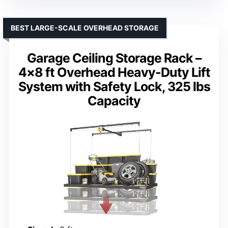
BEST LARGE-SCALE OVERHEAD STORAGE
Garage Ceiling Storage Rack –
4×8 ft Overhead Heavy-Duty Lift
System with Safety Lock, 325 lbs
Capacity