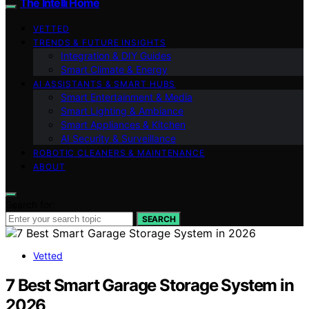
The Intelli Home
VETTED
TRENDS & FUTURE INSIGHTS
Integration & DIY Guides
Smart Climate & Energy
AI ASSISTANTS & SMART HUBS
Smart Entertainment & Media
Smart Lighting & Ambiance
Smart Appliances & Kitchen
AI Security & Surveillance
ROBOTIC CLEANERS & MAINTENANCE
ABOUT
Search for:
SEARCH
Vetted
7 Best Smart Garage Storage System in
2026