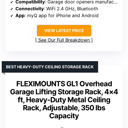
Compatibility
: Garage door openers manufactured after 1993 with photoelectric sensors
Connectivity
: WiFi 2.4 GHz, Bluetooth
App
: myQ app for iPhone and Android
VIEW LATEST PRICE
See Our Full Breakdown
BEST HEAVY-DUTY CEILING STORAGE RACK
FLEXIMOUNTS GL1 Overhead
Garage Lifting Storage Rack, 4×4
ft, Heavy-Duty Metal Ceiling
Rack, Adjustable, 350 lbs
Capacity