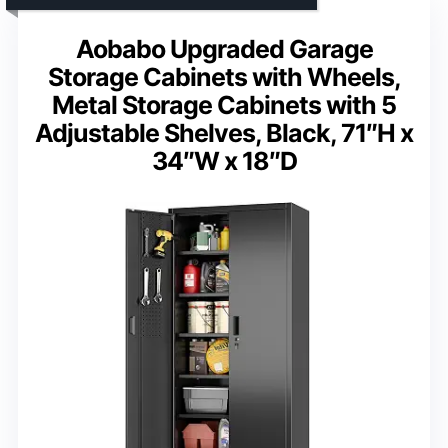
Aobabo Upgraded Garage
Storage Cabinets with Wheels,
Metal Storage Cabinets with 5
Adjustable Shelves, Black, 71″H x
34″W x 18″D