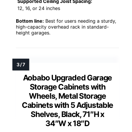
Supported Ceiling Joist Spacing:
12, 16, or 24 inches
Bottom line:
Best for users needing a sturdy,
high-capacity overhead rack in standard-
height garages.
Aobabo Upgraded Garage
Storage Cabinets with
Wheels, Metal Storage
Cabinets with 5 Adjustable
Shelves, Black, 71″H x
34″W x 18″D