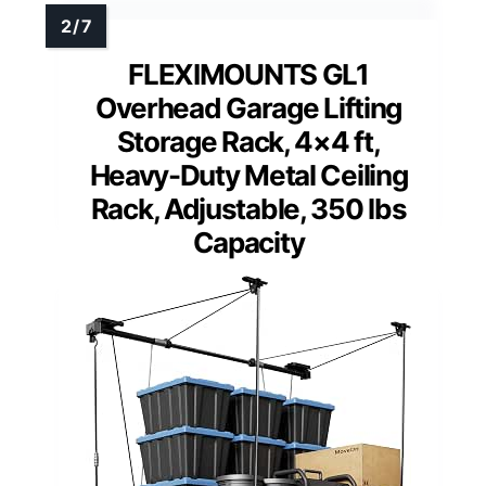
FLEXIMOUNTS GL1
Overhead Garage Lifting
Storage Rack, 4×4 ft,
Heavy-Duty Metal Ceiling
Rack, Adjustable, 350 lbs
Capacity