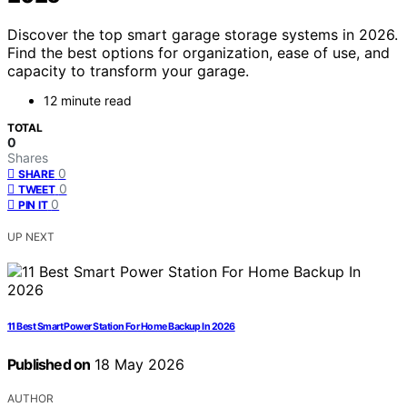
Discover the top smart garage storage systems in 2026.
Find the best options for organization, ease of use, and
capacity to transform your garage.
12 minute read
TOTAL
0
Shares
0
SHARE
0
TWEET
0
PIN IT
UP NEXT
11 Best Smart Power Station For Home Backup In 2026
Published on
18 May 2026
AUTHOR