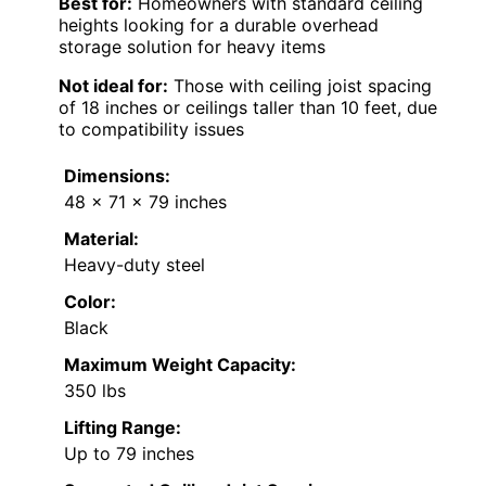
Best for:
Homeowners with standard ceiling
heights looking for a durable overhead
storage solution for heavy items
Not ideal for:
Those with ceiling joist spacing
of 18 inches or ceilings taller than 10 feet, due
to compatibility issues
Dimensions:
48 x 71 x 79 inches
Material:
Heavy-duty steel
Color:
Black
Maximum Weight Capacity:
350 lbs
Lifting Range:
Up to 79 inches