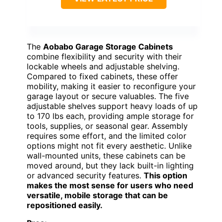
The
Aobabo Garage Storage Cabinets
combine flexibility and security with their
lockable wheels and adjustable shelving.
Compared to fixed cabinets, these offer
mobility, making it easier to reconfigure your
garage layout or secure valuables. The five
adjustable shelves support heavy loads of up
to 170 lbs each, providing ample storage for
tools, supplies, or seasonal gear. Assembly
requires some effort, and the limited color
options might not fit every aesthetic. Unlike
wall-mounted units, these cabinets can be
moved around, but they lack built-in lighting
or advanced security features.
This option
makes the most sense for users who need
versatile, mobile storage that can be
repositioned easily.