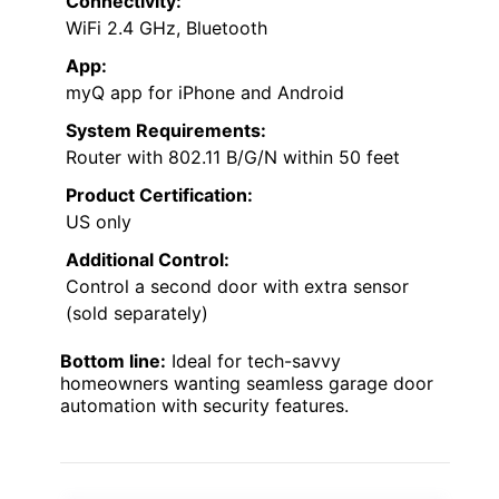
Connectivity:
WiFi 2.4 GHz, Bluetooth
App:
myQ app for iPhone and Android
System Requirements:
Router with 802.11 B/G/N within 50 feet
Product Certification:
US only
Additional Control:
Control a second door with extra sensor
(sold separately)
Bottom line:
Ideal for tech-savvy
homeowners wanting seamless garage door
automation with security features.