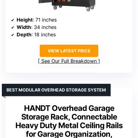
Height
: 71 inches
Width
: 34 inches
Depth
: 18 inches
VIEW LATEST PRICE
See Our Full Breakdown
BEST MODULAR OVERHEAD STORAGE SYSTEM
HANDT Overhead Garage
Storage Rack, Connectable
Heavy Duty Metal Ceiling Rails
for Garage Organization,