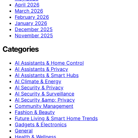
April 2026
March 2026
February 2026
January 2026
December 2025
November 2025
Categories
AI Assistants & Home Control
AI Assistants & Privacy
AI Assistants & Smart Hubs
AI Climate & Energy
AI Security & Privacy
AI Security & Surveillance
AI Security &amp; Privacy
Community Management
Fashion & Beauty
Future Living & Smart Home Trends
Gadgets & Electronics
General
Health & Wellness