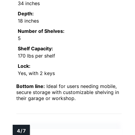
34 inches
Depth:
18 inches
Number of Shelves:
5
Shelf Capacity:
170 lbs per shelf
Lock:
Yes, with 2 keys
Bottom line:
Ideal for users needing mobile,
secure storage with customizable shelving in
their garage or workshop.