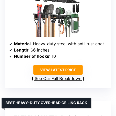
Material
: Heavy-duty steel with anti-rust coating
Length
: 66 inches
Number of hooks
: 10
VIEW LATEST PRICE
See Our Full Breakdown
BEST HEAVY-DUTY OVERHEAD CEILING RACK