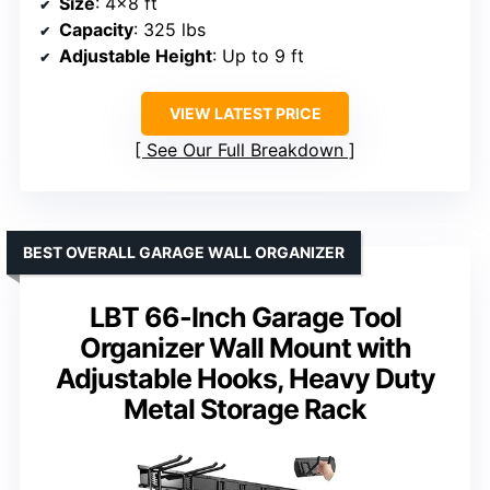
Size
: 4×8 ft
Capacity
: 325 lbs
Adjustable Height
: Up to 9 ft
VIEW LATEST PRICE
See Our Full Breakdown
BEST OVERALL GARAGE WALL ORGANIZER
LBT 66-Inch Garage Tool
Organizer Wall Mount with
Adjustable Hooks, Heavy Duty
Metal Storage Rack