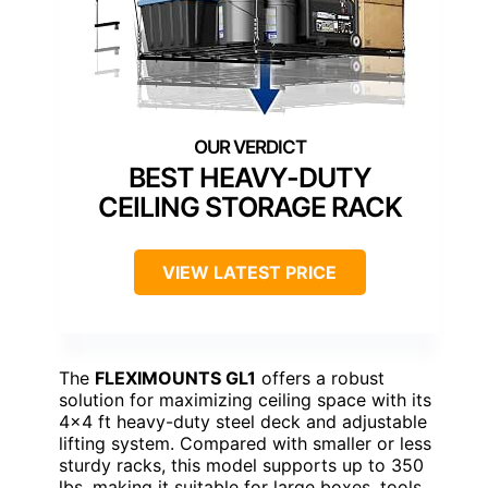
BEST HEAVY-DUTY
CEILING STORAGE RACK
VIEW LATEST PRICE
The
FLEXIMOUNTS GL1
offers a robust
solution for maximizing ceiling space with its
4×4 ft heavy-duty steel deck and adjustable
lifting system. Compared with smaller or less
sturdy racks, this model supports up to 350
lbs, making it suitable for large boxes, tools,