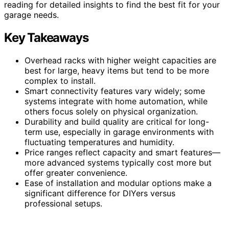
reading for detailed insights to find the best fit for your
garage needs.
Key Takeaways
Overhead racks with higher weight capacities are
best for large, heavy items but tend to be more
complex to install.
Smart connectivity features vary widely; some
systems integrate with home automation, while
others focus solely on physical organization.
Durability and build quality are critical for long-
term use, especially in garage environments with
fluctuating temperatures and humidity.
Price ranges reflect capacity and smart features—
more advanced systems typically cost more but
offer greater convenience.
Ease of installation and modular options make a
significant difference for DIYers versus
professional setups.