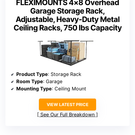
FLEXIMOUNTS 4×8 Overhead
Garage Storage Rack,
Adjustable, Heavy-Duty Metal
Ceiling Racks, 750 lbs Capacity
Product Type
: Storage Rack
Room Type
: Garage
Mounting Type
: Ceiling Mount
VIEW LATEST PRICE
See Our Full Breakdown