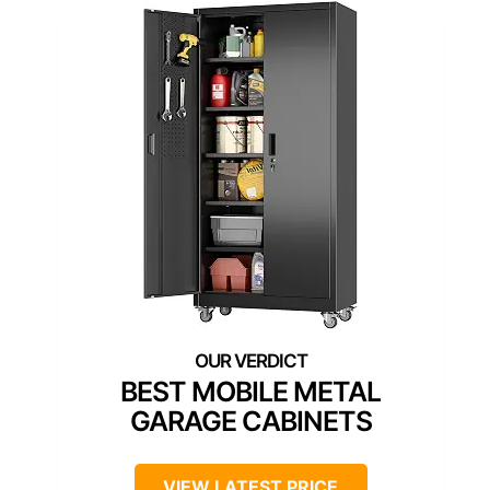
BEST MOBILE METAL
GARAGE CABINETS
VIEW LATEST PRICE