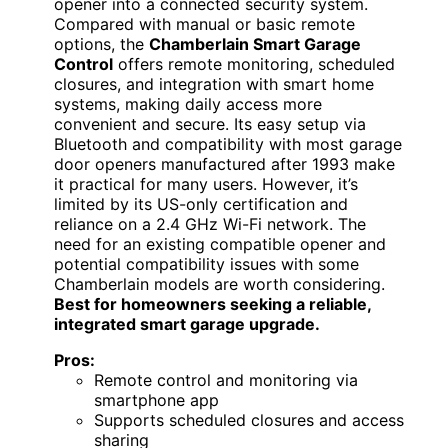
opener into a connected security system.
Compared with manual or basic remote
options, the
Chamberlain Smart Garage
Control
offers remote monitoring, scheduled
closures, and integration with smart home
systems, making daily access more
convenient and secure. Its easy setup via
Bluetooth and compatibility with most garage
door openers manufactured after 1993 make
it practical for many users. However, it’s
limited by its US-only certification and
reliance on a 2.4 GHz Wi-Fi network. The
need for an existing compatible opener and
potential compatibility issues with some
Chamberlain models are worth considering.
Best for homeowners seeking a reliable,
integrated smart garage upgrade.
Pros:
Remote control and monitoring via
smartphone app
Supports scheduled closures and access
sharing