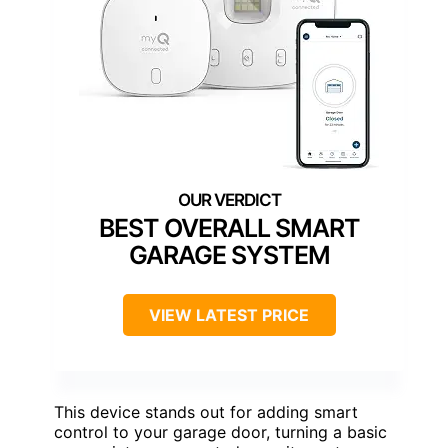
BEST OVERALL SMART
GARAGE SYSTEM
VIEW LATEST PRICE
This device stands out for adding smart
control to your garage door, turning a basic