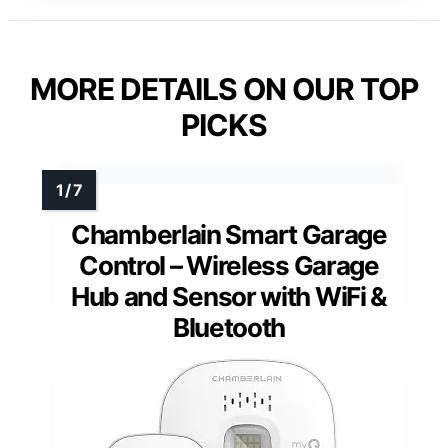
MORE DETAILS ON OUR TOP
PICKS
Chamberlain Smart Garage
Control – Wireless Garage
Hub and Sensor with WiFi &
Bluetooth