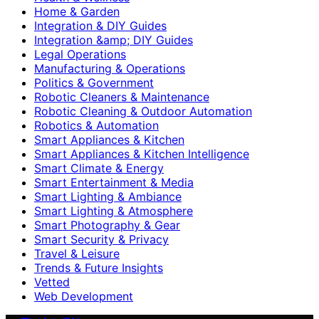
Home & Garden
Integration & DIY Guides
Integration &amp; DIY Guides
Legal Operations
Manufacturing & Operations
Politics & Government
Robotic Cleaners & Maintenance
Robotic Cleaning & Outdoor Automation
Robotics & Automation
Smart Appliances & Kitchen
Smart Appliances & Kitchen Intelligence
Smart Climate & Energy
Smart Entertainment & Media
Smart Lighting & Ambiance
Smart Lighting & Atmosphere
Smart Photography & Gear
Smart Security & Privacy
Travel & Leisure
Trends & Future Insights
Vetted
Web Development