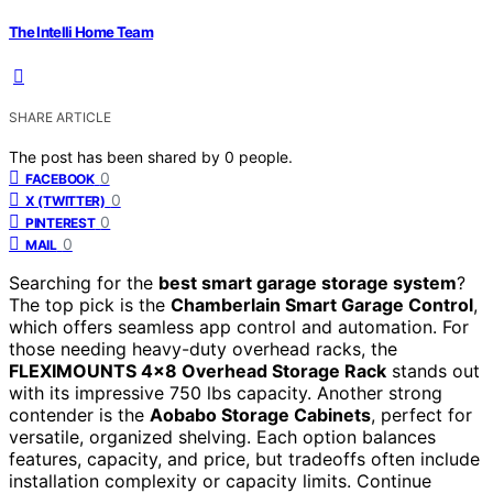
The Intelli Home Team
SHARE ARTICLE
The post has been shared by
0
people.
0
FACEBOOK
0
X (TWITTER)
0
PINTEREST
0
MAIL
Searching for the
best smart garage storage system
?
The top pick is the
Chamberlain Smart Garage Control
,
which offers seamless app control and automation. For
those needing heavy-duty overhead racks, the
FLEXIMOUNTS 4×8 Overhead Storage Rack
stands out
with its impressive 750 lbs capacity. Another strong
contender is the
Aobabo Storage Cabinets
, perfect for
versatile, organized shelving. Each option balances
features, capacity, and price, but tradeoffs often include
installation complexity or capacity limits. Continue