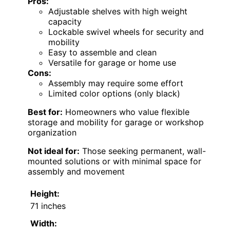
Pros:
Adjustable shelves with high weight
capacity
Lockable swivel wheels for security and
mobility
Easy to assemble and clean
Versatile for garage or home use
Cons:
Assembly may require some effort
Limited color options (only black)
Best for:
Homeowners who value flexible
storage and mobility for garage or workshop
organization
Not ideal for:
Those seeking permanent, wall-
mounted solutions or with minimal space for
assembly and movement
Height:
71 inches
Width: