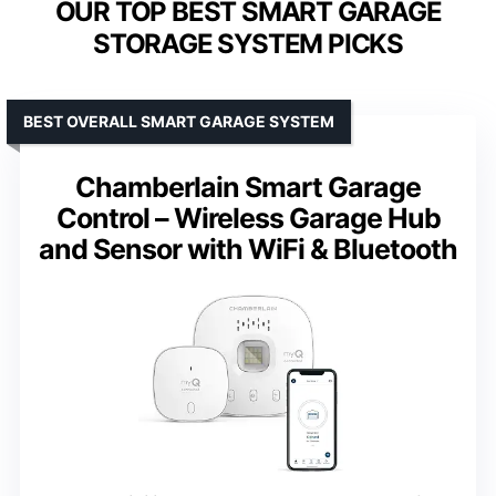
OUR TOP BEST SMART GARAGE
STORAGE SYSTEM PICKS
BEST OVERALL SMART GARAGE SYSTEM
Chamberlain Smart Garage
Control – Wireless Garage Hub
and Sensor with WiFi & Bluetooth