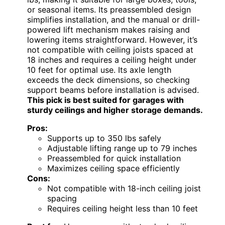
or seasonal items. Its preassembled design
simplifies installation, and the manual or drill-
powered lift mechanism makes raising and
lowering items straightforward. However, it’s
not compatible with ceiling joists spaced at
18 inches and requires a ceiling height under
10 feet for optimal use. Its axle length
exceeds the deck dimensions, so checking
support beams before installation is advised.
This pick is best suited for garages with
sturdy ceilings and higher storage demands.
Pros:
Supports up to 350 lbs safely
Adjustable lifting range up to 79 inches
Preassembled for quick installation
Maximizes ceiling space efficiently
Cons:
Not compatible with 18-inch ceiling joist
spacing
Requires ceiling height less than 10 feet