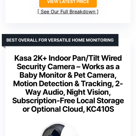
VIEW LATEST PRICE
See Our Full Breakdown
BEST OVERALL FOR VERSATILE HOME MONITORING
Kasa 2K+ Indoor Pan/Tilt Wired
Security Camera – Works as a
Baby Monitor & Pet Camera,
Motion Detection & Tracking, 2-
Way Audio, Night Vision,
Subscription-Free Local Storage
or Optional Cloud, KC410S