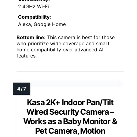
2.4GHz Wi-Fi
Compatibility:
Alexa, Google Home
Bottom line:
This camera is best for those
who prioritize wide coverage and smart
home compatibility over advanced AI
features.
Kasa 2K+ Indoor Pan/Tilt
Wired Security Camera –
Works as a Baby Monitor &
Pet Camera, Motion