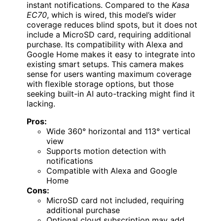
instant notifications. Compared to the
Kasa
EC70
, which is wired, this model’s wider
coverage reduces blind spots, but it does not
include a MicroSD card, requiring additional
purchase. Its compatibility with Alexa and
Google Home makes it easy to integrate into
existing smart setups. This camera makes
sense for users wanting maximum coverage
with flexible storage options, but those
seeking built-in AI auto-tracking might find it
lacking.
Pros:
Wide 360° horizontal and 113° vertical
view
Supports motion detection with
notifications
Compatible with Alexa and Google
Home
Cons:
MicroSD card not included, requiring
additional purchase
Optional cloud subscription may add