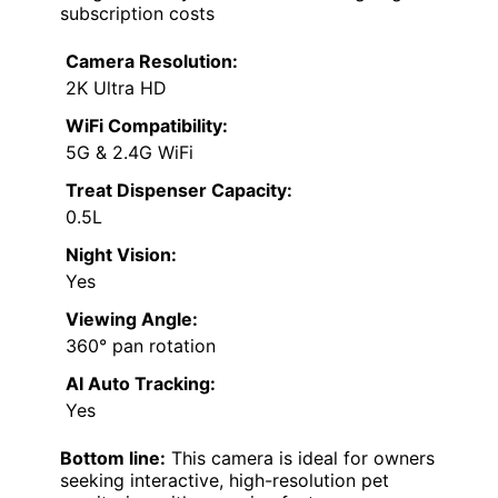
subscription costs
Camera Resolution:
2K Ultra HD
WiFi Compatibility:
5G & 2.4G WiFi
Treat Dispenser Capacity:
0.5L
Night Vision:
Yes
Viewing Angle:
360° pan rotation
AI Auto Tracking:
Yes
Bottom line:
This camera is ideal for owners
seeking interactive, high-resolution pet