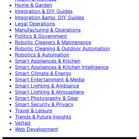
Home & Garden
Integration & DIY Guides
Integration &amp; DIY Guides
Legal Operations
Manufacturing & Operations
Politics & Government
Robotic Cleaners & Maintenance
Robotic Cleaning & Outdoor Automation
Robotics & Automation
Smart Appliances & Kitchen
Smart Appliances & Kitchen Intelligence
Smart Climate & Energy
Smart Entertainment & Media
Smart Lighting & Ambiance
Smart Lighting & Atmosphere
Smart Photography & Gear
Smart Security & Privacy
Travel & Leisure
Trends & Future Insights
Vetted
Web Development