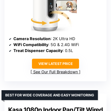
Camera Resolution
: 2K Ultra HD
WiFi Compatibility
: 5G & 2.4G WiFi
Treat Dispenser Capacity
: 0.5L
VIEW LATEST PRICE
See Our Full Breakdown
BEST FOR WIDE COVERAGE AND EASY MONITORING
Kasa 1080p Indoor Pan/Tilt Wired