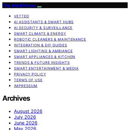
The Intelli Home
VETTED
AI ASSISTANTS & SMART HUBS
AI SECURITY & SURVEILLANCE
SMART CLIMATE & ENERGY
ROBOTIC CLEANERS & MAINTENANCE
INTEGRATION & DIY GUIDES
SMART LIGHTING & AMBIANCE
SMART APPLIANCES & KITCHEN
TRENDS & FUTURE INSIGHTS
SMART ENTERTAINMENT & MEDIA
PRIVACY POLICY
TERMS OF USE
IMPRESSUM
Archives
August 2026
July 2026
June 2026
May 2026