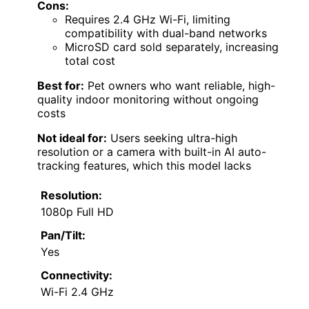
Cons:
Requires 2.4 GHz Wi-Fi, limiting
compatibility with dual-band networks
MicroSD card sold separately, increasing
total cost
Best for:
Pet owners who want reliable, high-
quality indoor monitoring without ongoing
costs
Not ideal for:
Users seeking ultra-high
resolution or a camera with built-in AI auto-
tracking features, which this model lacks
Resolution:
1080p Full HD
Pan/Tilt:
Yes
Connectivity:
Wi-Fi 2.4 GHz