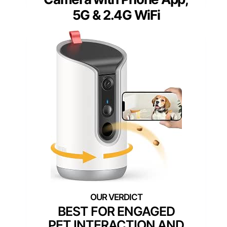
5G & 2.4G WiFi
BEST FOR ENGAGED
PET INTERACTION AND