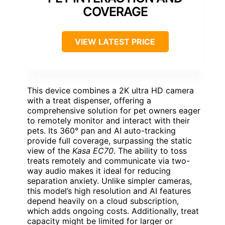
COVERAGE
VIEW LATEST PRICE
This device combines a 2K ultra HD camera
with a treat dispenser, offering a
comprehensive solution for pet owners eager
to remotely monitor and interact with their
pets. Its 360° pan and AI auto-tracking
provide full coverage, surpassing the static
view of the
Kasa EC70
. The ability to toss
treats remotely and communicate via two-
way audio makes it ideal for reducing
separation anxiety. Unlike simpler cameras,
this model’s high resolution and AI features
depend heavily on a cloud subscription,
which adds ongoing costs. Additionally, treat
capacity might be limited for larger or