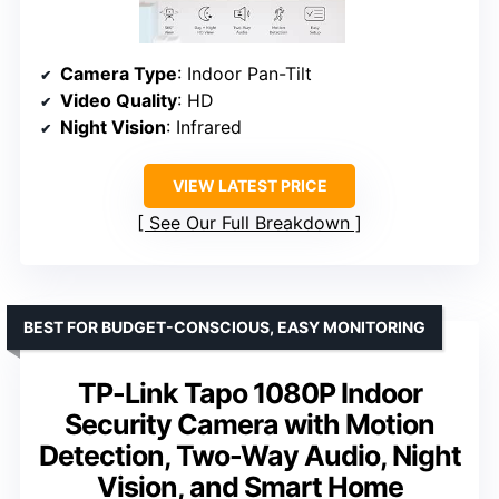
Camera Type
: Indoor Pan-Tilt
Video Quality
: HD
Night Vision
: Infrared
VIEW LATEST PRICE
See Our Full Breakdown
BEST FOR BUDGET-CONSCIOUS, EASY MONITORING
TP-Link Tapo 1080P Indoor
Security Camera with Motion
Detection, Two-Way Audio, Night
Vision, and Smart Home