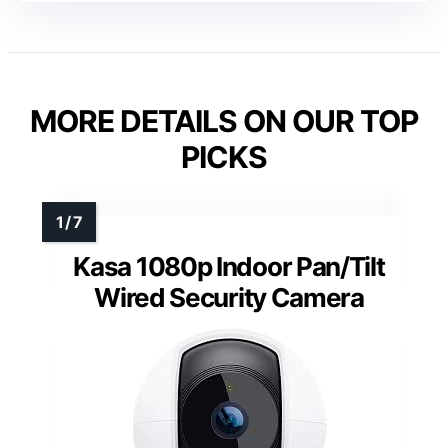
MORE DETAILS ON OUR TOP
PICKS
Kasa 1080p Indoor Pan/Tilt
Wired Security Camera