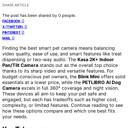
SHARE ARTICLE
The post has been shared by
0
people.
0
FACEBOOK
0
X (TWITTER)
0
PINTEREST
0
MAIL
Finding the best smart pet camera means balancing
video quality, ease of use, and smart features like treat
dispensing or two-way audio. The
Kasa 2K+ Indoor
Pan/Tilt Camera
stands out as the overall top choice
thanks to its sharp video and versatile features. For
budget-conscious pet owners, the
Blink Mini
offers solid
essentials at a lower price, while the
PETLIBRO AI Dog
Camera
excels in full 360° coverage and night vision.
These devices all aim to keep your pet safe and
engaged, but each has tradeoffs such as higher cost,
complexity, or limited features. Continue reading to see
how these options compare and which one best fits
your needs.