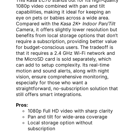
1080p video combined with pan and tilt
capabilities, making it ideal for keeping an
eye on pets or babies across a wide area.
Compared with the
Kasa 2K+ Indoor Pan/Tilt
Camera
, it offers slightly lower resolution but
benefits from local storage options that don’t
require a subscription, providing better value
for budget-conscious users. The tradeoff is
that it requires a 2.4 GHz Wi-Fi network and
the MicroSD card is sold separately, which
can add to setup complexity. Its real-time
motion and sound alerts, along with night
vision, ensure comprehensive monitoring,
especially for those who want a
straightforward, no-subscription solution that
still offers smart integrations.
Pros:
1080p Full HD video with sharp clarity
Pan and tilt for wide-area coverage
Local storage option without
subscription