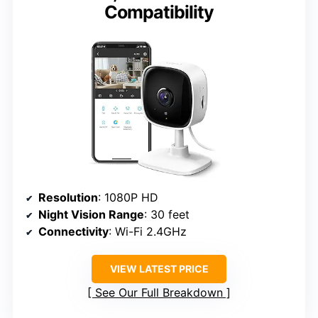
Compatibility
Resolution
: 1080P HD
Night Vision Range
: 30 feet
Connectivity
: Wi-Fi 2.4GHz
VIEW LATEST PRICE
See Our Full Breakdown