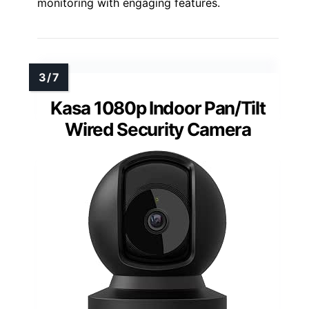
monitoring with engaging features.
Kasa 1080p Indoor Pan/Tilt
Wired Security Camera