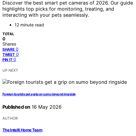
Discover the best smart pet cameras of 2026. Our guide
highlights top picks for monitoring, treating, and
interacting with your pets seamlessly.
12 minute read
TOTAL
0
Shares
0
SHARE
0
TWEET
0
PIN IT
UP NEXT
Foreign tourists get a grip on sumo beyond ringside
Published on
16 May 2026
AUTHOR
The Intelli Home Team