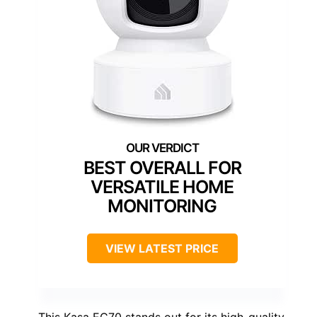
BEST OVERALL FOR
VERSATILE HOME
MONITORING
VIEW LATEST PRICE
This Kasa EC70 stands out for its high-quality