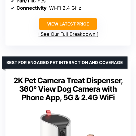
Pan/Tilt
: Yes
Connectivity
: Wi-Fi 2.4 GHz
VIEW LATEST PRICE
See Our Full Breakdown
BEST FOR ENGAGED PET INTERACTION AND COVERAGE
2K Pet Camera Treat Dispenser,
360° View Dog Camera with
Phone App, 5G & 2.4G WiFi