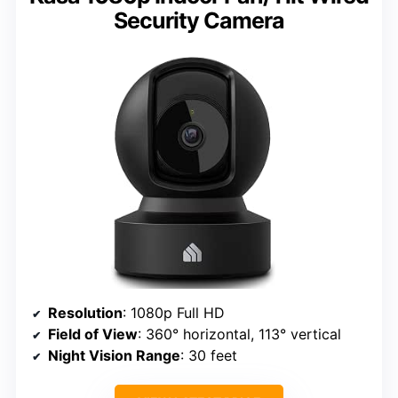
Security Camera
Resolution
: 1080p Full HD
Field of View
: 360° horizontal, 113° vertical
Night Vision Range
: 30 feet