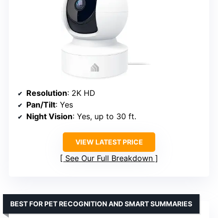
Resolution
: 2K HD
Pan/Tilt
: Yes
Night Vision
: Yes, up to 30 ft.
VIEW LATEST PRICE
See Our Full Breakdown
BEST FOR PET RECOGNITION AND SMART SUMMARIES