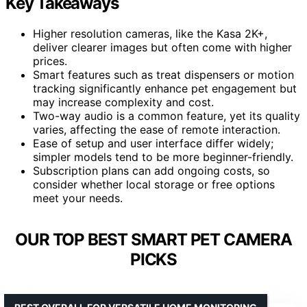
Key Takeaways
Higher resolution cameras, like the Kasa 2K+,
deliver clearer images but often come with higher
prices.
Smart features such as treat dispensers or motion
tracking significantly enhance pet engagement but
may increase complexity and cost.
Two-way audio is a common feature, yet its quality
varies, affecting the ease of remote interaction.
Ease of setup and user interface differ widely;
simpler models tend to be more beginner-friendly.
Subscription plans can add ongoing costs, so
consider whether local storage or free options
meet your needs.
OUR TOP BEST SMART PET CAMERA
PICKS