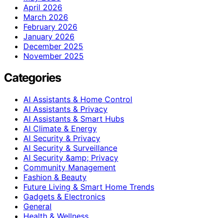
April 2026
March 2026
February 2026
January 2026
December 2025
November 2025
Categories
AI Assistants & Home Control
AI Assistants & Privacy
AI Assistants & Smart Hubs
AI Climate & Energy
AI Security & Privacy
AI Security & Surveillance
AI Security &amp; Privacy
Community Management
Fashion & Beauty
Future Living & Smart Home Trends
Gadgets & Electronics
General
Health & Wellness