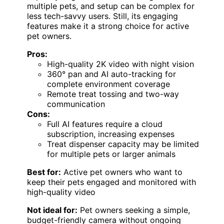
multiple pets, and setup can be complex for
less tech-savvy users. Still, its engaging
features make it a strong choice for active
pet owners.
Pros:
High-quality 2K video with night vision
360° pan and AI auto-tracking for
complete environment coverage
Remote treat tossing and two-way
communication
Cons:
Full AI features require a cloud
subscription, increasing expenses
Treat dispenser capacity may be limited
for multiple pets or larger animals
Best for:
Active pet owners who want to
keep their pets engaged and monitored with
high-quality video
Not ideal for:
Pet owners seeking a simple,
budget-friendly camera without ongoing