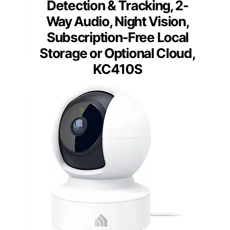
Detection & Tracking, 2-
Way Audio, Night Vision,
Subscription-Free Local
Storage or Optional Cloud,
KC410S