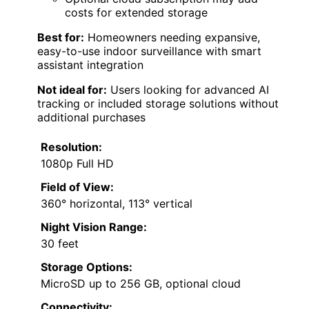
costs for extended storage
Best for:
Homeowners needing expansive,
easy-to-use indoor surveillance with smart
assistant integration
Not ideal for:
Users looking for advanced AI
tracking or included storage solutions without
additional purchases
Resolution:
1080p Full HD
Field of View:
360° horizontal, 113° vertical
Night Vision Range:
30 feet
Storage Options:
MicroSD up to 256 GB, optional cloud
Connectivity: