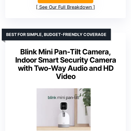
See Our Full Breakdown
BEST FOR SIMPLE, BUDGET-FRIENDLY COVERAGE
Blink Mini Pan-Tilt Camera,
Indoor Smart Security Camera
with Two-Way Audio and HD
Video