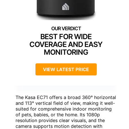
BEST FOR WIDE
COVERAGE AND EASY
MONITORING
VIEW LATEST PRICE
The Kasa EC71 offers a broad 360° horizontal
and 113° vertical field of view, making it well-
suited for comprehensive indoor monitoring
of pets, babies, or the home. Its 1080p
resolution provides clear visuals, and the
camera supports motion detection with