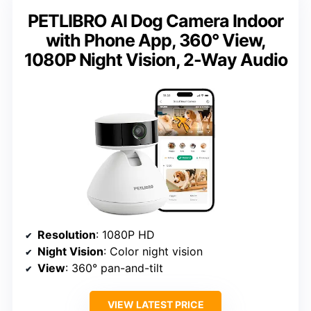
PETLIBRO AI Dog Camera Indoor
with Phone App, 360° View,
1080P Night Vision, 2-Way Audio
Resolution
: 1080P HD
Night Vision
: Color night vision
View
: 360° pan-and-tilt
VIEW LATEST PRICE