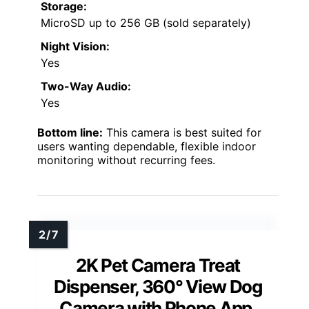
Storage:
MicroSD up to 256 GB (sold separately)
Night Vision:
Yes
Two-Way Audio:
Yes
Bottom line:
This camera is best suited for
users wanting dependable, flexible indoor
monitoring without recurring fees.
2K Pet Camera Treat
Dispenser, 360° View Dog
Camera with Phone App,