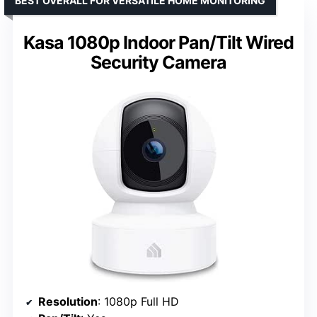
BEST OVERALL FOR VERSATILE HOME MONITORING
Kasa 1080p Indoor Pan/Tilt Wired
Security Camera
Resolution
: 1080p Full HD