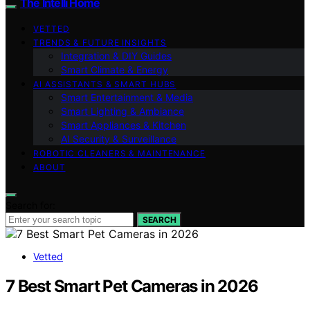
The Intelli Home
VETTED
TRENDS & FUTURE INSIGHTS
Integration & DIY Guides
Smart Climate & Energy
AI ASSISTANTS & SMART HUBS
Smart Entertainment & Media
Smart Lighting & Ambiance
Smart Appliances & Kitchen
AI Security & Surveillance
ROBOTIC CLEANERS & MAINTENANCE
ABOUT
Search for:
SEARCH
Vetted
7 Best Smart Pet Cameras in 2026