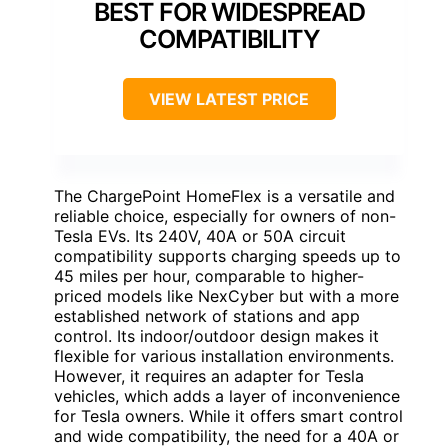
BEST FOR WIDESPREAD
COMPATIBILITY
VIEW LATEST PRICE
The ChargePoint HomeFlex is a versatile and
reliable choice, especially for owners of non-
Tesla EVs. Its 240V, 40A or 50A circuit
compatibility supports charging speeds up to
45 miles per hour, comparable to higher-
priced models like NexCyber but with a more
established network of stations and app
control. Its indoor/outdoor design makes it
flexible for various installation environments.
However, it requires an adapter for Tesla
vehicles, which adds a layer of inconvenience
for Tesla owners. While it offers smart control
and wide compatibility, the need for a 40A or