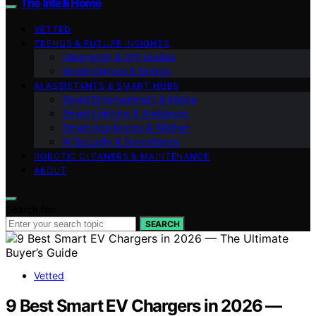
The Intelli Home
VETTED
TRENDS & FUTURE INSIGHTS
Integration & DIY Guides
Smart Climate & Energy
AI ASSISTANTS & SMART HUBS
Smart Entertainment & Media
Smart Lighting & Ambiance
Smart Appliances & Kitchen
AI Security & Surveillance
ROBOTIC CLEANERS & MAINTENANCE
ABOUT
Search for:
SEARCH
Vetted
9 Best Smart EV Chargers in 2026 —