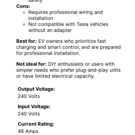
Cons:
Requires professional wiring and
installation
Not compatible with Tesla vehicles
without an adapter
Best for:
EV owners who prioritize fast
charging and smart control, and are prepared
for professional installation.
Not ideal for:
DIY enthusiasts or users with
simpler needs who prefer plug-and-play units
or have limited electrical capacity.
Output Voltage:
240 Volts
Input Voltage:
240 Volts
Current Rating:
48 Amps