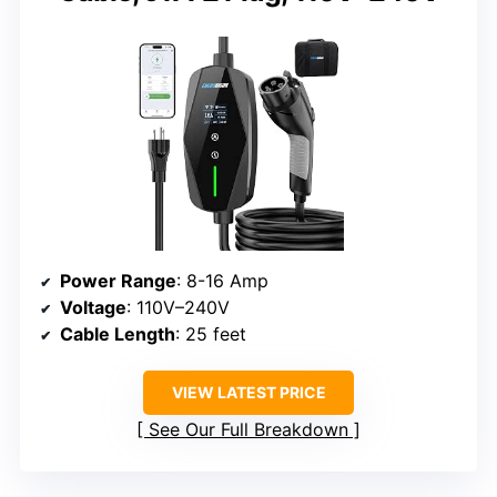
Power Range
: 8-16 Amp
Voltage
: 110V–240V
Cable Length
: 25 feet
VIEW LATEST PRICE
See Our Full Breakdown