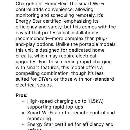
ChargePoint HomeFlex. The smart Wi-Fi
control adds convenience, allowing
monitoring and scheduling remotely. It’s
Energy Star certified, emphasizing its
efficiency and safety, but this comes with the
caveat that professional installation is
recommended—more complex than plug-
and-play options. Unlike the portable models,
this unit is designed for dedicated home
circuits, which may require electrical
upgrades. For those needing rapid charging
with smart features, this model offers a
compelling combination, though it’s less
suited for DIYers or those with non-standard
electrical setups.
Pros:
High-speed charging up to 11.5kW,
supporting rapid top-ups
Smart Wi-Fi app for remote control and
monitoring
Energy Star certified for efficiency and
safety