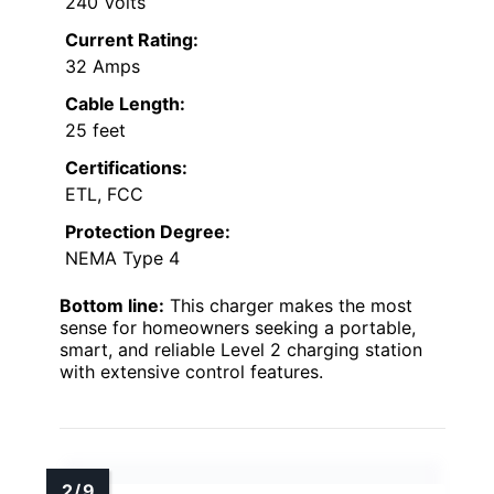
240 Volts
Current Rating:
32 Amps
Cable Length:
25 feet
Certifications:
ETL, FCC
Protection Degree:
NEMA Type 4
Bottom line:
This charger makes the most
sense for homeowners seeking a portable,
smart, and reliable Level 2 charging station
with extensive control features.