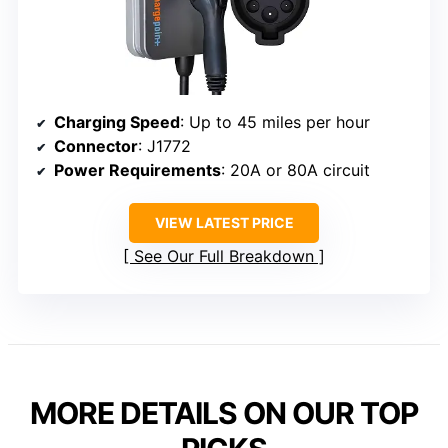
Charging Speed
: Up to 45 miles per hour
Connector
: J1772
Power Requirements
: 20A or 80A circuit
VIEW LATEST PRICE
See Our Full Breakdown
MORE DETAILS ON OUR TOP