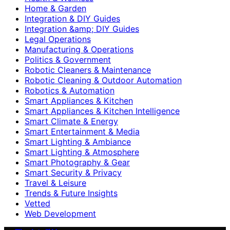
Home & Garden
Integration & DIY Guides
Integration &amp; DIY Guides
Legal Operations
Manufacturing & Operations
Politics & Government
Robotic Cleaners & Maintenance
Robotic Cleaning & Outdoor Automation
Robotics & Automation
Smart Appliances & Kitchen
Smart Appliances & Kitchen Intelligence
Smart Climate & Energy
Smart Entertainment & Media
Smart Lighting & Ambiance
Smart Lighting & Atmosphere
Smart Photography & Gear
Smart Security & Privacy
Travel & Leisure
Trends & Future Insights
Vetted
Web Development