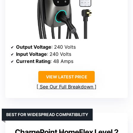
Output Voltage
: 240 Volts
Input Voltage
: 240 Volts
Current Rating
: 48 Amps
VIEW LATEST PRICE
See Our Full Breakdown
BEST FOR WIDESPREAD COMPATIBILITY
ChargePoint HomeFlex Level 2