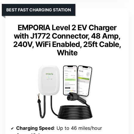
BEST FAST CHARGING STATION
EMPORIA Level 2 EV Charger
with J1772 Connector, 48 Amp,
240V, WiFi Enabled, 25ft Cable,
White
Charging Speed
: Up to 46 miles/hour