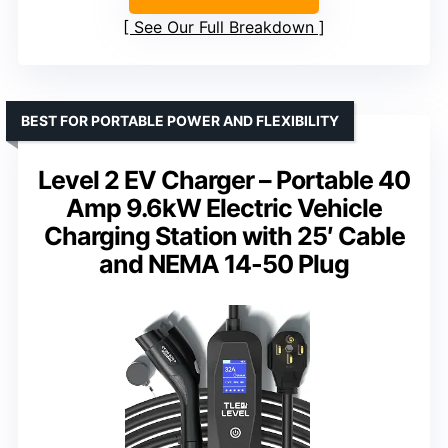
See Our Full Breakdown
BEST FOR PORTABLE POWER AND FLEXIBILITY
Level 2 EV Charger – Portable 40
Amp 9.6kW Electric Vehicle
Charging Station with 25′ Cable
and NEMA 14-50 Plug