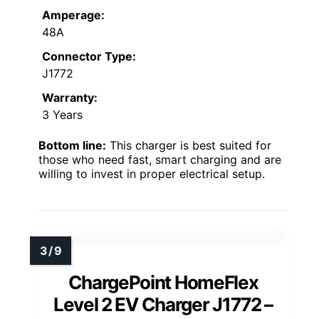
Amperage:
48A
Connector Type:
J1772
Warranty:
3 Years
Bottom line:
This charger is best suited for
those who need fast, smart charging and are
willing to invest in proper electrical setup.
ChargePoint HomeFlex
Level 2 EV Charger J1772 –