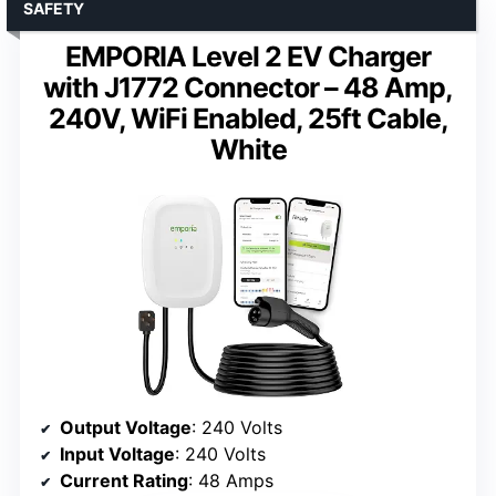
SAFETY
EMPORIA Level 2 EV Charger
with J1772 Connector – 48 Amp,
240V, WiFi Enabled, 25ft Cable,
White
Output Voltage
: 240 Volts
Input Voltage
: 240 Volts
Current Rating
: 48 Amps