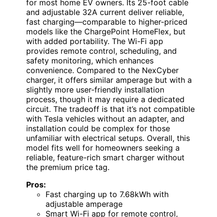
for most home EV owners. Its 25-foot cable
and adjustable 32A current deliver reliable,
fast charging—comparable to higher-priced
models like the ChargePoint HomeFlex, but
with added portability. The Wi-Fi app
provides remote control, scheduling, and
safety monitoring, which enhances
convenience. Compared to the NexCyber
charger, it offers similar amperage but with a
slightly more user-friendly installation
process, though it may require a dedicated
circuit. The tradeoff is that it’s not compatible
with Tesla vehicles without an adapter, and
installation could be complex for those
unfamiliar with electrical setups. Overall, this
model fits well for homeowners seeking a
reliable, feature-rich smart charger without
the premium price tag.
Pros:
Fast charging up to 7.68kWh with
adjustable amperage
Smart Wi-Fi app for remote control,