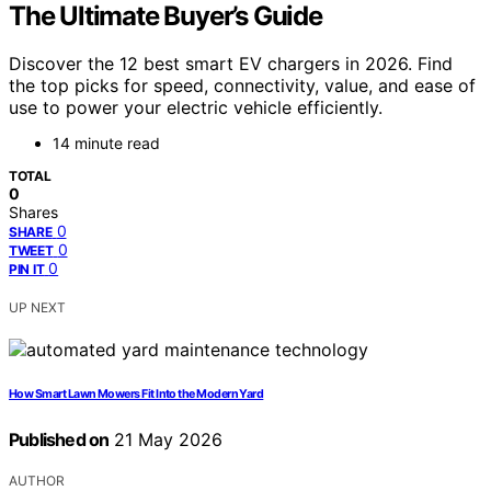
The Ultimate Buyer’s Guide
Discover the 12 best smart EV chargers in 2026. Find
the top picks for speed, connectivity, value, and ease of
use to power your electric vehicle efficiently.
14 minute read
TOTAL
0
Shares
0
SHARE
0
TWEET
0
PIN IT
UP NEXT
How Smart Lawn Mowers Fit Into the Modern Yard
Published on
21 May 2026
AUTHOR