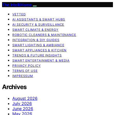
The Intelli Home
VETTED
AI ASSISTANTS & SMART HUBS
AI SECURITY & SURVEILLANCE
SMART CLIMATE & ENERGY
ROBOTIC CLEANERS & MAINTENANCE
INTEGRATION & DIY GUIDES
SMART LIGHTING & AMBIANCE
SMART APPLIANCES & KITCHEN
TRENDS & FUTURE INSIGHTS
SMART ENTERTAINMENT & MEDIA
PRIVACY POLICY
TERMS OF USE
IMPRESSUM
Archives
August 2026
July 2026
June 2026
May 2026