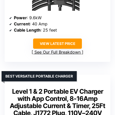
Power
: 9.6kW
Current
: 40 Amp
Cable Length
: 25 feet
VIEW LATEST PRICE
See Our Full Breakdown
BEST VERSATILE PORTABLE CHARGER
Level 1 & 2 Portable EV Charger
with App Control, 8-16Amp
Adjustable Current & Timer, 25Ft
Cable, J1772 Plug, 110V–240V