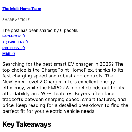
The Intelli Home Team
SHARE ARTICLE
The post has been shared by
0
people.
0
FACEBOOK
0
X (TWITTER)
0
PINTEREST
0
MAIL
Searching for the best smart EV charger in 2026? The
top choice is the ChargePoint HomeFlex, thanks to its
fast charging speed and robust app controls. The
NexCyber Level 2 Charger offers excellent energy
efficiency, while the EMPORIA model stands out for its
affordability and Wi-Fi features. Buyers often face
tradeoffs between charging speed, smart features, and
price. Keep reading for a detailed breakdown to find the
perfect fit for your electric vehicle needs.
Key Takeaways