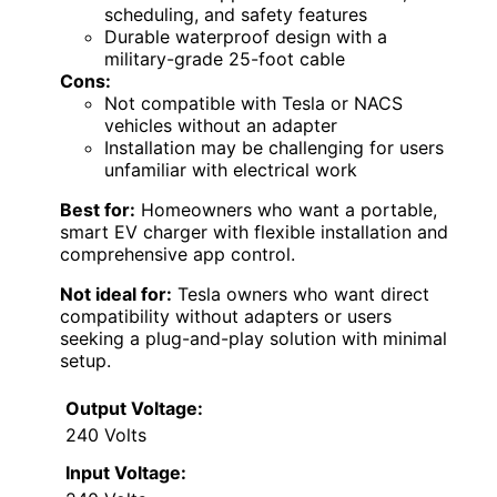
scheduling, and safety features
Durable waterproof design with a
military-grade 25-foot cable
Cons:
Not compatible with Tesla or NACS
vehicles without an adapter
Installation may be challenging for users
unfamiliar with electrical work
Best for:
Homeowners who want a portable,
smart EV charger with flexible installation and
comprehensive app control.
Not ideal for:
Tesla owners who want direct
compatibility without adapters or users
seeking a plug-and-play solution with minimal
setup.
Output Voltage:
240 Volts
Input Voltage: