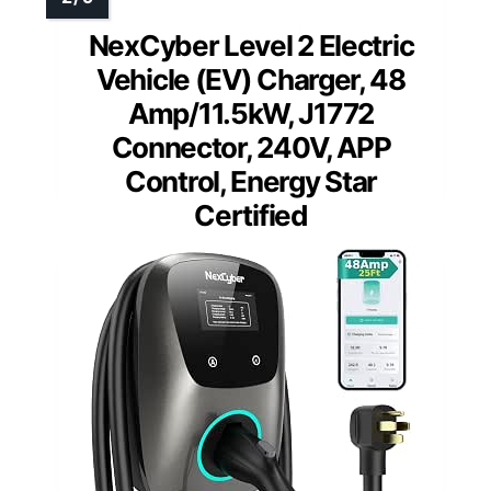
NexCyber Level 2 Electric
Vehicle (EV) Charger, 48
Amp/11.5kW, J1772
Connector, 240V, APP
Control, Energy Star
Certified