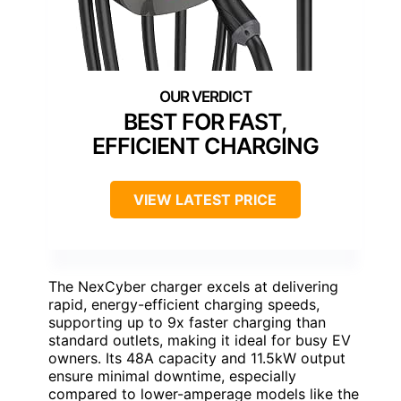
BEST FOR FAST,
EFFICIENT CHARGING
VIEW LATEST PRICE
The NexCyber charger excels at delivering
rapid, energy-efficient charging speeds,
supporting up to 9x faster charging than
standard outlets, making it ideal for busy EV
owners. Its 48A capacity and 11.5kW output
ensure minimal downtime, especially
compared to lower-amperage models like the