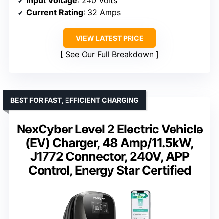
Input Voltage
: 240 Volts
Current Rating
: 32 Amps
VIEW LATEST PRICE
See Our Full Breakdown
BEST FOR FAST, EFFICIENT CHARGING
NexCyber Level 2 Electric Vehicle
(EV) Charger, 48 Amp/11.5kW,
J1772 Connector, 240V, APP
Control, Energy Star Certified