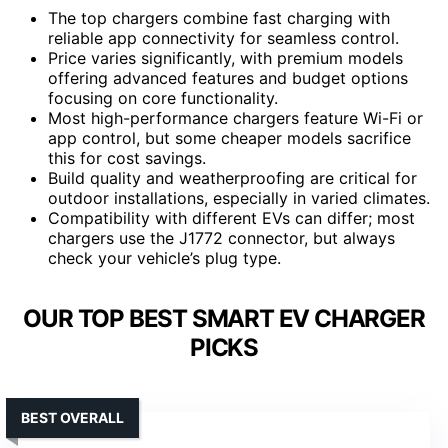
The top chargers combine fast charging with
reliable app connectivity for seamless control.
Price varies significantly, with premium models
offering advanced features and budget options
focusing on core functionality.
Most high-performance chargers feature Wi-Fi or
app control, but some cheaper models sacrifice
this for cost savings.
Build quality and weatherproofing are critical for
outdoor installations, especially in varied climates.
Compatibility with different EVs can differ; most
chargers use the J1772 connector, but always
check your vehicle’s plug type.
OUR TOP BEST SMART EV CHARGER
PICKS
BEST OVERALL