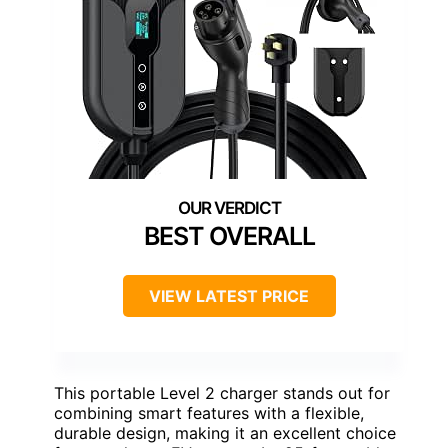
BEST OVERALL
VIEW LATEST PRICE
This portable Level 2 charger stands out for
combining smart features with a flexible,
durable design, making it an excellent choice