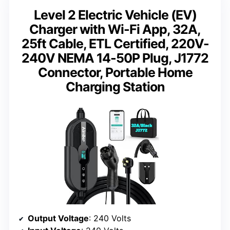
Level 2 Electric Vehicle (EV)
Charger with Wi-Fi App, 32A,
25ft Cable, ETL Certified, 220V-
240V NEMA 14-50P Plug, J1772
Connector, Portable Home
Charging Station
Output Voltage
: 240 Volts