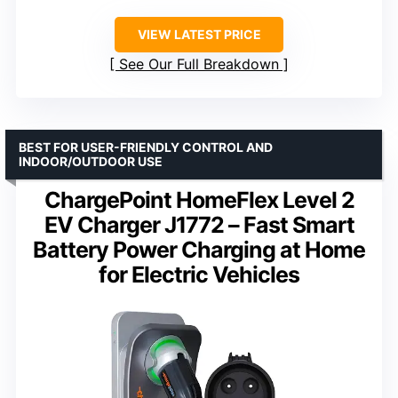
VIEW LATEST PRICE
See Our Full Breakdown
BEST FOR USER-FRIENDLY CONTROL AND
INDOOR/OUTDOOR USE
ChargePoint HomeFlex Level 2
EV Charger J1772 – Fast Smart
Battery Power Charging at Home
for Electric Vehicles