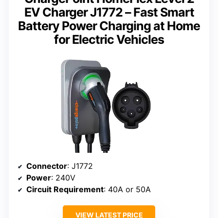
EV Charger J1772 – Fast Smart
Battery Power Charging at Home
for Electric Vehicles
Connector
: J1772
Power
: 240V
Circuit Requirement
: 40A or 50A
VIEW LATEST PRICE