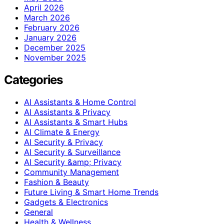
April 2026
March 2026
February 2026
January 2026
December 2025
November 2025
Categories
AI Assistants & Home Control
AI Assistants & Privacy
AI Assistants & Smart Hubs
AI Climate & Energy
AI Security & Privacy
AI Security & Surveillance
AI Security &amp; Privacy
Community Management
Fashion & Beauty
Future Living & Smart Home Trends
Gadgets & Electronics
General
Health & Wellness