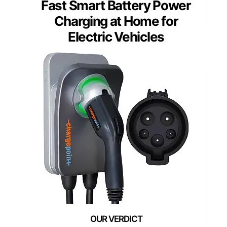
Fast Smart Battery Power
Charging at Home for
Electric Vehicles