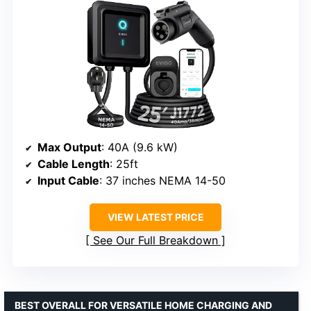
Max Output
: 40A (9.6 kW)
Cable Length
: 25ft
Input Cable
: 37 inches NEMA 14-50
VIEW LATEST PRICE
See Our Full Breakdown
BEST OVERALL FOR VERSATILE HOME CHARGING AND