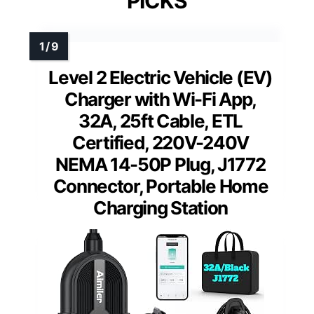
PICKS
Level 2 Electric Vehicle (EV)
Charger with Wi-Fi App,
32A, 25ft Cable, ETL
Certified, 220V-240V
NEMA 14-50P Plug, J1772
Connector, Portable Home
Charging Station