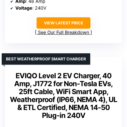
Amp
: 48 Amp
Voltage
: 240V
VIEW LATEST PRICE
See Our Full Breakdown
BEST WEATHERPROOF SMART CHARGER
EVIQO Level 2 EV Charger, 40
Amp, J1772 for Non-Tesla EVs,
25ft Cable, WiFi Smart App,
Weatherproof (IP66, NEMA 4), UL
& ETL Certified, NEMA 14-50
Plug-in 240V