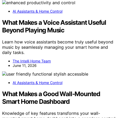
AI Assistants & Home Control
What Makes a Voice Assistant Useful
Beyond Playing Music
Learn how voice assistants become truly useful beyond
music by seamlessly managing your smart home and
daily tasks.
The Intelli Home Team
June 11, 2026
AI Assistants & Home Control
What Makes a Good Wall-Mounted
Smart Home Dashboard
Knowledge of key features transforms your wall-