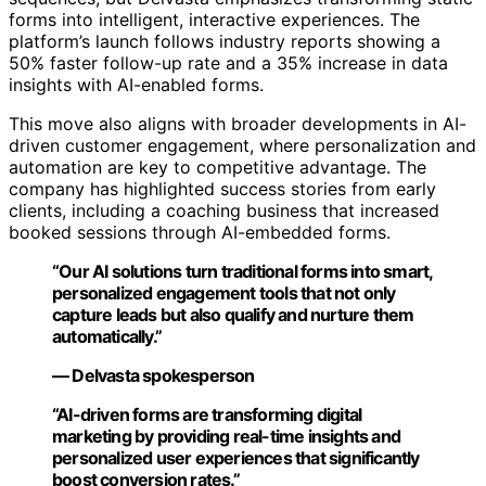
forms into intelligent, interactive experiences. The
platform’s launch follows industry reports showing a
50% faster follow-up rate and a 35% increase in data
insights with AI-enabled forms.
This move also aligns with broader developments in AI-
driven customer engagement, where personalization and
automation are key to competitive advantage. The
company has highlighted success stories from early
clients, including a coaching business that increased
booked sessions through AI-embedded forms.
“Our AI solutions turn traditional forms into smart,
personalized engagement tools that not only
capture leads but also qualify and nurture them
automatically.”
— Delvasta spokesperson
“AI-driven forms are transforming digital
marketing by providing real-time insights and
personalized user experiences that significantly
boost conversion rates.”