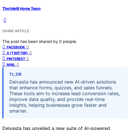
The Intelli Home Team
SHARE ARTICLE
The post has been shared by
0
people.
0
FACEBOOK
0
X (TWITTER)
0
PINTEREST
0
MAIL
TL;DR
Delvasta has announced new AI-driven solutions
that enhance forms, quizzes, and sales funnels.
These tools aim to increase lead conversion rates,
improve data quality, and provide real-time
insights, helping businesses grow faster and
smarter.
Delvasta has unveiled a new suite of AI-powered