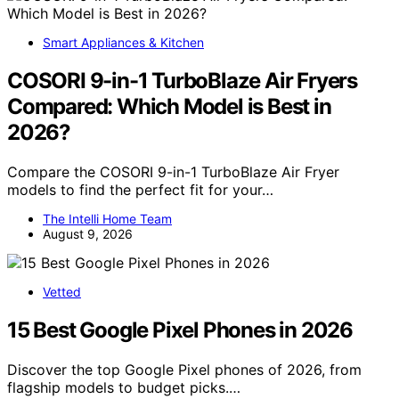
Smart Appliances & Kitchen
COSORI 9-in-1 TurboBlaze Air Fryers
Compared: Which Model is Best in
2026?
Compare the COSORI 9-in-1 TurboBlaze Air Fryer
models to find the perfect fit for your…
The Intelli Home Team
August 9, 2026
Vetted
15 Best Google Pixel Phones in 2026
Discover the top Google Pixel phones of 2026, from
flagship models to budget picks.…