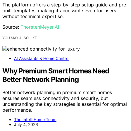
The platform offers a step-by-step setup guide and pre-
built templates, making it accessible even for users
without technical expertise.
Source:
ThorstenMeyer.AI
YOU MAY ALSO LIKE
AI Assistants & Home Control
Why Premium Smart Homes Need
Better Network Planning
Better network planning in premium smart homes
ensures seamless connectivity and security, but
understanding the key strategies is essential for optimal
performance.
The Intelli Home Team
July 4, 2026