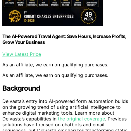
The AI-Powered Travel Agent: Save Hours, Increase Profits,
Grow Your Business
View Latest Price
As an affiliate, we earn on qualifying purchases.
As an affiliate, we earn on qualifying purchases.
Background
Delvasta’s entry into AI-powered form automation builds
on the growing trend of using artificial intelligence to
enhance digital marketing tools. Learn more about
Delvasta’s capabilities in
the original coverage
. Previous
solutions have focused on chatbots and email
sequences, but Delvasta emphasizes transforming static