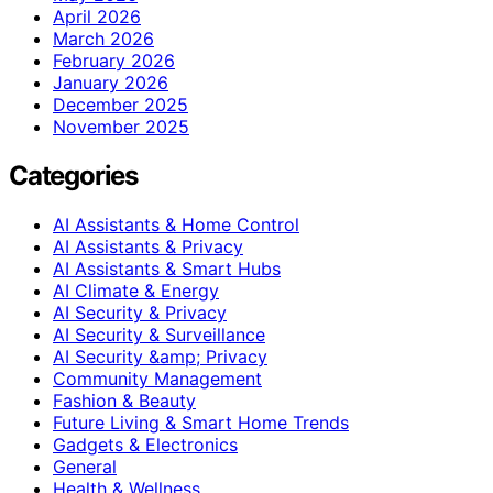
April 2026
March 2026
February 2026
January 2026
December 2025
November 2025
Categories
AI Assistants & Home Control
AI Assistants & Privacy
AI Assistants & Smart Hubs
AI Climate & Energy
AI Security & Privacy
AI Security & Surveillance
AI Security &amp; Privacy
Community Management
Fashion & Beauty
Future Living & Smart Home Trends
Gadgets & Electronics
General
Health & Wellness