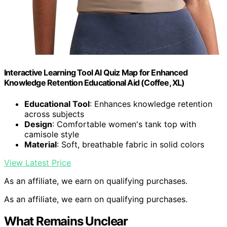
Interactive Learning Tool AI Quiz Map for Enhanced
Knowledge Retention Educational Aid (Coffee, XL)
Educational Tool
: Enhances knowledge retention
across subjects
Design
: Comfortable women's tank top with
camisole style
Material
: Soft, breathable fabric in solid colors
View Latest Price
As an affiliate, we earn on qualifying purchases.
As an affiliate, we earn on qualifying purchases.
What Remains Unclear