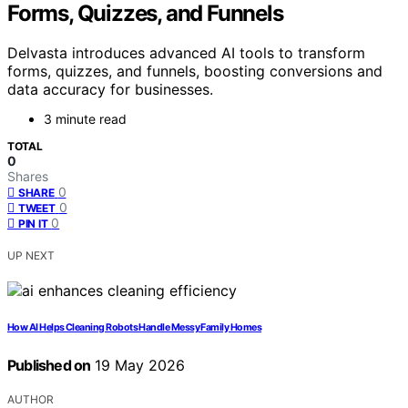
Forms, Quizzes, and Funnels
Delvasta introduces advanced AI tools to transform
forms, quizzes, and funnels, boosting conversions and
data accuracy for businesses.
3 minute read
TOTAL
0
Shares
0
SHARE
0
TWEET
0
PIN IT
UP NEXT
How AI Helps Cleaning Robots Handle Messy Family Homes
Published on
19 May 2026
AUTHOR