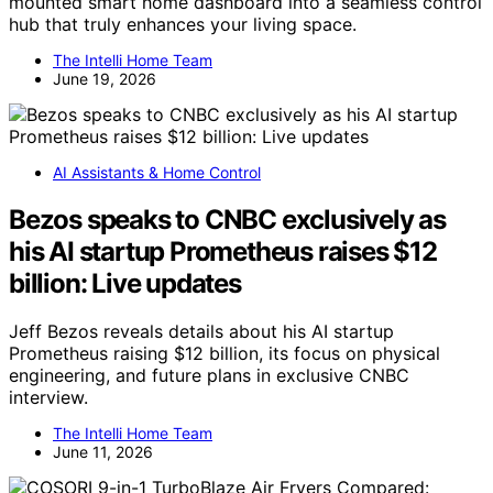
mounted smart home dashboard into a seamless control
hub that truly enhances your living space.
The Intelli Home Team
June 19, 2026
AI Assistants & Home Control
Bezos speaks to CNBC exclusively as
his AI startup Prometheus raises $12
billion: Live updates
Jeff Bezos reveals details about his AI startup
Prometheus raising $12 billion, its focus on physical
engineering, and future plans in exclusive CNBC
interview.
The Intelli Home Team
June 11, 2026