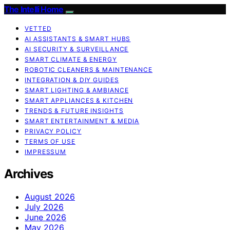
The Intelli Home
VETTED
AI ASSISTANTS & SMART HUBS
AI SECURITY & SURVEILLANCE
SMART CLIMATE & ENERGY
ROBOTIC CLEANERS & MAINTENANCE
INTEGRATION & DIY GUIDES
SMART LIGHTING & AMBIANCE
SMART APPLIANCES & KITCHEN
TRENDS & FUTURE INSIGHTS
SMART ENTERTAINMENT & MEDIA
PRIVACY POLICY
TERMS OF USE
IMPRESSUM
Archives
August 2026
July 2026
June 2026
May 2026