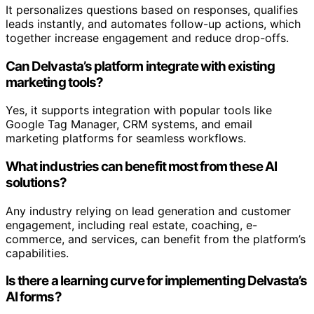
It personalizes questions based on responses, qualifies
leads instantly, and automates follow-up actions, which
together increase engagement and reduce drop-offs.
Can Delvasta’s platform integrate with existing
marketing tools?
Yes, it supports integration with popular tools like
Google Tag Manager, CRM systems, and email
marketing platforms for seamless workflows.
What industries can benefit most from these AI
solutions?
Any industry relying on lead generation and customer
engagement, including real estate, coaching, e-
commerce, and services, can benefit from the platform’s
capabilities.
Is there a learning curve for implementing Delvasta’s
AI forms?