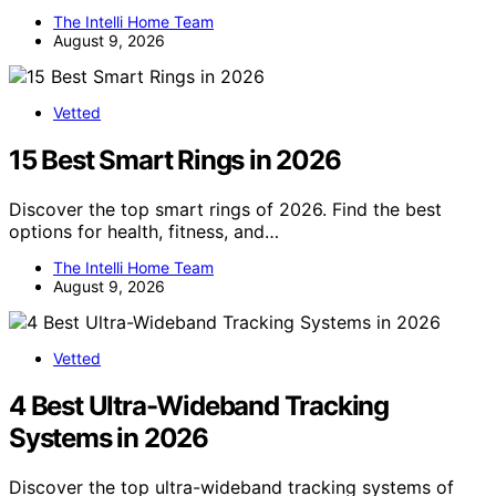
The Intelli Home Team
August 9, 2026
Vetted
15 Best Smart Rings in 2026
Discover the top smart rings of 2026. Find the best
options for health, fitness, and…
The Intelli Home Team
August 9, 2026
Vetted
4 Best Ultra-Wideband Tracking
Systems in 2026
Discover the top ultra-wideband tracking systems of