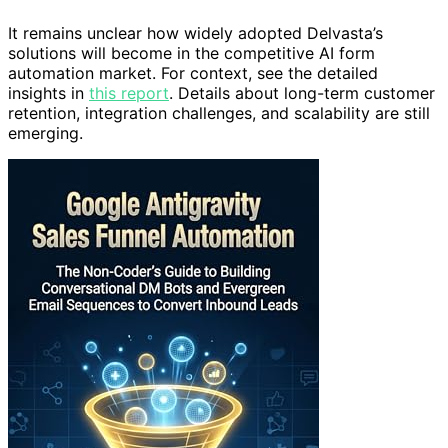
It remains unclear how widely adopted Delvasta’s
solutions will become in the competitive AI form
automation market. For context, see the detailed
insights in
this report
. Details about long-term customer
retention, integration challenges, and scalability are still
emerging.