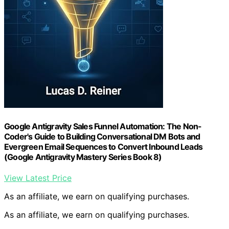
Google Antigravity Sales Funnel Automation: The Non-
Coder's Guide to Building Conversational DM Bots and
Evergreen Email Sequences to Convert Inbound Leads
(Google Antigravity Mastery Series Book 8)
View Latest Price
As an affiliate, we earn on qualifying purchases.
As an affiliate, we earn on qualifying purchases.