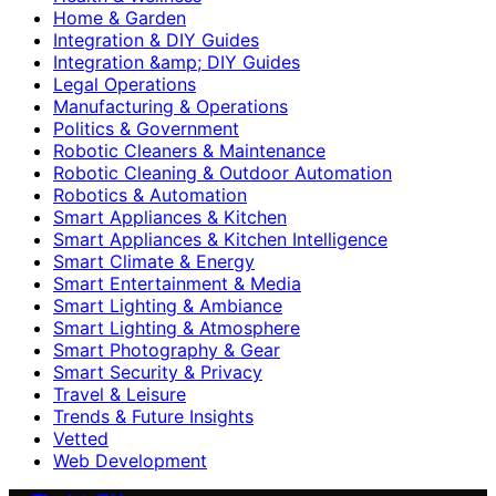
Home & Garden
Integration & DIY Guides
Integration &amp; DIY Guides
Legal Operations
Manufacturing & Operations
Politics & Government
Robotic Cleaners & Maintenance
Robotic Cleaning & Outdoor Automation
Robotics & Automation
Smart Appliances & Kitchen
Smart Appliances & Kitchen Intelligence
Smart Climate & Energy
Smart Entertainment & Media
Smart Lighting & Ambiance
Smart Lighting & Atmosphere
Smart Photography & Gear
Smart Security & Privacy
Travel & Leisure
Trends & Future Insights
Vetted
Web Development