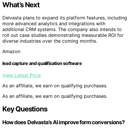
What’s Next
Delvasta plans to expand its platform features, including
more advanced analytics and integrations with
additional CRM systems. The company also intends to
roll out case studies demonstrating measurable ROI for
diverse industries over the coming months.
Amazon
lead capture and qualification software
View Latest Price
As an affiliate, we earn on qualifying purchases.
As an affiliate, we earn on qualifying purchases.
Key Questions
How does Delvasta’s AI improve form conversions?