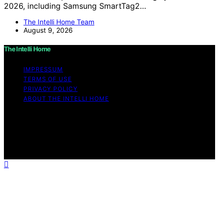
2026, including Samsung SmartTag2…
The Intelli Home Team
August 9, 2026
The Intelli Home
IMPRESSUM
TERMS OF USE
PRIVACY POLICY
ABOUT THE INTELLI HOME
Copyright © 2026 The Intelli Home Affiliate disclaimer
As an affiliate, we may earn a commission from
qualifying purchases. We get commissions for purchases
made through links on this website from Amazon and
other third parties.