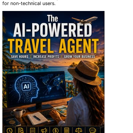
for non-technical users.