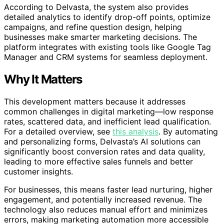
According to Delvasta, the system also provides
detailed analytics to identify drop-off points, optimize
campaigns, and refine question design, helping
businesses make smarter marketing decisions. The
platform integrates with existing tools like Google Tag
Manager and CRM systems for seamless deployment.
Why It Matters
This development matters because it addresses
common challenges in digital marketing—low response
rates, scattered data, and inefficient lead qualification.
For a detailed overview, see
this analysis
. By automating
and personalizing forms, Delvasta’s AI solutions can
significantly boost conversion rates and data quality,
leading to more effective sales funnels and better
customer insights.
For businesses, this means faster lead nurturing, higher
engagement, and potentially increased revenue. The
technology also reduces manual effort and minimizes
errors, making marketing automation more accessible