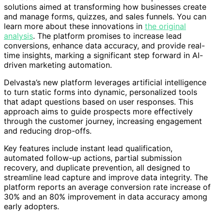
solutions aimed at transforming how businesses create
and manage forms, quizzes, and sales funnels. You can
learn more about these innovations in
the original
analysis
. The platform promises to increase lead
conversions, enhance data accuracy, and provide real-
time insights, marking a significant step forward in AI-
driven marketing automation.
Delvasta’s new platform leverages artificial intelligence
to turn static forms into dynamic, personalized tools
that adapt questions based on user responses. This
approach aims to guide prospects more effectively
through the customer journey, increasing engagement
and reducing drop-offs.
Key features include instant lead qualification,
automated follow-up actions, partial submission
recovery, and duplicate prevention, all designed to
streamline lead capture and improve data integrity. The
platform reports an average conversion rate increase of
30% and an 80% improvement in data accuracy among
early adopters.