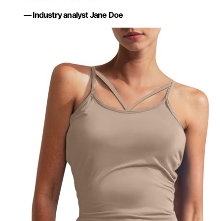
— Industry analyst Jane Doe