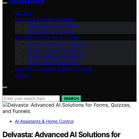
The Intelli Home
VETTED
TRENDS & FUTURE INSIGHTS
Integration & DIY Guides
Smart Climate & Energy
AI ASSISTANTS & SMART HUBS
Smart Entertainment & Media
Smart Lighting & Ambiance
Smart Appliances & Kitchen
AI Security & Surveillance
ROBOTIC CLEANERS & MAINTENANCE
ABOUT
Search for:
SEARCH
AI Assistants & Home Control
Delvasta: Advanced AI Solutions for