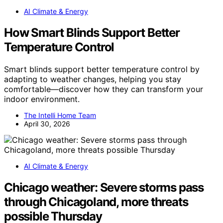
AI Climate & Energy
How Smart Blinds Support Better
Temperature Control
Smart blinds support better temperature control by
adapting to weather changes, helping you stay
comfortable—discover how they can transform your
indoor environment.
The Intelli Home Team
April 30, 2026
AI Climate & Energy
Chicago weather: Severe storms pass
through Chicagoland, more threats
possible Thursday