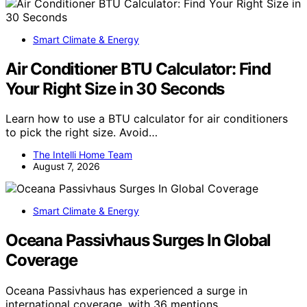
Smart Climate & Energy
Air Conditioner BTU Calculator: Find
Your Right Size in 30 Seconds
Learn how to use a BTU calculator for air conditioners
to pick the right size. Avoid…
The Intelli Home Team
August 7, 2026
Smart Climate & Energy
Oceana Passivhaus Surges In Global
Coverage
Oceana Passivhaus has experienced a surge in
international coverage, with 36 mentions…