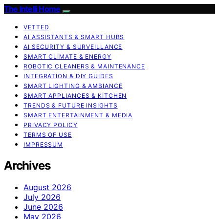
The Intelli Home
VETTED
AI ASSISTANTS & SMART HUBS
AI SECURITY & SURVEILLANCE
SMART CLIMATE & ENERGY
ROBOTIC CLEANERS & MAINTENANCE
INTEGRATION & DIY GUIDES
SMART LIGHTING & AMBIANCE
SMART APPLIANCES & KITCHEN
TRENDS & FUTURE INSIGHTS
SMART ENTERTAINMENT & MEDIA
PRIVACY POLICY
TERMS OF USE
IMPRESSUM
Archives
August 2026
July 2026
June 2026
May 2026