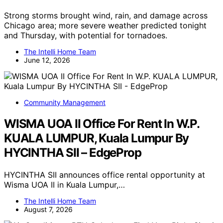
Strong storms brought wind, rain, and damage across
Chicago area; more severe weather predicted tonight
and Thursday, with potential for tornadoes.
The Intelli Home Team
June 12, 2026
Community Management
WISMA UOA II Office For Rent In W.P.
KUALA LUMPUR, Kuala Lumpur By
HYCINTHA SII – EdgeProp
HYCINTHA SII announces office rental opportunity at
Wisma UOA II in Kuala Lumpur,…
The Intelli Home Team
August 7, 2026