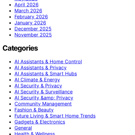
April 2026
March 2026
February 2026
January 2026
December 2025
November 2025
Categories
AI Assistants & Home Control
AI Assistants & Privacy
AI Assistants & Smart Hubs
AI Climate & Energy
AI Security & Privacy
AI Security & Surveillance
AI Security &amp; Privacy
Community Management
Fashion & Beauty
Future Living & Smart Home Trends
Gadgets & Electronics
General
Health & Wellness