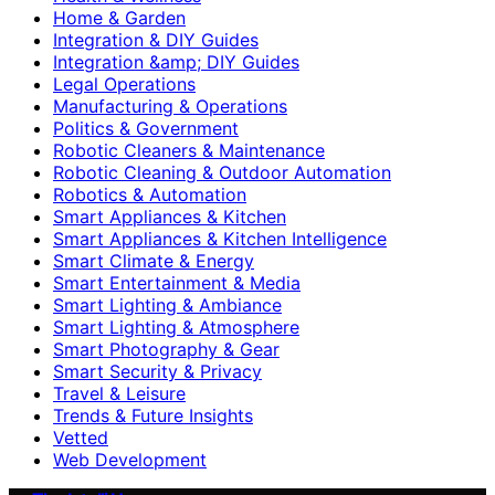
Home & Garden
Integration & DIY Guides
Integration &amp; DIY Guides
Legal Operations
Manufacturing & Operations
Politics & Government
Robotic Cleaners & Maintenance
Robotic Cleaning & Outdoor Automation
Robotics & Automation
Smart Appliances & Kitchen
Smart Appliances & Kitchen Intelligence
Smart Climate & Energy
Smart Entertainment & Media
Smart Lighting & Ambiance
Smart Lighting & Atmosphere
Smart Photography & Gear
Smart Security & Privacy
Travel & Leisure
Trends & Future Insights
Vetted
Web Development