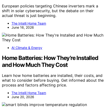
European policies targeting Chinese inverters mark a
shift in solar cybersecurity, but the debate on their
actual threat is just beginning.
The Intelli Home Team
June 16, 2026
AI Climate & Energy
Home Batteries: How They’re Installed
and How Much They Cost
Learn how home batteries are installed, their costs, and
what to consider before buying. Get informed about the
process and factors affecting price.
The Intelli Home Team
June 20, 2026