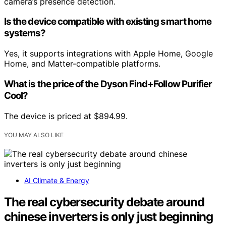
camera’s presence detection.
Is the device compatible with existing smart home
systems?
Yes, it supports integrations with Apple Home, Google
Home, and Matter-compatible platforms.
What is the price of the Dyson Find+Follow Purifier
Cool?
The device is priced at $894.99.
YOU MAY ALSO LIKE
AI Climate & Energy
The real cybersecurity debate around
chinese inverters is only just beginning