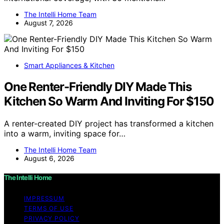
The Intelli Home Team
August 7, 2026
Smart Appliances & Kitchen
One Renter-Friendly DIY Made This
Kitchen So Warm And Inviting For $150
A renter-created DIY project has transformed a kitchen
into a warm, inviting space for…
The Intelli Home Team
August 6, 2026
The Intelli Home
IMPRESSUM
TERMS OF USE
PRIVACY POLICY