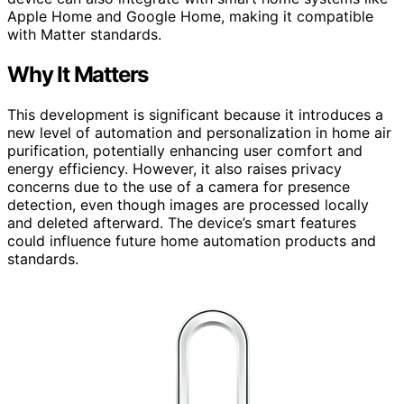
Apple Home and Google Home, making it compatible
with Matter standards.
Why It Matters
This development is significant because it introduces a
new level of automation and personalization in home air
purification, potentially enhancing user comfort and
energy efficiency. However, it also raises privacy
concerns due to the use of a camera for presence
detection, even though images are processed locally
and deleted afterward. The device’s smart features
could influence future home automation products and
standards.