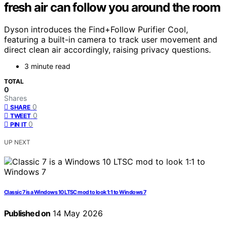
fresh air can follow you around the room
Dyson introduces the Find+Follow Purifier Cool,
featuring a built-in camera to track user movement and
direct clean air accordingly, raising privacy questions.
3 minute read
TOTAL
0
Shares
0
SHARE
0
TWEET
0
PIN IT
UP NEXT
Classic 7 is a Windows 10 LTSC mod to look 1:1 to Windows 7
Published on
14 May 2026