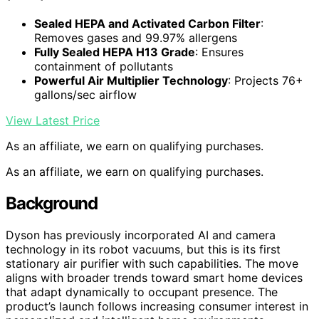
Sealed HEPA and Activated Carbon Filter
:
Removes gases and 99.97% allergens
Fully Sealed HEPA H13 Grade
: Ensures
containment of pollutants
Powerful Air Multiplier Technology
: Projects 76+
gallons/sec airflow
View Latest Price
As an affiliate, we earn on qualifying purchases.
As an affiliate, we earn on qualifying purchases.
Background
Dyson has previously incorporated AI and camera
technology in its robot vacuums, but this is its first
stationary air purifier with such capabilities. The move
aligns with broader trends toward smart home devices
that adapt dynamically to occupant presence. The
product’s launch follows increasing consumer interest in