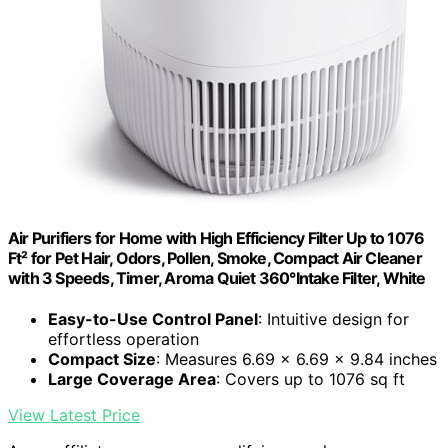
Air Purifiers for Home with High Efficiency Filter Up to 1076
Ft² for Pet Hair, Odors, Pollen, Smoke, Compact Air Cleaner
with 3 Speeds, Timer, Aroma Quiet 360°Intake Filter, White
Easy-to-Use Control Panel
: Intuitive design for
effortless operation
Compact Size
: Measures 6.69 x 6.69 x 9.84 inches
Large Coverage Area
: Covers up to 1076 sq ft
View Latest Price