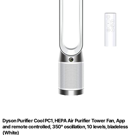
Dyson Purifier Cool PC1, HEPA Air Purifier Tower Fan, App
and remote controlled, 350° oscillation, 10 levels, bladeless
(White)