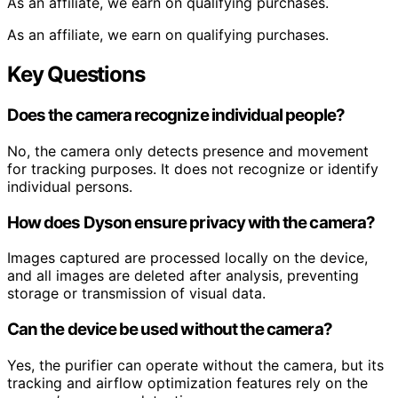
As an affiliate, we earn on qualifying purchases.
As an affiliate, we earn on qualifying purchases.
Key Questions
Does the camera recognize individual people?
No, the camera only detects presence and movement
for tracking purposes. It does not recognize or identify
individual persons.
How does Dyson ensure privacy with the camera?
Images captured are processed locally on the device,
and all images are deleted after analysis, preventing
storage or transmission of visual data.
Can the device be used without the camera?
Yes, the purifier can operate without the camera, but its
tracking and airflow optimization features rely on the