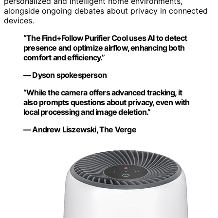
personalized and intelligent home environments,
alongside ongoing debates about privacy in connected
devices.
“The Find+Follow Purifier Cool uses AI to detect
presence and optimize airflow, enhancing both
comfort and efficiency.”
— Dyson spokesperson
“While the camera offers advanced tracking, it
also prompts questions about privacy, even with
local processing and image deletion.”
— Andrew Liszewski, The Verge