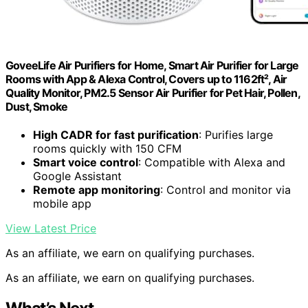
GoveeLife Air Purifiers for Home, Smart Air Purifier for Large
Rooms with App & Alexa Control, Covers up to 1162ft², Air
Quality Monitor, PM2.5 Sensor Air Purifier for Pet Hair, Pollen,
Dust, Smoke
High CADR for fast purification
: Purifies large
rooms quickly with 150 CFM
Smart voice control
: Compatible with Alexa and
Google Assistant
Remote app monitoring
: Control and monitor via
mobile app
View Latest Price
As an affiliate, we earn on qualifying purchases.
As an affiliate, we earn on qualifying purchases.