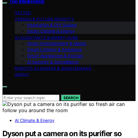
The Intelli Home
VETTED
TRENDS & FUTURE INSIGHTS
Integration & DIY Guides
Smart Climate & Energy
AI ASSISTANTS & SMART HUBS
Smart Entertainment & Media
Smart Lighting & Ambiance
Smart Appliances & Kitchen
AI Security & Surveillance
ROBOTIC CLEANERS & MAINTENANCE
ABOUT
Search for:
SEARCH
AI Climate & Energy
Dyson put a camera on its purifier so