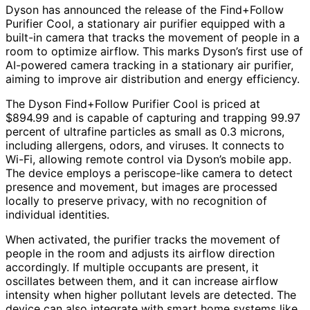
Dyson has announced the release of the Find+Follow
Purifier Cool, a stationary air purifier equipped with a
built-in camera that tracks the movement of people in a
room to optimize airflow. This marks Dyson’s first use of
AI-powered camera tracking in a stationary air purifier,
aiming to improve air distribution and energy efficiency.
The Dyson Find+Follow Purifier Cool is priced at
$894.99 and is capable of capturing and trapping 99.97
percent of ultrafine particles as small as 0.3 microns,
including allergens, odors, and viruses. It connects to
Wi-Fi, allowing remote control via Dyson’s mobile app.
The device employs a periscope-like camera to detect
presence and movement, but images are processed
locally to preserve privacy, with no recognition of
individual identities.
When activated, the purifier tracks the movement of
people in the room and adjusts its airflow direction
accordingly. If multiple occupants are present, it
oscillates between them, and it can increase airflow
intensity when higher pollutant levels are detected. The
device can also integrate with smart home systems like