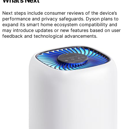
What’s Next
Next steps include consumer reviews of the device’s
performance and privacy safeguards. Dyson plans to
expand its smart home ecosystem compatibility and
may introduce updates or new features based on user
feedback and technological advancements.