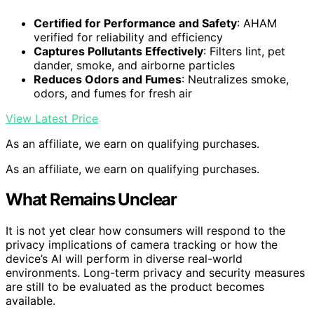
Certified for Performance and Safety
: AHAM
verified for reliability and efficiency
Captures Pollutants Effectively
: Filters lint, pet
dander, smoke, and airborne particles
Reduces Odors and Fumes
: Neutralizes smoke,
odors, and fumes for fresh air
View Latest Price
As an affiliate, we earn on qualifying purchases.
As an affiliate, we earn on qualifying purchases.
What Remains Unclear
It is not yet clear how consumers will respond to the
privacy implications of camera tracking or how the
device’s AI will perform in diverse real-world
environments. Long-term privacy and security measures
are still to be evaluated as the product becomes
available.