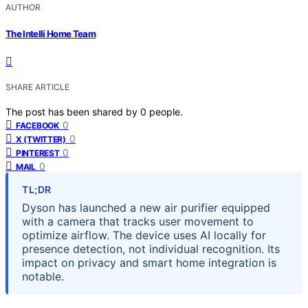
AUTHOR
The Intelli Home Team
SHARE ARTICLE
The post has been shared by
0
people.
0
FACEBOOK
0
X (TWITTER)
0
PINTEREST
0
MAIL
TL;DR
Dyson has launched a new air purifier equipped
with a camera that tracks user movement to
optimize airflow. The device uses AI locally for
presence detection, not individual recognition. Its
impact on privacy and smart home integration is
notable.