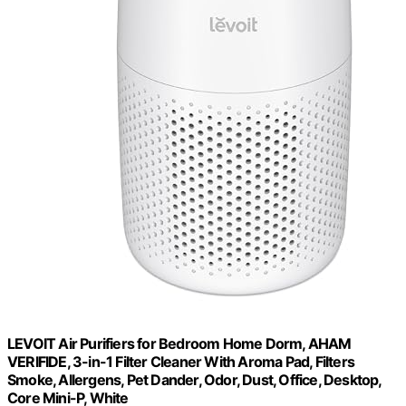
LEVOIT Air Purifiers for Bedroom Home Dorm, AHAM
VERIFIDE, 3-in-1 Filter Cleaner With Aroma Pad, Filters
Smoke, Allergens, Pet Dander, Odor, Dust, Office, Desktop,
Core Mini-P, White